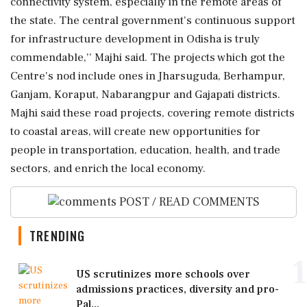
connectivity system, especially in the remote areas of
the state. The central government's continuous support
for infrastructure development in Odisha is truly
commendable,'' Majhi said. The projects which got the
Centre's nod include ones in Jharsuguda, Berhampur,
Ganjam, Koraput, Nabarangpur and Gajapati districts.
Majhi said these road projects, covering remote districts
to coastal areas, will create new opportunities for
people in transportation, education, health, and trade
sectors, and enrich the local economy.
POST / READ COMMENTS
TRENDING
1
US scrutinizes more schools over
admissions practices, diversity and pro-
Pal...