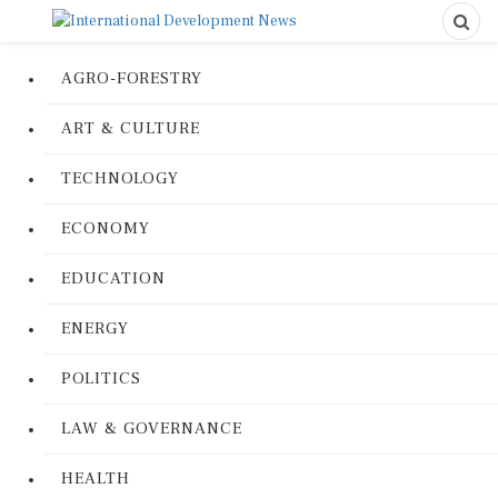
AGRO-FORESTRY
ART & CULTURE
TECHNOLOGY
ECONOMY
EDUCATION
ENERGY
POLITICS
LAW & GOVERNANCE
HEALTH