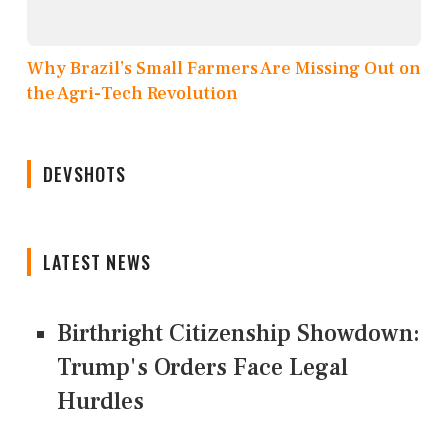
Why Brazil’s Small Farmers Are Missing Out on
the Agri-Tech Revolution
DEVSHOTS
LATEST NEWS
Birthright Citizenship Showdown:
Trump's Orders Face Legal
Hurdles