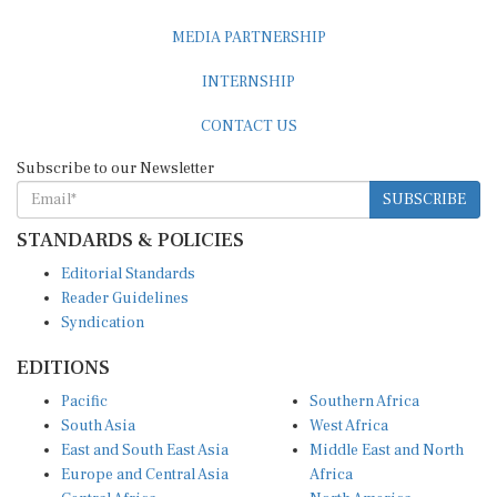
MEDIA PARTNERSHIP
INTERNSHIP
CONTACT US
Subscribe to our Newsletter
SUBSCRIBE
STANDARDS & POLICIES
Editorial Standards
Reader Guidelines
Syndication
EDITIONS
Pacific
Southern Africa
South Asia
West Africa
East and South East Asia
Middle East and North
Europe and Central Asia
Africa
Central Africa
North America