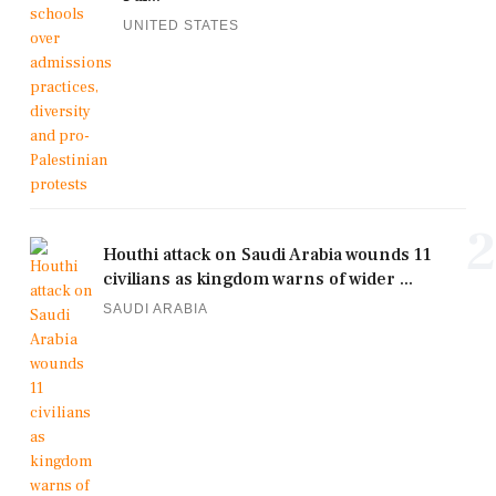
UNITED STATES
2
Houthi attack on Saudi Arabia wounds 11
civilians as kingdom warns of wider ...
SAUDI ARABIA