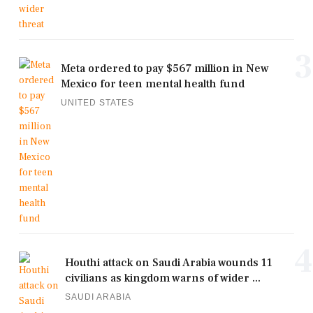
3
Meta ordered to pay $567 million in New
Mexico for teen mental health fund
UNITED STATES
4
Houthi attack on Saudi Arabia wounds 11
civilians as kingdom warns of wider ...
SAUDI ARABIA