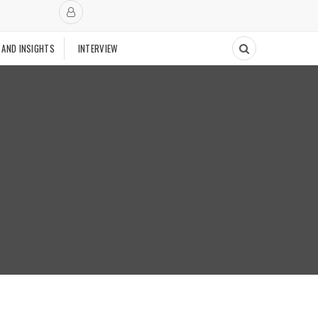
 AND INSIGHTS
INTERVIEW