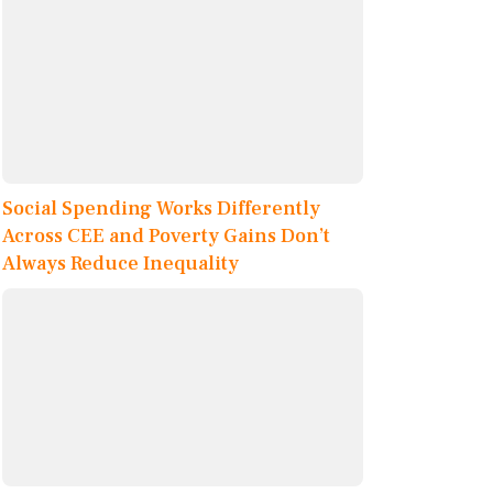
Social Spending Works Differently
Across CEE and Poverty Gains Don’t
Always Reduce Inequality