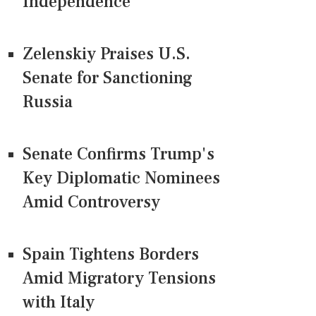
Independence
Zelenskiy Praises U.S.
Senate for Sanctioning
Russia
Senate Confirms Trump's
Key Diplomatic Nominees
Amid Controversy
Spain Tightens Borders
Amid Migratory Tensions
with Italy