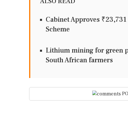
ALSO READ
Cabinet Approves ₹23,73
Scheme
Lithium mining for green 
South African farmers
PO