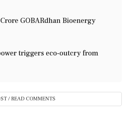
1 Crore GOBARdhan Bioenergy
power triggers eco-outcry from
ST / READ COMMENTS