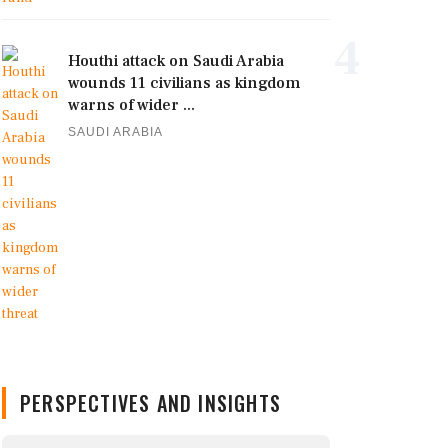
4
Houthi attack on Saudi Arabia
wounds 11 civilians as kingdom
warns of wider ...
SAUDI ARABIA
PERSPECTIVES AND INSIGHTS