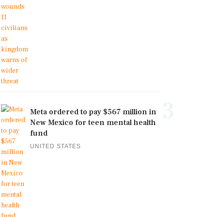
3
Meta ordered to pay $567 million in
New Mexico for teen mental health
fund
UNITED STATES