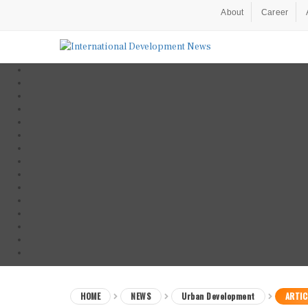
About
Career
HOME
NEWS
Urban Development
ARTIC