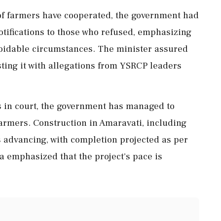
 of farmers have cooperated, the government had
otifications to those who refused, emphasizing
avoidable circumstances. The minister assured
sting it with allegations from YSRCP leaders
 in court, the government has managed to
 farmers. Construction in Amaravati, including
is advancing, with completion projected as per
a emphasized that the project's pace is