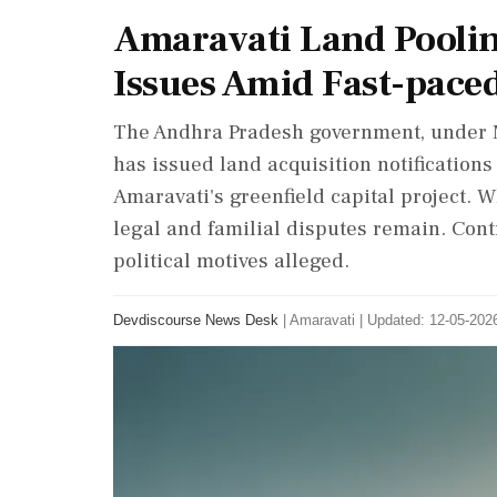
Amaravati Land Poolin
Issues Amid Fast-pace
The Andhra Pradesh government, under M
has issued land acquisition notifications
Amaravati's greenfield capital project. 
legal and familial disputes remain. Cont
political motives alleged.
Devdiscourse News Desk
|
Amaravati
|
Updated: 12-05-2026