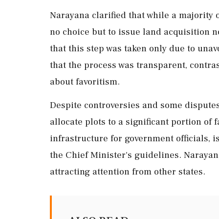
Narayana clarified that while a majority
no choice but to issue land acquisition n
that this step was taken only due to un
that the process was transparent, contra
about favoritism.
Despite controversies and some disputes
allocate plots to a significant portion of
infrastructure for government officials, 
the Chief Minister's guidelines. Narayan
attracting attention from other states.