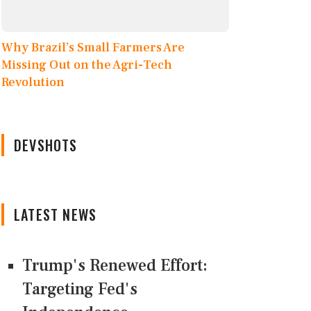
Why Brazil’s Small Farmers Are
Missing Out on the Agri-Tech
Revolution
DEVSHOTS
LATEST NEWS
Trump's Renewed Effort:
Targeting Fed's