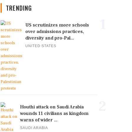
TRENDING
1
US scrutinizes more schools
over admissions practices,
diversity and pro-Pal...
UNITED STATES
2
Houthi attack on Saudi Arabia
wounds 11 civilians as kingdom
warns of wider ...
SAUDI ARABIA