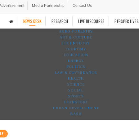
Advertisement
Media Partnership
Contact Us
NEWS DESK
RESEARCH
LIVE DISCOURSE
PERSPECTIVES
AGRO-FORESTRY
ART & CULTURE
TECHNOLOGY
ECONOMY
EDUCATION
ENERGY
POLITICS
LAW & GOVERNANCE
HEALTH
SCIENCE
SOCIAL
SPORTS
TRANSPORT
URBAN DEVELOPMENT
WASH
LE