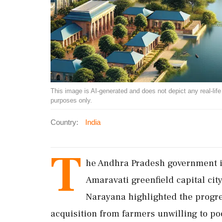
This image is AI-generated and does not depict any real-life ev
purposes only.
Country:
India
T
he Andhra Pradesh government is
Amaravati greenfield capital cit
Narayana highlighted the progre
acquisition from farmers unwilling to po