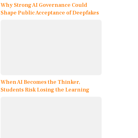
Why Strong AI Governance Could
Shape Public Acceptance of Deepfakes
When AI Becomes the Thinker,
Students Risk Losing the Learning