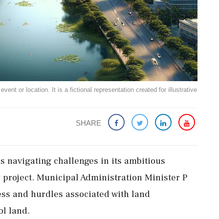
ent or location. It is a fictional representation created for illustrative
SHARE
 navigating challenges in its ambitious
y project. Municipal Administration Minister P
ss and hurdles associated with land
ol land.