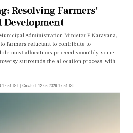
g: Resolving Farmers'
d Development
unicipal Administration Minister P Narayana,
 to farmers reluctant to contribute to
While most allocations proceed smoothly, some
roversy surrounds the allocation process, with
 17:51 IST | Created: 12-05-2026 17:51 IST