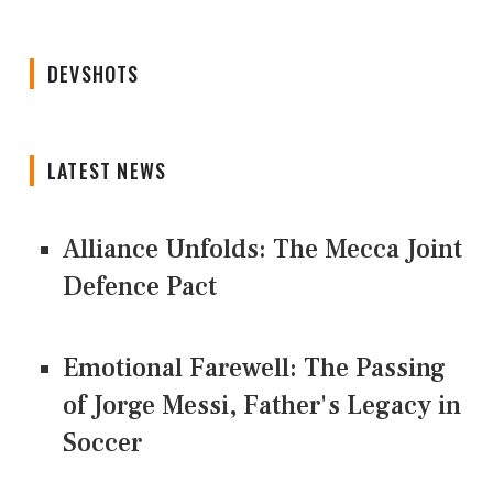
DEVSHOTS
LATEST NEWS
Alliance Unfolds: The Mecca Joint
Defence Pact
Emotional Farewell: The Passing
of Jorge Messi, Father's Legacy in
Soccer