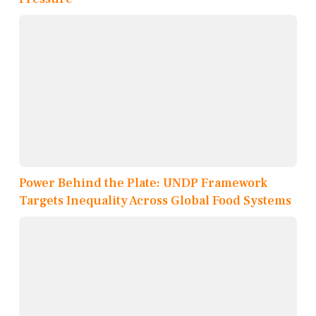
Power Behind the Plate: UNDP Framework
Targets Inequality Across Global Food Systems