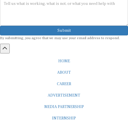
Submit
By submitting, you agree that we may use your email address to respond.
HOME
ABOUT
CAREER
ADVERTISEMENT
MEDIA PARTNERSHIP
INTERNSHIP
CONTACT US