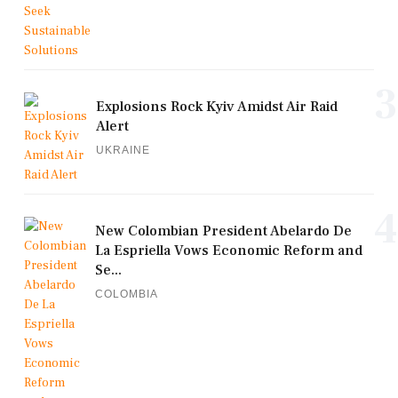
3
Explosions Rock Kyiv Amidst Air Raid
Alert
UKRAINE
4
New Colombian President Abelardo De
La Espriella Vows Economic Reform and
Se...
COLOMBIA