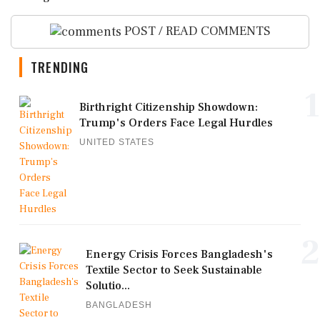
POST / READ COMMENTS
TRENDING
1
Birthright Citizenship Showdown:
Trump's Orders Face Legal Hurdles
UNITED STATES
2
Energy Crisis Forces Bangladesh's
Textile Sector to Seek Sustainable
Solutio...
BANGLADESH