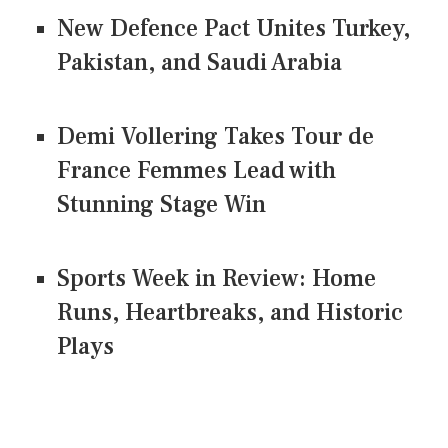
New Defence Pact Unites Turkey,
Pakistan, and Saudi Arabia
Demi Vollering Takes Tour de
France Femmes Lead with
Stunning Stage Win
Sports Week in Review: Home
Runs, Heartbreaks, and Historic
Plays