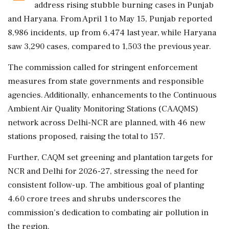
address rising stubble burning cases in Punjab
and Haryana. From April 1 to May 15, Punjab reported
8,986 incidents, up from 6,474 last year, while Haryana
saw 3,290 cases, compared to 1,503 the previous year.
The commission called for stringent enforcement
measures from state governments and responsible
agencies. Additionally, enhancements to the Continuous
Ambient Air Quality Monitoring Stations (CAAQMS)
network across Delhi-NCR are planned, with 46 new
stations proposed, raising the total to 157.
Further, CAQM set greening and plantation targets for
NCR and Delhi for 2026-27, stressing the need for
consistent follow-up. The ambitious goal of planting
4.60 crore trees and shrubs underscores the
commission’s dedication to combating air pollution in
the region.