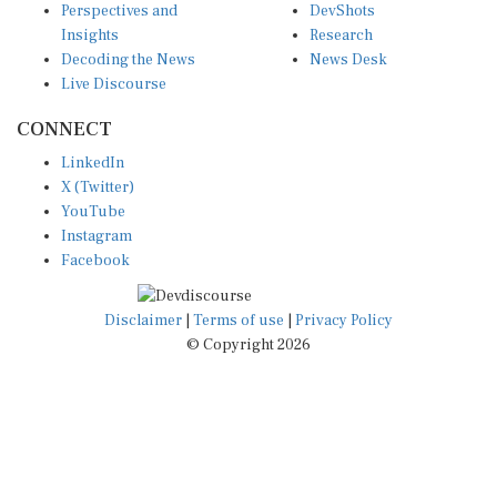
Insights
Research
Decoding the News
News Desk
Live Discourse
CONNECT
LinkedIn
X (Twitter)
YouTube
Instagram
Facebook
Disclaimer
|
Terms of use
|
Privacy Policy
© Copyright 2026