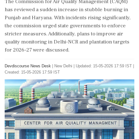
The Commission for Air Quality Management (CAQM)
has reviewed a sudden increase in stubble burning in
Punjab and Haryana. With incidents rising significantly,
the commission urged state governments to enforce
stricter measures. Additionally, plans to improve air
quality monitoring in Delhi-NCR and plantation targets
for 2026-27 were discussed.
Devdiscourse News Desk
|
New Delhi
|
Updated: 15-05-2026 17:59 IST |
Created: 15-05-2026 17:59 IST