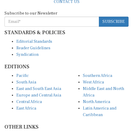
Subscribe to our Newsletter
SUBSCRIBE
STANDARDS & POLICIES
Editorial Standards
Reader Guidelines
Syndication
EDITIONS
Pacific
Southern Africa
South Asia
West Africa
East and South East Asia
Middle East and North
Europe and Central Asia
Africa
Central Africa
North America
East Africa
Latin America and
Caribbean
OTHER LINKS
Perspectives and
DevShots