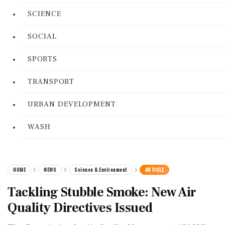
SCIENCE
SOCIAL
SPORTS
TRANSPORT
URBAN DEVELOPMENT
WASH
HOME
NEWS
Science & Environment
ARTICLE
Tackling Stubble Smoke: New Air
Quality Directives Issued