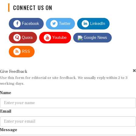
CONNECT US ON
Facebook
Twitter
LinkedIn
Quora
Youtube
Google News
RSS
Give Feedback
Use this form for editorial or site feedback. We usually reply within 2 to 3
working days.
Name
Email
Message