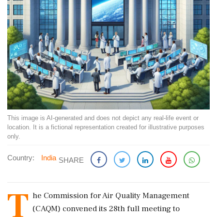
This image is AI-generated and does not depict any real-life event or
location. It is a fictional representation created for illustrative purposes
only.
Country:
India
SHARE
T
he Commission for Air Quality Management
(CAQM) convened its 28th full meeting to