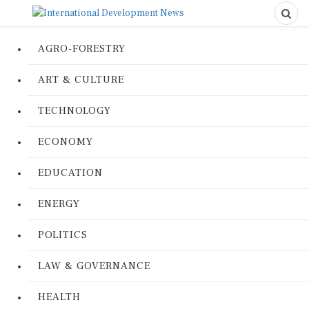
AGRO-FORESTRY
ART & CULTURE
TECHNOLOGY
ECONOMY
EDUCATION
ENERGY
POLITICS
LAW & GOVERNANCE
HEALTH