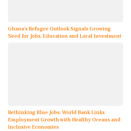
Ghana’s Refugee Outlook Signals Growing
Need for Jobs, Education and Local Investment
Rethinking Blue Jobs: World Bank Links
Employment Growth with Healthy Oceans and
Inclusive Economies