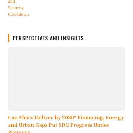
PERSPECTIVES AND INSIGHTS
Can Africa Deliver by 2030? Financing, Energy
and Urban Gaps Put SDG Progress Under
Pressure