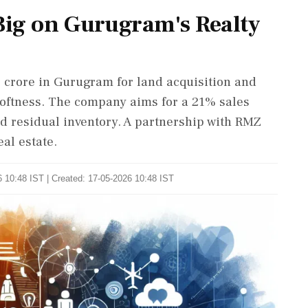
 Big on Gurugram's Realty
0 crore in Gurugram for land acquisition and
oftness. The company aims for a 21% sales
d residual inventory. A partnership with RMZ
al estate.
 10:48 IST | Created: 17-05-2026 10:48 IST