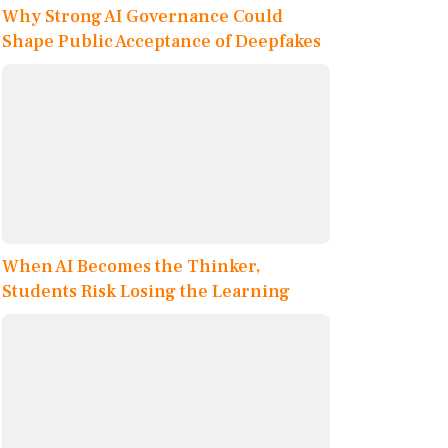
Why Strong AI Governance Could
Shape Public Acceptance of Deepfakes
When AI Becomes the Thinker,
Students Risk Losing the Learning