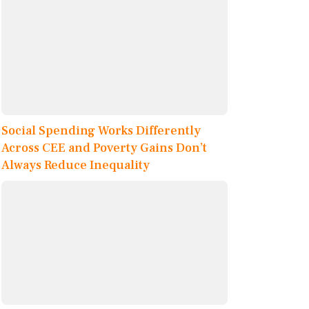
Social Spending Works Differently
Across CEE and Poverty Gains Don’t
Always Reduce Inequality