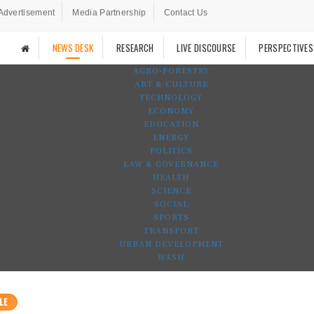
Advertisement
Media Partnership
Contact Us
NEWS DESK
RESEARCH
LIVE DISCOURSE
PERSPECTIVES
AGRO-FORESTRY
ART & CULTURE
TECHNOLOGY
ECONOMY
EDUCATION
ENERGY
POLITICS
LAW & GOVERNANCE
HEALTH
SCIENCE
SOCIAL
SPORTS
TRANSPORT
URBAN DEVELOPMENT
WASH
LE