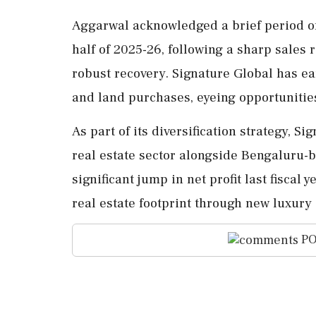
Aggarwal acknowledged a brief period of
half of 2025-26, following a sharp sales 
robust recovery. Signature Global has e
and land purchases, eyeing opportuniti
As part of its diversification strategy, 
real estate sector alongside Bengaluru
significant jump in net profit last fisca
real estate footprint through new luxury 
PO