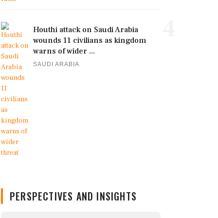
4
Houthi attack on Saudi Arabia
wounds 11 civilians as kingdom
warns of wider ...
SAUDI ARABIA
PERSPECTIVES AND INSIGHTS