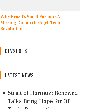
Why Brazil’s Small Farmers Are
Missing Out on the Agri-Tech
Revolution
DEVSHOTS
LATEST NEWS
Strait of Hormuz: Renewed
Talks Bring Hope for Oil