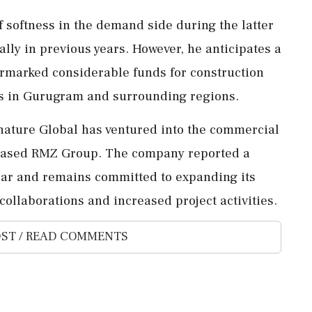
 softness in the demand side during the latter
rally in previous years. However, he anticipates a
armarked considerable funds for construction
es in Gurugram and surrounding regions.
Signature Global has ventured into the commercial
-based RMZ Group. The company reported a
l year and remains committed to expanding its
collaborations and increased project activities.
ST / READ COMMENTS