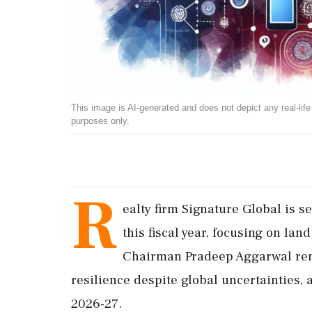
This image is AI-generated and does not depict any real-life ev
purposes only.
R
ealty firm Signature Global is s
this fiscal year, focusing on lan
Chairman Pradeep Aggarwal rema
resilience despite global uncertainties,
2026-27.