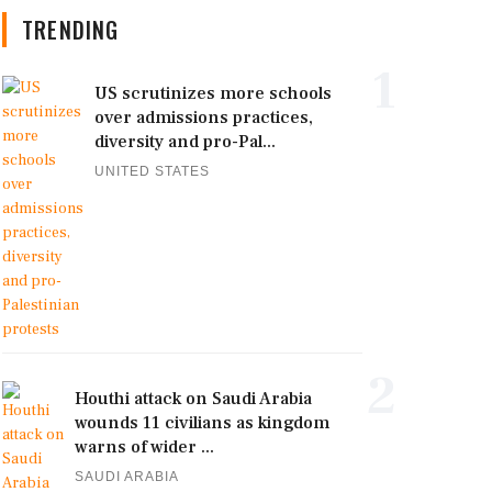
TRENDING
1
US scrutinizes more schools
over admissions practices,
diversity and pro-Pal...
UNITED STATES
2
Houthi attack on Saudi Arabia
wounds 11 civilians as kingdom
warns of wider ...
SAUDI ARABIA