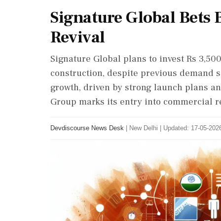
Signature Global Bets
Revival
Signature Global plans to invest Rs 3,50
construction, despite previous demand s
growth, driven by strong launch plans an
Group marks its entry into commercial re
Devdiscourse News Desk
|
New Delhi
|
Updated: 17-05-2026