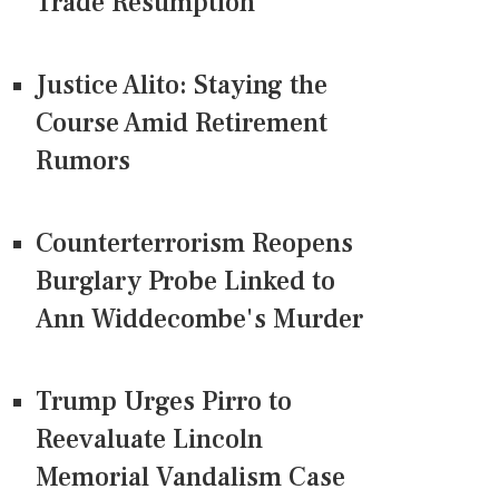
Trade Resumption
Justice Alito: Staying the
Course Amid Retirement
Rumors
Counterterrorism Reopens
Burglary Probe Linked to
Ann Widdecombe's Murder
Trump Urges Pirro to
Reevaluate Lincoln
Memorial Vandalism Case