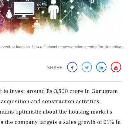
ent or location. It is a fictional representation created for illustrative
SHARE
et to invest around Rs 3,500 crore in Gurugram
d acquisition and construction activities.
ins optimistic about the housing market's
 as the company targets a sales growth of 21% in