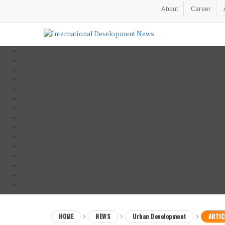
About
Career
HOME
NEWS
Urban Development
ARTIC