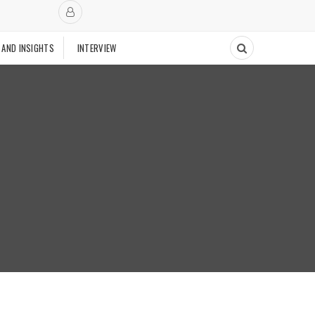
 AND INSIGHTS
INTERVIEW