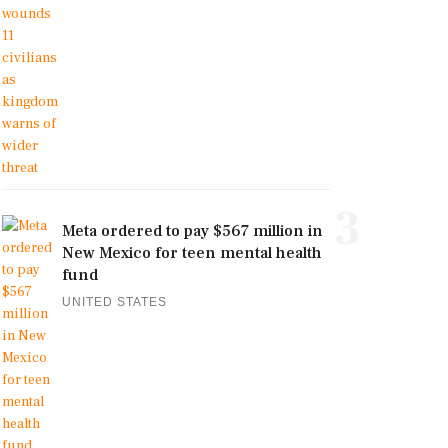
3
Meta ordered to pay $567 million in
New Mexico for teen mental health
fund
UNITED STATES