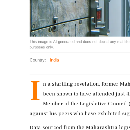
This image is AI-generated and does not depict any real-life ev
purposes only.
Country:
India
I
n a startling revelation, former M
been shown to have attended just 4
Member of the Legislative Council 
against his peers who have exhibited sign
Data sourced from the Maharashtra legis