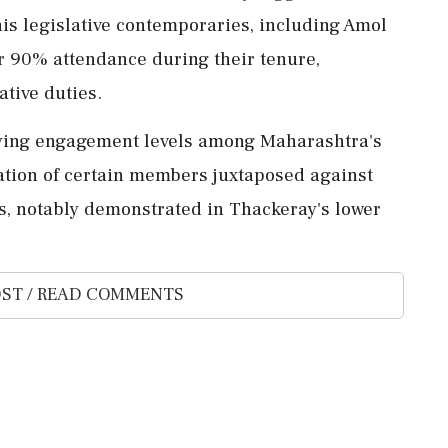
his legislative contemporaries, including Amol
r 90% attendance during their tenure,
tive duties.
varying engagement levels among Maharashtra's
cation of certain members juxtaposed against
rs, notably demonstrated in Thackeray's lower
ST / READ COMMENTS