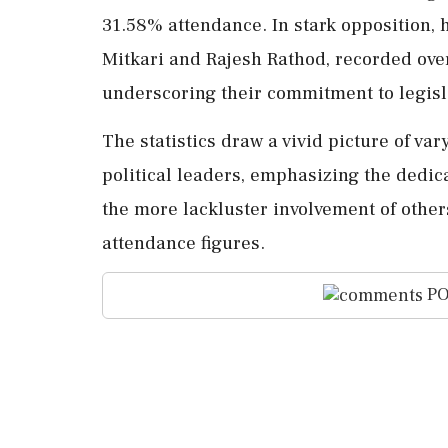
31.58% attendance. In stark opposition, 
Mitkari and Rajesh Rathod, recorded ove
underscoring their commitment to legisla
The statistics draw a vivid picture of 
political leaders, emphasizing the dedi
the more lackluster involvement of othe
attendance figures.
PO