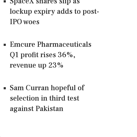
SpaceX shares slip as
lockup expiry adds to post-
IPO woes
Emcure Pharmaceuticals
Q1 profit rises 36%,
revenue up 23%
Sam Curran hopeful of
selection in third test
against Pakistan