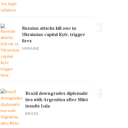
3
Russian attacks kill one in
Ukrainian capital Kyiv, trigger
fires
UKRAINE
4
Brazil downgrades diplomatic
ties with Argentina after Milei
insults Lula
BRAZIL