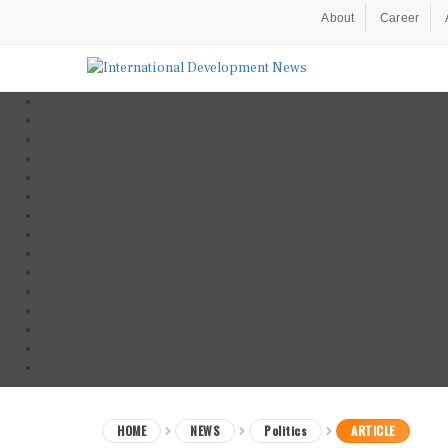
About
Career
HOME
NEWS
Politics
ARTICLE