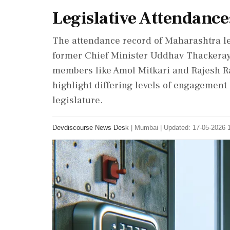
Legislative Attendance
The attendance record of Maharashtra le
former Chief Minister Uddhav Thackeray 
members like Amol Mitkari and Rajesh R
highlight differing levels of engagement
legislature.
Devdiscourse News Desk
|
Mumbai
|
Updated: 17-05-2026 1