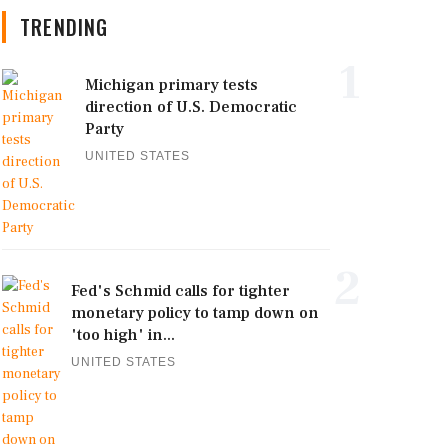
TRENDING
1
Michigan primary tests
direction of U.S. Democratic
Party
UNITED STATES
2
Fed's Schmid calls for tighter
monetary policy to tamp down on
'too high' in...
UNITED STATES