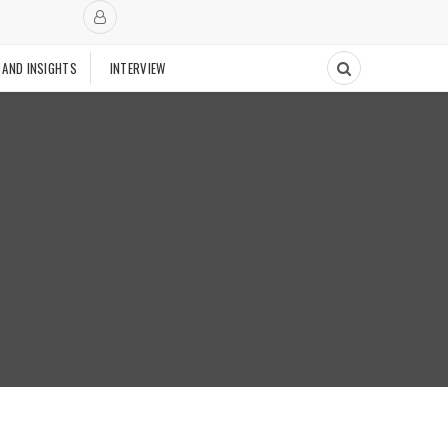
 AND INSIGHTS
INTERVIEW