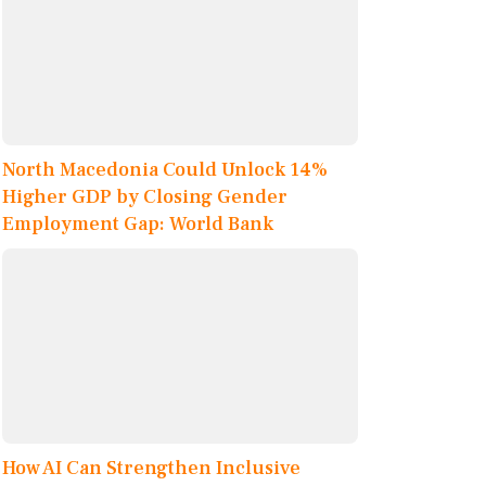
North Macedonia Could Unlock 14%
Higher GDP by Closing Gender
Employment Gap: World Bank
How AI Can Strengthen Inclusive