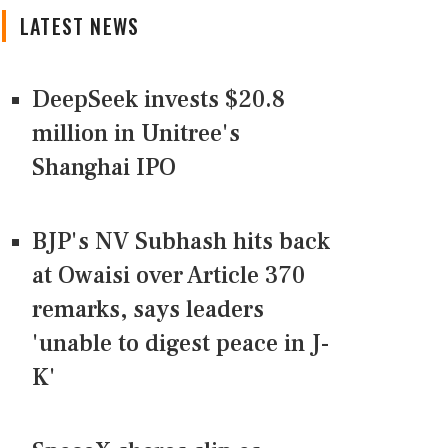
LATEST NEWS
DeepSeek invests $20.8
million in Unitree's
Shanghai IPO
BJP's NV Subhash hits back
at Owaisi over Article 370
remarks, says leaders
'unable to digest peace in J-
K'