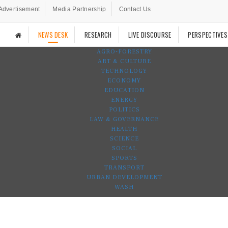
Advertisement
Media Partnership
Contact Us
NEWS DESK
RESEARCH
LIVE DISCOURSE
PERSPECTIVES
AGRO-FORESTRY
ART & CULTURE
TECHNOLOGY
ECONOMY
EDUCATION
ENERGY
POLITICS
LAW & GOVERNANCE
HEALTH
SCIENCE
SOCIAL
SPORTS
TRANSPORT
URBAN DEVELOPMENT
WASH