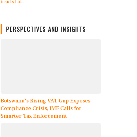
PERSPECTIVES AND INSIGHTS
Botswana's Rising VAT Gap Exposes
Compliance Crisis, IMF Calls for
Smarter Tax Enforcement