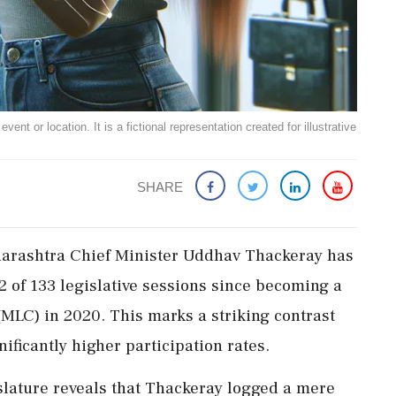
ent or location. It is a fictional representation created for illustrative
SHARE
aharashtra Chief Minister Uddhav Thackeray has
2 of 133 legislative sessions since becoming a
(MLC) in 2020. This marks a striking contrast
ificantly higher participation rates.
lature reveals that Thackeray logged a mere