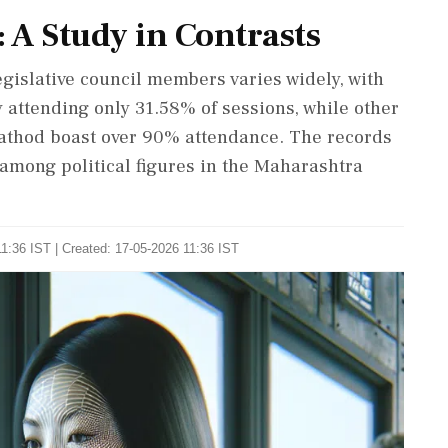
: A Study in Contrasts
gislative council members varies widely, with
attending only 31.58% of sessions, while other
athod boast over 90% attendance. The records
 among political figures in the Maharashtra
1:36 IST | Created: 17-05-2026 11:36 IST