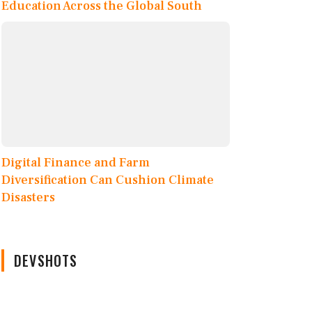
Education Across the Global South
Digital Finance and Farm
Diversification Can Cushion Climate
Disasters
DEVSHOTS