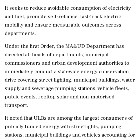
It seeks to reduce avoidable consumption of electricity
and fuel, promote self-reliance, fast-track electric
mobility and ensure measurable outcomes across
departments.
Under the first Order, the MA&UD Department has
directed all heads of departments, municipal
commissioners and urban development authorities to
immediately conduct a statewide energy conservation
drive covering street lighting, municipal buildings, water
supply and sewerage pumping stations, vehicle fleets,
public events, rooftop solar and non-motorised
transport.
It noted that ULBs are among the largest consumers of
publicly funded energy with streetlights, pumping
stations, municipal buildings and vehicles accounting for