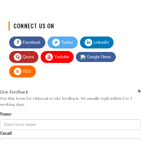
CONNECT US ON
Facebook
Twitter
LinkedIn
Quora
Youtube
Google News
RSS
Give Feedback
Use this form for editorial or site feedback. We usually reply within 2 to 3
working days.
Name
Email