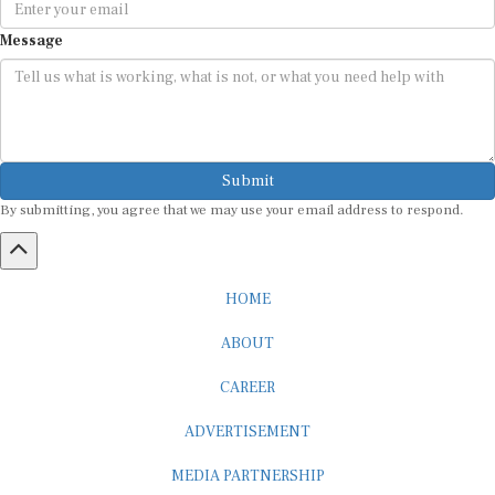
Message
Submit
By submitting, you agree that we may use your email address to respond.
HOME
ABOUT
CAREER
ADVERTISEMENT
MEDIA PARTNERSHIP