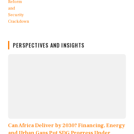
PERSPECTIVES AND INSIGHTS
Can Africa Deliver by 2030? Financing, Energy
and Urban Gaps Put SDG Progress Under