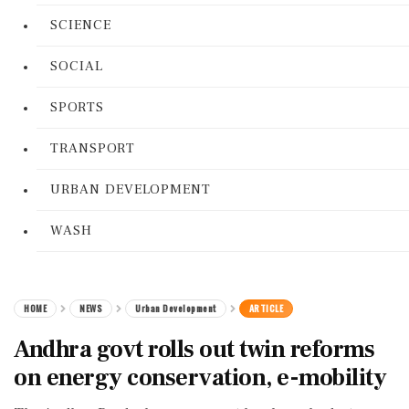
SCIENCE
SOCIAL
SPORTS
TRANSPORT
URBAN DEVELOPMENT
WASH
HOME
NEWS
Urban Development
ARTICLE
Andhra govt rolls out twin reforms
on energy conservation, e-mobility