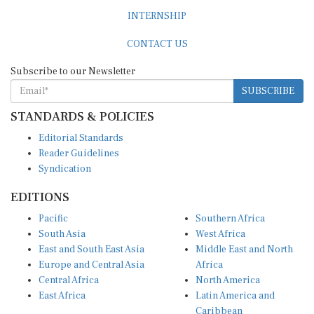
INTERNSHIP
CONTACT US
Subscribe to our Newsletter
SUBSCRIBE
STANDARDS & POLICIES
Editorial Standards
Reader Guidelines
Syndication
EDITIONS
Pacific
Southern Africa
South Asia
West Africa
East and South East Asia
Middle East and North
Europe and Central Asia
Africa
Central Africa
North America
East Africa
Latin America and
Caribbean