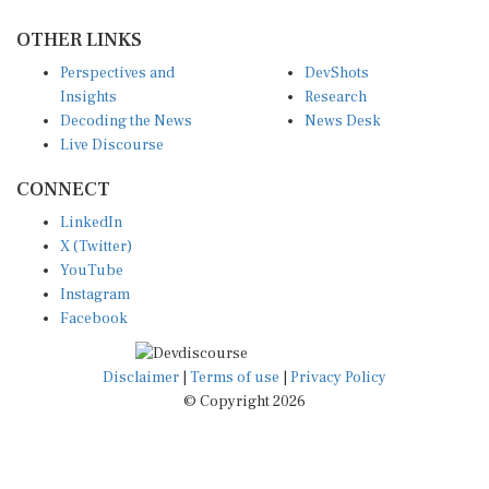
OTHER LINKS
Perspectives and
DevShots
Insights
Research
Decoding the News
News Desk
Live Discourse
CONNECT
LinkedIn
X (Twitter)
YouTube
Instagram
Facebook
Disclaimer
|
Terms of use
|
Privacy Policy
© Copyright 2026