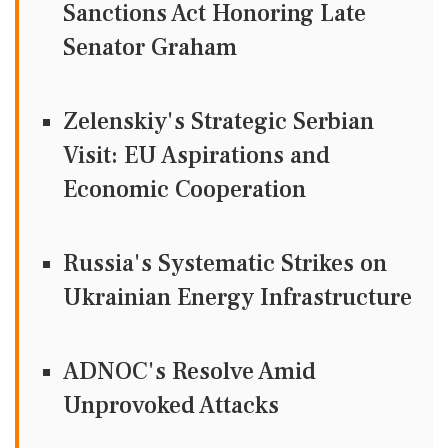
Sanctions Act Honoring Late
Senator Graham
Zelenskiy's Strategic Serbian
Visit: EU Aspirations and
Economic Cooperation
Russia's Systematic Strikes on
Ukrainian Energy Infrastructure
ADNOC's Resolve Amid
Unprovoked Attacks