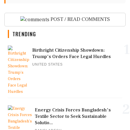
POST / READ COMMENTS
TRENDING
1
Birthright Citizenship Showdown:
Trump's Orders Face Legal Hurdles
UNITED STATES
2
Energy Crisis Forces Bangladesh's
Textile Sector to Seek Sustainable
Solutio...