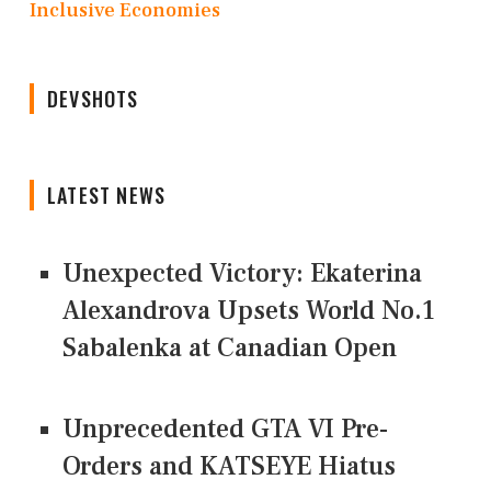
Inclusive Economies
DEVSHOTS
LATEST NEWS
Unexpected Victory: Ekaterina
Alexandrova Upsets World No.1
Sabalenka at Canadian Open
Unprecedented GTA VI Pre-
Orders and KATSEYE Hiatus