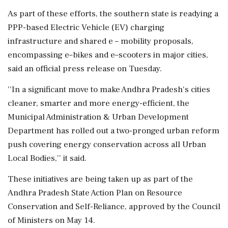
As part of these efforts, the southern state is readying a
PPP-based Electric Vehicle (EV) charging
infrastructure and shared e – mobility proposals,
encompassing e–bikes and e–scooters in major cities,
said an official press release on Tuesday.
''In a significant move to make Andhra Pradesh's cities
cleaner, smarter and more energy-efficient, the
Municipal Administration & Urban Development
Department has rolled out a two-pronged urban reform
push covering energy conservation across all Urban
Local Bodies,'' it said.
These initiatives are being taken up as part of the
Andhra Pradesh State Action Plan on Resource
Conservation and Self-Reliance, approved by the Council
of Ministers on May 14.