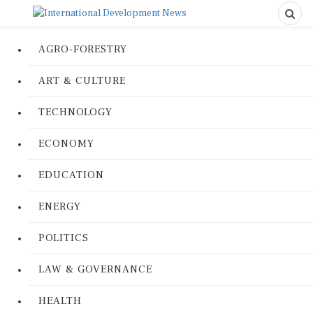
AGRO-FORESTRY
ART & CULTURE
TECHNOLOGY
ECONOMY
EDUCATION
ENERGY
POLITICS
LAW & GOVERNANCE
HEALTH