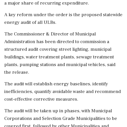
a major share of recurring expenditure.
A key reform under the order is the proposed statewide
energy audit of all ULBs.
The Commissioner & Director of Municipal
Administration has been directed to commission a
structured audit covering street lighting, municipal
buildings, water treatment plants, sewage treatment
plants, pumping stations and municipal vehicles, said
the release.
The audit will establish energy baselines, identify
inefficiencies, quantify avoidable waste and recommend
cost-effective corrective measures.
The audit will be taken up in phases, with Municipal
Corporations and Selection Grade Municipalities to be
covered first, followed by other Municipalities and