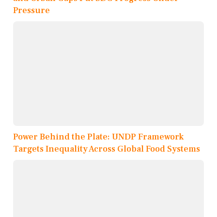
Pressure
Power Behind the Plate: UNDP Framework
Targets Inequality Across Global Food Systems