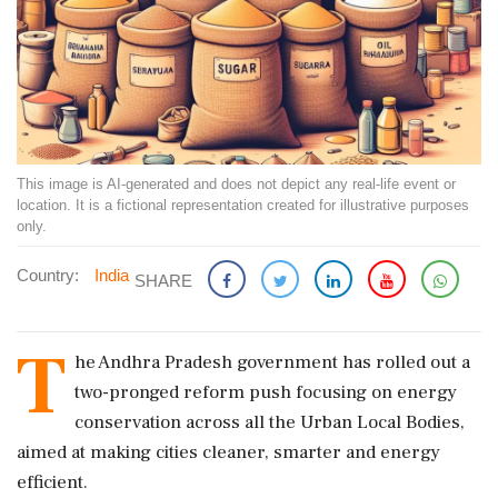
This image is AI-generated and does not depict any real-life event or
location. It is a fictional representation created for illustrative purposes
only.
Country:
India
SHARE
T
he Andhra Pradesh government has rolled out a
two-pronged reform push focusing on energy
conservation across all the Urban Local Bodies,
aimed at making cities cleaner, smarter and energy
efficient.