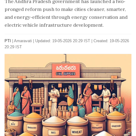
The Andhra Pradesh government has launched a two-
pronged reform push to make cities cleaner, smarter,
and energy-efficient through energy conservation and
electric vehicle infrastructure development.
PTI
|
Amaravati
|
Updated: 19-05-2026 20:29 IST | Created: 19-05-2026
20:29 IST