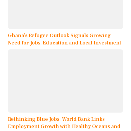
Ghana’s Refugee Outlook Signals Growing
Need for Jobs, Education and Local Investment
Rethinking Blue Jobs: World Bank Links
Employment Growth with Healthy Oceans and