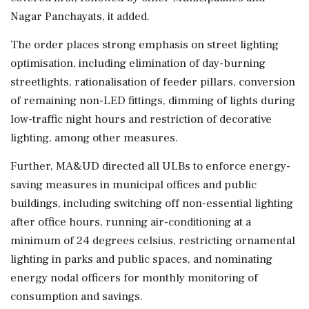
Nagar Panchayats, it added.
The order places strong emphasis on street lighting
optimisation, including elimination of day-burning
streetlights, rationalisation of feeder pillars, conversion
of remaining non-LED fittings, dimming of lights during
low-traffic night hours and restriction of decorative
lighting, among other measures.
Further, MA&UD directed all ULBs to enforce energy-
saving measures in municipal offices and public
buildings, including switching off non-essential lighting
after office hours, running air-conditioning at a
minimum of 24 degrees celsius, restricting ornamental
lighting in parks and public spaces, and nominating
energy nodal officers for monthly monitoring of
consumption and savings.