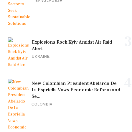
BANGLADESH
3
Explosions Rock Kyiv Amidst Air Raid
Alert
UKRAINE
4
New Colombian President Abelardo De
La Espriella Vows Economic Reform and
Se...
COLOMBIA