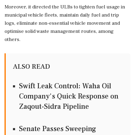
Moreover, it directed the ULBs to tighten fuel usage in
municipal vehicle fleets, maintain daily fuel and trip
logs, eliminate non-essential vehicle movement and
optimise solid waste management routes, among
others.
ALSO READ
Swift Leak Control: Waha Oil
Company's Quick Response on
Zaqout-Sidra Pipeline
Senate Passes Sweeping