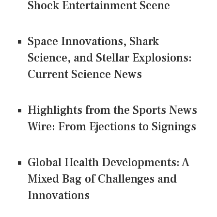
Shock Entertainment Scene
Space Innovations, Shark
Science, and Stellar Explosions:
Current Science News
Highlights from the Sports News
Wire: From Ejections to Signings
Global Health Developments: A
Mixed Bag of Challenges and
Innovations