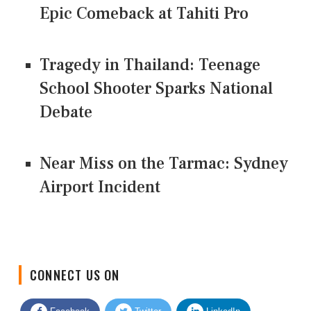
Epic Comeback at Tahiti Pro
Tragedy in Thailand: Teenage
School Shooter Sparks National
Debate
Near Miss on the Tarmac: Sydney
Airport Incident
CONNECT US ON
Facebook
Twitter
LinkedIn