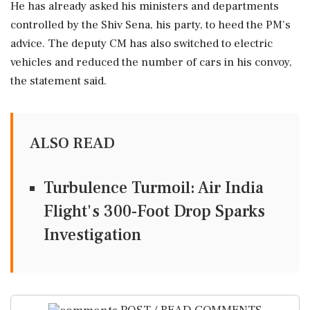
He has already asked his ministers and departments
controlled by the Shiv Sena, his party, to heed the PM's
advice. The deputy CM has also switched to electric
vehicles and reduced the number of cars in his convoy,
the statement said.
ALSO READ
Turbulence Turmoil: Air India
Flight's 300-Foot Drop Sparks
Investigation