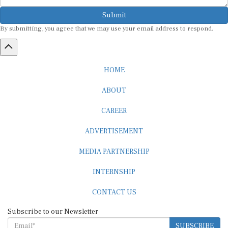
Submit
By submitting, you agree that we may use your email address to respond.
HOME
ABOUT
CAREER
ADVERTISEMENT
MEDIA PARTNERSHIP
INTERNSHIP
CONTACT US
Subscribe to our Newsletter
SUBSCRIBE