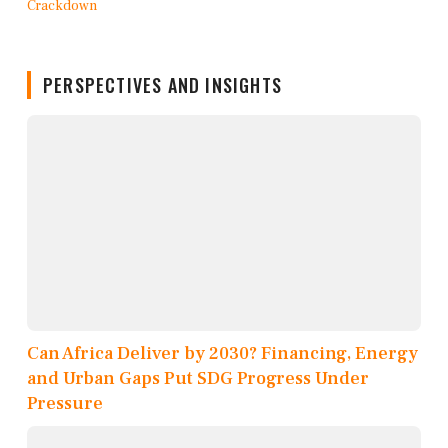
PERSPECTIVES AND INSIGHTS
Can Africa Deliver by 2030? Financing, Energy
and Urban Gaps Put SDG Progress Under
Pressure