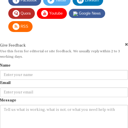
Quora
Youtube
Google News
RSS
Give Feedback
Use this form for editorial or site feedback. We usually reply within 2 to 3
working days.
Name
Email
Message