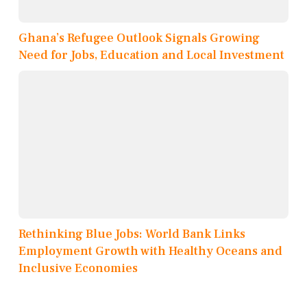
Ghana’s Refugee Outlook Signals Growing
Need for Jobs, Education and Local Investment
Rethinking Blue Jobs: World Bank Links
Employment Growth with Healthy Oceans and
Inclusive Economies