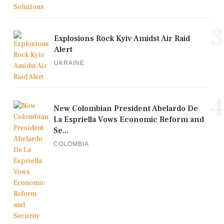
3
Explosions Rock Kyiv Amidst Air Raid
Alert
UKRAINE
4
New Colombian President Abelardo De
La Espriella Vows Economic Reform and
Se...
COLOMBIA