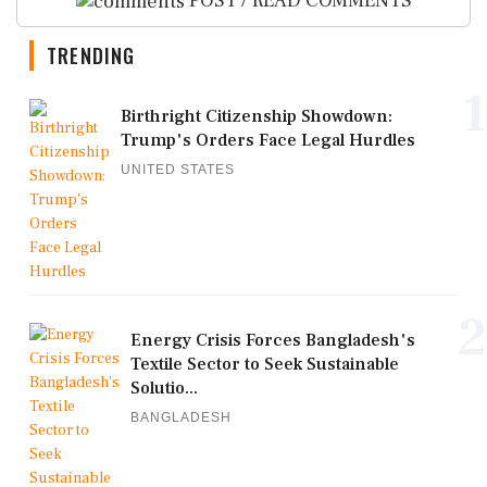
POST / READ COMMENTS
TRENDING
1
Birthright Citizenship Showdown:
Trump's Orders Face Legal Hurdles
UNITED STATES
2
Energy Crisis Forces Bangladesh's
Textile Sector to Seek Sustainable
Solutio...
BANGLADESH