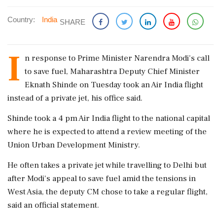
Country:
India
SHARE
I
n response to Prime Minister Narendra Modi's call
to save fuel, Maharashtra Deputy Chief Minister
Eknath Shinde on Tuesday took an Air India flight
instead of a private jet, his office said.
Shinde took a 4 pm Air India flight to the national capital
where he is expected to attend a review meeting of the
Union Urban Development Ministry.
He often takes a private jet while travelling to Delhi but
after Modi's appeal to save fuel amid the tensions in
West Asia, the deputy CM chose to take a regular flight,
said an official statement.