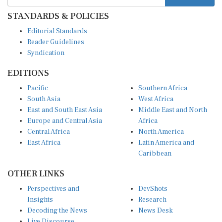
STANDARDS & POLICIES
Editorial Standards
Reader Guidelines
Syndication
EDITIONS
Pacific
Southern Africa
South Asia
West Africa
East and South East Asia
Middle East and North
Europe and Central Asia
Africa
Central Africa
North America
East Africa
Latin America and
Caribbean
OTHER LINKS
Perspectives and
DevShots
Insights
Research
Decoding the News
News Desk
Live Discourse