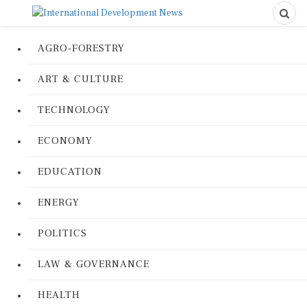
AGRO-FORESTRY
ART & CULTURE
TECHNOLOGY
ECONOMY
EDUCATION
ENERGY
POLITICS
LAW & GOVERNANCE
HEALTH