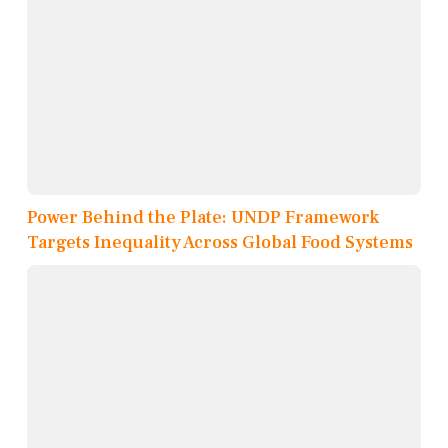
Power Behind the Plate: UNDP Framework
Targets Inequality Across Global Food Systems