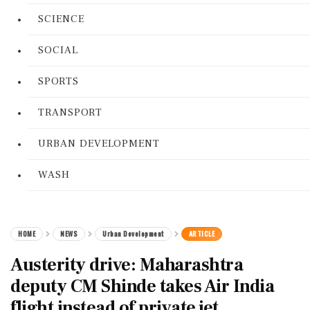
SCIENCE
SOCIAL
SPORTS
TRANSPORT
URBAN DEVELOPMENT
WASH
HOME
NEWS
Urban Development
ARTICLE
Austerity drive: Maharashtra
deputy CM Shinde takes Air India
flight instead of private jet