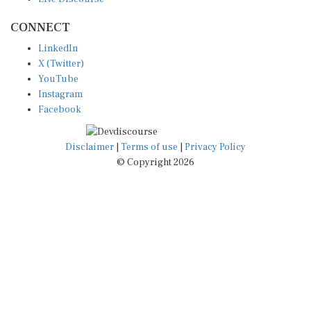
CONNECT
LinkedIn
X (Twitter)
YouTube
Instagram
Facebook
Disclaimer
|
Terms of use
|
Privacy Policy
© Copyright 2026