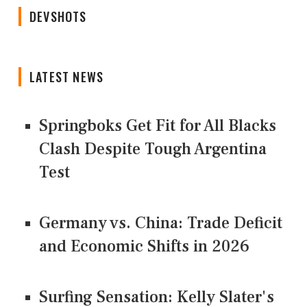
DEVSHOTS
LATEST NEWS
Springboks Get Fit for All Blacks
Clash Despite Tough Argentina
Test
Germany vs. China: Trade Deficit
and Economic Shifts in 2026
Surfing Sensation: Kelly Slater's