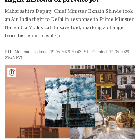
Maharashtra Deputy Chief Minister Eknath Shinde took
an Air India flight to Delhi in response to Prime Minister
Narendra Modi's call to save fuel, marking a change
from his usual private jet.
PTI
|
Mumbai
|
Updated: 19-05-2026 20:43 IST | Created: 19-05-2026
20:43 IST