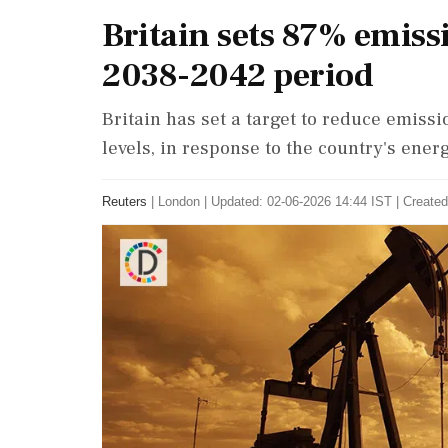
Britain sets 87% emiss
2038-2042 period
Britain has set a target to reduce emis
levels, in response to the country's energ
Reuters
|
London
|
Updated: 02-06-2026 14:44 IST | Created