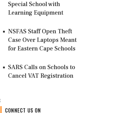
Special School with
Learning Equipment
NSFAS Staff Open Theft
Case Over Laptops Meant
for Eastern Cape Schools
SARS Calls on Schools to
Cancel VAT Registration
CONNECT US ON