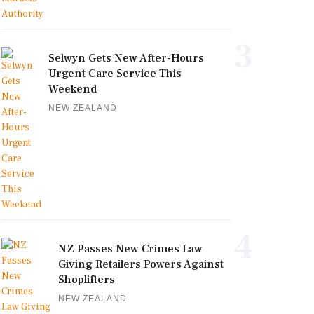
3
Selwyn Gets New After-Hours
Urgent Care Service This
Weekend
NEW ZEALAND
4
NZ Passes New Crimes Law
Giving Retailers Powers Against
Shoplifters
NEW ZEALAND