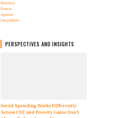
PERSPECTIVES AND INSIGHTS
Social Spending Works Differently
Across CEE and Poverty Gains Don’t