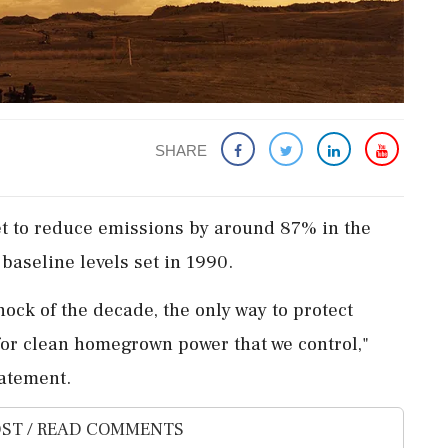
SHARE
rget to ‌reduce emissions by around 87% in the
 baseline levels set in 1990.
shock of ⁠the decade, the only way ​to protect
⁠for ​clean homegrown power that we ⁠control,"
tatement.
ST / READ COMMENTS