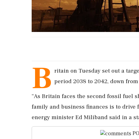
B
ritain ​on ‌Tuesday set ​out a ta
period ‌2038 to 2042, down ‌from
“As Britain faces ⁠the ​second ⁠fossil fuel 
family and ⁠business finances is to drive 
energy minister Ed Miliband ⁠said ⁠in a s
PO