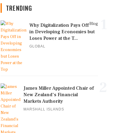
TRENDING
1
Blog
Why Digitalization Pays Off
in Developing Economies but
Loses Power at the T...
GLOBAL
2
James Miller Appointed Chair of
New Zealand's Financial
Markets Authority
MARSHALL ISLANDS