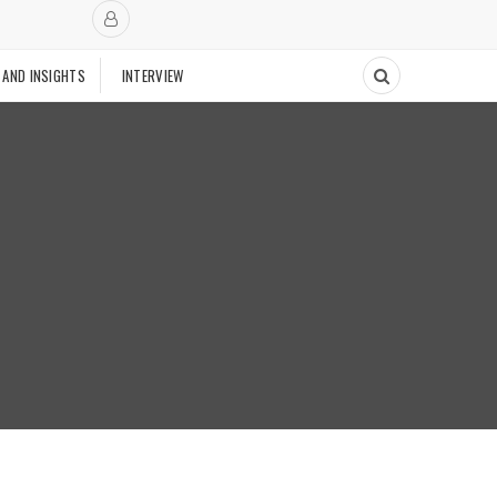
 AND INSIGHTS
INTERVIEW