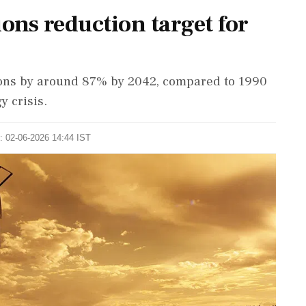
ions reduction target for
sions by around 87% by 2042, compared to 1990
y crisis.
: 02-06-2026 14:44 IST