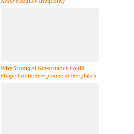
Always Reduce Inequality
Why Strong AI Governance Could
Shape Public Acceptance of Deepfakes