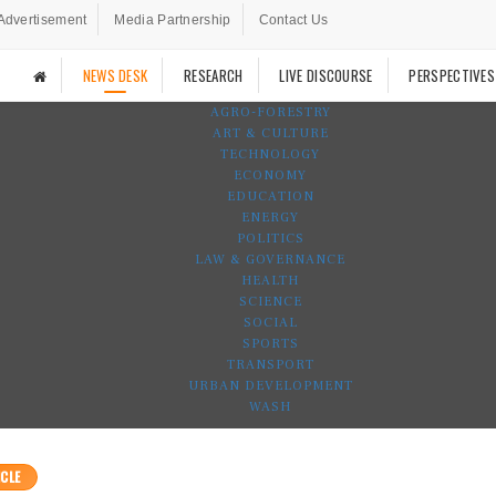
Advertisement
Media Partnership
Contact Us
NEWS DESK
RESEARCH
LIVE DISCOURSE
PERSPECTIVES
AGRO-FORESTRY
ART & CULTURE
TECHNOLOGY
ECONOMY
EDUCATION
ENERGY
POLITICS
LAW & GOVERNANCE
HEALTH
SCIENCE
SOCIAL
SPORTS
TRANSPORT
URBAN DEVELOPMENT
WASH
CLE