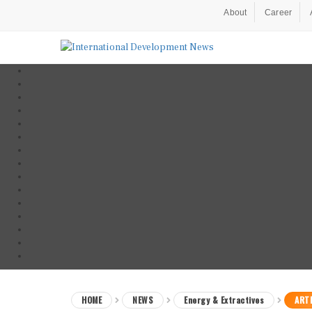
About
Career
HOME
NEWS
Energy & Extractives
ARTI