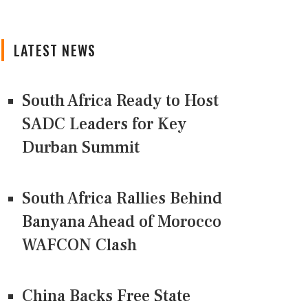
LATEST NEWS
South Africa Ready to Host
SADC Leaders for Key
Durban Summit
South Africa Rallies Behind
Banyana Ahead of Morocco
WAFCON Clash
China Backs Free State