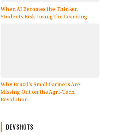
When AI Becomes the Thinker,
Students Risk Losing the Learning
Why Brazil’s Small Farmers Are
Missing Out on the Agri-Tech
Revolution
DEVSHOTS