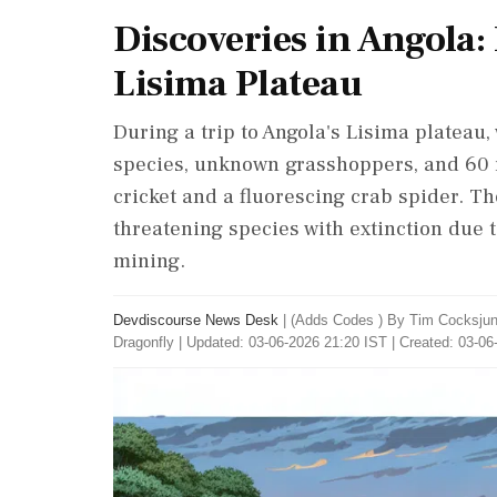
Discoveries in Angola:
Lisima Plateau
During a trip to Angola's Lisima plateau,
species, unknown grasshoppers, and 60 
cricket and a fluorescing crab spider. T
threatening species with extinction due t
mining.
Devdiscourse News Desk
|
(Adds Codes ) By Tim Cocksjune
Dragonfly
|
Updated: 03-06-2026 21:20 IST | Created: 03-06