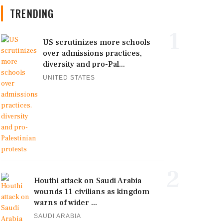
TRENDING
1
US scrutinizes more schools
over admissions practices,
diversity and pro-Pal...
UNITED STATES
2
Houthi attack on Saudi Arabia
wounds 11 civilians as kingdom
warns of wider ...
SAUDI ARABIA