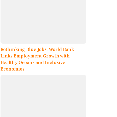
Rethinking Blue Jobs: World Bank
Links Employment Growth with
Healthy Oceans and Inclusive
Economies