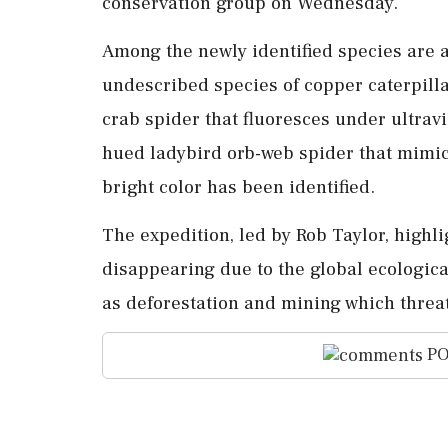
conservation group on Wednesday.
Among the newly identified species are a
undescribed species of copper caterpilla
crab spider that fluoresces under ultravi
hued ladybird orb-web spider that mimics
bright color has been identified.
The expedition, led by Rob Taylor, highl
disappearing due to the global ecological
as deforestation and mining which threat
PO