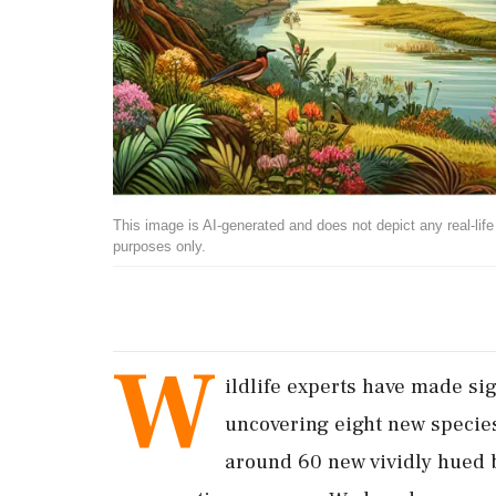
This image is AI-generated and does not depict any real-life ev
purposes only.
W
ildlife experts have made sig
uncovering eight new specie
around 60 new vividly hued b