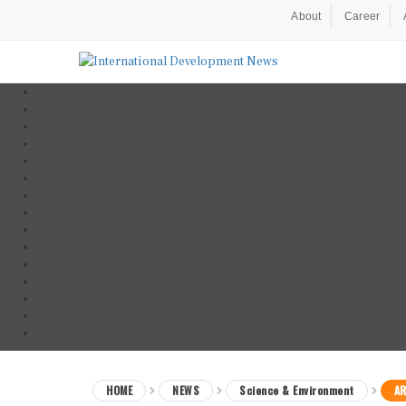
About
Career
HOME
NEWS
Science & Environment
AR