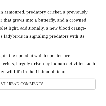
n armoured, predatory cricket, a previously
r that grows into a butterfly, and a crowned
olet light. Additionally, a new blood orange-
 ladybirds in signaling predators with its
ights the speed at which species are
 crisis, largely driven by human activities such
en wildlife in the Lisima plateau.
ST / READ COMMENTS