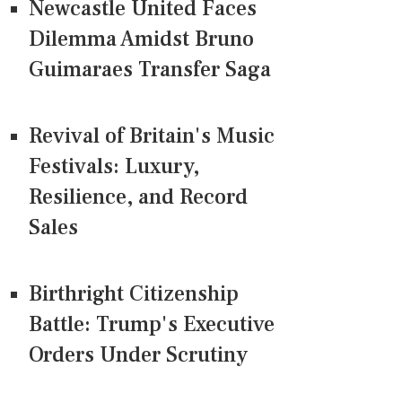
Newcastle United Faces
Dilemma Amidst Bruno
Guimaraes Transfer Saga
Revival of Britain's Music
Festivals: Luxury,
Resilience, and Record
Sales
Birthright Citizenship
Battle: Trump's Executive
Orders Under Scrutiny