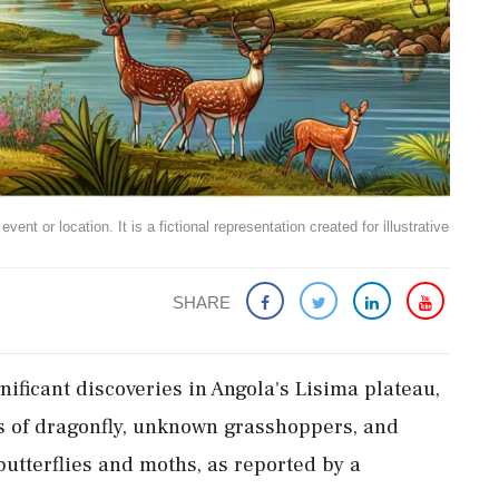
ent or location. It is a fictional representation created for illustrative
SHARE
nificant discoveries in Angola's Lisima plateau,
s of dragonfly, unknown grasshoppers, and
utterflies and moths, as reported by a