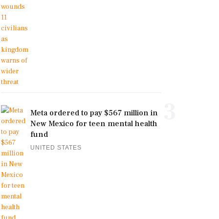
3
Meta ordered to pay $567 million in
New Mexico for teen mental health
fund
UNITED STATES