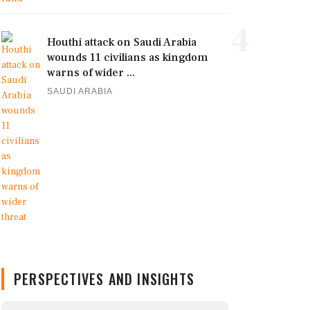
4
Houthi attack on Saudi Arabia
wounds 11 civilians as kingdom
warns of wider ...
SAUDI ARABIA
PERSPECTIVES AND INSIGHTS