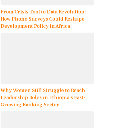
From Crisis Tool to Data Revolution:
How Phone Surveys Could Reshape
Development Policy in Africa
Why Women Still Struggle to Reach
Leadership Roles in Ethiopia’s Fast-
Growing Banking Sector