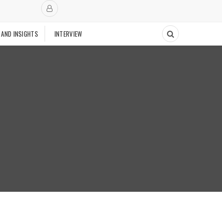
 AND INSIGHTS
INTERVIEW