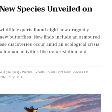
 New Species Unveiled on
 wildlife experts found eight new dragonfly
new butterflies. New finds include an armoured
hese discoveries occur amid an ecological crisis
o human activities like deforestation and
 3 (Reuters) - Wildlife Experts Found ​Eight New Species Of
-2026 21:20 IST