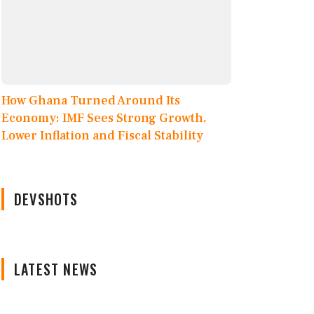
How Ghana Turned Around Its
Economy: IMF Sees Strong Growth,
Lower Inflation and Fiscal Stability
DEVSHOTS
LATEST NEWS