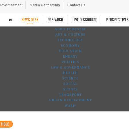
Advertisement
Media Partnership
Contact Us
NEWS DESK
RESEARCH
LIVE DISCOURSE
PERSPECTIVES
AGRO-FORESTRY
ART & CULTURE
TECHNOLOGY
ECONOMY
EDUCATION
ENERGY
POLITICS
LAW & GOVERNANCE
HEALTH
SCIENCE
SOCIAL
SPORTS
TRANSPORT
URBAN DEVELOPMENT
WASH
TICLE