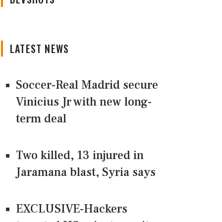
LATEST NEWS
Soccer-Real Madrid secure
Vinicius Jr with new long-
term deal
Two killed, 13 injured in
Jaramana blast, Syria says
EXCLUSIVE-Hackers