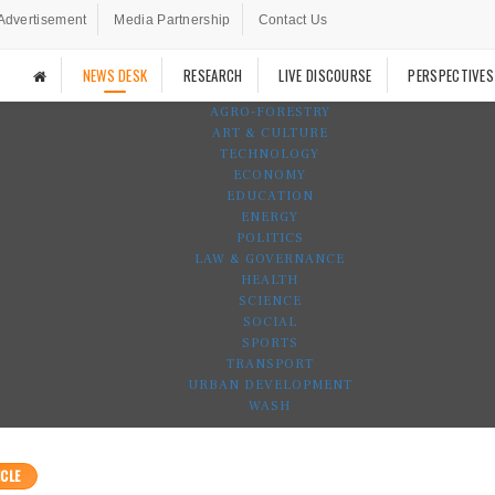
Advertisement
Media Partnership
Contact Us
NEWS DESK
RESEARCH
LIVE DISCOURSE
PERSPECTIVES
AGRO-FORESTRY
ART & CULTURE
TECHNOLOGY
ECONOMY
EDUCATION
ENERGY
POLITICS
LAW & GOVERNANCE
HEALTH
SCIENCE
SOCIAL
SPORTS
TRANSPORT
URBAN DEVELOPMENT
WASH
CLE