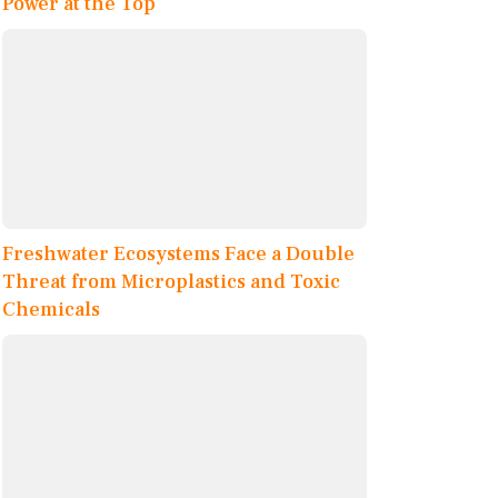
Power at the Top
Freshwater Ecosystems Face a Double
Threat from Microplastics and Toxic
Chemicals