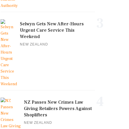
3
Selwyn Gets New After-Hours
Urgent Care Service This
Weekend
NEW ZEALAND
4
NZ Passes New Crimes Law
Giving Retailers Powers Against
Shoplifters
NEW ZEALAND