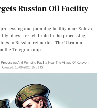
gets Russian Oil Facility
 processing and pumping facility near Kotovo,
ility plays a crucial role in the processing,
elines to Russian refineries. The Ukrainian
 on the Telegram app.
il Processing And Pumping Facility Near The Village Of Kotovo In
| Created: 13-06-2026 15:51 IST