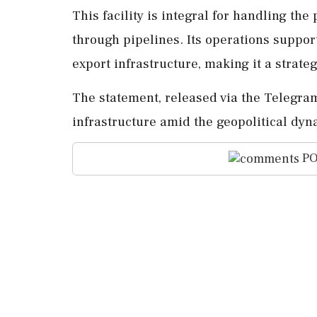
This facility is integral for handling th
through pipelines. Its operations suppor
export infrastructure, making it a strateg
The statement, released via the Telegram
infrastructure amid the geopolitical dy
PO