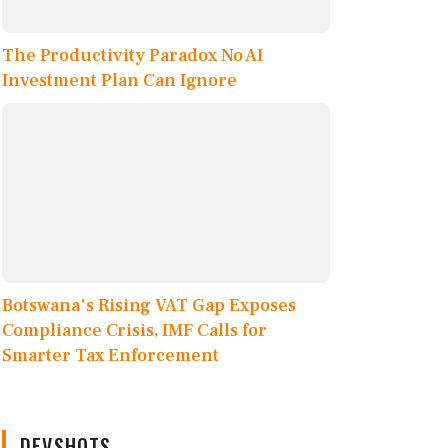
The Productivity Paradox No AI
Investment Plan Can Ignore
Botswana's Rising VAT Gap Exposes
Compliance Crisis, IMF Calls for
Smarter Tax Enforcement
DEVSHOTS