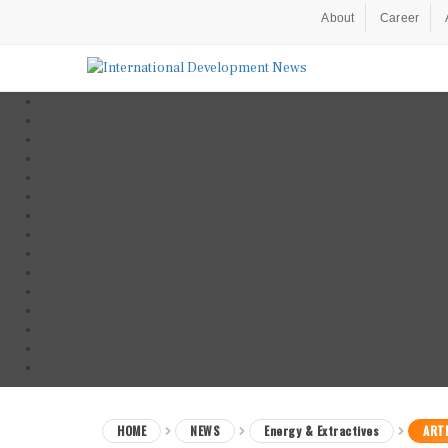
About
Career
HOME
NEWS
Energy & Extractives
ARTI