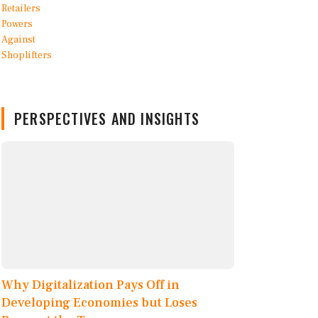
PERSPECTIVES AND INSIGHTS
Why Digitalization Pays Off in
Developing Economies but Loses