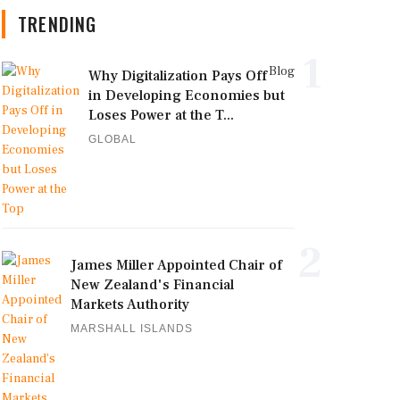
TRENDING
1
Blog
Why Digitalization Pays Off
in Developing Economies but
Loses Power at the T...
GLOBAL
2
James Miller Appointed Chair of
New Zealand's Financial
Markets Authority
MARSHALL ISLANDS