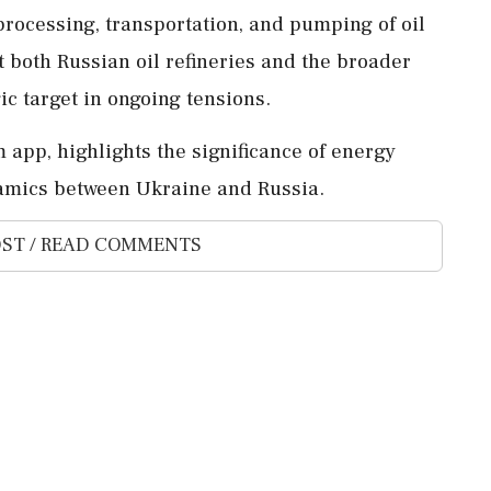
e processing, transportation, and pumping of oil
t both Russian oil refineries and the broader
ic target in ongoing tensions.
 app, highlights the significance of energy
namics between Ukraine and Russia.
ST / READ COMMENTS