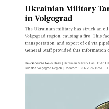
Ukrainian Military Tar
in Volgograd
The Ukrainian military has struck an oil
Volgograd region, causing a fire. This fac
transportation, and export of oil via pip
General Staff provided this information
Devdiscourse News Desk
|
Ukrainian Military Has Hit An O
Russias Volgograd Region
|
Updated: 13-06-2026 15:51 IST 