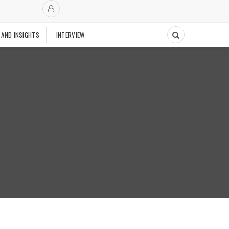
 AND INSIGHTS
INTERVIEW