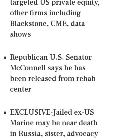
targeted US private equity,
other firms including
Blackstone, CME, data
shows
Republican U.S. Senator
McConnell says he has
been released from rehab
center
EXCLUSIVE-Jailed ex-US
Marine may be near death
in Russia, sister, advocacy