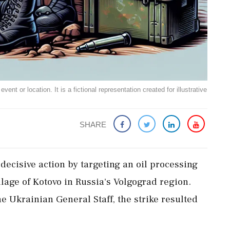
ent or location. It is a fictional representation created for illustrative
SHARE
decisive action by targeting an oil processing
llage of Kotovo in Russia's Volgograd region.
e Ukrainian General Staff, the strike resulted