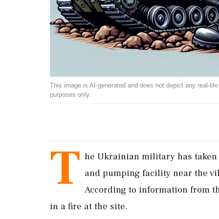
This image is AI-generated and does not depict any real-life ev
purposes only.
T
he Ukrainian military has taken 
and pumping facility near the vi
According to information from th
in a fire at the site.