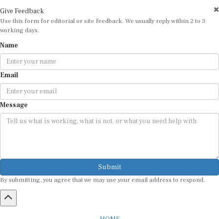
Give Feedback
Use this form for editorial or site feedback. We usually reply within 2 to 3
working days.
Name
Email
Message
Submit
By submitting, you agree that we may use your email address to respond.
HOME