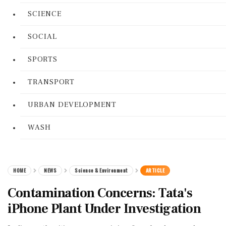
SCIENCE
SOCIAL
SPORTS
TRANSPORT
URBAN DEVELOPMENT
WASH
HOME
NEWS
Science & Environment
ARTICLE
Contamination Concerns: Tata's
iPhone Plant Under Investigation