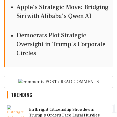
Apple's Strategic Move: Bridging
Siri with Alibaba's Qwen AI
Democrats Plot Strategic
Oversight in Trump's Corporate
Circles
POST / READ COMMENTS
TRENDING
1
Birthright Citizenship Showdown:
Trump's Orders Face Legal Hurdles