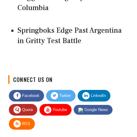
Columbia
Springboks Edge Past Argentina
in Gritty Test Battle
CONNECT US ON
Facebook
Twitter
LinkedIn
Quora
Youtube
Google News
RSS