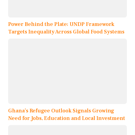
Power Behind the Plate: UNDP Framework
Targets Inequality Across Global Food Systems
Ghana’s Refugee Outlook Signals Growing
Need for Jobs, Education and Local Investment