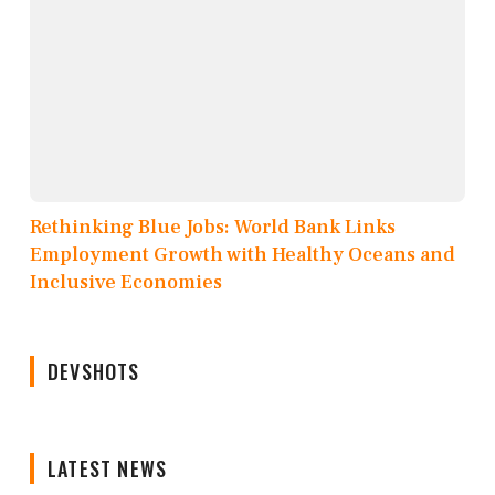
Rethinking Blue Jobs: World Bank Links
Employment Growth with Healthy Oceans and
Inclusive Economies
DEVSHOTS
LATEST NEWS