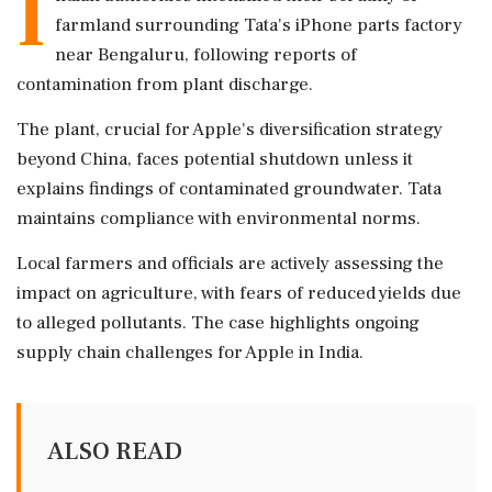
I
farmland surrounding Tata's iPhone parts factory
near Bengaluru, following reports of
contamination from plant discharge.
The plant, crucial for Apple's diversification strategy
beyond China, faces potential shutdown unless it
explains findings of contaminated groundwater. Tata
maintains compliance with environmental norms.
Local farmers and officials are actively assessing the
impact on agriculture, with fears of reduced yields due
to alleged pollutants. The case highlights ongoing
supply chain challenges for Apple in India.
ALSO READ