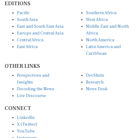
Pacific
Southern Africa
South Asia
West Africa
East and South East Asia
Middle East and North
Europe and Central Asia
Africa
Central Africa
North America
East Africa
Latin America and
Caribbean
OTHER LINKS
Perspectives and
DevShots
Insights
Research
Decoding the News
News Desk
Live Discourse
CONNECT
LinkedIn
X (Twitter)
YouTube
Instagram