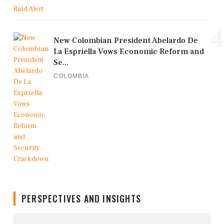
4
New Colombian President Abelardo De
La Espriella Vows Economic Reform and
Se...
COLOMBIA
PERSPECTIVES AND INSIGHTS