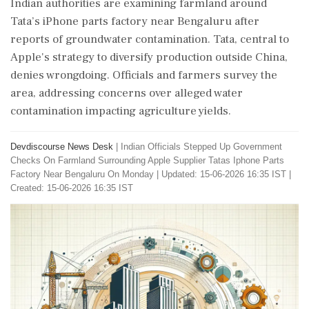
Indian authorities are examining farmland around
Tata’s iPhone parts factory near Bengaluru after
reports of groundwater contamination. Tata, central to
Apple's strategy to diversify production outside China,
denies wrongdoing. Officials and farmers survey the
area, addressing concerns over alleged water
contamination impacting agriculture yields.
Devdiscourse News Desk
|
Indian Officials Stepped Up Government
Checks On Farmland Surrounding Apple Supplier Tatas Iphone Parts
Factory Near Bengaluru On Monday
|
Updated: 15-06-2026 16:35 IST |
Created: 15-06-2026 16:35 IST