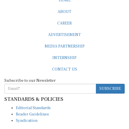
ABOUT
CAREER
ADVERTISEMENT
MEDIA PARTNERSHIP
INTERNSHIP
CONTACT US
Subscribe to our Newsletter
SUBSCRIBE
STANDARDS & POLICIES
Editorial Standards
Reader Guidelines
Syndication
EDITIONS