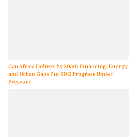
Can Africa Deliver by 2030? Financing, Energy
and Urban Gaps Put SDG Progress Under
Pressure