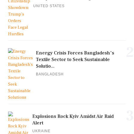
UNITED STATES
2
Energy Crisis Forces Bangladesh's
Textile Sector to Seek Sustainable
Solutio...
BANGLADESH
3
Explosions Rock Kyiv Amidst Air Raid
Alert
UKRAINE