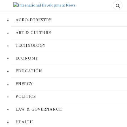
AGRO-FORESTRY
ART & CULTURE
TECHNOLOGY
ECONOMY
EDUCATION
ENERGY
POLITICS
LAW & GOVERNANCE
HEALTH