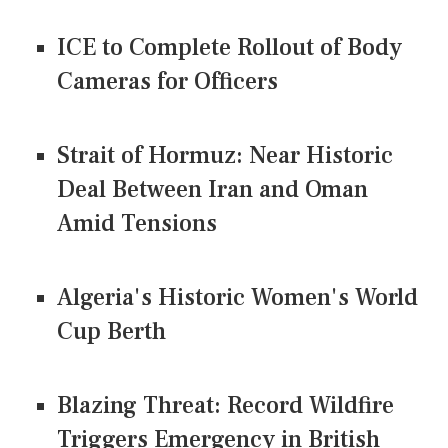
ICE to Complete Rollout of Body
Cameras for Officers
Strait of Hormuz: Near Historic
Deal Between Iran and Oman
Amid Tensions
Algeria's Historic Women's World
Cup Berth
Blazing Threat: Record Wildfire
Triggers Emergency in British