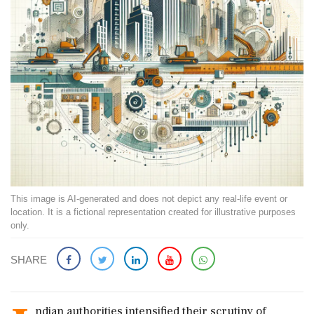
This image is AI-generated and does not depict any real-life event or
location. It is a fictional representation created for illustrative purposes
only.
SHARE
ndian authorities intensified their scrutiny of