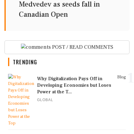
Medvedev as seeds fall in
Canadian Open
POST / READ COMMENTS
TRENDING
1
Blog
Why Digitalization Pays Off in
Developing Economies but Loses
Power at the T...
GLOBAL