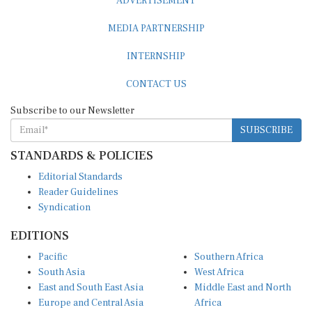
MEDIA PARTNERSHIP
INTERNSHIP
CONTACT US
Subscribe to our Newsletter
SUBSCRIBE
STANDARDS & POLICIES
Editorial Standards
Reader Guidelines
Syndication
EDITIONS
Pacific
Southern Africa
South Asia
West Africa
East and South East Asia
Middle East and North
Europe and Central Asia
Africa
Central Africa
North America