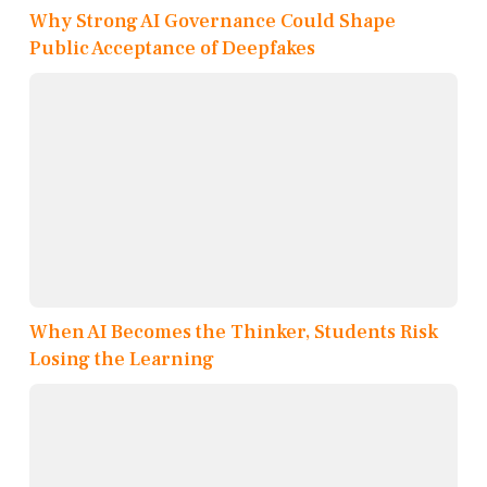
Why Strong AI Governance Could Shape
Public Acceptance of Deepfakes
When AI Becomes the Thinker, Students Risk
Losing the Learning