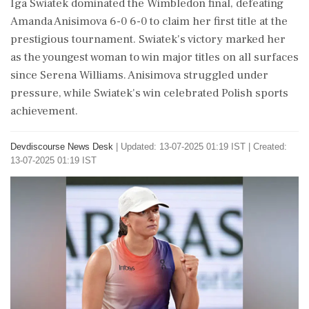
Iga Swiatek dominated the Wimbledon final, defeating
Amanda Anisimova 6-0 6-0 to claim her first title at the
prestigious tournament. Swiatek's victory marked her
as the youngest woman to win major titles on all surfaces
since Serena Williams. Anisimova struggled under
pressure, while Swiatek's win celebrated Polish sports
achievement.
Devdiscourse News Desk
|
Updated: 13-07-2025 01:19 IST | Created:
13-07-2025 01:19 IST