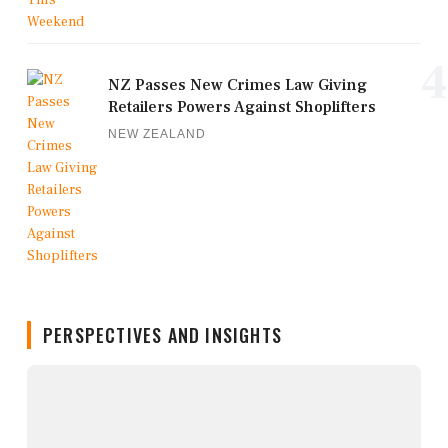
4
NZ Passes New Crimes Law Giving
Retailers Powers Against Shoplifters
NEW ZEALAND
PERSPECTIVES AND INSIGHTS