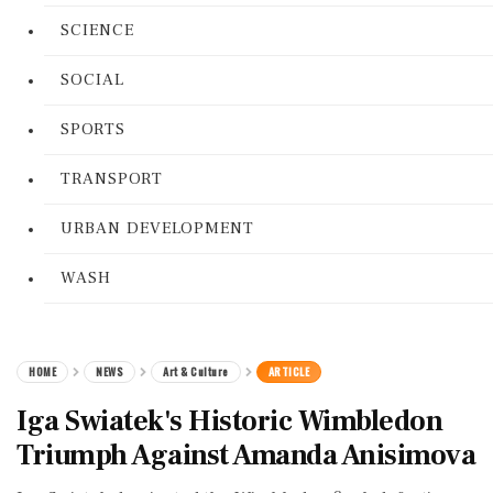
SCIENCE
SOCIAL
SPORTS
TRANSPORT
URBAN DEVELOPMENT
WASH
HOME
NEWS
Art & Culture
ARTICLE
Iga Swiatek's Historic Wimbledon
Triumph Against Amanda Anisimova