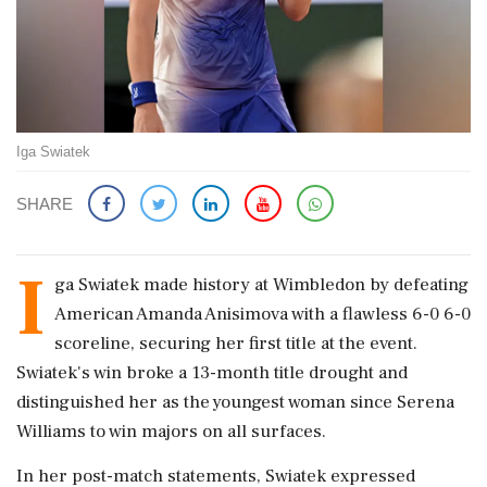
Iga Swiatek
SHARE
I
ga Swiatek made history at Wimbledon by defeating
American Amanda Anisimova with a flawless 6-0 6-0
scoreline, securing her first title at the event.
Swiatek's win broke a 13-month title drought and
distinguished her as the youngest woman since Serena
Williams to win majors on all surfaces.
In her post-match statements, Swiatek expressed