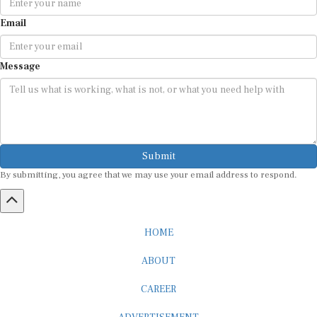
Email
Message
Submit
By submitting, you agree that we may use your email address to respond.
HOME
ABOUT
CAREER
ADVERTISEMENT