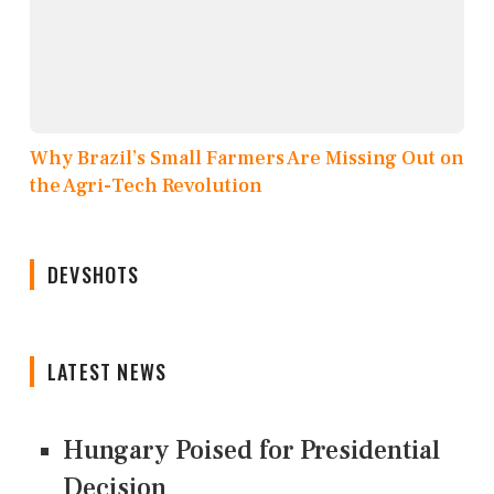
Why Brazil’s Small Farmers Are Missing Out on
the Agri-Tech Revolution
DEVSHOTS
LATEST NEWS
Hungary Poised for Presidential
Decision