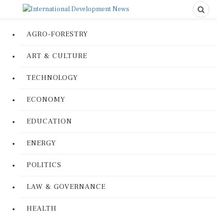
AGRO-FORESTRY
ART & CULTURE
TECHNOLOGY
ECONOMY
EDUCATION
ENERGY
POLITICS
LAW & GOVERNANCE
HEALTH