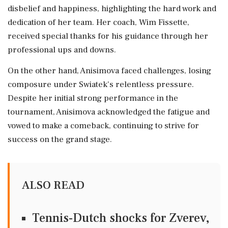
disbelief and happiness, highlighting the hard work and
dedication of her team. Her coach, Wim Fissette,
received special thanks for his guidance through her
professional ups and downs.
On the other hand, Anisimova faced challenges, losing
composure under Swiatek's relentless pressure.
Despite her initial strong performance in the
tournament, Anisimova acknowledged the fatigue and
vowed to make a comeback, continuing to strive for
success on the grand stage.
ALSO READ
Tennis-Dutch shocks for Zverev,