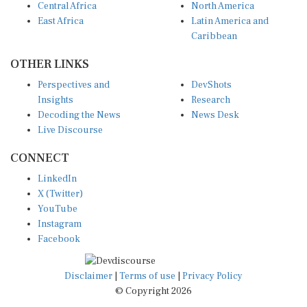
East Africa
Latin America and
Caribbean
OTHER LINKS
Perspectives and
DevShots
Insights
Research
Decoding the News
News Desk
Live Discourse
CONNECT
LinkedIn
X (Twitter)
YouTube
Instagram
Facebook
Disclaimer
|
Terms of use
|
Privacy Policy
© Copyright 2026