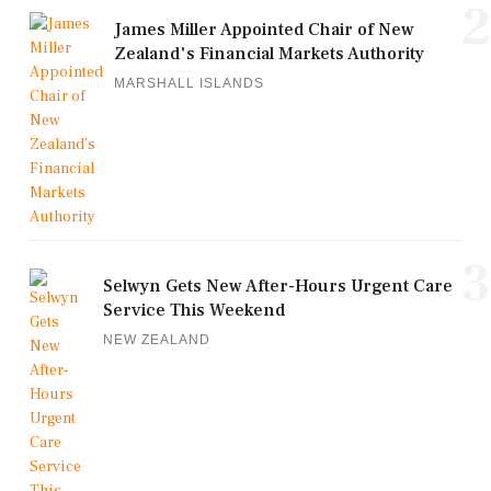
2
James Miller Appointed Chair of New
Zealand's Financial Markets Authority
MARSHALL ISLANDS
3
Selwyn Gets New After-Hours Urgent Care
Service This Weekend
NEW ZEALAND