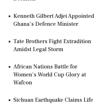
Kenneth Gilbert Adjei Appointed
Ghana's Defence Minister
Tate Brothers Fight Extradition
Amidst Legal Storm
African Nations Battle for
Women's World Cup Glory at
Wafcon
Sichuan Earthquake Claims Life