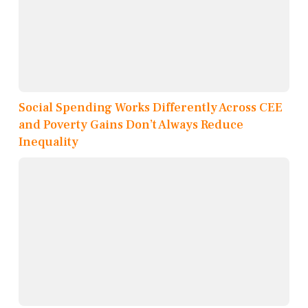
Social Spending Works Differently Across CEE
and Poverty Gains Don’t Always Reduce
Inequality