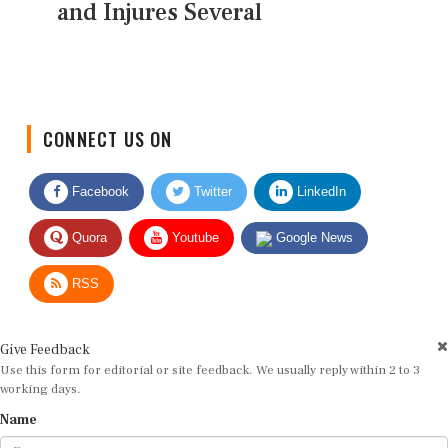
and Injures Several
CONNECT US ON
Facebook
Twitter
LinkedIn
Quora
Youtube
Google News
RSS
Give Feedback
Use this form for editorial or site feedback. We usually reply within 2 to 3
working days.
Name