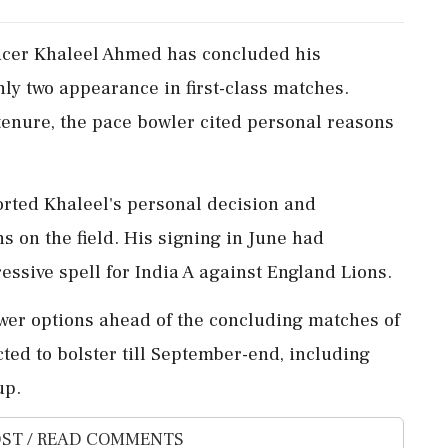
pacer Khaleel Ahmed has concluded his
ly two appearance in first-class matches.
 tenure, the pace bowler cited personal reasons
rted Khaleel's personal decision and
ns on the field. His signing in June had
essive spell for India A against England Lions.
ewer options ahead of the concluding matches of
cted to bolster till September-end, including
up.
ST / READ COMMENTS