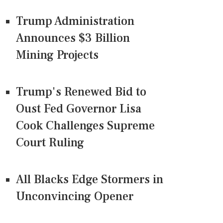
Trump Administration
Announces $3 Billion
Mining Projects
Trump's Renewed Bid to
Oust Fed Governor Lisa
Cook Challenges Supreme
Court Ruling
All Blacks Edge Stormers in
Unconvincing Opener