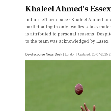
Khaleel Ahmed's Essex
Indian left-arm pacer Khaleel Ahmed une
participating in only two first-class matc
is attributed to personal reasons. Despi
to the team was acknowledged by Essex.
Devdiscourse News Desk
|
London
|
Updated: 28-07-2025 2