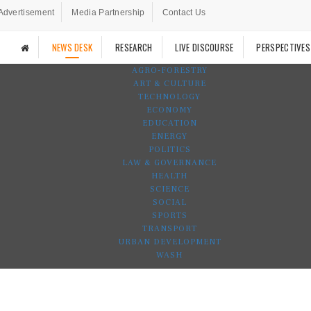
Advertisement
Media Partnership
Contact Us
NEWS DESK
RESEARCH
LIVE DISCOURSE
PERSPECTIVES
AGRO-FORESTRY
ART & CULTURE
TECHNOLOGY
ECONOMY
EDUCATION
ENERGY
POLITICS
LAW & GOVERNANCE
HEALTH
SCIENCE
SOCIAL
SPORTS
TRANSPORT
URBAN DEVELOPMENT
WASH