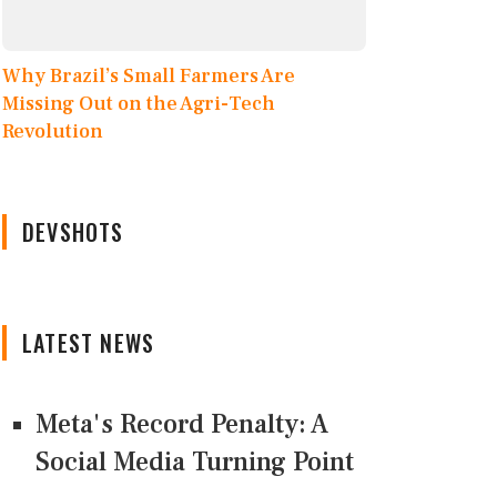
Why Brazil’s Small Farmers Are
Missing Out on the Agri-Tech
Revolution
DEVSHOTS
LATEST NEWS
Meta's Record Penalty: A
Social Media Turning Point