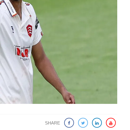
SHARE