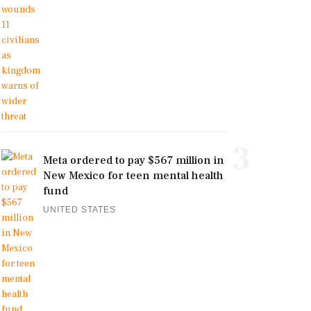
3
Meta ordered to pay $567 million in
New Mexico for teen mental health
fund
UNITED STATES