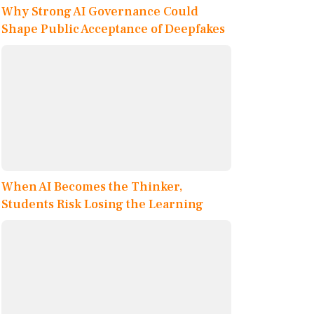
Why Strong AI Governance Could
Shape Public Acceptance of Deepfakes
When AI Becomes the Thinker,
Students Risk Losing the Learning