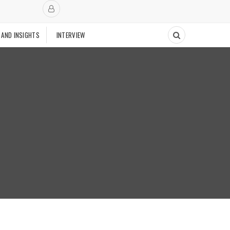
 AND INSIGHTS
INTERVIEW