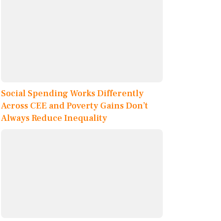
Social Spending Works Differently
Across CEE and Poverty Gains Don’t
Always Reduce Inequality