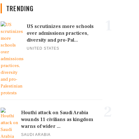
TRENDING
1
US scrutinizes more schools
over admissions practices,
diversity and pro-Pal...
UNITED STATES
2
Houthi attack on Saudi Arabia
wounds 11 civilians as kingdom
warns of wider ...
SAUDI ARABIA