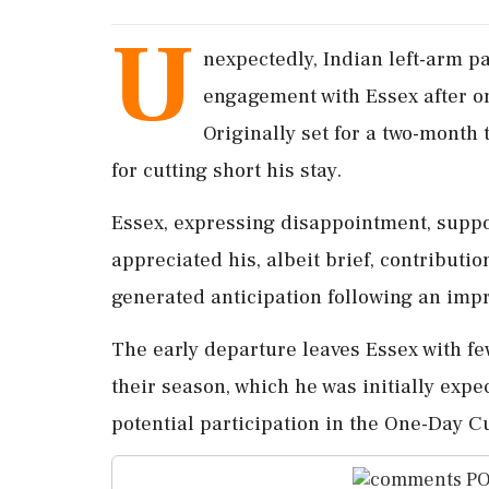
U
nexpectedly, Indian left-arm 
engagement with Essex after on
Originally set for a two-month
for cutting short his stay.
Essex, expressing disappointment, suppo
appreciated his, albeit brief, contributio
generated anticipation following an impr
The early departure leaves Essex with f
their season, which he was initially expe
potential participation in the One-Day C
PO