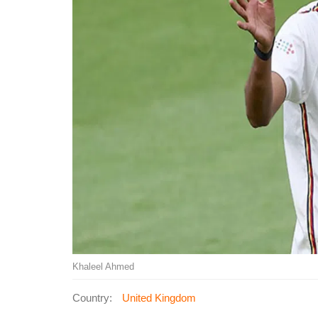
Khaleel Ahmed
Country:
United Kingdom