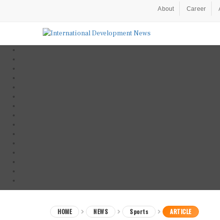
About
Career
HOME
NEWS
Sports
ARTICLE