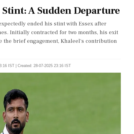
 Stint: A Sudden Departure
xpectedly ended his stint with Essex after
hes. Initially contracted for two months, his exit
te the brief engagement, Khaleel's contribution
3:16 IST | Created: 28-07-2025 23:16 IST