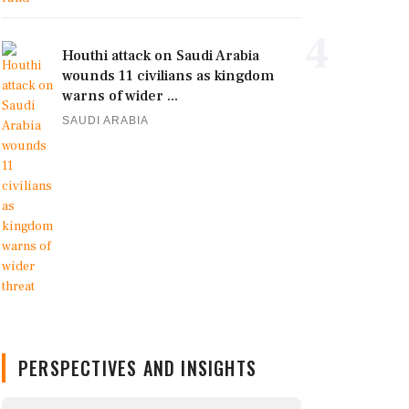
4
Houthi attack on Saudi Arabia
wounds 11 civilians as kingdom
warns of wider ...
SAUDI ARABIA
PERSPECTIVES AND INSIGHTS