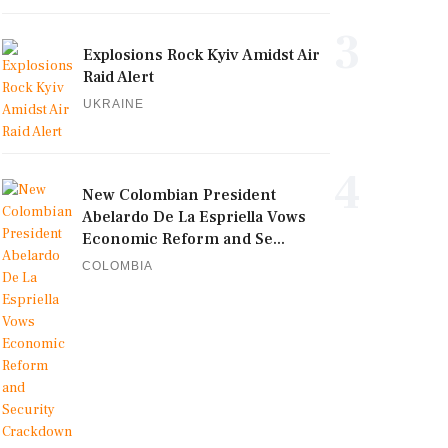
3
Explosions Rock Kyiv Amidst Air
Raid Alert
UKRAINE
4
New Colombian President
Abelardo De La Espriella Vows
Economic Reform and Se...
COLOMBIA