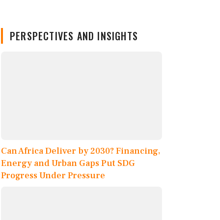
PERSPECTIVES AND INSIGHTS
Can Africa Deliver by 2030? Financing,
Energy and Urban Gaps Put SDG
Progress Under Pressure