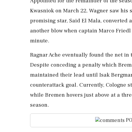
Appointed for the remainder of the seas
Kwasniok on March 22, Wagner saw his si
promising star, Said El Mala, converted 
another blow when captain Marco Friedl w
minute.
Ragnar Ache eventually found the net in t
Despite conceding a penalty which Brem
maintained their lead until Isak Bergma
counterattack goal. Currently, Cologne st
while Bremen hovers just above at a three
season.
PO