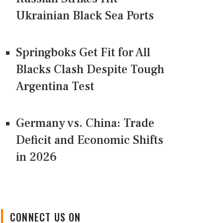
Ukrainian Black Sea Ports
Springboks Get Fit for All
Blacks Clash Despite Tough
Argentina Test
Germany vs. China: Trade
Deficit and Economic Shifts
in 2026
CONNECT US ON