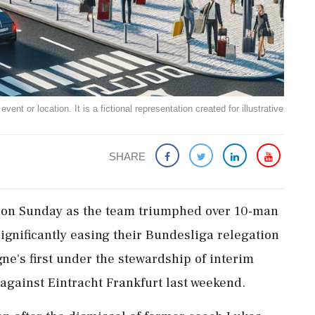
ent or location. It is a fictional representation created for illustrative
SHARE
ef on Sunday as the team triumphed over 10-man
ignificantly easing their Bundesliga relegation
ne's first under the stewardship of interim
against Eintracht Frankfurt last weekend.