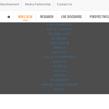
Advertisement
Media Partnership
Contact Us
NEWS DESK
RESEARCH
LIVE DISCOURSE
PERSPECTIVES
AGRO-FORESTRY
ART & CULTURE
TECHNOLOGY
ECONOMY
EDUCATION
ENERGY
POLITICS
LAW & GOVERNANCE
HEALTH
SCIENCE
SOCIAL
SPORTS
TRANSPORT
URBAN DEVELOPMENT
WASH