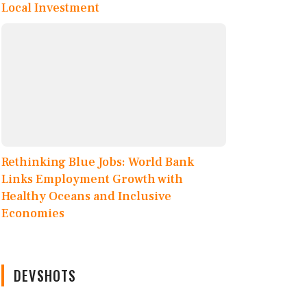
Local Investment
Rethinking Blue Jobs: World Bank
Links Employment Growth with
Healthy Oceans and Inclusive
Economies
DEVSHOTS