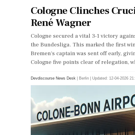
Cologne Clinches Cru
René Wagner
Cologne secured a vital 3-1 victory agai
the Bundesliga. This marked the first w
Bremen's captain was sent off early, giv
Cologne five points clear of relegation,
Devdiscourse News Desk
|
Berlin
|
Updated: 12-04-2026 21: