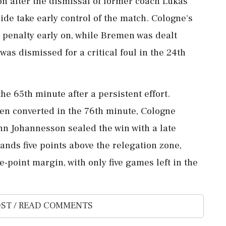
on after the dismissal of former coach Lukas
de take early control of the match. Cologne's
a penalty early on, while Bremen was dealt
as dismissed for a critical foul in the 24th
he 65th minute after a persistent effort.
en converted in the 76th minute, Cologne
nn Johannesson sealed the win with a late
ands five points above the relegation zone,
-point margin, with only five games left in the
ST / READ COMMENTS