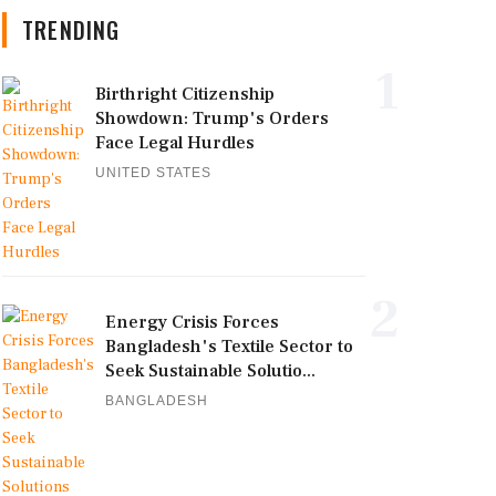
TRENDING
1
Birthright Citizenship
Showdown: Trump's Orders
Face Legal Hurdles
UNITED STATES
2
Energy Crisis Forces
Bangladesh's Textile Sector to
Seek Sustainable Solutio...
BANGLADESH