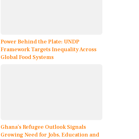
Power Behind the Plate: UNDP
Framework Targets Inequality Across
Global Food Systems
Ghana’s Refugee Outlook Signals
Growing Need for Jobs, Education and