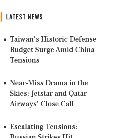
LATEST NEWS
Taiwan's Historic Defense
Budget Surge Amid China
Tensions
Near-Miss Drama in the
Skies: Jetstar and Qatar
Airways' Close Call
Escalating Tensions:
Russian Strikes Hit