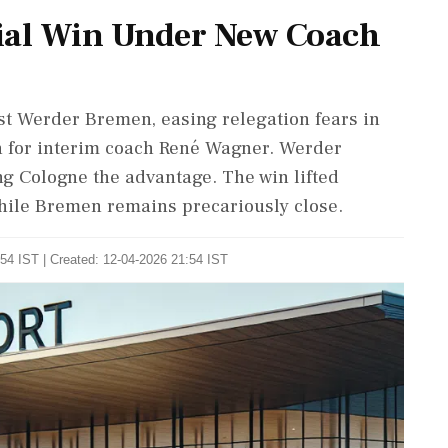
cial Win Under New Coach
nst Werder Bremen, easing relegation fears in
in for interim coach René Wagner. Werder
ing Cologne the advantage. The win lifted
 while Bremen remains precariously close.
54 IST | Created: 12-04-2026 21:54 IST