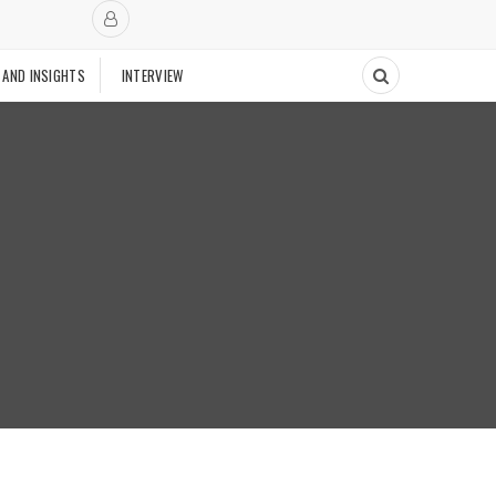
 AND INSIGHTS
INTERVIEW