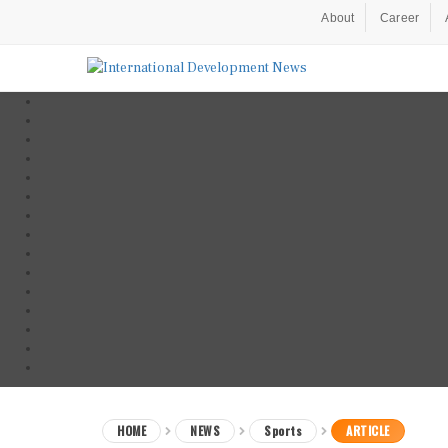
About
Career
HOME
NEWS
Sports
ARTICLE