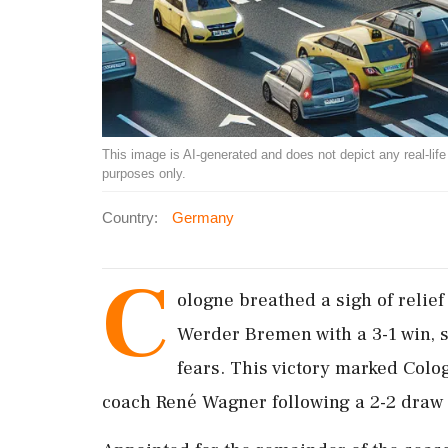
This image is AI-generated and does not depict any real-life ev
purposes only.
Country:
Germany
C
ologne breathed a sigh of reli
Werder Bremen with a 3-1 win, s
fears. This victory marked Colog
coach René Wagner following a 2-2 draw 