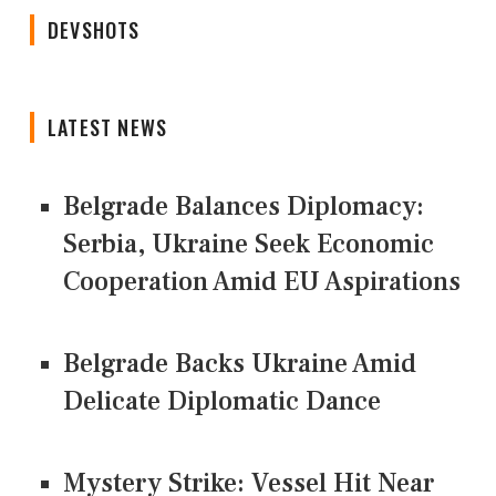
DEVSHOTS
LATEST NEWS
Belgrade Balances Diplomacy:
Serbia, Ukraine Seek Economic
Cooperation Amid EU Aspirations
Belgrade Backs Ukraine Amid
Delicate Diplomatic Dance
Mystery Strike: Vessel Hit Near