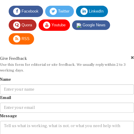
Facebook
Twitter
LinkedIn
Quora
Youtube
Google News
RSS
Give Feedback
Use this form for editorial or site feedback. We usually reply within 2 to 3
working days.
Name
Email
Message