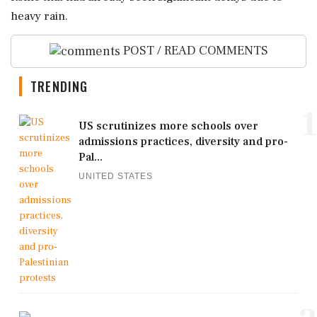
heavy rain.
POST / READ COMMENTS
TRENDING
1
US scrutinizes more schools over
admissions practices, diversity and pro-
Pal...
UNITED STATES