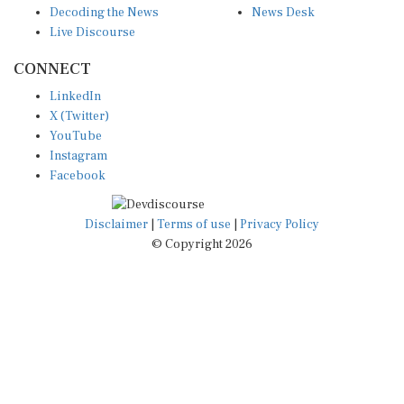
Live Discourse
CONNECT
LinkedIn
X (Twitter)
YouTube
Instagram
Facebook
Disclaimer
|
Terms of use
|
Privacy Policy
© Copyright 2026