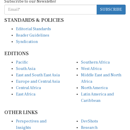
SUBSCRIBE
STANDARDS & POLICIES
Editorial Standards
Reader Guidelines
Syndication
EDITIONS
Pacific
Southern Africa
South Asia
West Africa
East and South East Asia
Middle East and North
Europe and Central Asia
Africa
Central Africa
North America
East Africa
Latin America and
Caribbean
OTHER LINKS
Perspectives and
DevShots
Insights
Research
Decoding the News
News Desk