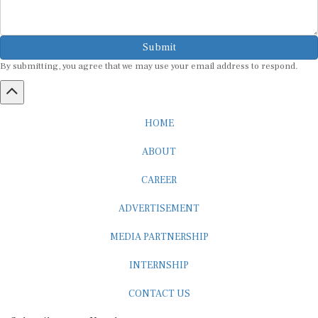
Submit
By submitting, you agree that we may use your email address to respond.
HOME
ABOUT
CAREER
ADVERTISEMENT
MEDIA PARTNERSHIP
INTERNSHIP
CONTACT US
Subscribe to our Newsletter