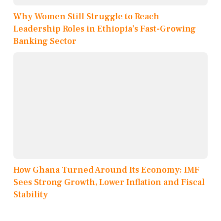
Why Women Still Struggle to Reach
Leadership Roles in Ethiopia’s Fast-Growing
Banking Sector
How Ghana Turned Around Its Economy: IMF
Sees Strong Growth, Lower Inflation and Fiscal
Stability