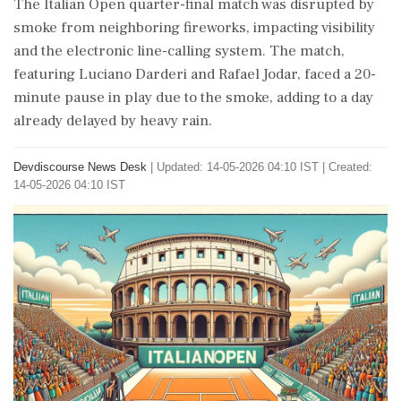
The Italian Open quarter-final match was disrupted by
smoke from neighboring fireworks, impacting visibility
and the electronic line-calling system. The match,
featuring Luciano Darderi and Rafael Jodar, faced a 20-
minute pause in play due to the smoke, adding to a day
already delayed by heavy rain.
Devdiscourse News Desk
|
Updated: 14-05-2026 04:10 IST | Created:
14-05-2026 04:10 IST