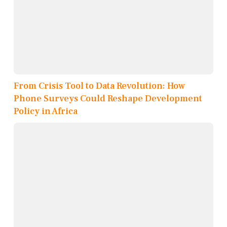
From Crisis Tool to Data Revolution: How
Phone Surveys Could Reshape Development
Policy in Africa