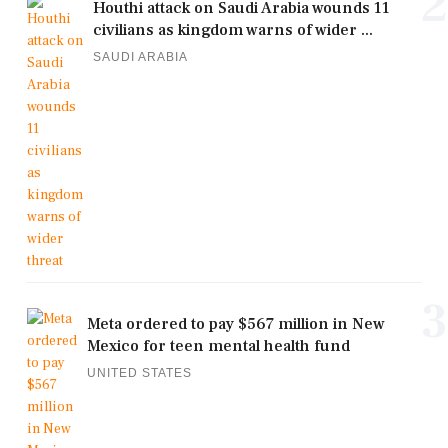
2
Houthi attack on Saudi Arabia wounds 11
civilians as kingdom warns of wider ...
SAUDI ARABIA
3
Meta ordered to pay $567 million in New
Mexico for teen mental health fund
UNITED STATES