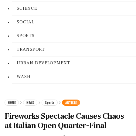
SCIENCE
SOCIAL
SPORTS
TRANSPORT
URBAN DEVELOPMENT
WASH
HOME
NEWS
Sports
ARTICLE
Fireworks Spectacle Causes Chaos
at Italian Open Quarter-Final