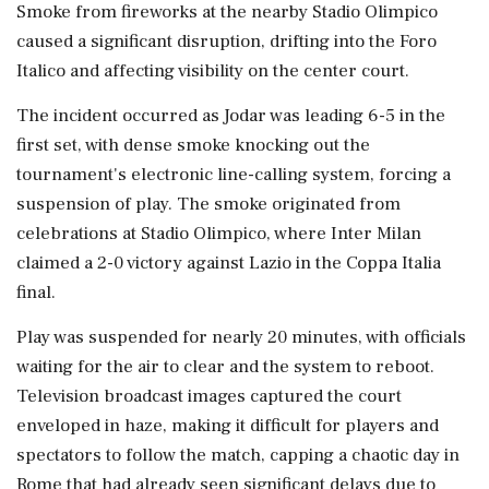
Smoke from fireworks at the nearby Stadio Olimpico
caused a significant disruption, drifting into the Foro
Italico and affecting visibility on the center court.
The incident occurred as Jodar was leading 6-5 in the
first set, with dense smoke knocking out the
tournament's electronic line-calling system, forcing a
suspension of play. The smoke originated from
celebrations at Stadio Olimpico, where Inter Milan
claimed a 2-0 victory against Lazio in the Coppa Italia
final.
Play was suspended for nearly 20 minutes, with officials
waiting for the air to clear and the system to reboot.
Television broadcast images captured the court
enveloped in haze, making it difficult for players and
spectators to follow the match, capping a chaotic day in
Rome that had already seen significant delays due to