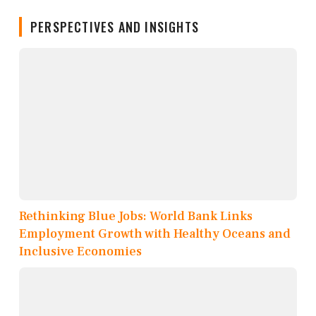
PERSPECTIVES AND INSIGHTS
Rethinking Blue Jobs: World Bank Links
Employment Growth with Healthy Oceans and
Inclusive Economies