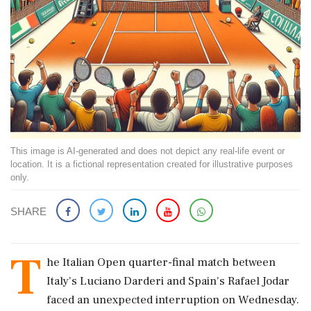
This image is AI-generated and does not depict any real-life event or
location. It is a fictional representation created for illustrative purposes
only.
SHARE
T
he Italian Open quarter-final match between
Italy's Luciano Darderi and Spain's Rafael Jodar
faced an unexpected interruption on Wednesday.