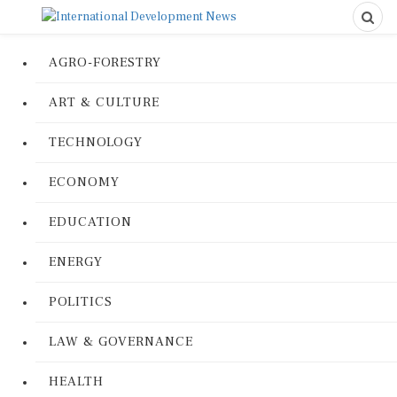
AGRO-FORESTRY
ART & CULTURE
TECHNOLOGY
ECONOMY
EDUCATION
ENERGY
POLITICS
LAW & GOVERNANCE
HEALTH