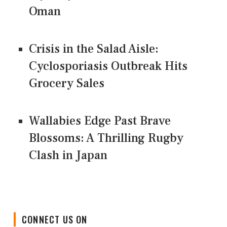
Oman
Crisis in the Salad Aisle:
Cyclosporiasis Outbreak Hits
Grocery Sales
Wallabies Edge Past Brave
Blossoms: A Thrilling Rugby
Clash in Japan
CONNECT US ON