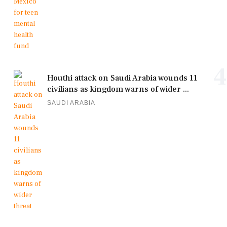
4
Houthi attack on Saudi Arabia wounds 11
civilians as kingdom warns of wider ...
SAUDI ARABIA