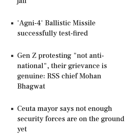
jail
'Agni-4' Ballistic Missile
successfully test-fired
Gen Z protesting "not anti-
national", their grievance is
genuine: RSS chief Mohan
Bhagwat
Ceuta mayor says not enough
security forces are on the ground
yet