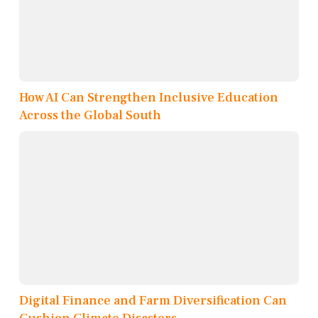
How AI Can Strengthen Inclusive Education
Across the Global South
Digital Finance and Farm Diversification Can