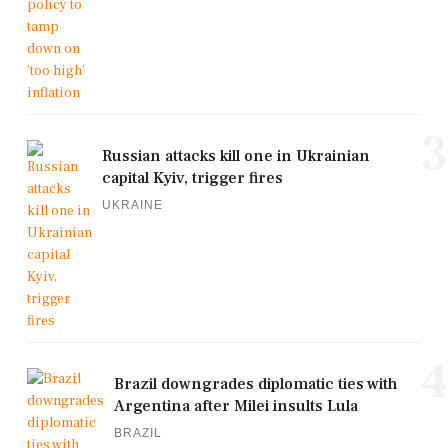
3
Russian attacks kill one in Ukrainian
capital Kyiv, trigger fires
UKRAINE
4
Brazil downgrades diplomatic ties with
Argentina after Milei insults Lula
BRAZIL