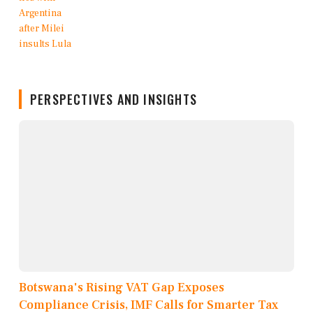
PERSPECTIVES AND INSIGHTS
Botswana's Rising VAT Gap Exposes
Compliance Crisis, IMF Calls for Smarter Tax