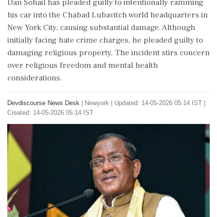
Dan Sohail has pleaded guilty to intentionally ramming
his car into the Chabad Lubavitch world headquarters in
New York City, causing substantial damage. Although
initially facing hate crime charges, he pleaded guilty to
damaging religious property. The incident stirs concern
over religious freedom and mental health
considerations.
Devdiscourse News Desk
|
Newyork
|
Updated: 14-05-2026 05:14 IST |
Created: 14-05-2026 05:14 IST