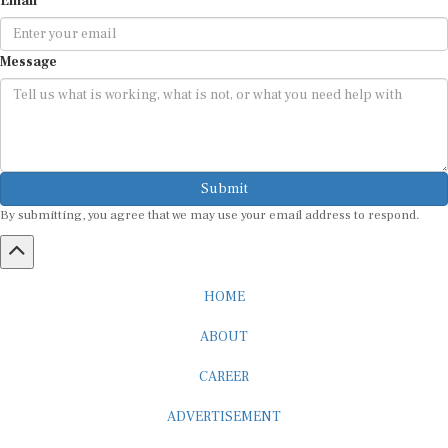
Message
Submit
By submitting, you agree that we may use your email address to respond.
HOME
ABOUT
CAREER
ADVERTISEMENT
MEDIA PARTNERSHIP