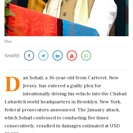
Man
SHARE
D
an Sohail, a 36-year-old from Carteret, New
Jersey, has entered a guilty plea for
intentionally driving his vehicle into the Chabad
Lubavitch world headquarters in Brooklyn, New York,
federal prosecutors announced. The January attack,
which Sohail confessed to conducting five times
consecutively, resulted in damages estimated at USD