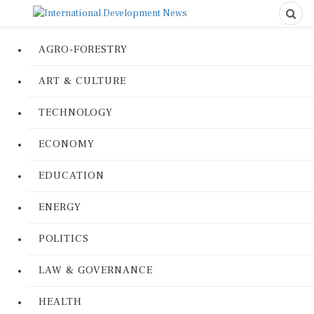
AGRO-FORESTRY
ART & CULTURE
TECHNOLOGY
ECONOMY
EDUCATION
ENERGY
POLITICS
LAW & GOVERNANCE
HEALTH