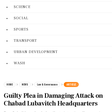
SCIENCE
SOCIAL
SPORTS
TRANSPORT
URBAN DEVELOPMENT
WASH
HOME
NEWS
Law & Governance
ARTICLE
Guilty Plea in Damaging Attack on
Chabad Lubavitch Headquarters