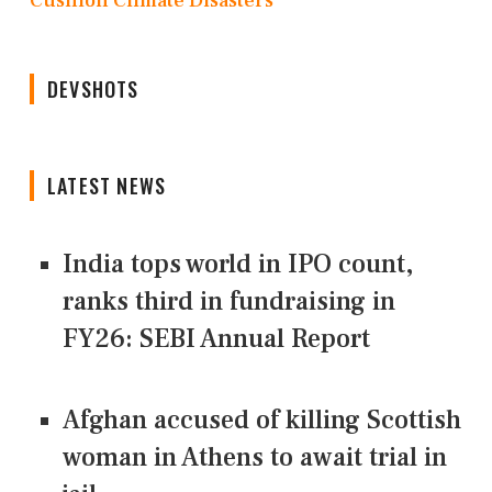
Cushion Climate Disasters
DEVSHOTS
LATEST NEWS
India tops world in IPO count,
ranks third in fundraising in
FY26: SEBI Annual Report
Afghan accused of killing Scottish
woman in Athens to await trial in