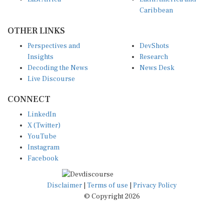
Caribbean
OTHER LINKS
Perspectives and
DevShots
Insights
Research
Decoding the News
News Desk
Live Discourse
CONNECT
LinkedIn
X (Twitter)
YouTube
Instagram
Facebook
Disclaimer
|
Terms of use
|
Privacy Policy
© Copyright 2026