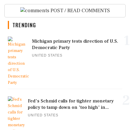
POST / READ COMMENTS
TRENDING
1
Michigan primary tests direction of U.S.
Democratic Party
UNITED STATES
2
Fed's Schmid calls for tighter monetary
policy to tamp down on 'too high' in...
UNITED STATES