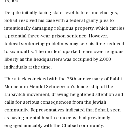
19,000.
Despite initially facing state-level hate crime charges,
Sohail resolved his case with a federal guilty plea to
intentionally damaging religious property, which carries
a potential three-year prison sentence. However,
federal sentencing guidelines may see his time reduced
to six months. The incident sparked fears over religious
liberty as the headquarters was occupied by 2,000
individuals at the time.
The attack coincided with the 75th anniversary of Rabbi
Menachem Mendel Schneerson's leadership of the
Lubavitch movement, drawing heightened attention and
calls for serious consequences from the Jewish
community. Representatives indicated that Sohail, seen
as having mental health concerns, had previously
engaged amicably with the Chabad community.