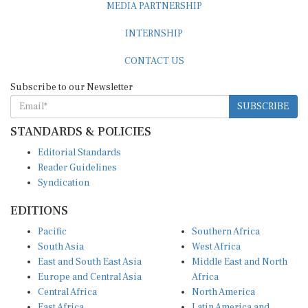
INTERNSHIP
CONTACT US
Subscribe to our Newsletter
SUBSCRIBE
STANDARDS & POLICIES
Editorial Standards
Reader Guidelines
Syndication
EDITIONS
Pacific
Southern Africa
South Asia
West Africa
East and South East Asia
Middle East and North
Europe and Central Asia
Africa
Central Africa
North America
East Africa
Latin America and