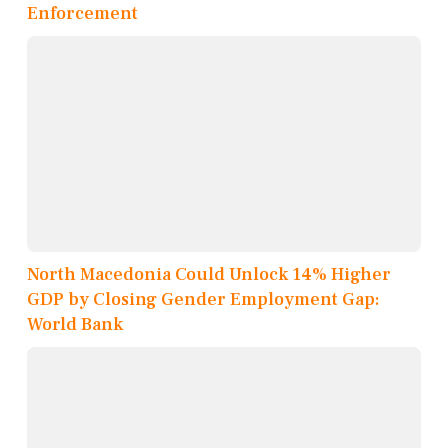
Enforcement
North Macedonia Could Unlock 14% Higher
GDP by Closing Gender Employment Gap:
World Bank