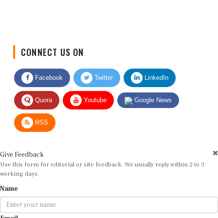
CONNECT US ON
Facebook
Twitter
LinkedIn
Quora
Youtube
Google News
RSS
Give Feedback
Use this form for editorial or site feedback. We usually reply within 2 to 3
working days.
Name
Email