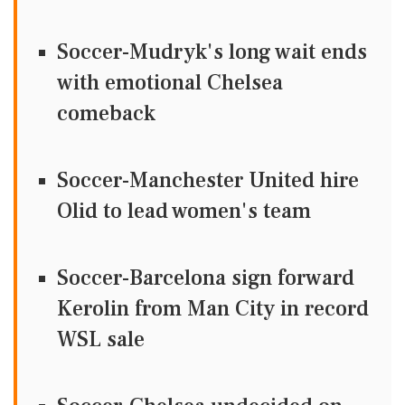
Soccer-Mudryk's long wait ends
with emotional Chelsea
comeback
Soccer-Manchester United hire
Olid to lead women's team
Soccer-Barcelona sign forward
Kerolin from Man City in record
WSL sale