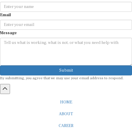
Email
Message
Submit
By submitting, you agree that we may use your email address to respond.
HOME
ABOUT
CAREER