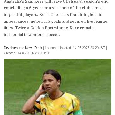
Australia's Sam Kerr will leave Chelsea at season's end,
concluding a 6-year tenure as one of the club’s most
impactful players. Kerr, Chelsea's fourth-highest in
appearances, netted 115 goals and secured five league
titles. Twice a Golden Boot winner, Kerr remains
influential in women’s soccer.
Devdiscourse News Desk
|
London
|
Updated: 14-05-2026 23:20 IST |
Created: 14-05-2026 23:20 IST