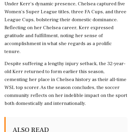
Under Kerr's dynamic presence, Chelsea captured five
Women's Super League titles, three FA Cups, and three
League Cups, bolstering their domestic dominance.
Reflecting on her Chelsea career, Kerr expressed
gratitude and fulfillment, noting her sense of
accomplishment in what she regards as a prolific
tenure.
Despite suffering a lengthy injury setback, the 32-year-
old Kerr returned to form earlier this season,
cementing her place in Chelsea history as their all-time
WSL top scorer. As the season concludes, the soccer
community reflects on her indelible impact on the sport
both domestically and internationally.
ALSO READ