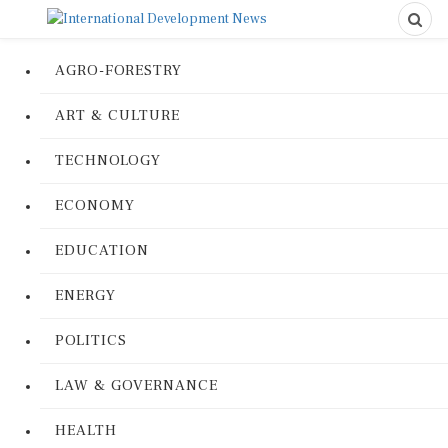
AGRO-FORESTRY
ART & CULTURE
TECHNOLOGY
ECONOMY
EDUCATION
ENERGY
POLITICS
LAW & GOVERNANCE
HEALTH