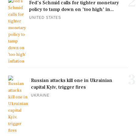
2
Fed's Schmid calls for tighter monetary
policy to tamp down on 'too high' in...
UNITED STATES
3
Russian attacks kill one in Ukrainian
capital Kyiv, trigger fires
UKRAINE