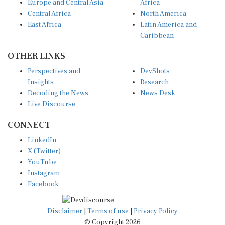
Central Africa
North America
East Africa
Latin America and
Caribbean
OTHER LINKS
Perspectives and
DevShots
Insights
Research
Decoding the News
News Desk
Live Discourse
CONNECT
LinkedIn
X (Twitter)
YouTube
Instagram
Facebook
Disclaimer
|
Terms of use
|
Privacy Policy
© Copyright 2026