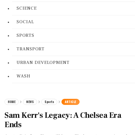
SCIENCE
SOCIAL
SPORTS
TRANSPORT
URBAN DEVELOPMENT
WASH
HOME
NEWS
Sports
ARTICLE
Sam Kerr's Legacy: A Chelsea Era
Ends