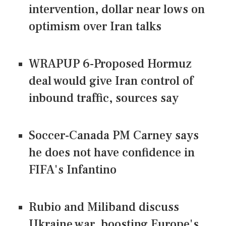
intervention, dollar near lows on
optimism over Iran talks
WRAPUP 6-Proposed Hormuz
deal would give Iran control of
inbound traffic, sources say
Soccer-Canada PM Carney says
he does not have confidence in
FIFA's Infantino
Rubio and Miliband discuss
Ukraine war, boosting Europe's