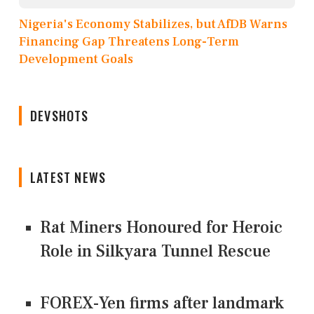
Nigeria's Economy Stabilizes, but AfDB Warns
Financing Gap Threatens Long-Term
Development Goals
DEVSHOTS
LATEST NEWS
Rat Miners Honoured for Heroic
Role in Silkyara Tunnel Rescue
FOREX-Yen firms after landmark