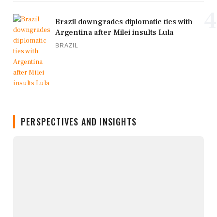
4
Brazil downgrades diplomatic ties with
Argentina after Milei insults Lula
BRAZIL
PERSPECTIVES AND INSIGHTS