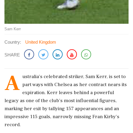
Sam Kerr
Country:
United Kingdom
SHARE
A
ustralia's celebrated striker, Sam Kerr, is set to
part ways with Chelsea as her contract nears its
expiration. Kerr leaves behind a powerful
legacy as one of the club’s most influential figures,
marking her exit by tallying 157 appearances and an
impressive 115 goals, narrowly missing Fran Kirby's
record.