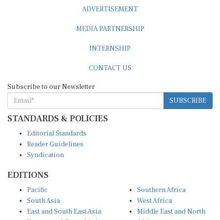
ADVERTISEMENT
MEDIA PARTNERSHIP
INTERNSHIP
CONTACT US
Subscribe to our Newsletter
SUBSCRIBE
STANDARDS & POLICIES
Editorial Standards
Reader Guidelines
Syndication
EDITIONS
Pacific
Southern Africa
South Asia
West Africa
East and South East Asia
Middle East and North
Europe and Central Asia
Africa