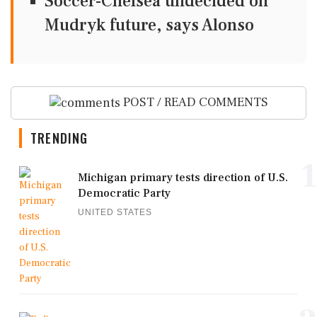
Soccer-Chelsea undecided on
Mudryk future, says Alonso
POST / READ COMMENTS
TRENDING
1
Michigan primary tests direction of U.S.
Democratic Party
UNITED STATES