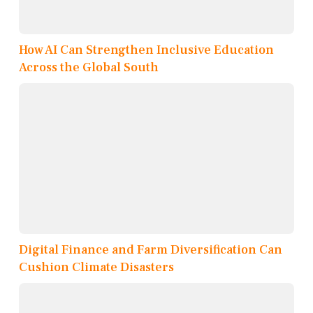
How AI Can Strengthen Inclusive Education
Across the Global South
Digital Finance and Farm Diversification Can
Cushion Climate Disasters