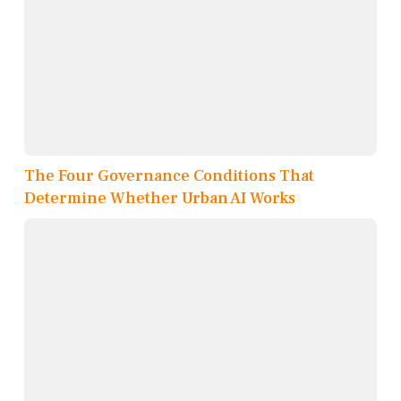
The Four Governance Conditions That
Determine Whether Urban AI Works