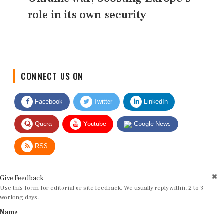
role in its own security
CONNECT US ON
Facebook
Twitter
LinkedIn
Quora
Youtube
Google News
RSS
Give Feedback
Use this form for editorial or site feedback. We usually reply within 2 to 3
working days.
Name