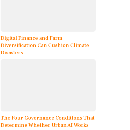
Digital Finance and Farm
Diversification Can Cushion Climate
Disasters
The Four Governance Conditions That
Determine Whether Urban AI Works