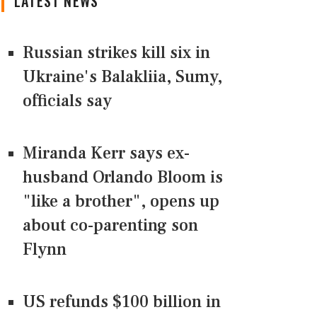
LATEST NEWS
Russian strikes kill six in
Ukraine's Balakliia, Sumy,
officials say
Miranda Kerr says ex-
husband Orlando Bloom is
"like a brother", opens up
about co-parenting son
Flynn
US refunds $100 billion in