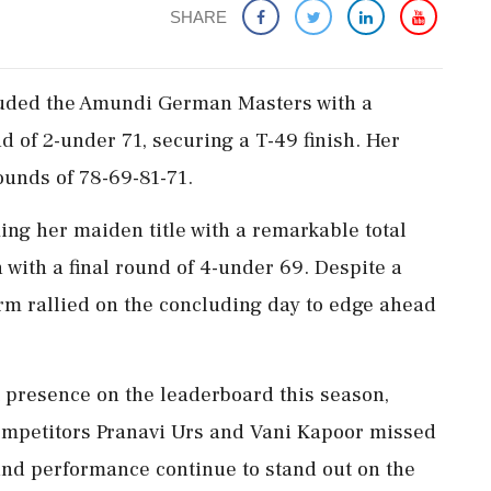
SHARE
luded the Amundi German Masters with a
 of 2-under 71, securing a T-49 finish. Her
rounds of 78-69-81-71.
g her maiden title with a remarkable total
n with a final round of 4-under 69. Despite a
arm rallied on the concluding day to edge ahead
t presence on the leaderboard this season,
 competitors Pranavi Urs and Vani Kapoor missed
 and performance continue to stand out on the