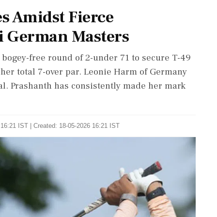
s Amidst Fierce
i German Masters
 bogey-free round of 2-under 71 to secure T-49
her total 7-over par. Leonie Harm of Germany
otal. Prashanth has consistently made her mark
16:21 IST | Created: 18-05-2026 16:21 IST