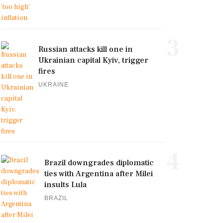
3
Russian attacks kill one in
Ukrainian capital Kyiv, trigger
fires
UKRAINE
4
Brazil downgrades diplomatic
ties with Argentina after Milei
insults Lula
BRAZIL