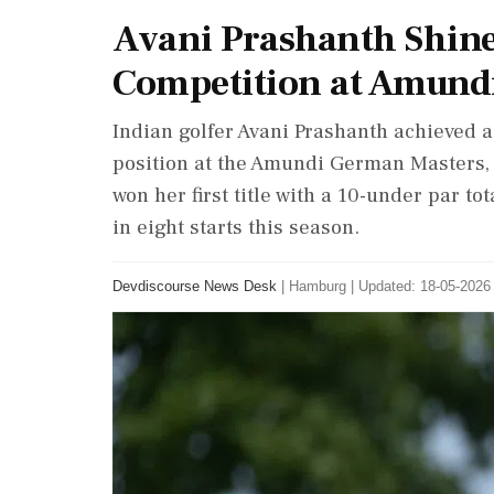
Avani Prashanth Shine
Competition at Amund
Indian golfer Avani Prashanth achieved a
position at the Amundi German Masters, 
won her first title with a 10-under par t
in eight starts this season.
Devdiscourse News Desk
|
Hamburg
|
Updated: 18-05-2026 