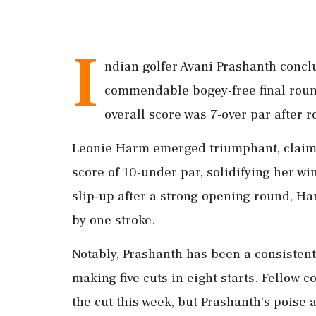
I
ndian golfer Avani Prashanth conc
commendable bogey-free final round
overall score was 7-over par after 
Leonie Harm emerged triumphant, claimin
score of 10-under par, solidifying her wi
slip-up after a strong opening round, H
by one stroke.
Notably, Prashanth has been a consisten
making five cuts in eight starts. Fellow
the cut this week, but Prashanth's poise