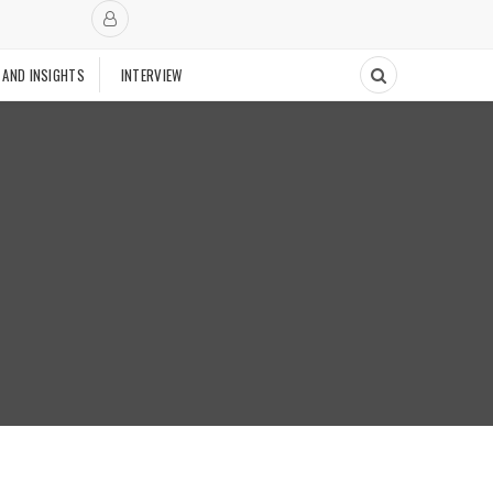
 AND INSIGHTS
INTERVIEW