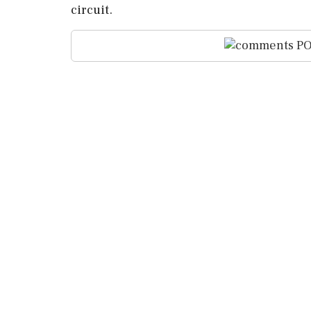
circuit.
PO