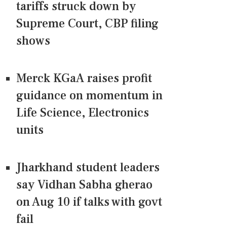
tariffs struck down by
Supreme Court, CBP filing
shows
Merck KGaA raises profit
guidance on momentum in
Life Science, Electronics
units
Jharkhand student leaders
say Vidhan Sabha gherao
on Aug 10 if talks with govt
fail