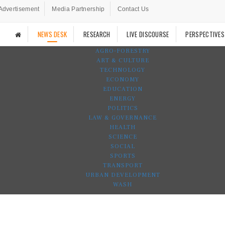
Advertisement
Media Partnership
Contact Us
NEWS DESK
RESEARCH
LIVE DISCOURSE
PERSPECTIVES
AGRO-FORESTRY
ART & CULTURE
TECHNOLOGY
ECONOMY
EDUCATION
ENERGY
POLITICS
LAW & GOVERNANCE
HEALTH
SCIENCE
SOCIAL
SPORTS
TRANSPORT
URBAN DEVELOPMENT
WASH