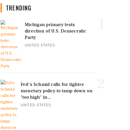
TRENDING
1
Michigan primary tests
direction of U.S. Democratic
Party
UNITED STATES
2
Fed's Schmid calls for tighter
monetary policy to tamp down on
'too high' in...
UNITED STATES