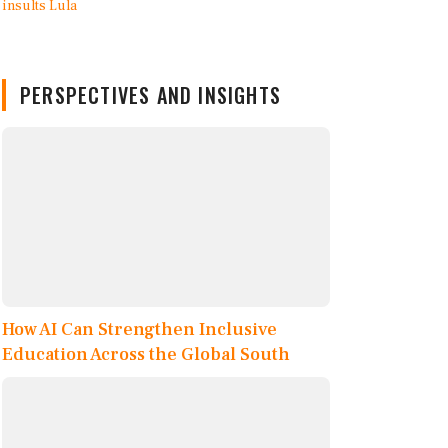
PERSPECTIVES AND INSIGHTS
How AI Can Strengthen Inclusive
Education Across the Global South