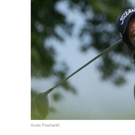
Avani Prashanth