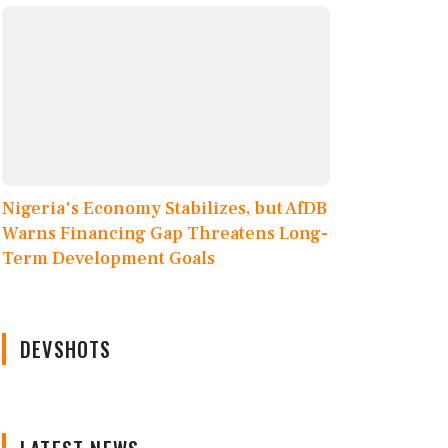
Nigeria's Economy Stabilizes, but AfDB
Warns Financing Gap Threatens Long-
Term Development Goals
DEVSHOTS