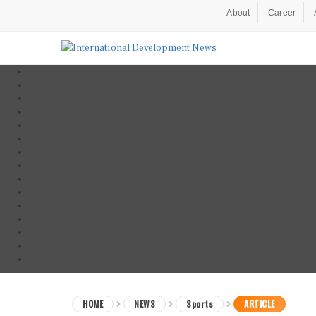
About
Career
HOME
NEWS
Sports
ARTICLE