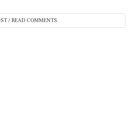
ST / READ COMMENTS