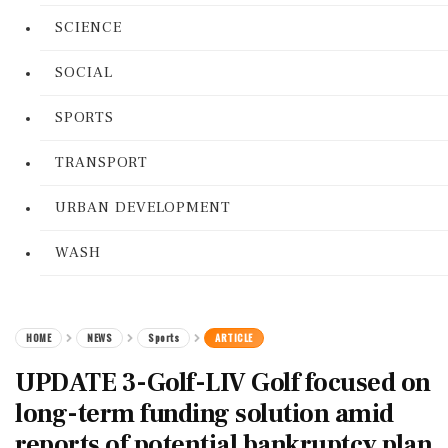
SCIENCE
SOCIAL
SPORTS
TRANSPORT
URBAN DEVELOPMENT
WASH
HOME
NEWS
Sports
ARTICLE
UPDATE 3-Golf-LIV Golf focused on
long-term funding solution amid
reports of potential bankruptcy plan