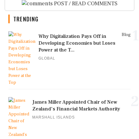
POST / READ COMMENTS
TRENDING
1
Blog
Why Digitalization Pays Off in
Developing Economies but Loses
Power at the T...
GLOBAL
2
James Miller Appointed Chair of New
Zealand's Financial Markets Authority
MARSHALL ISLANDS