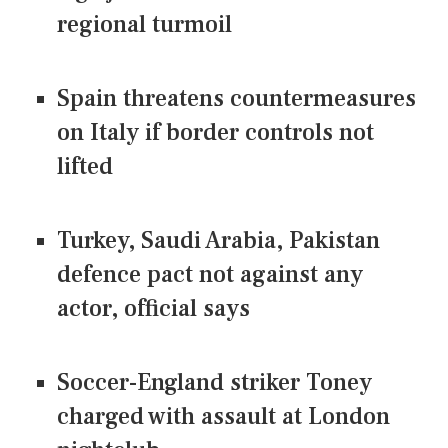
regional turmoil
Spain threatens countermeasures
on Italy if border controls not
lifted
Turkey, Saudi Arabia, Pakistan
defence pact not against any
actor, official says
Soccer-England striker Toney
charged with assault at London