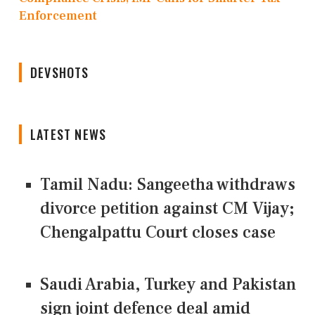
Enforcement
DEVSHOTS
LATEST NEWS
Tamil Nadu: Sangeetha withdraws
divorce petition against CM Vijay;
Chengalpattu Court closes case
Saudi Arabia, Turkey and Pakistan
sign joint defence deal amid