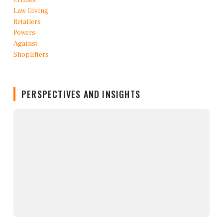
PERSPECTIVES AND INSIGHTS