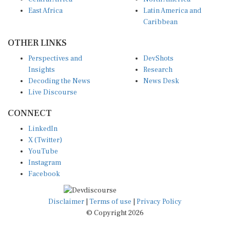
East Africa
Latin America and
Caribbean
OTHER LINKS
Perspectives and
DevShots
Insights
Research
Decoding the News
News Desk
Live Discourse
CONNECT
LinkedIn
X (Twitter)
YouTube
Instagram
Facebook
Disclaimer
|
Terms of use
|
Privacy Policy
© Copyright 2026