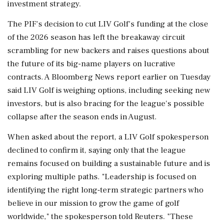
investment strategy.
The PIF's decision to cut LIV ‌Golf's funding at the close
of the 2026 season has left the breakaway circuit
scrambling for new backers and raises questions about
the future of its ‌big-name players on lucrative
contracts. A Bloomberg News report earlier on Tuesday
said LIV Golf is weighing options, including seeking new
investors, but is also bracing for the league's possible
collapse after the season ends in August.
When asked about the report, a LIV Golf spokesperson
declined to confirm it, saying only that the league
remains focused on building a sustainable future and is
exploring multiple paths. "Leadership is ⁠focused on ​
identifying the right long-term strategic partners who
⁠believe in our mission to grow the game of golf
worldwide," the spokesperson told Reuters. "These