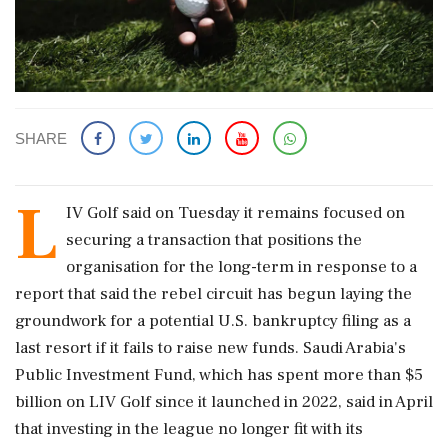
SHARE
L
IV Golf said on Tuesday it remains focused on
securing a transaction that positions the
organisation for the long-term in response to a
report that said the rebel circuit has begun laying ‌the
groundwork for a potential U.S. bankruptcy filing as a
last resort if it fails to raise new funds. Saudi Arabia's
Public Investment Fund, which has spent more than $5
billion on LIV Golf since it launched in 2022, said in April
that investing in the league no longer fit with its