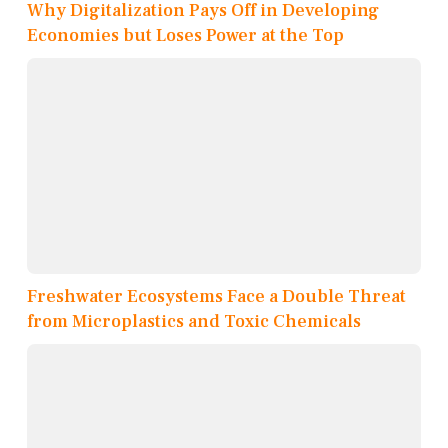
Why Digitalization Pays Off in Developing
Economies but Loses Power at the Top
Freshwater Ecosystems Face a Double Threat
from Microplastics and Toxic Chemicals