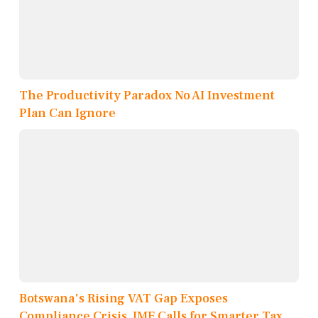
The Productivity Paradox No AI Investment
Plan Can Ignore
Botswana's Rising VAT Gap Exposes
Compliance Crisis, IMF Calls for Smarter Tax