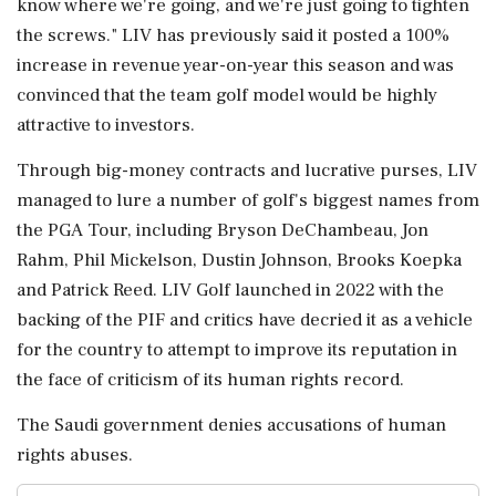
know where we're going, and we're just going to tighten
the screws." LIV has previously said it posted a 100%
increase in revenue year-on-year this season and was
convinced that the team golf model would be highly
attractive to ⁠investors.
Through big-money contracts and lucrative purses, LIV
managed to lure a number of golf's biggest names from
the PGA Tour, including Bryson DeChambeau, Jon
Rahm, Phil ⁠Mickelson, Dustin Johnson, Brooks Koepka
and Patrick ⁠Reed. LIV Golf launched in 2022 with the
backing of the PIF and critics have decried it as a vehicle
for the country to attempt to improve its reputation in
the face of criticism of its human rights record.
The Saudi government denies ‌accusations of human
rights ‌abuses.