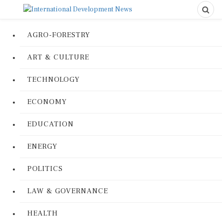
AGRO-FORESTRY
ART & CULTURE
TECHNOLOGY
ECONOMY
EDUCATION
ENERGY
POLITICS
LAW & GOVERNANCE
HEALTH