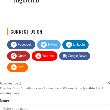
nightclub
CONNECT US ON
Facebook
Twitter
LinkedIn
Quora
Youtube
Google News
RSS
Give Feedback
Use this form for editorial or site feedback. We usually reply within 2 to 3
working days.
Name