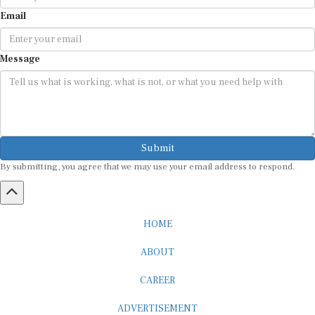
Email
Message
Submit
By submitting, you agree that we may use your email address to respond.
HOME
ABOUT
CAREER
ADVERTISEMENT