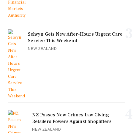
3
Selwyn Gets New After-Hours Urgent Care
Service This Weekend
NEW ZEALAND
4
NZ Passes New Crimes Law Giving
Retailers Powers Against Shoplifters
NEW ZEALAND