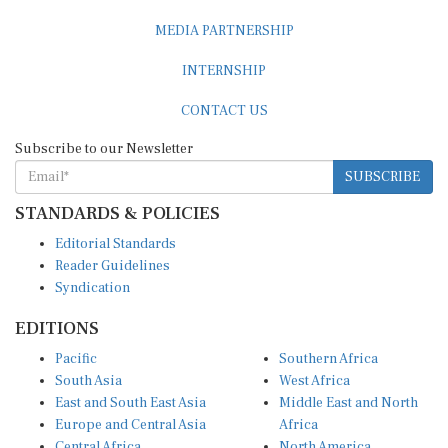
MEDIA PARTNERSHIP
INTERNSHIP
CONTACT US
Subscribe to our Newsletter
SUBSCRIBE
STANDARDS & POLICIES
Editorial Standards
Reader Guidelines
Syndication
EDITIONS
Pacific
Southern Africa
South Asia
West Africa
East and South East Asia
Middle East and North
Europe and Central Asia
Africa
Central Africa
North America