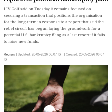
LIV Golf said on Tuesday it remains focused on
securing a transaction that positions the organisation
for the long-term in response to a report that said the
rebel circuit has begun laying ‌the groundwork for a
potential U.S. bankruptcy filing as a last resort if it fails
to raise new funds.
Reuters
|
Updated: 20-05-2026 06:07 IST | Created: 20-05-2026 06:07
IST