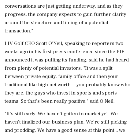
conversations are just getting underway, and as they
progress, the company expects to gain further clarity
around the ⁠structure and timing of a potential
transaction."
LIV Golf CEO Scott O'Neil, speaking to reporters two
weeks ago in his first press conference since the PIF
announced it was pulling its funding, ​said he had heard
from plenty of potential investors. "It was a split
between private equity, family office and then your
traditional like high net ⁠worth -- you probably know who
they are, the guys who invest in sports and sports
teams. So that's been really positive," said O'Neil.
"It's still early. We haven't gotten to market yet. We
haven't finalized our ⁠business ​plan. We're still picking
and prodding. We have a good sense at this point... we