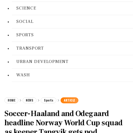
SCIENCE
SOCIAL
SPORTS
TRANSPORT
URBAN DEVELOPMENT
WASH
HOME
NEWS
Sports
ARTICLE
Soccer-Haaland and Odegaard
headline Norway World Cup squad
as keeper Tangvik gets nod