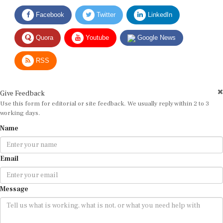
Facebook
Twitter
LinkedIn
Quora
Youtube
Google News
RSS
Give Feedback
Use this form for editorial or site feedback. We usually reply within 2 to 3
working days.
Name
Email
Message