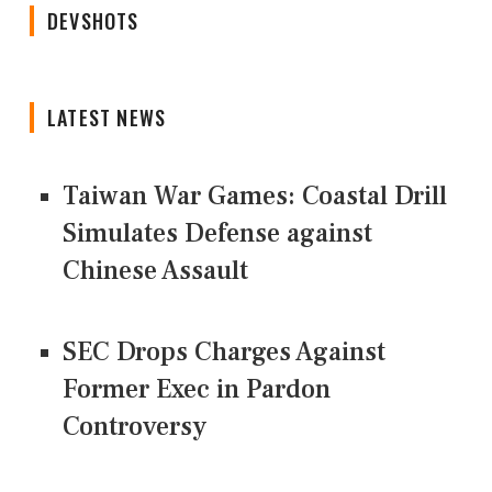
DEVSHOTS
LATEST NEWS
Taiwan War Games: Coastal Drill
Simulates Defense against
Chinese Assault
SEC Drops Charges Against
Former Exec in Pardon
Controversy