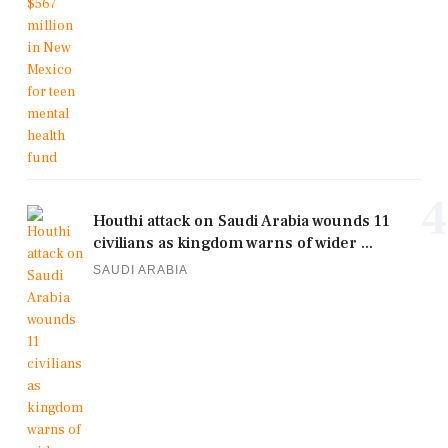
4
Houthi attack on Saudi Arabia wounds 11
civilians as kingdom warns of wider ...
SAUDI ARABIA