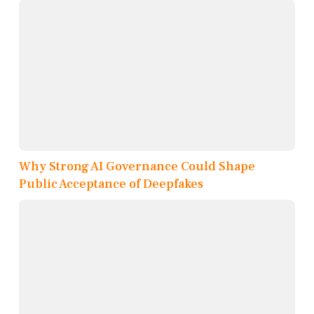
Why Strong AI Governance Could Shape
Public Acceptance of Deepfakes