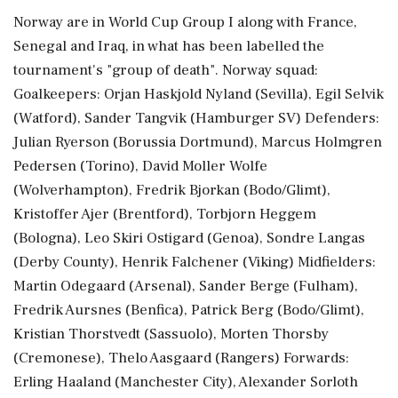
Norway are in World Cup Group I along with France,
Senegal and Iraq, in what has been labelled the
tournament's "group of death". Norway squad:
Goalkeepers: Orjan Haskjold Nyland (Sevilla), Egil Selvik
(Watford), Sander Tangvik (Hamburger ⁠SV) Defenders:
Julian Ryerson (Borussia Dortmund), Marcus Holmgren
Pedersen (Torino), David Moller Wolfe
(Wolverhampton), Fredrik Bjorkan (Bodo/Glimt),
Kristoffer Ajer (Brentford), Torbjorn Heggem
(Bologna), Leo Skiri ⁠Ostigard (Genoa), Sondre Langas
(Derby County), Henrik ⁠Falchener (Viking) Midfielders:
Martin Odegaard (Arsenal), Sander Berge (Fulham),
Fredrik Aursnes (Benfica), Patrick Berg (Bodo/Glimt),
Kristian Thorstvedt (Sassuolo), Morten Thorsby
(Cremonese), Thelo Aasgaard (Rangers) Forwards:
Erling Haaland (Manchester City), Alexander Sorloth