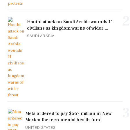
2
Houthi attack on Saudi Arabia wounds 11
civilians as kingdom warns of wider ...
SAUDI ARABIA
3
Meta ordered to pay $567 million in New
Mexico for teen mental health fund
UNITED STATES