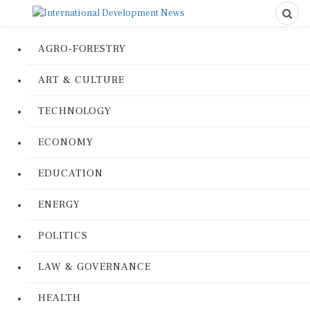
AGRO-FORESTRY
ART & CULTURE
TECHNOLOGY
ECONOMY
EDUCATION
ENERGY
POLITICS
LAW & GOVERNANCE
HEALTH