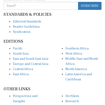
SUBSCRIBE
STANDARDS & POLICIES
Editorial Standards
Reader Guidelines
Syndication
EDITIONS
Pacific
Southern Africa
South Asia
West Africa
East and South East Asia
Middle East and North
Europe and Central Asia
Africa
Central Africa
North America
East Africa
Latin America and
Caribbean
OTHER LINKS
Perspectives and
DevShots
Insights
Research
Decoding the News
News Desk