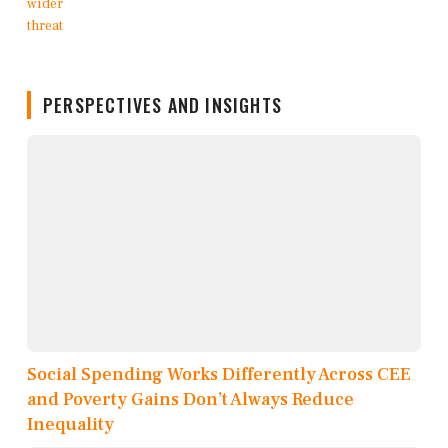
PERSPECTIVES AND INSIGHTS
Social Spending Works Differently Across CEE
and Poverty Gains Don’t Always Reduce
Inequality