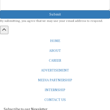
Submit
By submitting, you agree that we may use your email address to respond.
HOME
ABOUT
CAREER
ADVERTISEMENT
MEDIA PARTNERSHIP
INTERNSHIP
CONTACT US
Subscribe to our Newsletter