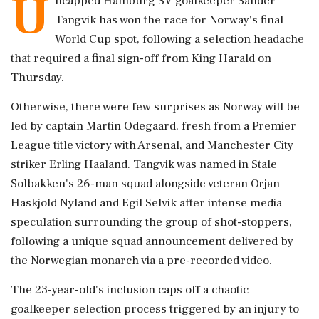
U
ncapped Hamburg SV goalkeeper Sander
Tangvik has won the race for Norway's final
World Cup spot, following a selection headache
that required ‌a final sign-off from King Harald on
Thursday.
Otherwise, there were few surprises as Norway will be
led by captain Martin Odegaard, fresh from a Premier
League title victory with Arsenal, and Manchester City
striker Erling Haaland. Tangvik was named in Stale
‌Solbakken's 26-man squad alongside veteran Orjan
Haskjold Nyland and Egil Selvik after intense media
speculation surrounding the group ‌of shot-stoppers,
following a unique squad announcement delivered by
the Norwegian monarch via a pre-recorded video.
The 23-year-old's inclusion caps off a chaotic
goalkeeper selection process triggered by an injury to