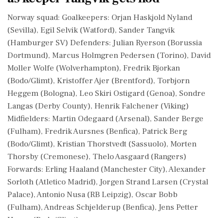
Norway squad: Goalkeepers: Orjan Haskjold Nyland
(Sevilla), Egil Selvik (Watford), Sander Tangvik
(Hamburger ⁠SV) Defenders: Julian Ryerson (Borussia
Dortmund), Marcus Holmgren Pedersen (Torino), David
Moller Wolfe (Wolverhampton), Fredrik Bjorkan
(Bodo/Glimt), Kristoffer Ajer (Brentford), Torbjorn
Heggem (Bologna), Leo Skiri ⁠Ostigard (Genoa), Sondre
Langas (Derby County), Henrik ⁠Falchener (Viking)
Midfielders: Martin Odegaard (Arsenal), Sander Berge
(Fulham), Fredrik Aursnes (Benfica), Patrick Berg
(Bodo/Glimt), Kristian Thorstvedt (Sassuolo), Morten
Thorsby (Cremonese), Thelo Aasgaard (Rangers)
Forwards: Erling Haaland (Manchester City), Alexander
Sorloth (Atletico Madrid), Jorgen Strand Larsen (Crystal
Palace), Antonio ‌Nusa (RB Leipzig), Oscar ‌Bobb
(Fulham), Andreas Schjelderup (Benfica), Jens Petter