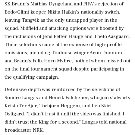
SK Brann's Mathias Dyngeland and FIFA's rejection of
Bodo/Glimt keeper Nikita Haikin’s nationality switch,
leaving Tangvik ⁠as the ​only uncapped player in the
⁠squad. Midfield and attacking options were boosted by
the inclusions of Jens Petter Hauge and Thelo Aasgaard.
Their selections came at the expense of ⁠high-profile
omissions, including Toulouse winger Aron Donnum
and Brann's Felix Horn Myhre, both of whom missed out
on the final tournament squad despite ​participating in
the qualifying campaign.
Defensive depth was reinforced by the selections of
Sondre Langas and Henrik Falchener, who ⁠join stalwarts
Kristoffer Ajer, Torbjorn Heggem, and Leo Skiri
Ostigard. "I didn't trust it until the video was finished. I
didn't trust the King ⁠for ​a second," Langas told national
broadcaster NRK.