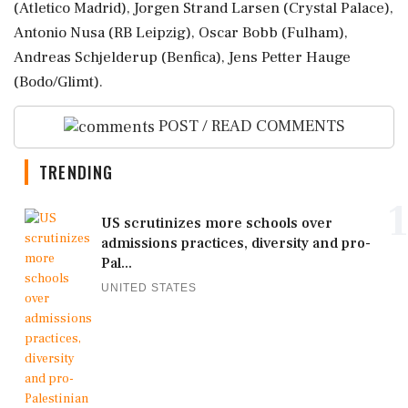
(Atletico Madrid), Jorgen Strand Larsen (Crystal Palace),
Antonio ‌Nusa (RB Leipzig), Oscar ‌Bobb (Fulham),
Andreas Schjelderup (Benfica), Jens Petter Hauge
(Bodo/Glimt).
POST / READ COMMENTS
TRENDING
1
US scrutinizes more schools over
admissions practices, diversity and pro-
Pal...
UNITED STATES