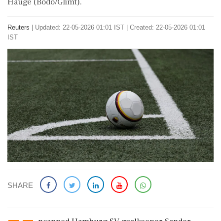
Hauge (Bodo/Glimt).
Reuters
|
Updated: 22-05-2026 01:01 IST | Created: 22-05-2026 01:01
IST
SHARE