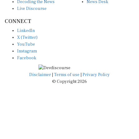
Live Discourse
CONNECT
LinkedIn
X (Twitter)
YouTube
Instagram
Facebook
Disclaimer
|
Terms of use
|
Privacy Policy
© Copyright 2026