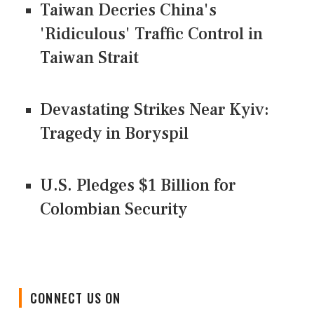
Taiwan Decries China's
'Ridiculous' Traffic Control in
Taiwan Strait
Devastating Strikes Near Kyiv:
Tragedy in Boryspil
U.S. Pledges $1 Billion for
Colombian Security
CONNECT US ON