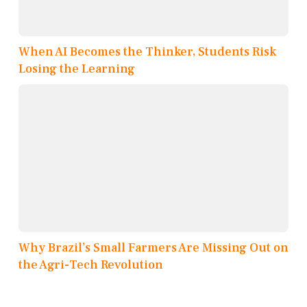
When AI Becomes the Thinker, Students Risk
Losing the Learning
Why Brazil’s Small Farmers Are Missing Out on
the Agri-Tech Revolution