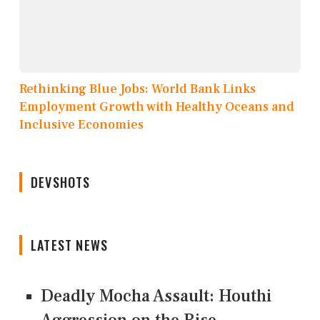
Rethinking Blue Jobs: World Bank Links
Employment Growth with Healthy Oceans and
Inclusive Economies
DEVSHOTS
LATEST NEWS
Deadly Mocha Assault: Houthi