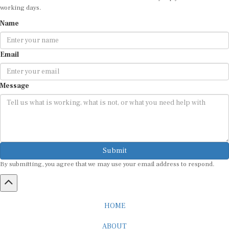
Name
Email
Message
Submit
By submitting, you agree that we may use your email address to respond.
HOME
ABOUT