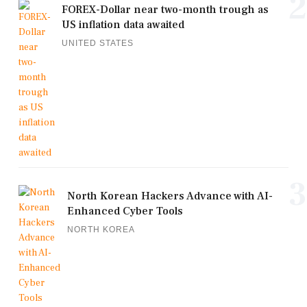
2
FOREX-Dollar near two-month trough as
US inflation data awaited
UNITED STATES
3
North Korean Hackers Advance with AI-
Enhanced Cyber Tools
NORTH KOREA