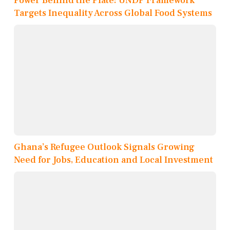
Power Behind the Plate: UNDP Framework
Targets Inequality Across Global Food Systems
Ghana’s Refugee Outlook Signals Growing
Need for Jobs, Education and Local Investment