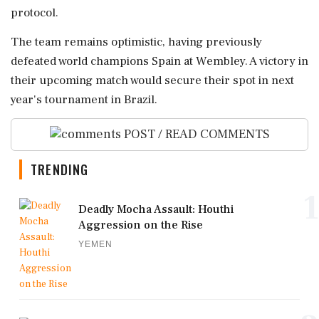
protocol.
The team remains optimistic, having previously
defeated world champions Spain at Wembley. A victory in
their upcoming match would secure their spot in next
year's tournament in Brazil.
POST / READ COMMENTS
TRENDING
1
Deadly Mocha Assault: Houthi
Aggression on the Rise
YEMEN