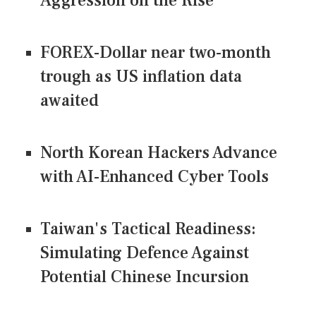
Aggression on the Rise
FOREX-Dollar near two-month
trough as US inflation data
awaited
North Korean Hackers Advance
with AI-Enhanced Cyber Tools
Taiwan's Tactical Readiness:
Simulating Defence Against
Potential Chinese Incursion