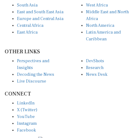
South Asia
West Africa
East and South East Asia
Middle East and North
Europe and Central Asia
Africa
Central Africa
North America
East Africa
Latin America and
Caribbean
OTHER LINKS
Perspectives and
DevShots
Insights
Research
Decoding the News
News Desk
Live Discourse
CONNECT
LinkedIn
X (Twitter)
YouTube
Instagram
Facebook