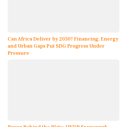
Can Africa Deliver by 2030? Financing, Energy
and Urban Gaps Put SDG Progress Under
Pressure