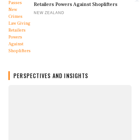
Retailers Powers Against Shoplifters
NEW ZEALAND
PERSPECTIVES AND INSIGHTS