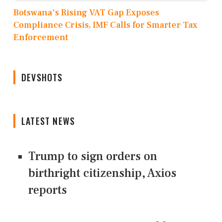
Botswana's Rising VAT Gap Exposes
Compliance Crisis, IMF Calls for Smarter Tax
Enforcement
DEVSHOTS
LATEST NEWS
Trump to sign orders on
birthright citizenship, Axios
reports