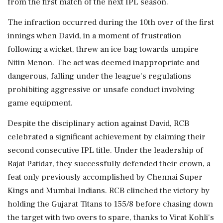
from the first match of the next IPL season.
The infraction occurred during the 10th over of the first
innings when David, in a moment of frustration
following a wicket, threw an ice bag towards umpire
Nitin Menon. The act was deemed inappropriate and
dangerous, falling under the league's regulations
prohibiting aggressive or unsafe conduct involving
game equipment.
Despite the disciplinary action against David, RCB
celebrated a significant achievement by claiming their
second consecutive IPL title. Under the leadership of
Rajat Patidar, they successfully defended their crown, a
feat only previously accomplished by Chennai Super
Kings and Mumbai Indians. RCB clinched the victory by
holding the Gujarat Titans to 155/8 before chasing down
the target with two overs to spare, thanks to Virat Kohli's