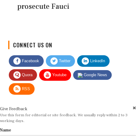
prosecute Fauci
CONNECT US ON
Facebook
Twitter
LinkedIn
Quora
Youtube
Google News
RSS
Give Feedback
Use this form for editorial or site feedback. We usually reply within 2 to 3
working days.
Name