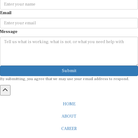
Email
Message
Submit
By submitting, you agree that we may use your email address to respond.
HOME
ABOUT
CAREER
ADVERTISEMENT