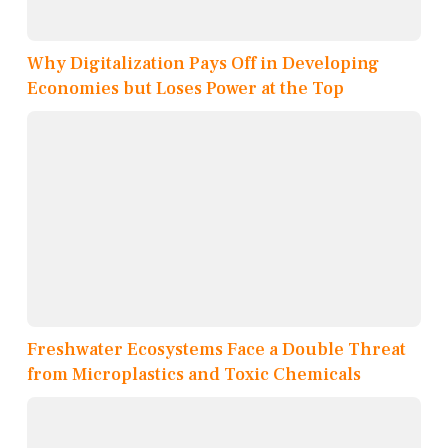
Why Digitalization Pays Off in Developing
Economies but Loses Power at the Top
Freshwater Ecosystems Face a Double Threat
from Microplastics and Toxic Chemicals