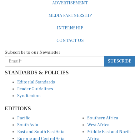
MEDIA PARTNERSHIP
INTERNSHIP
CONTACT US
Subscribe to our Newsletter
SUBSCRIBE
STANDARDS & POLICIES
Editorial Standards
Reader Guidelines
Syndication
EDITIONS
Pacific
Southern Africa
South Asia
West Africa
East and South East Asia
Middle East and North
Europe and Central Asia
Africa