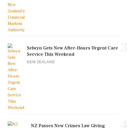
3
Selwyn Gets New After-Hours Urgent Care
Service This Weekend
NEW ZEALAND
4
NZ Passes New Crimes Law Giving