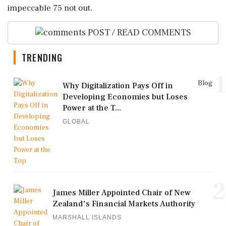
impeccable 75 not out.
POST / READ COMMENTS
TRENDING
1
Blog
Why Digitalization Pays Off in
Developing Economies but Loses
Power at the T...
GLOBAL
2
James Miller Appointed Chair of New
Zealand's Financial Markets Authority
MARSHALL ISLANDS