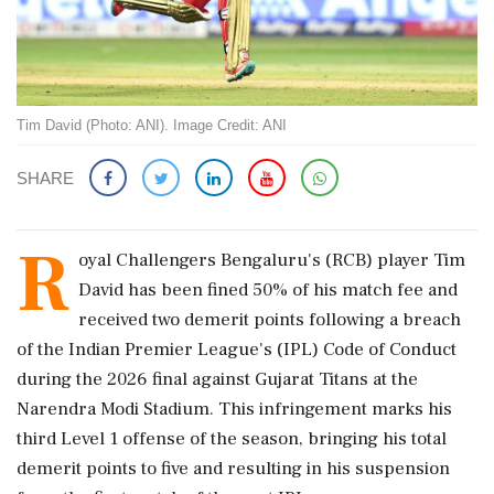
Tim David (Photo: ANI). Image Credit: ANI
SHARE
R
oyal Challengers Bengaluru's (RCB) player Tim
David has been fined 50% of his match fee and
received two demerit points following a breach
of the Indian Premier League's (IPL) Code of Conduct
during the 2026 final against Gujarat Titans at the
Narendra Modi Stadium. This infringement marks his
third Level 1 offense of the season, bringing his total
demerit points to five and resulting in his suspension