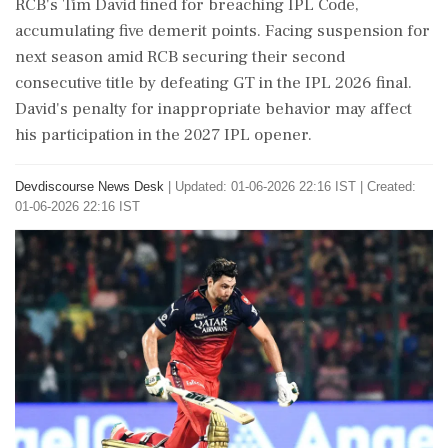
RCB's Tim David fined for breaching IPL Code,
accumulating five demerit points. Facing suspension for
next season amid RCB securing their second
consecutive title by defeating GT in the IPL 2026 final.
David's penalty for inappropriate behavior may affect
his participation in the 2027 IPL opener.
Devdiscourse News Desk
|
Updated: 01-06-2026 22:16 IST | Created:
01-06-2026 22:16 IST