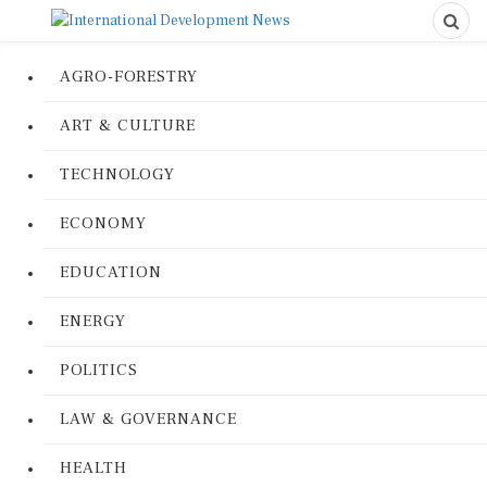
AGRO-FORESTRY
ART & CULTURE
TECHNOLOGY
ECONOMY
EDUCATION
ENERGY
POLITICS
LAW & GOVERNANCE
HEALTH