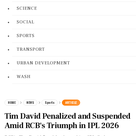
SCIENCE
SOCIAL
SPORTS
TRANSPORT
URBAN DEVELOPMENT
WASH
HOME
NEWS
Sports
ARTICLE
Tim David Penalized and Suspended
Amid RCB's Triumph in IPL 2026