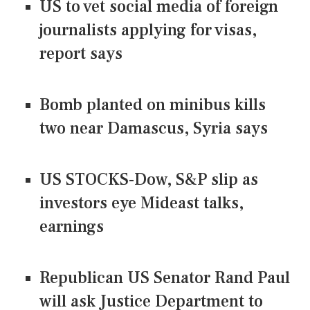
US to vet social media of foreign
journalists applying for visas,
report says
Bomb planted on minibus kills
two near Damascus, Syria says
US STOCKS-Dow, S&P slip as
investors eye Mideast talks,
earnings
Republican US Senator Rand Paul
will ask Justice Department to