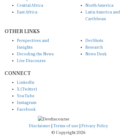
Central Africa
North America
East Africa
Latin America and
Caribbean
OTHER LINKS
Perspectives and
DevShots
Insights
Research
Decoding the News
News Desk
Live Discourse
CONNECT
LinkedIn
X (Twitter)
YouTube
Instagram
Facebook
Disclaimer
|
Terms of use
|
Privacy Policy
© Copyright 2026