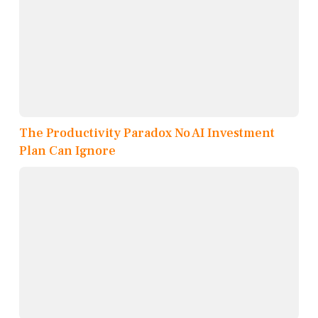
The Productivity Paradox No AI Investment
Plan Can Ignore