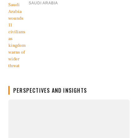
SAUDI ARABIA
PERSPECTIVES AND INSIGHTS