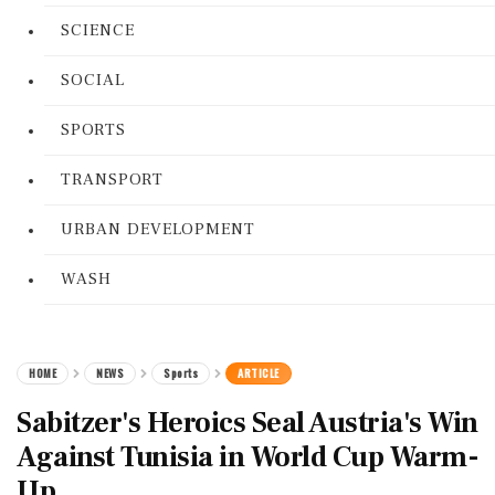
SCIENCE
SOCIAL
SPORTS
TRANSPORT
URBAN DEVELOPMENT
WASH
HOME
NEWS
Sports
ARTICLE
Sabitzer's Heroics Seal Austria's Win
Against Tunisia in World Cup Warm-
Up