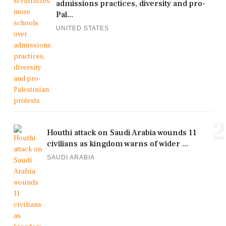
admissions practices, diversity and pro-
Pal...
UNITED STATES
2
Houthi attack on Saudi Arabia wounds 11
civilians as kingdom warns of wider ...
SAUDI ARABIA