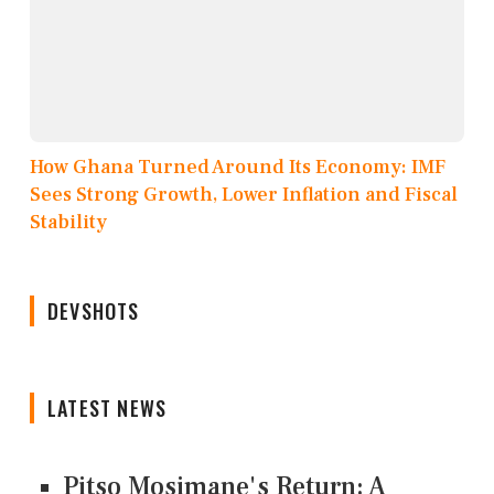
How Ghana Turned Around Its Economy: IMF
Sees Strong Growth, Lower Inflation and Fiscal
Stability
DEVSHOTS
LATEST NEWS
Pitso Mosimane's Return: A