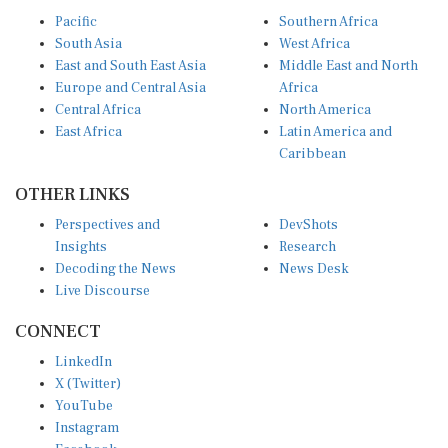
Pacific
Southern Africa
South Asia
West Africa
East and South East Asia
Middle East and North
Europe and Central Asia
Africa
Central Africa
North America
East Africa
Latin America and
Caribbean
OTHER LINKS
Perspectives and
DevShots
Insights
Research
Decoding the News
News Desk
Live Discourse
CONNECT
LinkedIn
X (Twitter)
YouTube
Instagram
Facebook