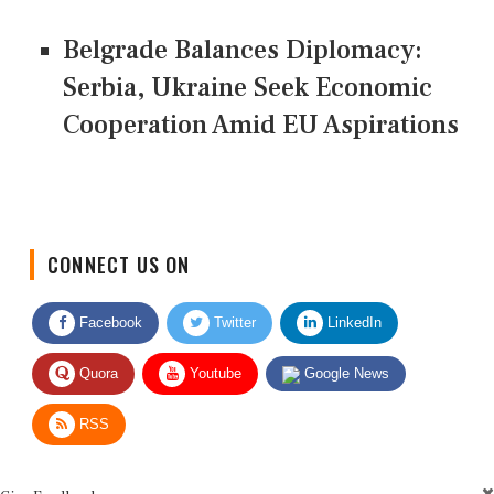
Belgrade Balances Diplomacy:
Serbia, Ukraine Seek Economic
Cooperation Amid EU Aspirations
CONNECT US ON
Facebook
Twitter
LinkedIn
Quora
Youtube
Google News
RSS
Give Feedback