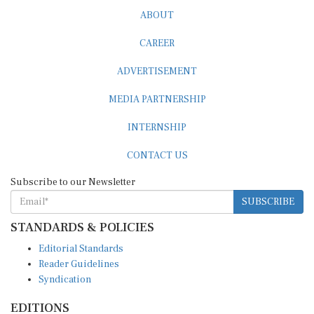
ABOUT
CAREER
ADVERTISEMENT
MEDIA PARTNERSHIP
INTERNSHIP
CONTACT US
Subscribe to our Newsletter
SUBSCRIBE
STANDARDS & POLICIES
Editorial Standards
Reader Guidelines
Syndication
EDITIONS