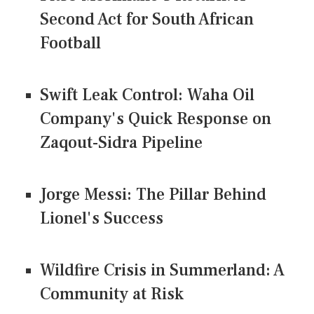
Second Act for South African
Football
Swift Leak Control: Waha Oil
Company's Quick Response on
Zaqout-Sidra Pipeline
Jorge Messi: The Pillar Behind
Lionel's Success
Wildfire Crisis in Summerland: A
Community at Risk