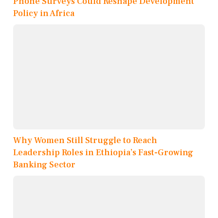
Phone Surveys Could Reshape Development
Policy in Africa
Why Women Still Struggle to Reach
Leadership Roles in Ethiopia’s Fast-Growing
Banking Sector