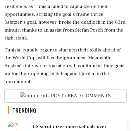
resilience, as Tunisia failed to capitalize on their
opportunities, striking the goal's frame thrice.
Sabitzer's goal, however, broke the deadlock in the 63rd
minute, thanks to an assist from Stefan Posch from the
right flank.
Tunisia, equally eager to sharpen their skills ahead of
the World Cup, will face Belgium next. Meanwhile,
Austria's intense preparation will continue as they gear
up for their opening match against Jordan in the
tournament.
POST / READ COMMENTS
TRENDING
1
US scrutinizes more schools over