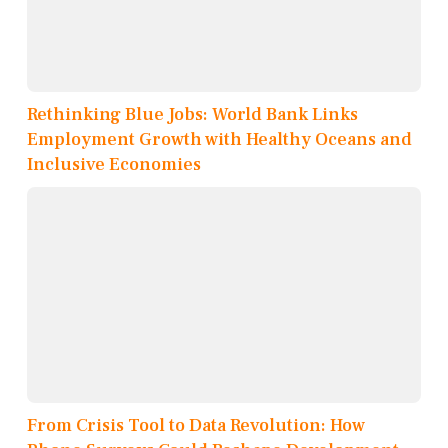
Rethinking Blue Jobs: World Bank Links
Employment Growth with Healthy Oceans and
Inclusive Economies
From Crisis Tool to Data Revolution: How