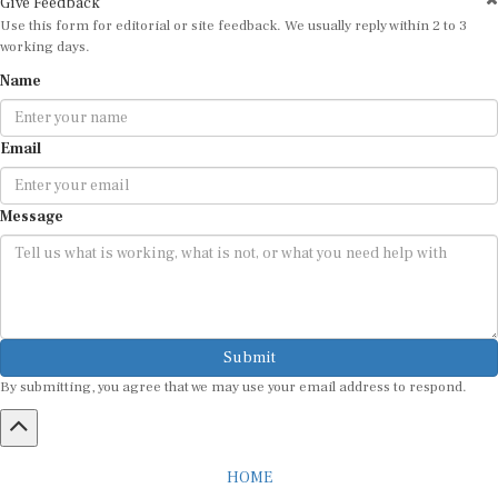
Use this form for editorial or site feedback. We usually reply within 2 to 3
working days.
Name
Email
Message
Submit
By submitting, you agree that we may use your email address to respond.
HOME