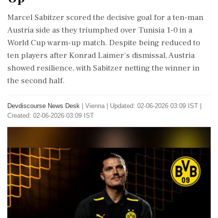
Marcel Sabitzer scored the decisive goal for a ten-man
Austria side as they triumphed over Tunisia 1-0 in a
World Cup warm-up match. Despite being reduced to
ten players after Konrad Laimer's dismissal, Austria
showed resilience, with Sabitzer netting the winner in
the second half.
Devdiscourse News Desk
|
Vienna
|
Updated: 02-06-2026 03:09 IST |
Created: 02-06-2026 03:09 IST