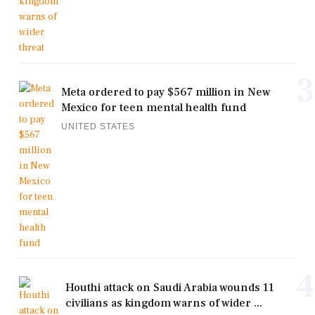
3
Meta ordered to pay $567 million in New
Mexico for teen mental health fund
UNITED STATES
4
Houthi attack on Saudi Arabia wounds 11
civilians as kingdom warns of wider ...