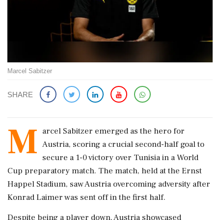
Marcel Sabitzer
SHARE
M
arcel Sabitzer emerged as the hero for
Austria, scoring a crucial second-half goal to
secure a 1-0 victory over Tunisia in a World
Cup preparatory match. The match, held at the Ernst
Happel Stadium, saw Austria overcoming adversity after
Konrad Laimer was sent off in the first half.
Despite being a player down, Austria showcased