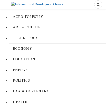
AGRO-FORESTRY
ART & CULTURE
TECHNOLOGY
ECONOMY
EDUCATION
ENERGY
POLITICS
LAW & GOVERNANCE
HEALTH