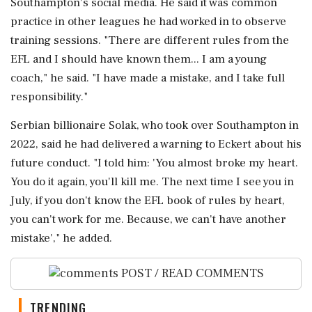
Southampton's social media. He said ⁠it was common
practice in other leagues he had worked in to observe
training sessions. "There are different rules from the
EFL ⁠and ​I should have known them... I am a young
coach," he said. "I have made a mistake, and I take full
responsibility."
Serbian billionaire Solak, who took over Southampton in
2022, said he had ⁠delivered a warning to Eckert about his
future conduct. "I told him: 'You almost broke my heart.
You do it ⁠again, you'll kill me. ⁠The next time I see you in
July, if you don't know the EFL book of rules by heart,
you can't work for me. Because, ‌we can't have ‌another
mistake'," he added.
POST / READ COMMENTS
TRENDING