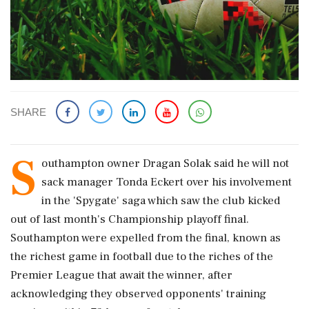
SHARE
S
outhampton owner Dragan Solak said he will not
sack ​manager Tonda Eckert over his involvement
in ​the 'Spygate' saga which saw the club ‌kicked
out ​of last month's Championship playoff final.
Southampton were expelled from the final, known as
the richest game in football due to the riches of ‌the
Premier League that await the winner, after
acknowledging they observed opponents' training