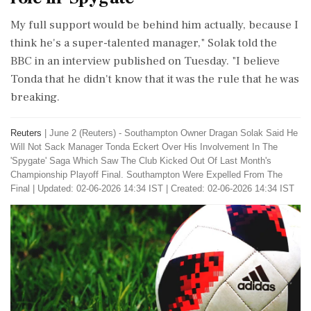
My full support would be behind him ‌actually, because I
think he's a super-talented manager," Solak told the
BBC in an interview published on Tuesday. "I believe
Tonda that he didn't know that it was the rule that he was
breaking.
Reuters
|
June 2 (Reuters) - Southampton Owner Dragan Solak Said He
Will Not Sack ​Manager Tonda Eckert Over His Involvement In ​The
'Spygate' Saga Which Saw The Club ‌Kicked Out ​Of Last Month's
Championship Playoff Final. Southampton Were Expelled From The
Final
|
Updated: 02-06-2026 14:34 IST | Created: 02-06-2026 14:34 IST