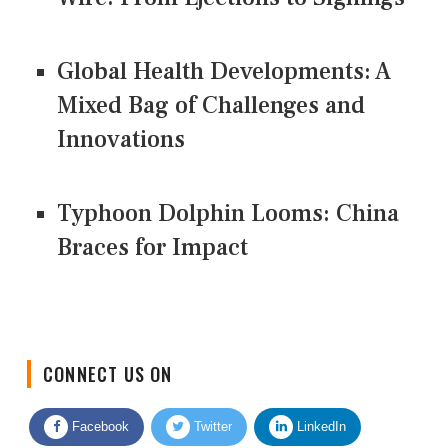
Global Health Developments: A
Mixed Bag of Challenges and
Innovations
Typhoon Dolphin Looms: China
Braces for Impact
CONNECT US ON
Facebook
Twitter
LinkedIn