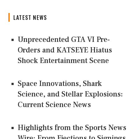
LATEST NEWS
Unprecedented GTA VI Pre-
Orders and KATSEYE Hiatus
Shock Entertainment Scene
Space Innovations, Shark
Science, and Stellar Explosions:
Current Science News
Highlights from the Sports News
Wire: From Ejections to Signings