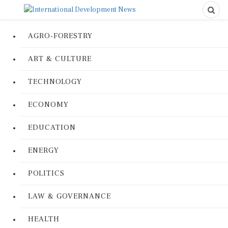
AGRO-FORESTRY
ART & CULTURE
TECHNOLOGY
ECONOMY
EDUCATION
ENERGY
POLITICS
LAW & GOVERNANCE
HEALTH