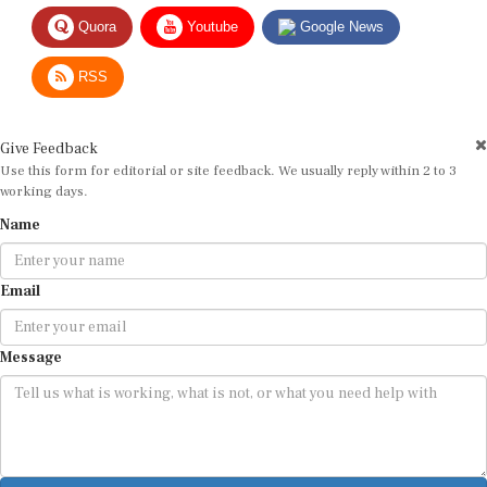
Quora
Youtube
Google News
RSS
Give Feedback
Use this form for editorial or site feedback. We usually reply within 2 to 3
working days.
Name
Email
Message
Submit