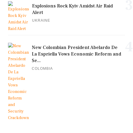
3
Explosions Rock Kyiv Amidst Air Raid
Alert
UKRAINE
4
New Colombian President Abelardo De
La Espriella Vows Economic Reform and
Se...
COLOMBIA