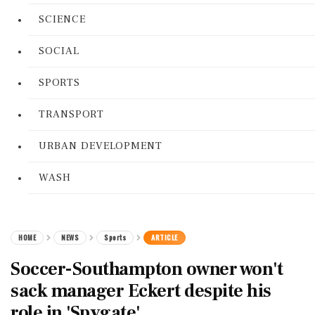
SCIENCE
SOCIAL
SPORTS
TRANSPORT
URBAN DEVELOPMENT
WASH
HOME
NEWS
Sports
ARTICLE
Soccer-Southampton owner won't
sack manager Eckert despite his
role in 'Spygate'