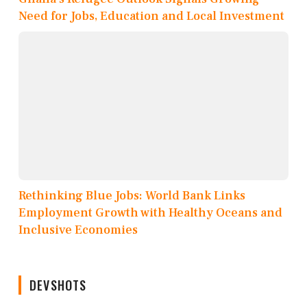
Need for Jobs, Education and Local Investment
Rethinking Blue Jobs: World Bank Links
Employment Growth with Healthy Oceans and
Inclusive Economies
DEVSHOTS