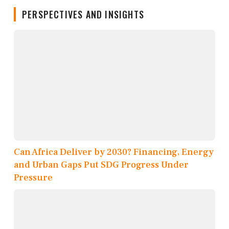
PERSPECTIVES AND INSIGHTS
Can Africa Deliver by 2030? Financing, Energy
and Urban Gaps Put SDG Progress Under
Pressure