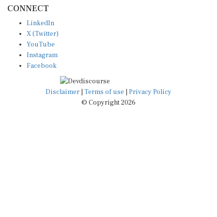
CONNECT
LinkedIn
X (Twitter)
YouTube
Instagram
Facebook
Disclaimer
|
Terms of use
|
Privacy Policy
© Copyright 2026