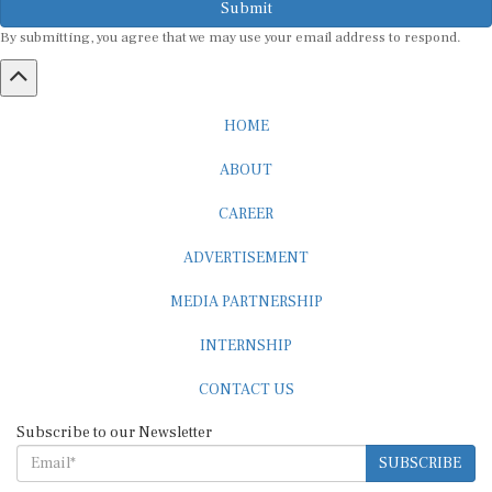
By submitting, you agree that we may use your email address to respond.
HOME
ABOUT
CAREER
ADVERTISEMENT
MEDIA PARTNERSHIP
INTERNSHIP
CONTACT US
Subscribe to our Newsletter
SUBSCRIBE
STANDARDS & POLICIES