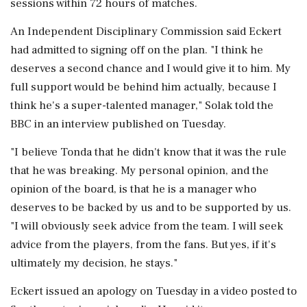
sessions within 72 hours of matches.
An Independent Disciplinary Commission said Eckert
had admitted to signing off on the plan. "I think he
deserves a ‌second chance and I would give it to him. My
full support would be behind him ‌actually, because I
think he's a super-talented manager," Solak told the
BBC in an interview published on Tuesday.
"I believe Tonda that he didn't know that it was the rule
that he was breaking. My personal opinion, and the
opinion of the ⁠board, ​is that he is a ⁠manager who
deserves to be backed by us and to be supported by us.
"I will obviously seek advice from the ⁠team. I will seek
advice from the players, from the fans. But yes, if it's
ultimately my decision, he ​stays."
Eckert issued an apology on Tuesday in a video posted to