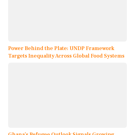
Power Behind the Plate: UNDP Framework
Targets Inequality Across Global Food Systems
Ghana’s Refugee Outlook Signals Growing