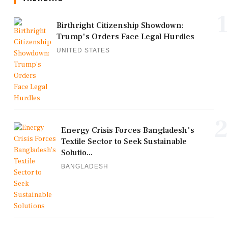
1
Birthright Citizenship Showdown:
Trump's Orders Face Legal Hurdles
UNITED STATES
2
Energy Crisis Forces Bangladesh's
Textile Sector to Seek Sustainable
Solutio...
BANGLADESH