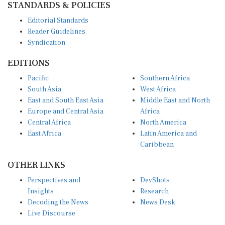
Editorial Standards
Reader Guidelines
Syndication
EDITIONS
Pacific
Southern Africa
South Asia
West Africa
East and South East Asia
Middle East and North
Europe and Central Asia
Africa
Central Africa
North America
East Africa
Latin America and
Caribbean
OTHER LINKS
Perspectives and
DevShots
Insights
Research
Decoding the News
News Desk
Live Discourse