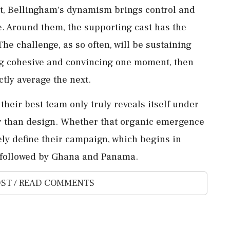
let, Bellingham's dynamism brings control and
te. Around them, the supporting cast has the
The challenge, as so often, will be sustaining
ing cohesive and convincing one moment, ⁠then
ctly average the next.
heir best team only truly reveals itself under
r than design. Whether that organic emergence
kely define their ‌campaign, which begins in
17 followed by Ghana and Panama.
ST / READ COMMENTS