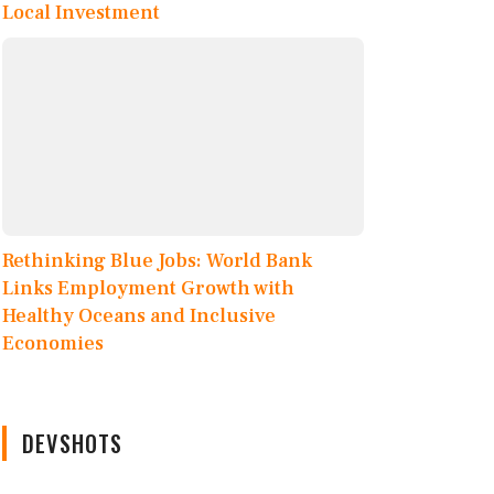
Local Investment
Rethinking Blue Jobs: World Bank
Links Employment Growth with
Healthy Oceans and Inclusive
Economies
DEVSHOTS