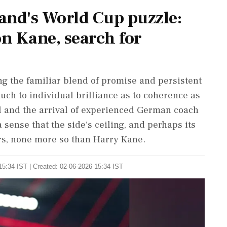
nd's World Cup puzzle:
n Kane, search for
g the familiar blend of promise ​and persistent
uch to individual brilliance ​as to coherence as
nel and the arrival of experienced German coach
sense that the side's ceiling, and perhaps its
yers, none more so than Harry Kane.
15:34 IST | Created: 02-06-2026 15:34 IST