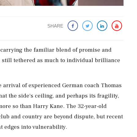
SHARE
carrying the familiar blend of promise ​and
still tethered as much to individual brilliance ​
 the arrival of experienced German coach Thomas
at the side's ceiling, and perhaps its fragility,
 more so than Harry Kane. The ‌32-year-old
club and country are beyond dispute, but recent
 edges into vulnerability.