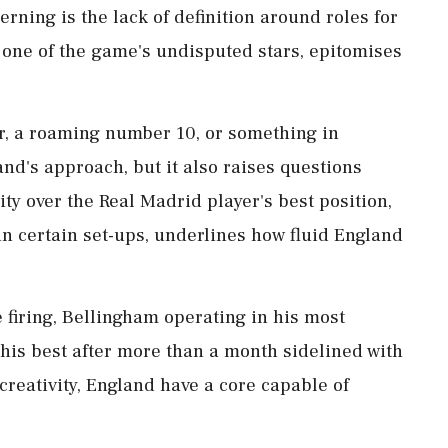
ing is the lack of ⁠definition around roles for
 one of the game's undisputed stars, epitomises
, a roaming number 10, or something ​in
nd's approach, but it also raises questions
ty over the Real Madrid ⁠player's best position,
in certain set-ups, underlines how fluid England
 firing, Bellingham operating in his most
t his best after more than a month sidelined with
 creativity, England have a core capable of