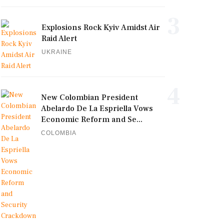
3
Explosions Rock Kyiv Amidst Air
Raid Alert
UKRAINE
4
New Colombian President
Abelardo De La Espriella Vows
Economic Reform and Se...
COLOMBIA