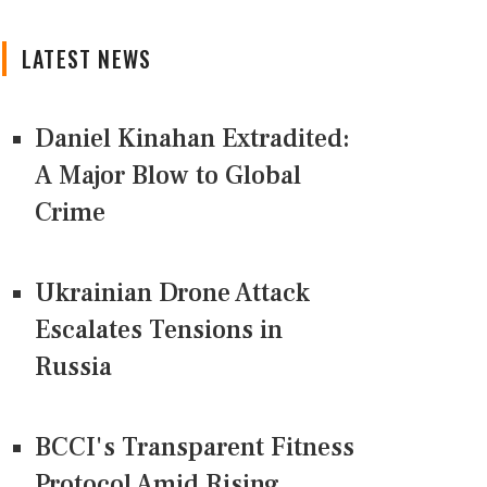
LATEST NEWS
Daniel Kinahan Extradited:
A Major Blow to Global
Crime
Ukrainian Drone Attack
Escalates Tensions in
Russia
BCCI's Transparent Fitness
Protocol Amid Rising