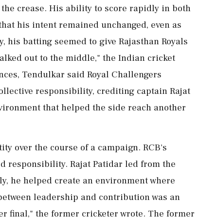
the crease. His ability to score rapidly in both
 that his intent remained unchanged, even as
, his batting seemed to give Rajasthan Royals
lked out to the middle," the Indian cricket
nces, Tendulkar said Royal Challengers
lective responsibility, crediting captain Rajat
nvironment that helped the side reach another
ity over the course of a campaign. RCB's
 responsibility. Rajat Patidar led from the
ntly, he helped create an environment where
between leadership and contribution was an
er final," the former cricketer wrote. The former