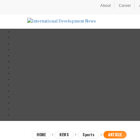
About
Career
HOME
NEWS
Sports
ARTICLE