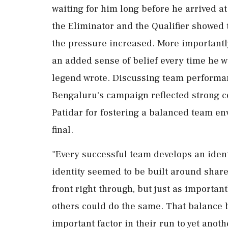
waiting for him long before he arrived at 
the Eliminator and the Qualifier showed
the pressure increased. More importantly
an added sense of belief every time he wa
legend wrote. Discussing team performa
Bengaluru's campaign reflected strong col
Patidar for fostering a balanced team e
final.
"Every successful team develops an ident
identity seemed to be built around shared
front right through, but just as importa
others could do the same. That balance 
important factor in their run to yet anoth