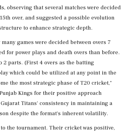
nds, observing that several matches were decided
15th over, and suggested a possible evolution
structure to enhance strategic depth.
ow many games were decided between overs 7
ed for power plays and death overs than before.
o 2 parts. (First 4 overs as the batting
ay which could be utilized at any point in the
ome the most strategic phase of T20 cricket,"
 Punjab Kings for their positive approach
Gujarat Titans' consistency in maintaining a
n despite the format's inherent volatility.
o the tournament. Their cricket was positive,