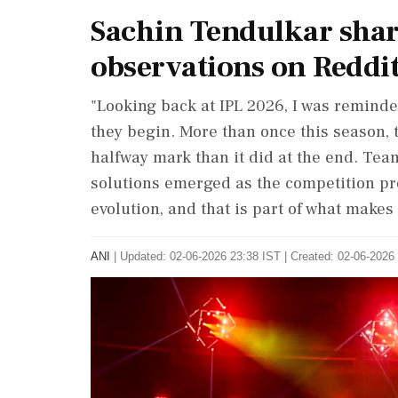
Sachin Tendulkar shar
observations on Reddi
"Looking back at IPL 2026, I was remind
they begin. More than once this season, th
halfway mark than it did at the end. Te
solutions emerged as the competition 
evolution, and that is part of what makes 
ANI
|
Updated: 02-06-2026 23:38 IST | Created: 02-06-2026