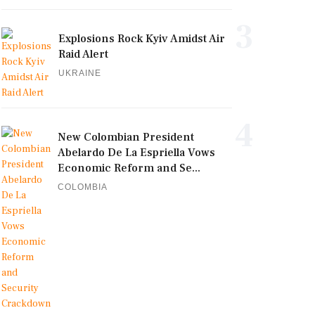
3
Explosions Rock Kyiv Amidst Air
Raid Alert
UKRAINE
4
New Colombian President
Abelardo De La Espriella Vows
Economic Reform and Se...
COLOMBIA