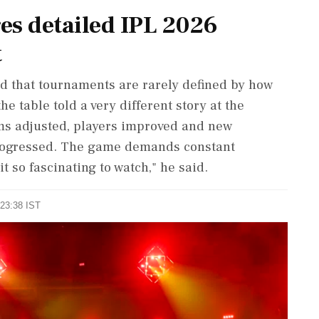
es detailed IPL 2026
t
ed that tournaments are rarely defined by how
e table told a very different story at the
ams adjusted, players improved and new
progressed. The game demands constant
it so fascinating to watch," he said.
 23:38 IST