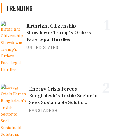
TRENDING
1
Birthright Citizenship
Showdown: Trump's Orders
Face Legal Hurdles
UNITED STATES
2
Energy Crisis Forces
Bangladesh's Textile Sector to
Seek Sustainable Solutio...
BANGLADESH