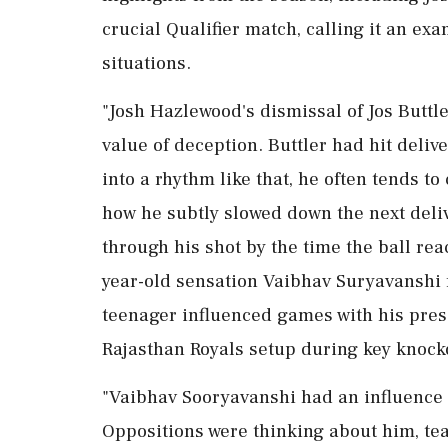
crucial Qualifier match, calling it an ex
situations.
"Josh Hazlewood's dismissal of Jos Buttler
value of deception. Buttler had hit delive
into a rhythm like that, he often tends t
how he subtly slowed down the next deli
through his shot by the time the ball re
year-old sensation Vaibhav Suryavanshi f
teenager influenced games with his prese
Rajasthan Royals setup during key knock
"Vaibhav Sooryavanshi had an influence 
Oppositions were thinking about him, te