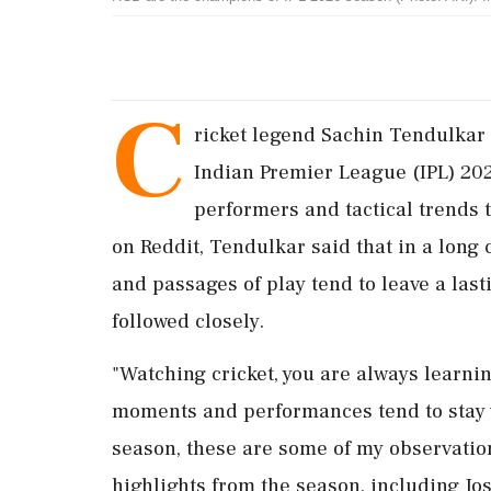
C
ricket legend Sachin Tendulkar 
Indian Premier League (IPL) 20
performers and tactical trends 
on Reddit, Tendulkar said that in a long 
and passages of play tend to leave a last
followed closely.
"Watching cricket, you are always learnin
moments and performances tend to stay w
season, these are some of my observation
highlights from the season, including Jos