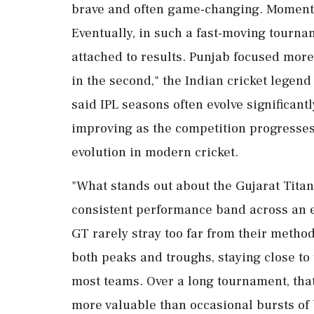
brave and often game-changing. Momentu
Eventually, in such a fast-moving tourna
attached to results. Punjab focused more 
in the second," the Indian cricket legend
said IPL seasons often evolve significantl
improving as the competition progresses
evolution in modern cricket.
"What stands out about the Gujarat Titans
consistent performance band across an en
GT rarely stray too far from their metho
both peaks and troughs, staying close to 
most teams. Over a long tournament, that 
more valuable than occasional bursts of 