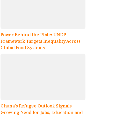
Power Behind the Plate: UNDP
Framework Targets Inequality Across
Global Food Systems
Ghana’s Refugee Outlook Signals
Growing Need for Jobs, Education and