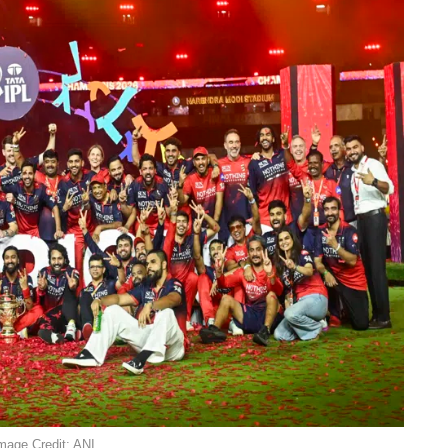
mage Credit: ANI