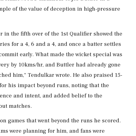
ample of the value of deception in high-pressure
 in the fifth over of the 1st Qualifier showed the
ries for a 4, 6 and a 4, and once a batter settles
o commit early. What made the wicket special was
very by 10kms/hr, and Buttler had already gone
ached him," Tendulkar wrote. He also praised 15-
or his impact beyond runs, noting that the
nce and intent, and added belief to the
out matches.
on games that went beyond the runs he scored.
ams were planning for him, and fans were