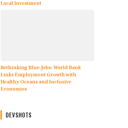
Local Investment
Rethinking Blue Jobs: World Bank
Links Employment Growth with
Healthy Oceans and Inclusive
Economies
DEVSHOTS