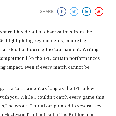
SHARE
shared his detailed observations from the
26, highlighting key moments, emerging
that stood out during the tournament. Writing
competition like the IPL, certain performances
ing impact, even if every match cannot be
g. In a tournament as long as the IPL, a few
ith you. While I couldn't catch every game this
s," he wrote. Tendulkar pointed to several key
h Hazlewood's dismissal of Jos Buttler in a