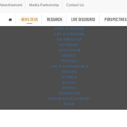
Advertisement
Media Partnership
Contact Us
NEWS DESK
RESEARCH
LIVE DISCOURSE
PERSPECTIVES
AGRO-FORESTRY
ART & CULTURE
TECHNOLOGY
ECONOMY
EDUCATION
ENERGY
POLITICS
LAW & GOVERNANCE
HEALTH
SCIENCE
SOCIAL
SPORTS
TRANSPORT
URBAN DEVELOPMENT
WASH