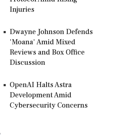
Injuries
Dwayne Johnson Defends
'Moana' Amid Mixed
Reviews and Box Office
Discussion
OpenAI Halts Astra
Development Amid
Cybersecurity Concerns