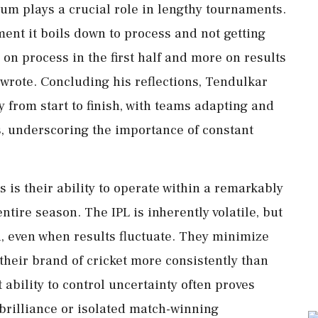
m plays a crucial role in lengthy tournaments.
ment it boils down to process and not getting
on process in the first half and more on results
 wrote. Concluding his reflections, Tendulkar
y from start to finish, with teams adapting and
, underscoring the importance of constant
 is their ability to operate within a remarkably
tire season. The IPL is inherently volatile, but
d, even when results fluctuate. They minimize
their brand of cricket more consistently than
ability to control uncertainty often proves
brilliance or isolated match-winning