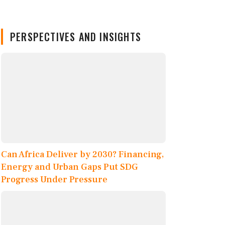
PERSPECTIVES AND INSIGHTS
Can Africa Deliver by 2030? Financing,
Energy and Urban Gaps Put SDG
Progress Under Pressure