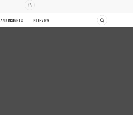
 AND INSIGHTS
INTERVIEW