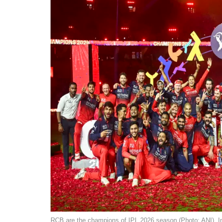
RCB are the champions of IPL 2026 season (Photo: ANI). I