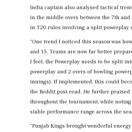
India captain also analysed tactical tre
in the middle overs between the 7th and 
in T20 rules involving a split powerplay 
"One trend I noticed this season was h
and 15. Teams are now far better prepar
I feel, the Powerplay needs to be split int
powerplay and 2 overs of bowling powerpl
innings). If implemented, this could bec
the Reddit post read. He further praised
throughout the tournament, while noting 
stable performance range across the seaso
"Punjab Kings brought wonderful energy t