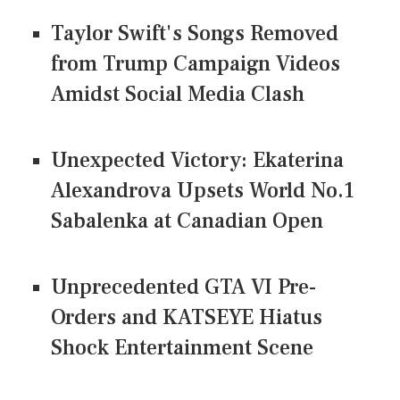
Taylor Swift's Songs Removed
from Trump Campaign Videos
Amidst Social Media Clash
Unexpected Victory: Ekaterina
Alexandrova Upsets World No.1
Sabalenka at Canadian Open
Unprecedented GTA VI Pre-
Orders and KATSEYE Hiatus
Shock Entertainment Scene