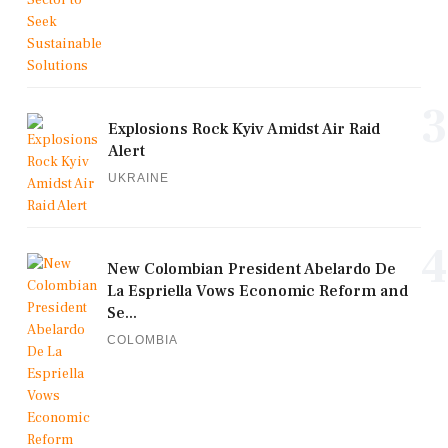
3
Explosions Rock Kyiv Amidst Air Raid
Alert
UKRAINE
4
New Colombian President Abelardo De
La Espriella Vows Economic Reform and
Se...
COLOMBIA