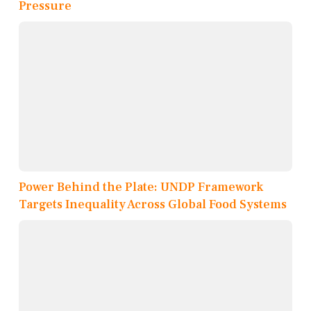
Pressure
Power Behind the Plate: UNDP Framework
Targets Inequality Across Global Food Systems