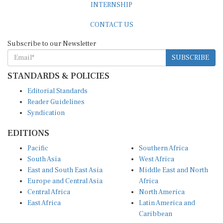
CONTACT US
Subscribe to our Newsletter
SUBSCRIBE
STANDARDS & POLICIES
Editorial Standards
Reader Guidelines
Syndication
EDITIONS
Pacific
Southern Africa
South Asia
West Africa
East and South East Asia
Middle East and North
Europe and Central Asia
Africa
Central Africa
North America
East Africa
Latin America and
Caribbean