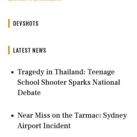
DEVSHOTS
LATEST NEWS
Tragedy in Thailand: Teenage
School Shooter Sparks National
Debate
Near Miss on the Tarmac: Sydney
Airport Incident