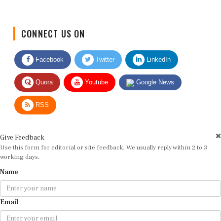
CONNECT US ON
Facebook
Twitter
LinkedIn
Quora
Youtube
Google News
RSS
Give Feedback
Use this form for editorial or site feedback. We usually reply within 2 to 3
working days.
Name
Email