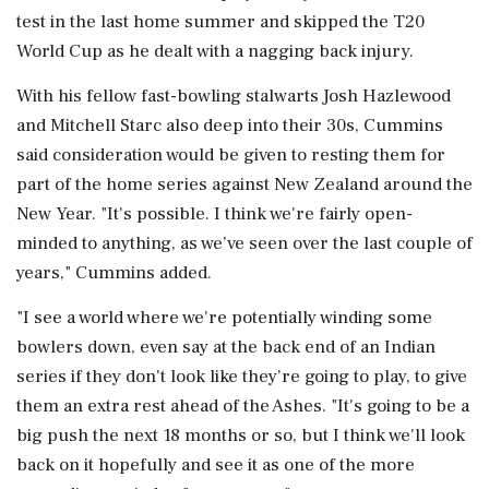
test in the last ​home summer and skipped the T20
World Cup as he dealt with a nagging back injury.
With his fellow ⁠fast-bowling stalwarts Josh Hazlewood
and Mitchell Starc also deep into their 30s, Cummins
said consideration would be given to resting them for
part of ⁠the ​home series against New Zealand around the
New Year. "It's possible. I think we're fairly open-
minded to anything, as we’ve seen over the last couple of
years," Cummins added.
"I see a world where we're potentially winding some
bowlers ⁠down, even say at the back end of an Indian
series if they don't look like they're going to ⁠play, to give
them an ⁠extra rest ahead of the Ashes. "It's going to be a
big push the next 18 months or so, but I think we'll look
back on it hopefully and see ‌it as one ‌of the more