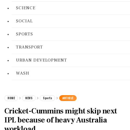
SCIENCE
SOCIAL
SPORTS
TRANSPORT
URBAN DEVELOPMENT
WASH
HOME
NEWS
Sports
ARTICLE
Cricket-Cummins might skip next
IPL because of heavy Australia
workload