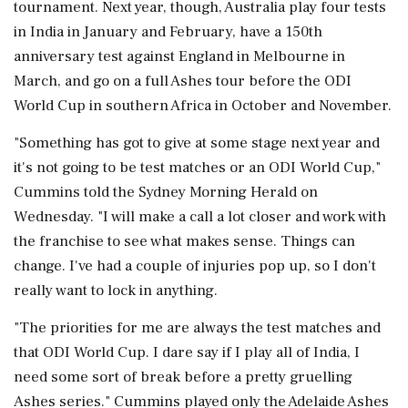
tournament. Next year, though, Australia play four tests
in India in January and February, have a 150th
anniversary test against England in Melbourne in
March, and go on a full Ashes tour before the ODI
World Cup ‌in southern Africa in October and November.
"Something has got to give at some stage next year and
it's not ‌going to be test matches or an ODI World Cup,"
Cummins told the Sydney Morning Herald on
Wednesday. "I will make a call a lot closer and work with
the franchise to see what makes sense. Things can
change. I've had a couple of injuries pop up, ⁠so I ​don't
really want to lock ⁠in anything.
"The priorities for me are always the test matches and
that ODI World Cup. I dare say if I play all of India, ⁠I
need some sort of break before a pretty gruelling
Ashes series." Cummins played only the Adelaide Ashes