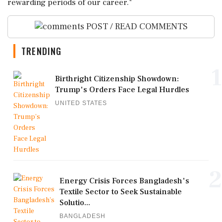
rewarding periods of our career."
POST / READ COMMENTS
TRENDING
1
Birthright Citizenship Showdown:
Trump's Orders Face Legal Hurdles
UNITED STATES
2
Energy Crisis Forces Bangladesh's
Textile Sector to Seek Sustainable
Solutio...
BANGLADESH