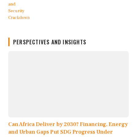
PERSPECTIVES AND INSIGHTS
Can Africa Deliver by 2030? Financing, Energy
and Urban Gaps Put SDG Progress Under