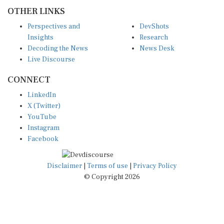
OTHER LINKS
Perspectives and
DevShots
Insights
Research
Decoding the News
News Desk
Live Discourse
CONNECT
LinkedIn
X (Twitter)
YouTube
Instagram
Facebook
Disclaimer
|
Terms of use
|
Privacy Policy
© Copyright 2026