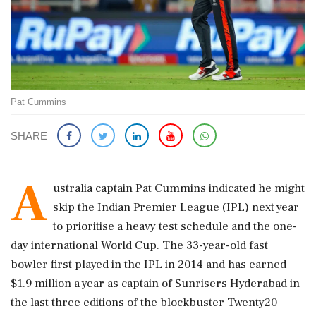
Pat Cummins
SHARE
A
ustralia captain Pat Cummins indicated he might
skip the Indian ​Premier League (IPL) next year
to prioritise a heavy ​test schedule and the one-
day international World ‌Cup. The ​33-year-old fast
bowler first played in the IPL in 2014 and has earned
$1.9 million a year as captain of Sunrisers Hyderabad in
the last three editions of ‌the blockbuster Twenty20