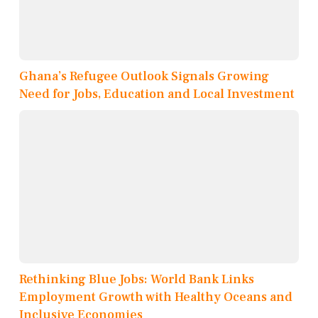
Ghana’s Refugee Outlook Signals Growing
Need for Jobs, Education and Local Investment
Rethinking Blue Jobs: World Bank Links
Employment Growth with Healthy Oceans and
Inclusive Economies