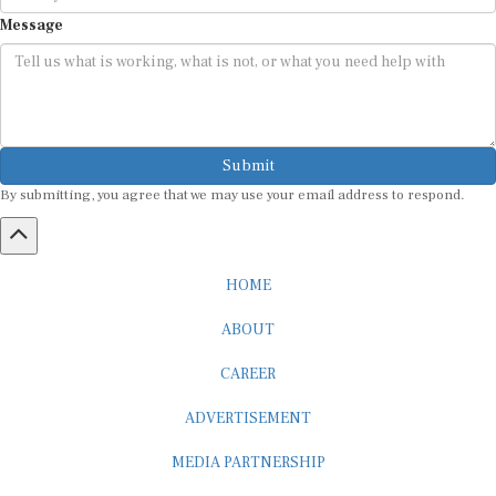
Message
Submit
By submitting, you agree that we may use your email address to respond.
HOME
ABOUT
CAREER
ADVERTISEMENT
MEDIA PARTNERSHIP
INTERNSHIP