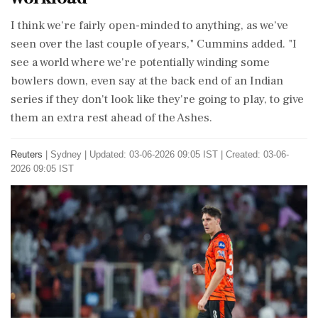
I think we're fairly open-minded to anything, as we’ve
seen over the last couple of years," Cummins added. "I
see a world where we're potentially winding some
bowlers ⁠down, even say at the back end of an Indian
series if they don't look like they're going to ⁠play, to give
them an ⁠extra rest ahead of the Ashes.
Reuters
|
Sydney
|
Updated: 03-06-2026 09:05 IST | Created: 03-06-
2026 09:05 IST