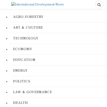
AGRO-FORESTRY
ART & CULTURE
TECHNOLOGY
ECONOMY
EDUCATION
ENERGY
POLITICS
LAW & GOVERNANCE
HEALTH