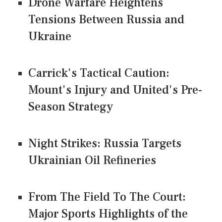
Drone Warfare Heightens
Tensions Between Russia and
Ukraine
Carrick's Tactical Caution:
Mount's Injury and United's Pre-
Season Strategy
Night Strikes: Russia Targets
Ukrainian Oil Refineries
From The Field To The Court:
Major Sports Highlights of the