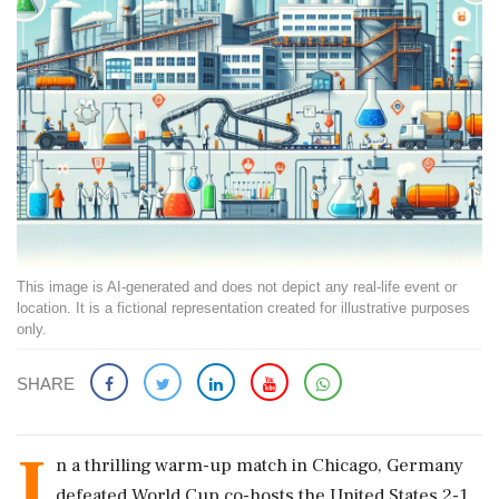
This image is AI-generated and does not depict any real-life event or
location. It is a fictional representation created for illustrative purposes
only.
SHARE
I
n a thrilling warm-up match in Chicago, Germany
defeated World Cup co-hosts the United States 2-1,