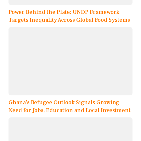
Power Behind the Plate: UNDP Framework
Targets Inequality Across Global Food Systems
Ghana’s Refugee Outlook Signals Growing
Need for Jobs, Education and Local Investment