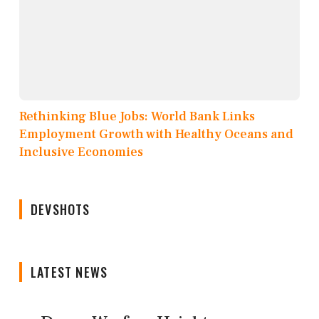
Rethinking Blue Jobs: World Bank Links
Employment Growth with Healthy Oceans and
Inclusive Economies
DEVSHOTS
LATEST NEWS