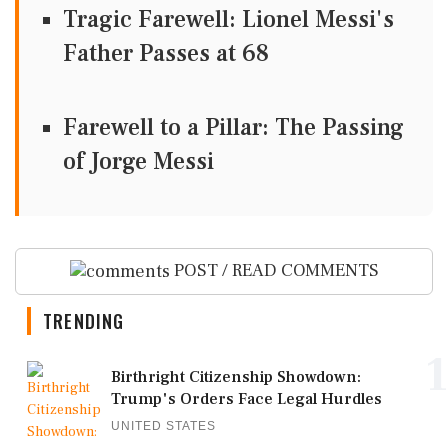
Tragic Farewell: Lionel Messi's
Father Passes at 68
Farewell to a Pillar: The Passing
of Jorge Messi
POST / READ COMMENTS
TRENDING
1
Birthright Citizenship Showdown:
Trump's Orders Face Legal Hurdles
UNITED STATES