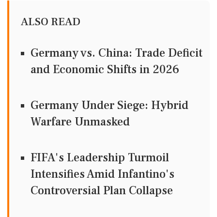
ALSO READ
Germany vs. China: Trade Deficit
and Economic Shifts in 2026
Germany Under Siege: Hybrid
Warfare Unmasked
FIFA's Leadership Turmoil
Intensifies Amid Infantino's
Controversial Plan Collapse