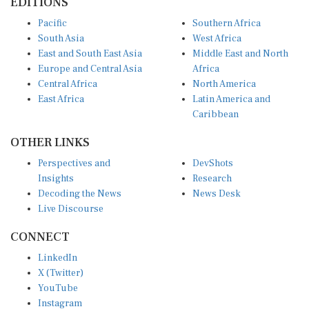
Pacific
Southern Africa
South Asia
West Africa
East and South East Asia
Middle East and North
Europe and Central Asia
Africa
Central Africa
North America
East Africa
Latin America and
Caribbean
OTHER LINKS
Perspectives and
DevShots
Insights
Research
Decoding the News
News Desk
Live Discourse
CONNECT
LinkedIn
X (Twitter)
YouTube
Instagram
Facebook