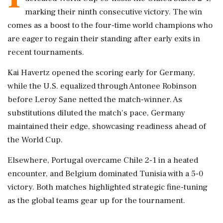
marking their ninth consecutive victory. The win
comes as a boost to the four-time world champions who
are eager to regain their standing after early exits in
recent tournaments.
Kai Havertz opened the scoring early for Germany,
while the U.S. equalized through Antonee Robinson
before Leroy Sane netted the match-winner. As
substitutions diluted the match's pace, Germany
maintained their edge, showcasing readiness ahead of
the World Cup.
Elsewhere, Portugal overcame Chile 2-1 in a heated
encounter, and Belgium dominated Tunisia with a 5-0
victory. Both matches highlighted strategic fine-tuning
as the global teams gear up for the tournament.