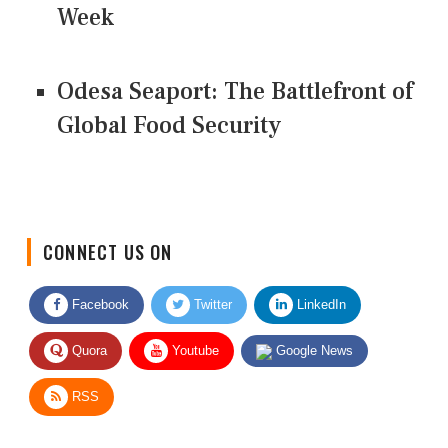
Week
Odesa Seaport: The Battlefront of
Global Food Security
CONNECT US ON
Facebook
Twitter
LinkedIn
Quora
Youtube
Google News
RSS
Give Feedback