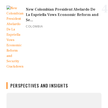
4
New Colombian President Abelardo De
La Espriella Vows Economic Reform and
Se...
COLOMBIA
PERSPECTIVES AND INSIGHTS