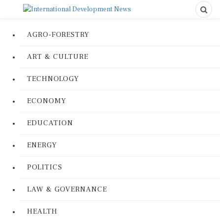
AGRO-FORESTRY
ART & CULTURE
TECHNOLOGY
ECONOMY
EDUCATION
ENERGY
POLITICS
LAW & GOVERNANCE
HEALTH