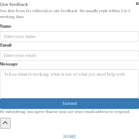
Use this form for editorial or site feedback. We usually reply within 2 to 3
working days.
Name
Email
Message
Submit
By submitting, you agree that we may use your email address to respond.
HOME