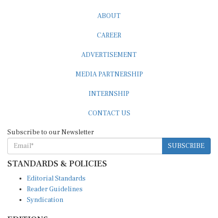
ABOUT
CAREER
ADVERTISEMENT
MEDIA PARTNERSHIP
INTERNSHIP
CONTACT US
Subscribe to our Newsletter
SUBSCRIBE
STANDARDS & POLICIES
Editorial Standards
Reader Guidelines
Syndication
EDITIONS