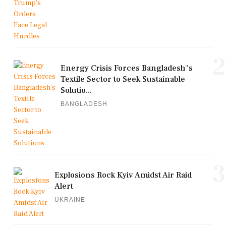
2
Energy Crisis Forces Bangladesh's
Textile Sector to Seek Sustainable
Solutio...
BANGLADESH
3
Explosions Rock Kyiv Amidst Air Raid
Alert
UKRAINE