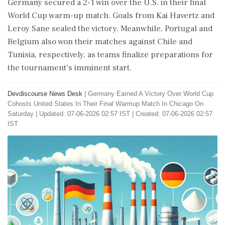
Germany secured a 2-1 win over the U.S. in their final
World Cup warm-up match. Goals from Kai Havertz and
Leroy Sane sealed the victory. Meanwhile, Portugal and
Belgium also won their matches against Chile and
Tunisia, respectively, as teams finalize preparations for
the tournament's imminent start.
Devdiscourse News Desk
|
Germany Earned A Victory Over World Cup
Cohosts United States In Their Final Warmup Match In Chicago On
Saturday
|
Updated: 07-06-2026 02:57 IST | Created: 07-06-2026 02:57
IST