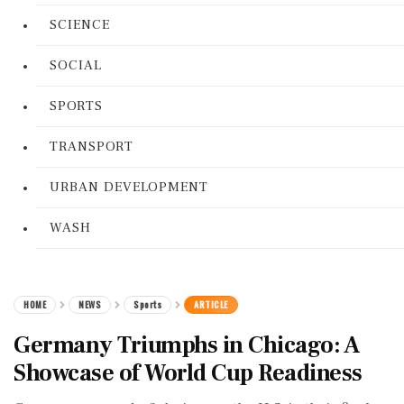
SCIENCE
SOCIAL
SPORTS
TRANSPORT
URBAN DEVELOPMENT
WASH
HOME
NEWS
Sports
ARTICLE
Germany Triumphs in Chicago: A
Showcase of World Cup Readiness