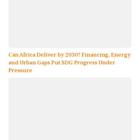
Can Africa Deliver by 2030? Financing, Energy
and Urban Gaps Put SDG Progress Under
Pressure