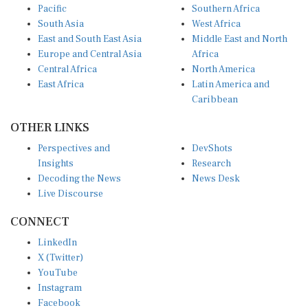
South Asia
West Africa
East and South East Asia
Middle East and North
Europe and Central Asia
Africa
Central Africa
North America
East Africa
Latin America and
Caribbean
OTHER LINKS
Perspectives and
DevShots
Insights
Research
Decoding the News
News Desk
Live Discourse
CONNECT
LinkedIn
X (Twitter)
YouTube
Instagram
Facebook