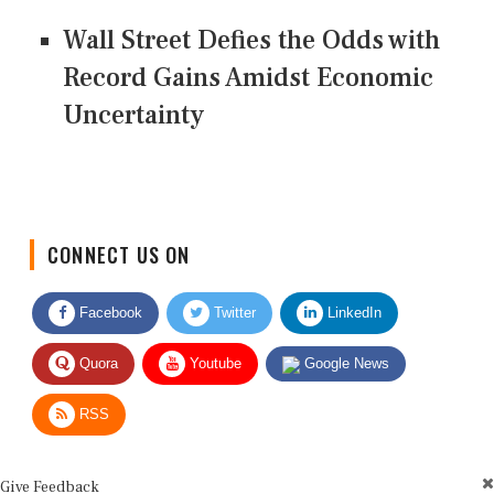
Wall Street Defies the Odds with
Record Gains Amidst Economic
Uncertainty
CONNECT US ON
Facebook
Twitter
LinkedIn
Quora
Youtube
Google News
RSS
Give Feedback
Use this form for editorial or site feedback. We usually reply within 2 to 3