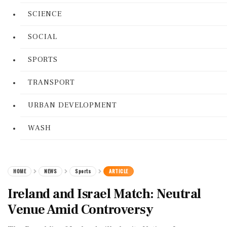
SCIENCE
SOCIAL
SPORTS
TRANSPORT
URBAN DEVELOPMENT
WASH
HOME
NEWS
Sports
ARTICLE
Ireland and Israel Match: Neutral
Venue Amid Controversy