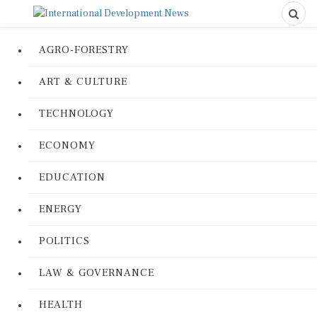
AGRO-FORESTRY
ART & CULTURE
TECHNOLOGY
ECONOMY
EDUCATION
ENERGY
POLITICS
LAW & GOVERNANCE
HEALTH