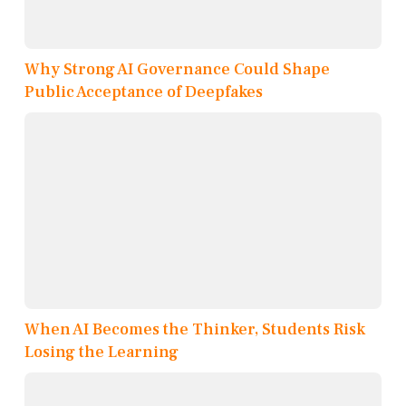
Why Strong AI Governance Could Shape
Public Acceptance of Deepfakes
When AI Becomes the Thinker, Students Risk
Losing the Learning