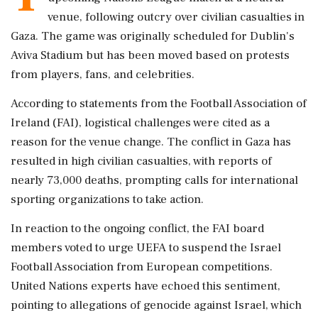
venue, following outcry over civilian casualties in
Gaza. The game was originally scheduled for Dublin's
Aviva Stadium but has been moved based on protests
from players, fans, and celebrities.
According to statements from the Football Association of
Ireland (FAI), logistical challenges were cited as a
reason for the venue change. The conflict in Gaza has
resulted in high civilian casualties, with reports of
nearly 73,000 deaths, prompting calls for international
sporting organizations to take action.
In reaction to the ongoing conflict, the FAI board
members voted to urge UEFA to suspend the Israel
Football Association from European competitions.
United Nations experts have echoed this sentiment,
pointing to allegations of genocide against Israel, which