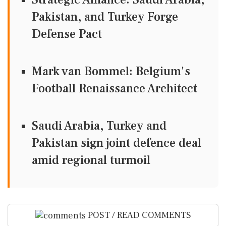
Pakistan, and Turkey Forge
Defense Pact
Mark van Bommel: Belgium's
Football Renaissance Architect
Saudi Arabia, Turkey and
Pakistan sign joint defence deal
amid regional turmoil
POST / READ COMMENTS