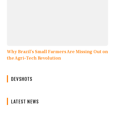
Why Brazil’s Small Farmers Are Missing Out on
the Agri-Tech Revolution
DEVSHOTS
LATEST NEWS