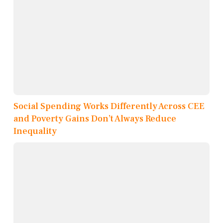
Social Spending Works Differently Across CEE
and Poverty Gains Don’t Always Reduce
Inequality