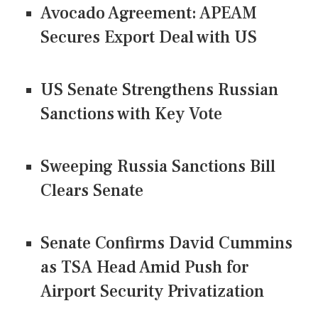
Avocado Agreement: APEAM
Secures Export Deal with US
US Senate Strengthens Russian
Sanctions with Key Vote
Sweeping Russia Sanctions Bill
Clears Senate
Senate Confirms David Cummins
as TSA Head Amid Push for
Airport Security Privatization