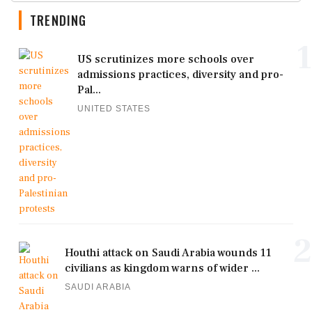
TRENDING
1
US scrutinizes more schools over
admissions practices, diversity and pro-
Pal...
UNITED STATES
2
Houthi attack on Saudi Arabia wounds 11
civilians as kingdom warns of wider ...
SAUDI ARABIA