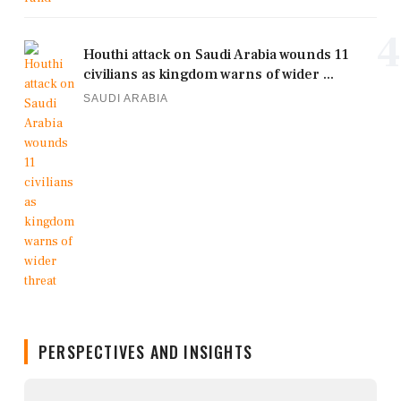
4
Houthi attack on Saudi Arabia wounds 11
civilians as kingdom warns of wider ...
SAUDI ARABIA
PERSPECTIVES AND INSIGHTS