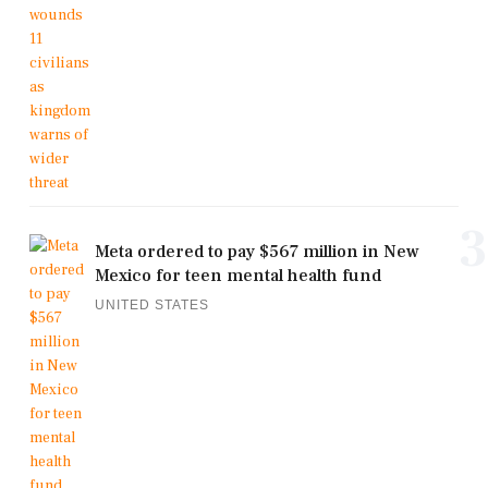
3
Meta ordered to pay $567 million in New
Mexico for teen mental health fund
UNITED STATES