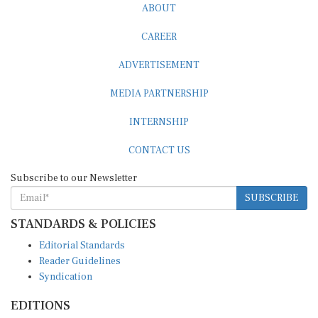
CAREER
ADVERTISEMENT
MEDIA PARTNERSHIP
INTERNSHIP
CONTACT US
Subscribe to our Newsletter
SUBSCRIBE
STANDARDS & POLICIES
Editorial Standards
Reader Guidelines
Syndication
EDITIONS
Pacific
Southern Africa