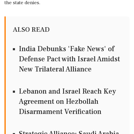
the state denies.
ALSO READ
India Debunks 'Fake News' of
Defense Pact with Israel Amidst
New Trilateral Alliance
Lebanon and Israel Reach Key
Agreement on Hezbollah
Disarmament Verification
Strategic Alliance: Saudi Arabia,