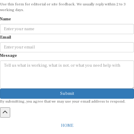
working days.
Name
Email
Message
Submit
By submitting, you agree that we may use your email address to respond.
HOME
ABOUT