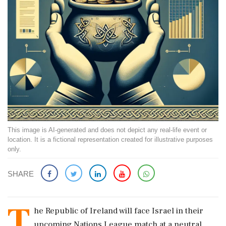
This image is AI-generated and does not depict any real-life event or
location. It is a fictional representation created for illustrative purposes
only.
SHARE
T
he Republic of Ireland will face Israel in their
upcoming Nations League match at a neutral