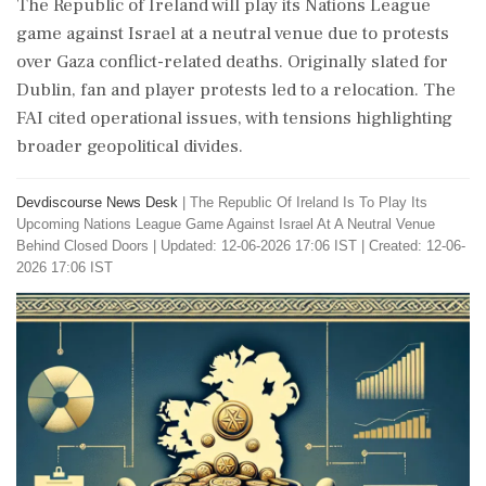
The Republic of Ireland will play its Nations League
game against Israel at a neutral venue due to protests
over Gaza conflict-related deaths. Originally slated for
Dublin, fan and player protests led to a relocation. The
FAI cited operational issues, with tensions highlighting
broader geopolitical divides.
Devdiscourse News Desk
|
The Republic Of Ireland Is To Play Its
Upcoming Nations League Game Against Israel At A Neutral Venue
Behind Closed Doors
|
Updated: 12-06-2026 17:06 IST | Created: 12-06-
2026 17:06 IST