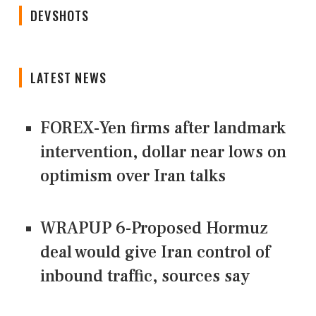
DEVSHOTS
LATEST NEWS
FOREX-Yen firms after landmark
intervention, dollar near lows on
optimism over Iran talks
WRAPUP 6-Proposed Hormuz
deal would give Iran control of
inbound traffic, sources say