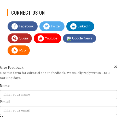
CONNECT US ON
Facebook
Twitter
LinkedIn
Quora
Youtube
Google News
RSS
Give Feedback
Use this form for editorial or site feedback. We usually reply within 2 to 3
working days.
Name
Email
Message