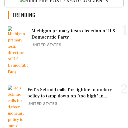
POST / READ COMMENTS
TRENDING
1
Michigan primary tests direction of U.S.
Democratic Party
UNITED STATES
2
Fed's Schmid calls for tighter monetary
policy to tamp down on 'too high' in...
UNITED STATES