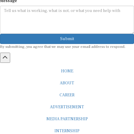
Submit
By submitting, you agree that we may use your email address to respond.
HOME
ABOUT
CAREER
ADVERTISEMENT
MEDIA PARTNERSHIP
INTERNSHIP