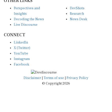
Perspectives and
DevShots
Insights
Research
Decoding the News
News Desk
Live Discourse
CONNECT
LinkedIn
X (Twitter)
YouTube
Instagram
Facebook
Disclaimer
|
Terms of use
|
Privacy Policy
© Copyright 2026