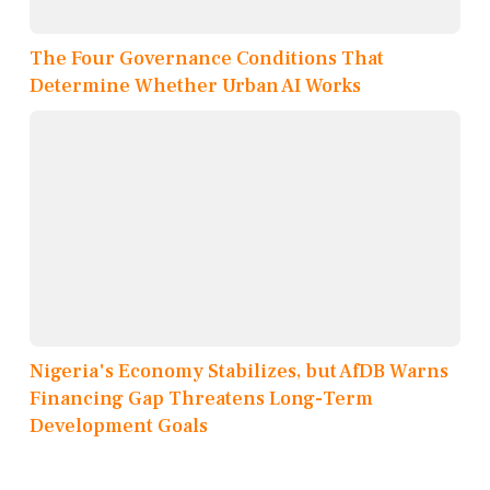
The Four Governance Conditions That
Determine Whether Urban AI Works
Nigeria's Economy Stabilizes, but AfDB Warns
Financing Gap Threatens Long-Term
Development Goals