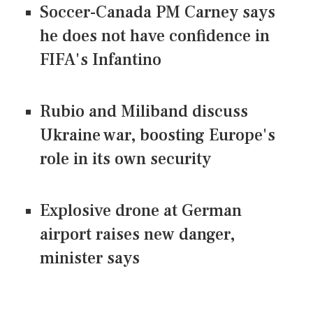
Soccer-Canada PM Carney says
he does not have confidence in
FIFA's Infantino
Rubio and Miliband discuss
Ukraine war, boosting Europe's
role in its own security
Explosive drone at German
airport raises new danger,
minister says