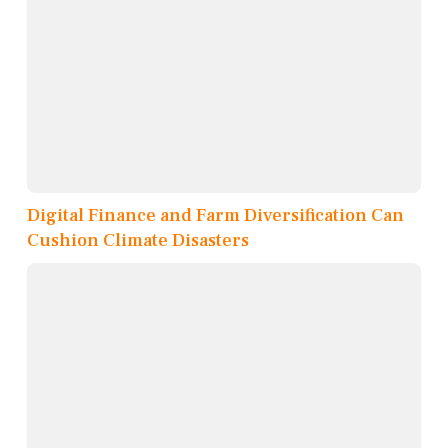
Digital Finance and Farm Diversification Can
Cushion Climate Disasters