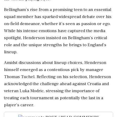
Bellingham's rise from a promising teen to an essential
squad member has sparked widespread debate over his
on-field demeanor, whether it's seen as passion or ego.
While his intense emotions have captured the media
spotlight, Henderson insisted on Bellingham's critical
role and the unique strengths he brings to England's
lineup.
Amidst discussions about lineup choices, Henderson
himself emerged as a contentious pick by manager
Thomas Tuchel. Reflecting on his selection, Henderson
acknowledged the challenge ahead against Croatia and
veteran Luka Modric, stressing the importance of
treating each tournament as potentially the last in a
player's career.