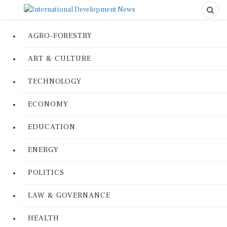
AGRO-FORESTRY
ART & CULTURE
TECHNOLOGY
ECONOMY
EDUCATION
ENERGY
POLITICS
LAW & GOVERNANCE
HEALTH