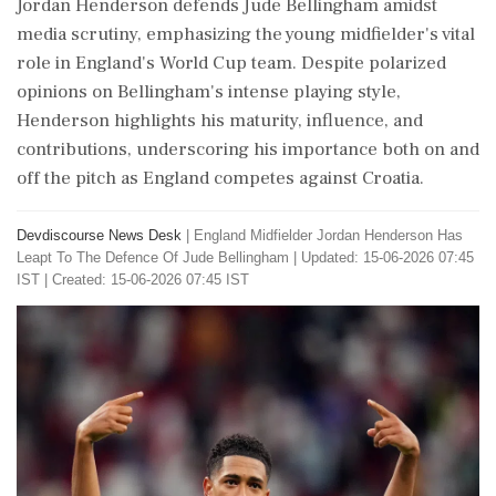
Jordan Henderson defends Jude Bellingham amidst
media scrutiny, emphasizing the young midfielder's vital
role in England's World Cup team. Despite polarized
opinions on Bellingham's intense playing style,
Henderson highlights his maturity, influence, and
contributions, underscoring his importance both on and
off the pitch as England competes against Croatia.
Devdiscourse News Desk
|
England Midfielder Jordan Henderson Has
Leapt To The Defence Of Jude Bellingham
|
Updated: 15-06-2026 07:45
IST | Created: 15-06-2026 07:45 IST