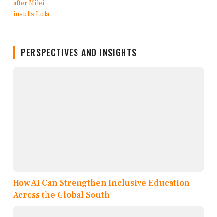
PERSPECTIVES AND INSIGHTS
How AI Can Strengthen Inclusive Education
Across the Global South