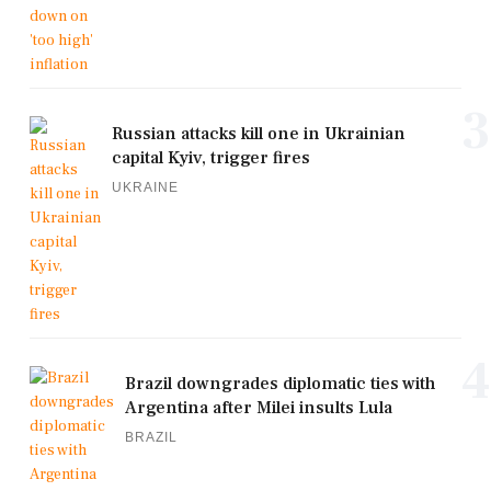
3
Russian attacks kill one in Ukrainian
capital Kyiv, trigger fires
UKRAINE
4
Brazil downgrades diplomatic ties with
Argentina after Milei insults Lula
BRAZIL