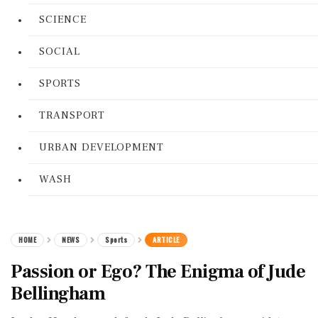
SCIENCE
SOCIAL
SPORTS
TRANSPORT
URBAN DEVELOPMENT
WASH
HOME
NEWS
Sports
ARTICLE
Passion or Ego? The Enigma of Jude
Bellingham