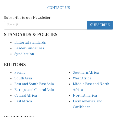
CONTACT US
Subscribe to our Newsletter
SUBSCRIBE
STANDARDS & POLICIES
Editorial Standards
Reader Guidelines
Syndication
EDITIONS
Pacific
Southern Africa
South Asia
West Africa
East and South East Asia
Middle East and North
Europe and Central Asia
Africa
Central Africa
North America
East Africa
Latin America and
Caribbean
OTHER LINKS