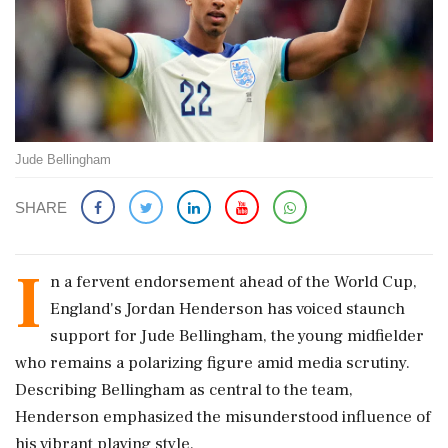
Jude Bellingham
SHARE
I
n a fervent endorsement ahead of the World Cup,
England's Jordan Henderson has voiced staunch
support for Jude Bellingham, the young midfielder
who remains a polarizing figure amid media scrutiny.
Describing Bellingham as central to the team,
Henderson emphasized the misunderstood influence of
his vibrant playing style.