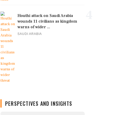
4
Houthi attack on Saudi Arabia
wounds 11 civilians as kingdom
warns of wider ...
SAUDI ARABIA
PERSPECTIVES AND INSIGHTS