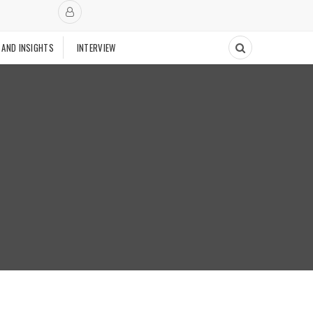
 AND INSIGHTS
INTERVIEW