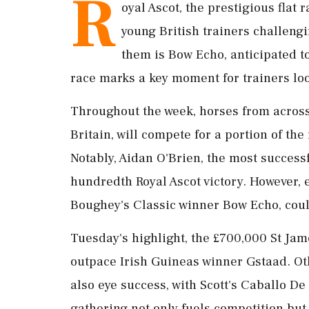
R
oyal Ascot, the prestigious flat r
young British trainers challen
them is Bow Echo, anticipated t
race marks a key moment for trainers loo
Throughout the week, horses from across 
Britain, will compete for a portion of th
Notably, Aidan O'Brien, the most successf
hundredth Royal Ascot victory. However,
Boughey's Classic winner Bow Echo, cou
Tuesday's highlight, the £700,000 St Jam
outpace Irish Guineas winner Gstaad. Oth
also eye success, with Scott's Caballo 
gathering not only fuels competition but