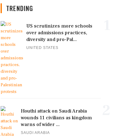
TRENDING
1
US scrutinizes more schools
over admissions practices,
diversity and pro-Pal...
UNITED STATES
2
Houthi attack on Saudi Arabia
wounds 11 civilians as kingdom
warns of wider ...
SAUDI ARABIA