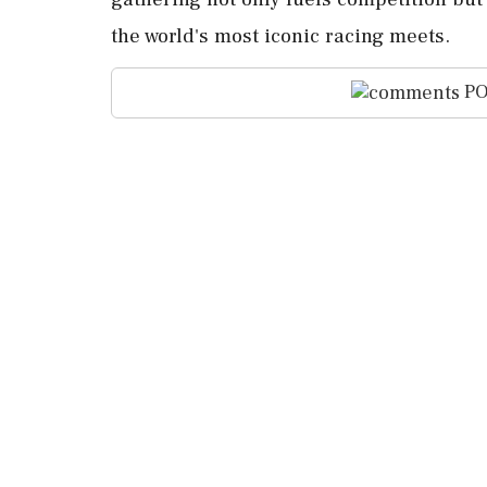
the world's most iconic racing meets.
PO