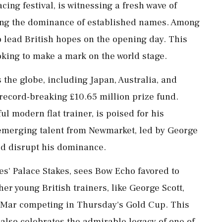
acing festival, is witnessing a fresh wave of
ging the dominance of established names. Among
o lead British hopes on the opening day. This
king to make a mark on the world stage.
the globe, including Japan, Australia, and
e record-breaking £10.65 million prize fund.
ul modern flat trainer, is poised for his
 emerging talent from Newmarket, led by George
ld disrupt his dominance.
es' Palace Stakes, sees Bow Echo favored to
er young British trainers, like George Scott,
De Mar competing in Thursday's Gold Cup. This
 also celebrates the admirable legacy of one of