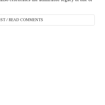
ST / READ COMMENTS