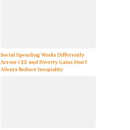
Social Spending Works Differently
Across CEE and Poverty Gains Don’t
Always Reduce Inequality