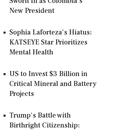
Sworn In as Colombia's
New President
Sophia Laforteza's Hiatus:
KATSEYE Star Prioritizes
Mental Health
US to Invest $3 Billion in
Critical Mineral and Battery
Projects
Trump's Battle with
Birthright Citizenship: