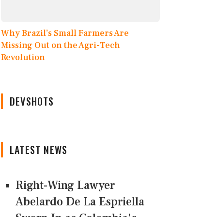
Why Brazil’s Small Farmers Are
Missing Out on the Agri-Tech
Revolution
DEVSHOTS
LATEST NEWS
Right-Wing Lawyer
Abelardo De La Espriella