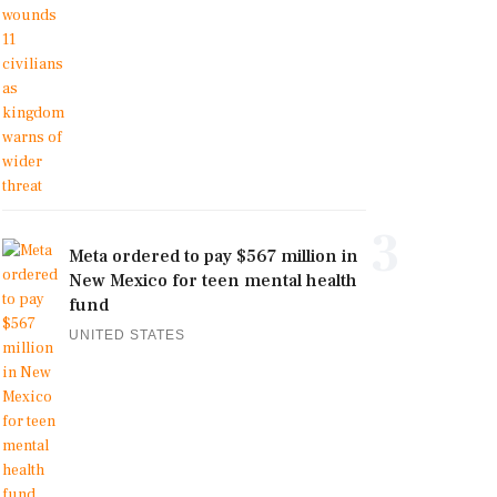
3
Meta ordered to pay $567 million in
New Mexico for teen mental health
fund
UNITED STATES