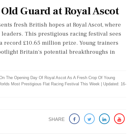
 Old Guard at Royal Ascot
nts fresh British hopes at Royal Ascot, where
leaders. This prestigious racing festival sees
a record £10.65 million prize. Young trainers
tlight Britain's potential breakthroughs in
On The Opening Day Of Royal Ascot As A Fresh Crop Of Young
orlds Most Prestigious Flat Racing Festival This Week
|
Updated: 16-
SHARE