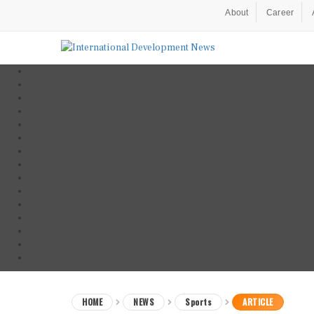
About
Career
HOME
NEWS
Sports
ARTICLE