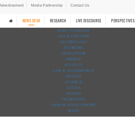
Advertisement
Media Partnership
Contact Us
NEWS DESK
RESEARCH
LIVE DISCOURSE
PERSPECTIVES
AGRO-FORESTRY
ART & CULTURE
TECHNOLOGY
ECONOMY
EDUCATION
ENERGY
POLITICS
LAW & GOVERNANCE
HEALTH
SCIENCE
SOCIAL
SPORTS
TRANSPORT
URBAN DEVELOPMENT
WASH