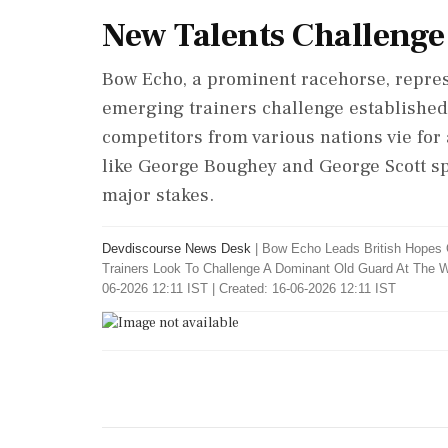
New Talents Challenge
Bow Echo, a prominent racehorse, represe
emerging trainers challenge established 
competitors from various nations vie for 
like George Boughey and George Scott spo
major stakes.
Devdiscourse News Desk
|
Bow Echo Leads British Hopes 
Trainers Look To Challenge A Dominant Old Guard At The W
06-2026 12:11 IST | Created: 16-06-2026 12:11 IST