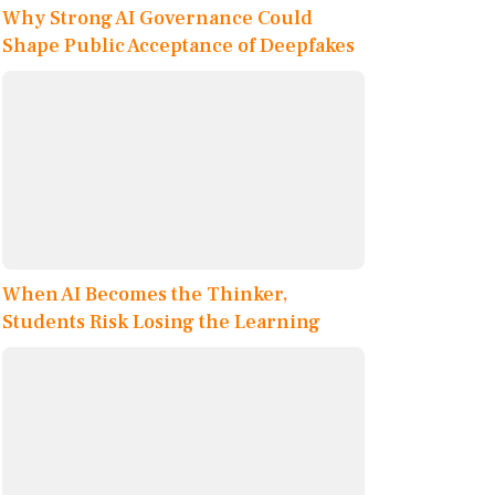
Why Strong AI Governance Could
Shape Public Acceptance of Deepfakes
When AI Becomes the Thinker,
Students Risk Losing the Learning