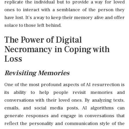
replicate the individual but to provide a way for loved
ones to interact with a semblance of the person they
have lost. It's a way to keep their memory alive and offer
solace to those left behind.
The Power of Digital
Necromancy in Coping with
Loss
Revisiting Memories
One of the most profound aspects of AI resurrection is
its ability to help people revisit memories and
conversations with their loved ones. By analyzing texts,
emails, and social media posts, AI algorithms can
generate responses and engage in conversations that
reflect the personality and communication style of the