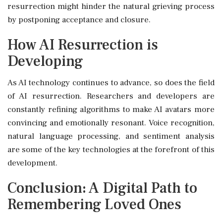
resurrection might hinder the natural grieving process
by postponing acceptance and closure.
How AI Resurrection is
Developing
As AI technology continues to advance, so does the field
of AI resurrection. Researchers and developers are
constantly refining algorithms to make AI avatars more
convincing and emotionally resonant. Voice recognition,
natural language processing, and sentiment analysis
are some of the key technologies at the forefront of this
development.
Conclusion: A Digital Path to
Remembering Loved Ones