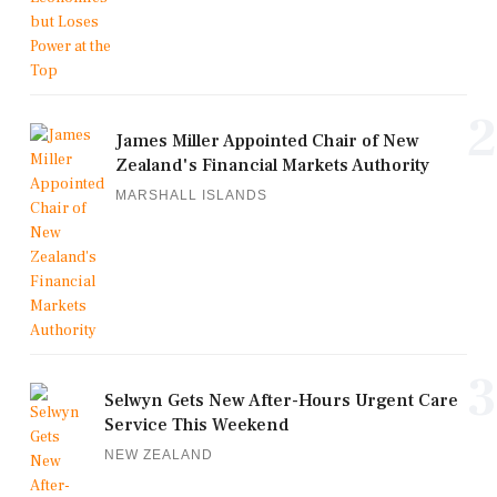
2
James Miller Appointed Chair of New
Zealand's Financial Markets Authority
MARSHALL ISLANDS
3
Selwyn Gets New After-Hours Urgent Care
Service This Weekend
NEW ZEALAND