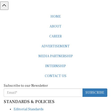
HOME
ABOUT
CAREER
ADVERTISEMENT
MEDIA PARTNERSHIP
INTERNSHIP
CONTACT US
Subscribe to our Newsletter
SUBSCRIBE
STANDARDS & POLICIES
Editorial Standards