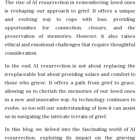
The rise of AI resurrection in remembering loved ones
is reshaping our approach to grief. It offers a unique
and evolving way to cope with loss, providing
opportunities for connection, closure, and the
preservation of memories. However, it also raises
ethical and emotional challenges that require thoughtful
consideration.
In the end, AI resurrection is not about replacing the
irreplaceable but about providing solace and comfort to
those who grieve. It offers a path from grief to grace,
allowing us to cherish the memories of our loved ones
in a new and innovative way. As technology continues to
evolve, so too will our understanding of how it can assist
us in navigating the intricate terrain of grief.
In this blog, we delved into the fascinating world of AI
resurrection, exploring its impact on the grieving