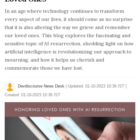
In an age where technology continues to transform
every aspect of our lives, it should come as no surprise
that it is also altering the way we grieve and remember
our loved ones. This blog explores the fascinating and
sensitive topic of AI resurrection, shedding light on how
artificial intelligence is revolutionizing our approach to
mourning, and how it helps us cherish and
commemorate those we have lost.
Devdiscourse News Desk
|
Updated: 01-10-2023 10:36 IST |
Created: 01-10-2023 10:36 IST