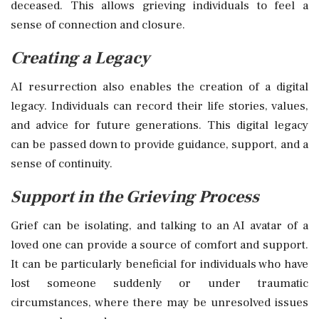
deceased. This allows grieving individuals to feel a
sense of connection and closure.
Creating a Legacy
AI resurrection also enables the creation of a digital
legacy. Individuals can record their life stories, values,
and advice for future generations. This digital legacy
can be passed down to provide guidance, support, and a
sense of continuity.
Support in the Grieving Process
Grief can be isolating, and talking to an AI avatar of a
loved one can provide a source of comfort and support.
It can be particularly beneficial for individuals who have
lost someone suddenly or under traumatic
circumstances, where there may be unresolved issues