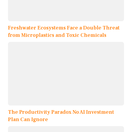
Freshwater Ecosystems Face a Double Threat
from Microplastics and Toxic Chemicals
The Productivity Paradox No AI Investment
Plan Can Ignore