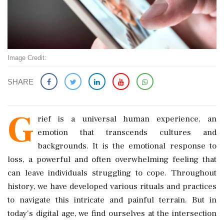
Image Credit:
SHARE
G
rief is a universal human experience, an
emotion that transcends cultures and
backgrounds. It is the emotional response to
loss, a powerful and often overwhelming feeling that
can leave individuals struggling to cope. Throughout
history, we have developed various rituals and practices
to navigate this intricate and painful terrain. But in
today's digital age, we find ourselves at the intersection