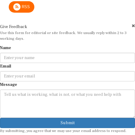
RSS
Give Feedback
Use this form for editorial or site feedback. We usually reply within 2 to 3
working days.
Name
Email
Message
Submit
By submitting, you agree that we may use your email address to respond.