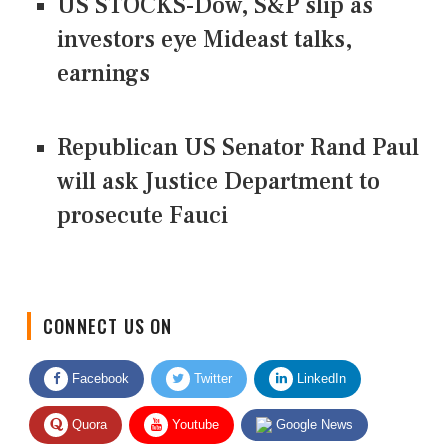
US STOCKS-Dow, S&P slip as
investors eye Mideast talks,
earnings
Republican US Senator Rand Paul
will ask Justice Department to
prosecute Fauci
CONNECT US ON
Facebook
Twitter
LinkedIn
Quora
Youtube
Google News