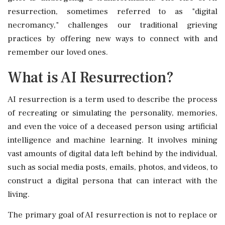
resurrection, sometimes referred to as "digital
necromancy," challenges our traditional grieving
practices by offering new ways to connect with and
remember our loved ones.
What is AI Resurrection?
AI resurrection is a term used to describe the process
of recreating or simulating the personality, memories,
and even the voice of a deceased person using artificial
intelligence and machine learning. It involves mining
vast amounts of digital data left behind by the individual,
such as social media posts, emails, photos, and videos, to
construct a digital persona that can interact with the
living.
The primary goal of AI resurrection is not to replace or