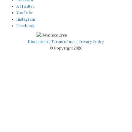
X (Twitter)
YouTube
Instagram
Facebook
Disclaimer
|
Terms of use
|
Privacy Policy
© Copyright 2026