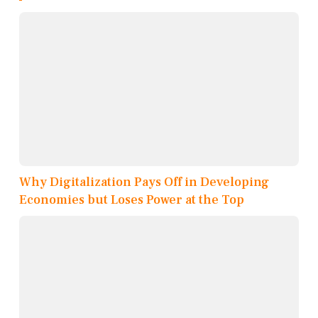
Why Digitalization Pays Off in Developing
Economies but Loses Power at the Top