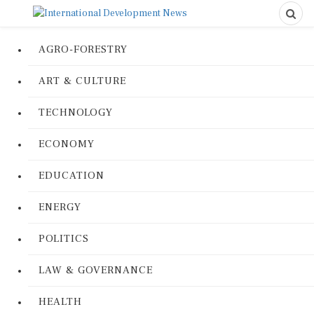
AGRO-FORESTRY
ART & CULTURE
TECHNOLOGY
ECONOMY
EDUCATION
ENERGY
POLITICS
LAW & GOVERNANCE
HEALTH