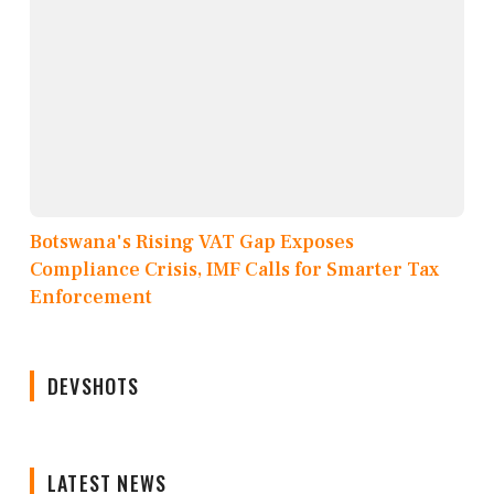
Botswana's Rising VAT Gap Exposes
Compliance Crisis, IMF Calls for Smarter Tax
Enforcement
DEVSHOTS
LATEST NEWS