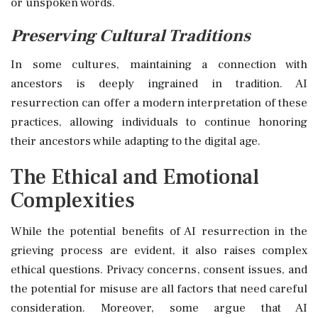
or unspoken words.
Preserving Cultural Traditions
In some cultures, maintaining a connection with
ancestors is deeply ingrained in tradition. AI
resurrection can offer a modern interpretation of these
practices, allowing individuals to continue honoring
their ancestors while adapting to the digital age.
The Ethical and Emotional
Complexities
While the potential benefits of AI resurrection in the
grieving process are evident, it also raises complex
ethical questions. Privacy concerns, consent issues, and
the potential for misuse are all factors that need careful
consideration. Moreover, some argue that AI