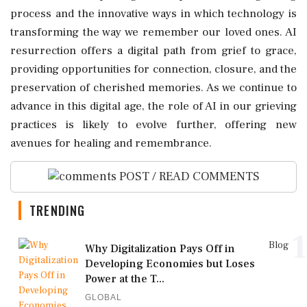
process and the innovative ways in which technology is
transforming the way we remember our loved ones. AI
resurrection offers a digital path from grief to grace,
providing opportunities for connection, closure, and the
preservation of cherished memories. As we continue to
advance in this digital age, the role of AI in our grieving
practices is likely to evolve further, offering new
avenues for healing and remembrance.
POST / READ COMMENTS
TRENDING
1
Blog
Why Digitalization Pays Off in
Developing Economies but Loses
Power at the T...
GLOBAL