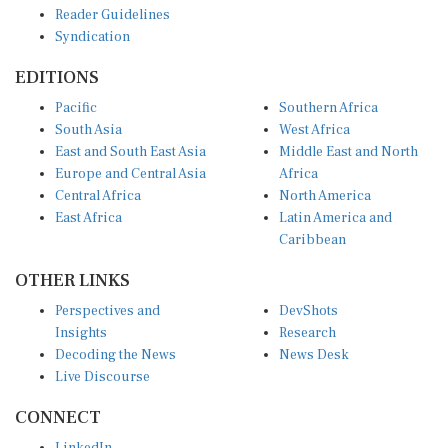
Reader Guidelines
Syndication
EDITIONS
Pacific
Southern Africa
South Asia
West Africa
East and South East Asia
Middle East and North
Europe and Central Asia
Africa
Central Africa
North America
East Africa
Latin America and
Caribbean
OTHER LINKS
Perspectives and
DevShots
Insights
Research
Decoding the News
News Desk
Live Discourse
CONNECT
LinkedIn