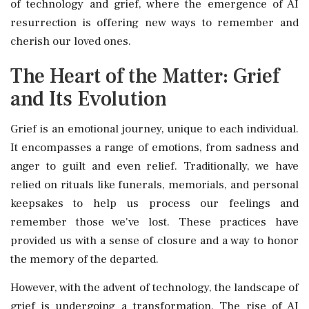
of technology and grief, where the emergence of AI
resurrection is offering new ways to remember and
cherish our loved ones.
The Heart of the Matter: Grief
and Its Evolution
Grief is an emotional journey, unique to each individual.
It encompasses a range of emotions, from sadness and
anger to guilt and even relief. Traditionally, we have
relied on rituals like funerals, memorials, and personal
keepsakes to help us process our feelings and
remember those we've lost. These practices have
provided us with a sense of closure and a way to honor
the memory of the departed.
However, with the advent of technology, the landscape of
grief is undergoing a transformation. The rise of AI