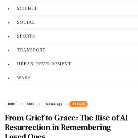
SCIENCE
SOCIAL
SPORTS
TRANSPORT
URBAN DEVELOPMENT
WASH
HOME
BLOG
Technology
ARTICLE
From Grief to Grace: The Rise of AI
Resurrection in Remembering
Loved Ones