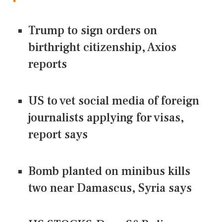
Trump to sign orders on
birthright citizenship, Axios
reports
US to vet social media of foreign
journalists applying for visas,
report says
Bomb planted on minibus kills
two near Damascus, Syria says