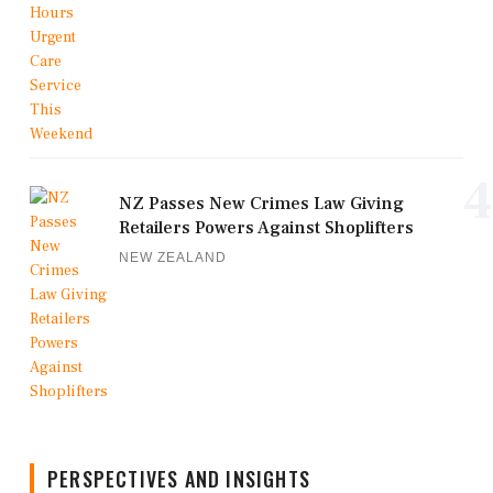
4
NZ Passes New Crimes Law Giving
Retailers Powers Against Shoplifters
NEW ZEALAND
PERSPECTIVES AND INSIGHTS