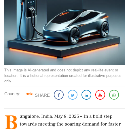
This image is AI-generated and does not depict any real-life event or
location. It is a fictional representation created for illustrative purposes
only.
Country:
India
SHARE
B
angalore, India, May 8, 2025 – In a bold step
towards meeting the soaring demand for faster