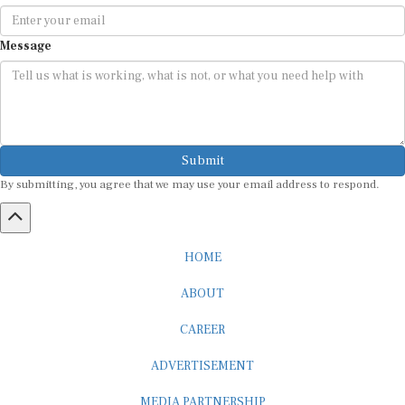
Message
Submit
By submitting, you agree that we may use your email address to respond.
HOME
ABOUT
CAREER
ADVERTISEMENT
MEDIA PARTNERSHIP