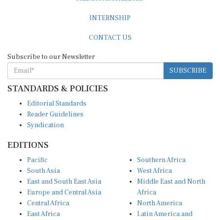
INTERNSHIP
CONTACT US
Subscribe to our Newsletter
SUBSCRIBE
STANDARDS & POLICIES
Editorial Standards
Reader Guidelines
Syndication
EDITIONS
Pacific
Southern Africa
South Asia
West Africa
East and South East Asia
Middle East and North
Europe and Central Asia
Africa
Central Africa
North America
East Africa
Latin America and
Caribbean