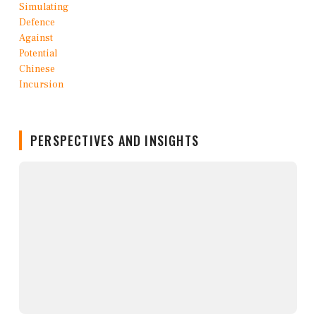
PERSPECTIVES AND INSIGHTS