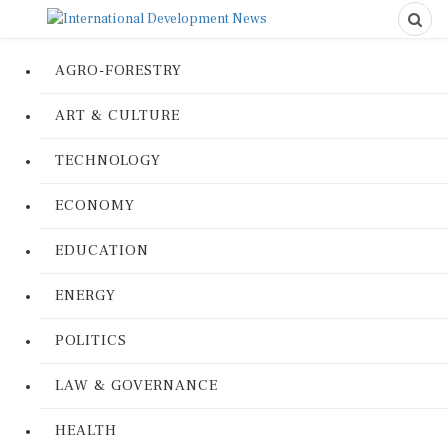
AGRO-FORESTRY
ART & CULTURE
TECHNOLOGY
ECONOMY
EDUCATION
ENERGY
POLITICS
LAW & GOVERNANCE
HEALTH