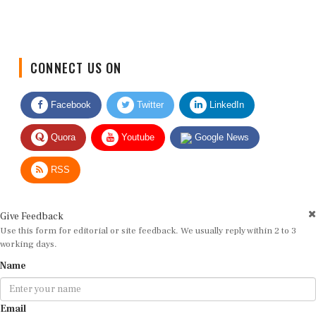
CONNECT US ON
Facebook
Twitter
LinkedIn
Quora
Youtube
Google News
RSS
Give Feedback
Use this form for editorial or site feedback. We usually reply within 2 to 3
working days.
Name
Email