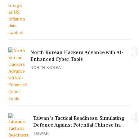
3
North Korean Hackers Advance with AI-
Enhanced Cyber Tools
NORTH KOREA
4
Taiwan's Tactical Readiness: Simulating
Defence Against Potential Chinese In...
TAIWAN