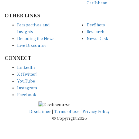
OTHER LINKS
Perspectives and
DevShots
Insights
Research
Decoding the News
News Desk
Live Discourse
CONNECT
LinkedIn
X (Twitter)
YouTube
Instagram
Facebook
Disclaimer
|
Terms of use
|
Privacy Policy
© Copyright 2026