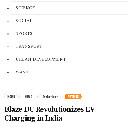
SCIENCE
SOCIAL
SPORTS
TRANSPORT
URBAN DEVELOPMENT
WASH
HOME
NEWS
Technology
ARTICLE
Blaze DC Revolutionizes EV
Charging in India