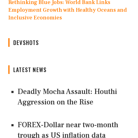
Rethinking Blue Jobs: World Bank Links
Employment Growth with Healthy Oceans and
Inclusive Economies
DEVSHOTS
LATEST NEWS
Deadly Mocha Assault: Houthi
Aggression on the Rise
FOREX-Dollar near two-month
trough as US inflation data