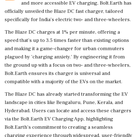
and more accessible EV charging, Bolt.Earth has
officially unveiled the Blaze DC fast charger, tailored
specifically for India's electric two- and three-wheelers.
The Blaze DC charges at 1% per minute, offering a
speed that’s up to 3.5 times faster than existing options
and making it a game-changer for urban commuters
plagued by 'charging anxiety.' By engineering it from
the ground up with a focus on two- and three-wheelers,
Bolt.Earth ensures its charger is universal and
compatible with a majority of the EVs on the market.
The Blaze DC has already started transforming the EV
landscape in cities like Bengaluru, Pune, Kerala, and
Hyderabad. Users can locate and access these chargers
via the Bolt.Earth EV Charging App, highlighting
Bolt.Earth's commitment to creating a seamless
charging experience through widespread, user-friendly