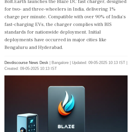
Bolt.Earth launches the Blaze DC fast charger, designed
for two- and three-wheelers in India, delivering 1%
charge per minute. Compatible with over 90% of India's
fast-charging EVs, the charger complies with BIS
standards for nationwide deployment. Initial
deployments have occurred in major cities like
Bengaluru and Hyderabad.
Devdiscourse News Desk
|
Bangalore
|
Updated: 09-05-2025 10:13 IST |
Created: 09-05-2025 10:13 IST