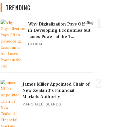
TRENDING
1
Blog
Why Digitalization Pays Off
in Developing Economies but
Loses Power at the T...
GLOBAL
2
James Miller Appointed Chair of
New Zealand's Financial
Markets Authority
MARSHALL ISLANDS