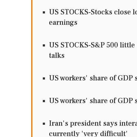
US STOCKS-Stocks close low
earnings
US STOCKS-S&P 500 little 
talks
US workers' share of GDP s
US workers' share of GDP s
Iran's president says inter
currently 'very difficult'