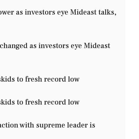
er as investors eye Mideast talks,
changed as investors eye Mideast
kids to fresh record low
kids to fresh record low
action with supreme leader is