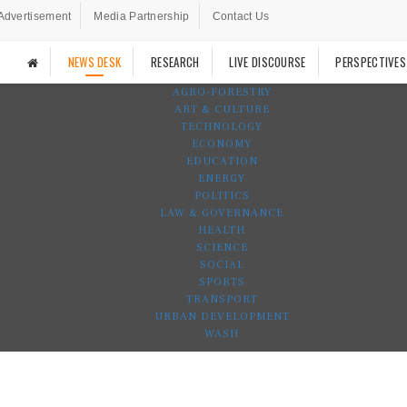
Advertisement
Media Partnership
Contact Us
NEWS DESK
RESEARCH
LIVE DISCOURSE
PERSPECTIVES
AGRO-FORESTRY
ART & CULTURE
TECHNOLOGY
ECONOMY
EDUCATION
ENERGY
POLITICS
LAW & GOVERNANCE
HEALTH
SCIENCE
SOCIAL
SPORTS
TRANSPORT
URBAN DEVELOPMENT
WASH