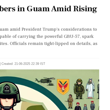
mbers in Guam Amid Rising
Guam amid President Trump's considerations to
apable of carrying the powerful GBU-57, spark
ites. Officials remain tight-lipped on details, as
| Created: 21-06-2025 22:39 IST