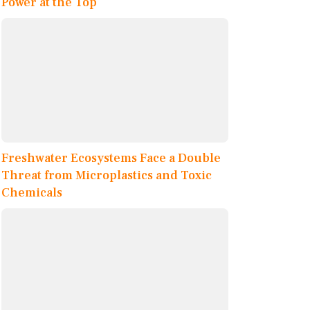
Power at the Top
Freshwater Ecosystems Face a Double
Threat from Microplastics and Toxic
Chemicals