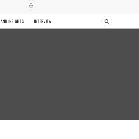
 AND INSIGHTS
INTERVIEW