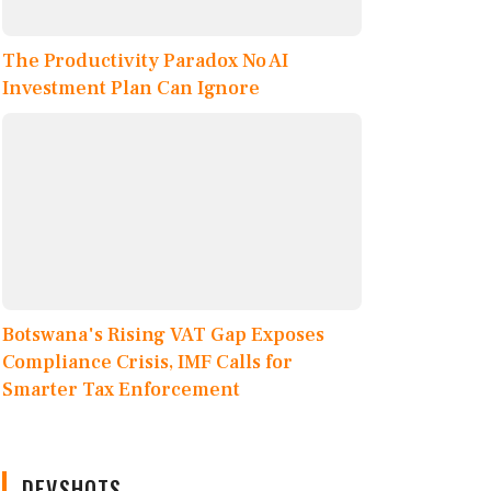
The Productivity Paradox No AI
Investment Plan Can Ignore
Botswana's Rising VAT Gap Exposes
Compliance Crisis, IMF Calls for
Smarter Tax Enforcement
DEVSHOTS