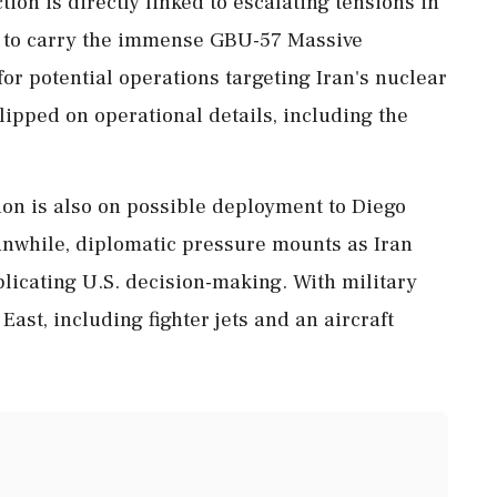
ction is directly linked to escalating tensions in
 to carry the immense GBU-57 Massive
or potential operations targeting Iran's nuclear
t-lipped on operational details, including the
ion is also on possible deployment to Diego
eanwhile, diplomatic pressure mounts as Iran
licating U.S. decision-making. With military
East, including fighter jets and an aircraft