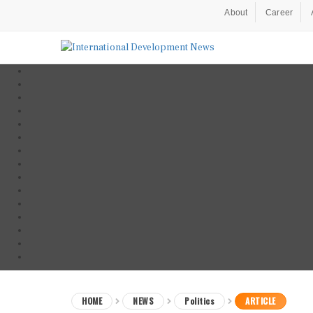
About
Career
HOME
NEWS
Politics
ARTICLE