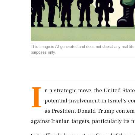
This image is AI-generated and does not depict any real-life ev
purposes only.
I
n a strategic move, the United Sta
potential involvement in Israel's c
as President Donald Trump contempl
against Iranian targets, particularly its