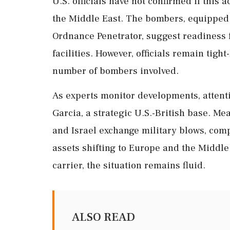
U.S. officials have not confirmed if this a
the Middle East. The bombers, equipped
Ordnance Penetrator, suggest readiness f
facilities. However, officials remain tigh
number of bombers involved.
As experts monitor developments, attent
Garcia, a strategic U.S.-British base. M
and Israel exchange military blows, comp
assets shifting to Europe and the Middle 
carrier, the situation remains fluid.
ALSO READ