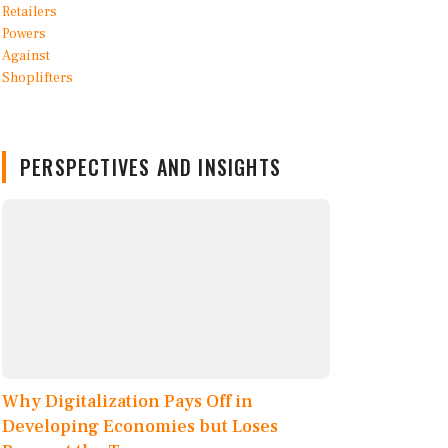
PERSPECTIVES AND INSIGHTS
Why Digitalization Pays Off in
Developing Economies but Loses