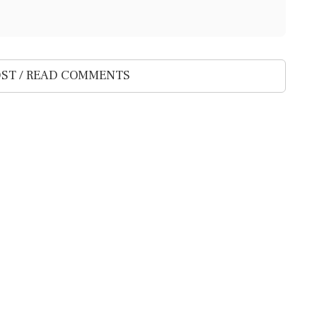
ST / READ COMMENTS