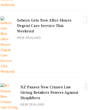
3
Selwyn Gets New After-Hours
Urgent Care Service This
Weekend
NEW ZEALAND
4
NZ Passes New Crimes Law
Giving Retailers Powers Against
Shoplifters
NEW ZEALAND