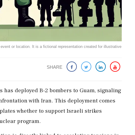
ent or location. It is a fictional representation created for illustrative
SHARE
tes has deployed B-2 bombers to Guam, signaling
onfrontation with Iran. This deployment comes
ates whether to support Israeli strikes
 nuclear program.