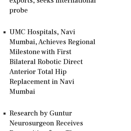
exports, seeks international
probe
UMC Hospitals, Navi
Mumbai, Achieves Regional
Milestone with First
Bilateral Robotic Direct
Anterior Total Hip
Replacement in Navi
Mumbai
Research by Guntur
Neurosurgeon Receives