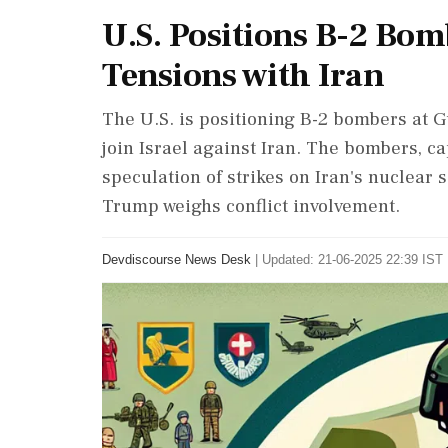
U.S. Positions B-2 Bo
Tensions with Iran
The U.S. is positioning B-2 bombers at 
join Israel against Iran. The bombers, c
speculation of strikes on Iran's nuclear s
Trump weighs conflict involvement.
Devdiscourse News Desk
|
Updated: 21-06-2025 22:39 IST 