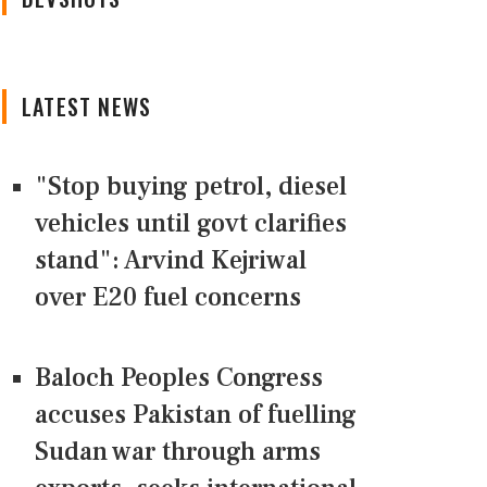
LATEST NEWS
"Stop buying petrol, diesel
vehicles until govt clarifies
stand": Arvind Kejriwal
over E20 fuel concerns
Baloch Peoples Congress
accuses Pakistan of fuelling
Sudan war through arms