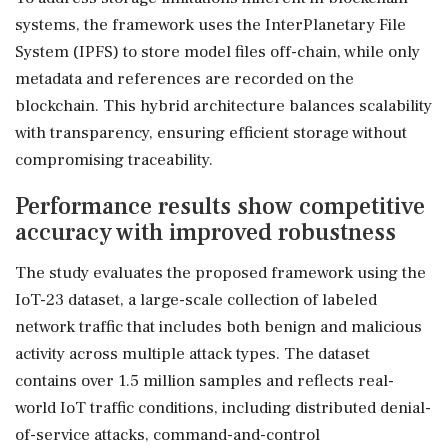
systems, the framework uses the InterPlanetary File
System (IPFS) to store model files off-chain, while only
metadata and references are recorded on the
blockchain. This hybrid architecture balances scalability
with transparency, ensuring efficient storage without
compromising traceability.
Performance results show competitive
accuracy with improved robustness
The study evaluates the proposed framework using the
IoT-23 dataset, a large-scale collection of labeled
network traffic that includes both benign and malicious
activity across multiple attack types. The dataset
contains over 1.5 million samples and reflects real-
world IoT traffic conditions, including distributed denial-
of-service attacks, command-and-control