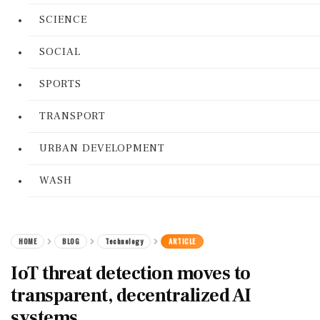
SCIENCE
SOCIAL
SPORTS
TRANSPORT
URBAN DEVELOPMENT
WASH
HOME
BLOG
Technology
ARTICLE
IoT threat detection moves to
transparent, decentralized AI
systems