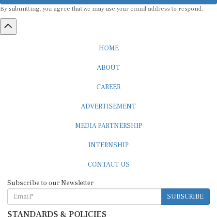
By submitting, you agree that we may use your email address to respond.
HOME
ABOUT
CAREER
ADVERTISEMENT
MEDIA PARTNERSHIP
INTERNSHIP
CONTACT US
Subscribe to our Newsletter
SUBSCRIBE
STANDARDS & POLICIES