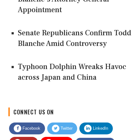
Appointment
Senate Republicans Confirm Todd
Blanche Amid Controversy
Typhoon Dolphin Wreaks Havoc
across Japan and China
CONNECT US ON
Facebook
Twitter
LinkedIn