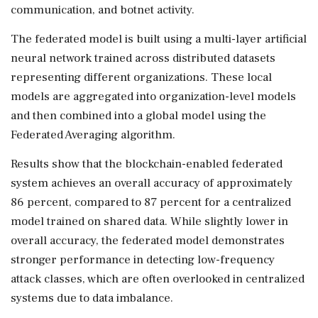
communication, and botnet activity.
The federated model is built using a multi-layer artificial
neural network trained across distributed datasets
representing different organizations. These local
models are aggregated into organization-level models
and then combined into a global model using the
Federated Averaging algorithm.
Results show that the blockchain-enabled federated
system achieves an overall accuracy of approximately
86 percent, compared to 87 percent for a centralized
model trained on shared data. While slightly lower in
overall accuracy, the federated model demonstrates
stronger performance in detecting low-frequency
attack classes, which are often overlooked in centralized
systems due to data imbalance.