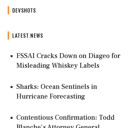
DEVSHOTS
LATEST NEWS
FSSAI Cracks Down on Diageo for
Misleading Whiskey Labels
Sharks: Ocean Sentinels in
Hurricane Forecasting
Contentious Confirmation: Todd
Blanche's Attorney General