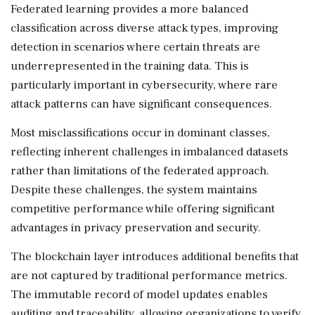
Federated learning provides a more balanced
classification across diverse attack types, improving
detection in scenarios where certain threats are
underrepresented in the training data. This is
particularly important in cybersecurity, where rare
attack patterns can have significant consequences.
Most misclassifications occur in dominant classes,
reflecting inherent challenges in imbalanced datasets
rather than limitations of the federated approach.
Despite these challenges, the system maintains
competitive performance while offering significant
advantages in privacy preservation and security.
The blockchain layer introduces additional benefits that
are not captured by traditional performance metrics.
The immutable record of model updates enables
auditing and traceability, allowing organizations to verify