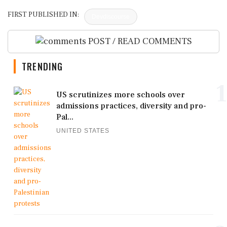
FIRST PUBLISHED IN:
Devdiscourse
POST / READ COMMENTS
TRENDING
1
US scrutinizes more schools over
admissions practices, diversity and pro-
Pal...
UNITED STATES