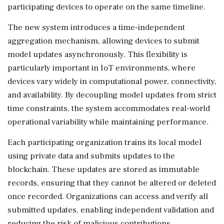
participating devices to operate on the same timeline.
The new system introduces a time-independent
aggregation mechanism, allowing devices to submit
model updates asynchronously. This flexibility is
particularly important in IoT environments, where
devices vary widely in computational power, connectivity,
and availability. By decoupling model updates from strict
time constraints, the system accommodates real-world
operational variability while maintaining performance.
Each participating organization trains its local model
using private data and submits updates to the
blockchain. These updates are stored as immutable
records, ensuring that they cannot be altered or deleted
once recorded. Organizations can access and verify all
submitted updates, enabling independent validation and
reducing the risk of malicious contributions.