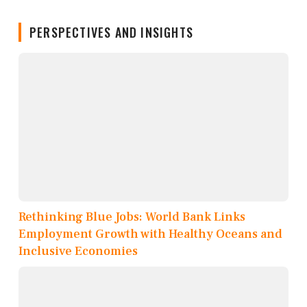
PERSPECTIVES AND INSIGHTS
Rethinking Blue Jobs: World Bank Links
Employment Growth with Healthy Oceans and
Inclusive Economies