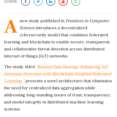
SHARE
A
new study published in
Frontiers in Computer
Science
introduces a decentralized
cybersecurity model that combines federated
learning and blockchain to enable secure, transparent,
and collaborative threat detection across distributed
internet of things (IoT) networks.
The study, titled
"Beyond Data Sharing: Enhancing IoT
Intrusion Detection with Blockchain-Enabled Federated
Learning,"
presents a novel architecture that eliminates
the need for centralized data aggregation while
addressing long-standing issues of trust, transparency,
and model integrity in distributed machine learning
systems.