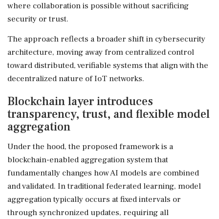
where collaboration is possible without sacrificing
security or trust.
The approach reflects a broader shift in cybersecurity
architecture, moving away from centralized control
toward distributed, verifiable systems that align with the
decentralized nature of IoT networks.
Blockchain layer introduces
transparency, trust, and flexible model
aggregation
Under the hood, the proposed framework is a
blockchain-enabled aggregation system that
fundamentally changes how AI models are combined
and validated. In traditional federated learning, model
aggregation typically occurs at fixed intervals or
through synchronized updates, requiring all