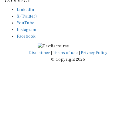
CONNECT
LinkedIn
X (Twitter)
YouTube
Instagram
Facebook
Disclaimer
|
Terms of use
|
Privacy Policy
© Copyright 2026