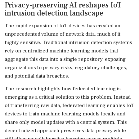
Privacy-preserving AI reshapes IoT
intrusion detection landscape
The rapid expansion of IoT devices has created an
unprecedented volume of network data, much of it
highly sensitive. Traditional intrusion detection systems
rely on centralized machine learning models that
aggregate this data into a single repository, exposing
organizations to privacy risks, regulatory challenges,
and potential data breaches.
The research highlights how federated learning is
emerging as a critical solution to this problem. Instead
of transferring raw data, federated learning enables IoT
devices to train machine learning models locally and
share only model updates with a central system. This
decentralized approach preserves data privacy while
still allowing collaborative learning across multiple