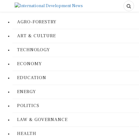
AGRO-FORESTRY
ART & CULTURE
TECHNOLOGY
ECONOMY
EDUCATION
ENERGY
POLITICS
LAW & GOVERNANCE
HEALTH