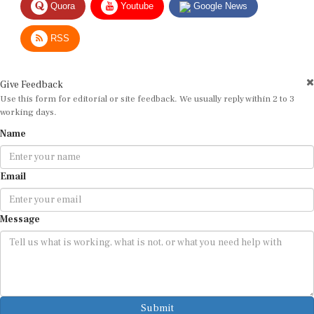
Quora
Youtube
Google News
RSS
Give Feedback
Use this form for editorial or site feedback. We usually reply within 2 to 3
working days.
Name
Email
Message
Submit