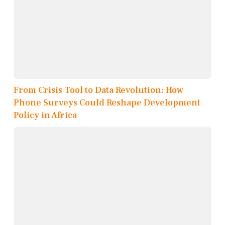
From Crisis Tool to Data Revolution: How
Phone Surveys Could Reshape Development
Policy in Africa