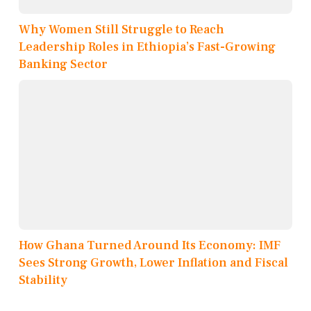
Why Women Still Struggle to Reach
Leadership Roles in Ethiopia’s Fast-Growing
Banking Sector
How Ghana Turned Around Its Economy: IMF
Sees Strong Growth, Lower Inflation and Fiscal
Stability