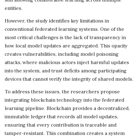
entities.
However, the study identifies key limitations in
conventional federated learning systems. One of the
most critical challenges is the lack of transparency in
how local model updates are aggregated. This opacity
creates vulnerabilities, including model poisoning
attacks, where malicious actors inject harmful updates
into the system, and trust deficits among participating
devices that cannot verify the integrity of shared models.
To address these issues, the researchers propose
integrating blockchain technology into the federated
learning pipeline. Blockchain provides a decentralized,
immutable ledger that records all model updates,
ensuring that every contribution is traceable and
tamper-resistant. This combination creates a system