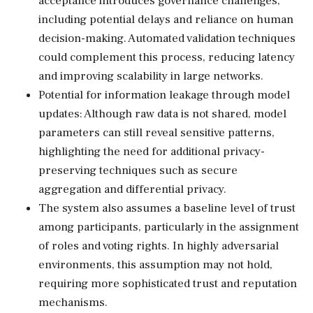
acceptance introduces governance challenges,
including potential delays and reliance on human
decision-making. Automated validation techniques
could complement this process, reducing latency
and improving scalability in large networks.
Potential for information leakage through model
updates: Although raw data is not shared, model
parameters can still reveal sensitive patterns,
highlighting the need for additional privacy-
preserving techniques such as secure
aggregation and differential privacy.
The system also assumes a baseline level of trust
among participants, particularly in the assignment
of roles and voting rights. In highly adversarial
environments, this assumption may not hold,
requiring more sophisticated trust and reputation
mechanisms.