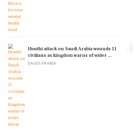
4
Houthi attack on Saudi Arabia wounds 11
civilians as kingdom warns of wider ...
SAUDI ARABIA