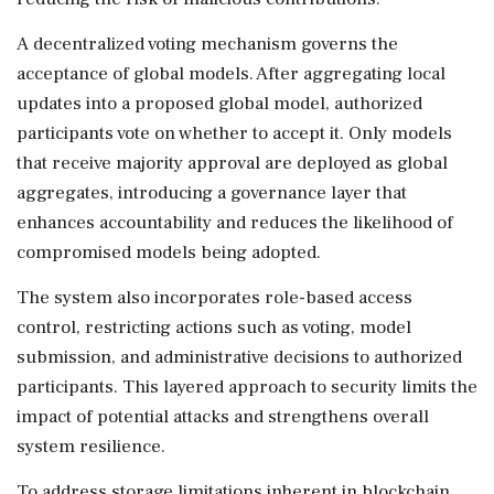
A decentralized voting mechanism governs the
acceptance of global models. After aggregating local
updates into a proposed global model, authorized
participants vote on whether to accept it. Only models
that receive majority approval are deployed as global
aggregates, introducing a governance layer that
enhances accountability and reduces the likelihood of
compromised models being adopted.
The system also incorporates role-based access
control, restricting actions such as voting, model
submission, and administrative decisions to authorized
participants. This layered approach to security limits the
impact of potential attacks and strengthens overall
system resilience.
To address storage limitations inherent in blockchain