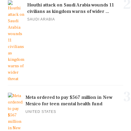
2
Houthi attack on Saudi Arabia wounds 11
civilians as kingdom warns of wider ...
SAUDI ARABIA
3
Meta ordered to pay $567 million in New
Mexico for teen mental health fund
UNITED STATES