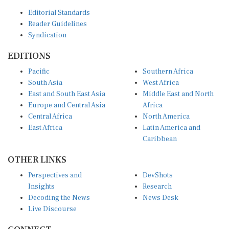
Editorial Standards
Reader Guidelines
Syndication
EDITIONS
Pacific
Southern Africa
South Asia
West Africa
East and South East Asia
Middle East and North
Europe and Central Asia
Africa
Central Africa
North America
East Africa
Latin America and
Caribbean
OTHER LINKS
Perspectives and
DevShots
Insights
Research
Decoding the News
News Desk
Live Discourse