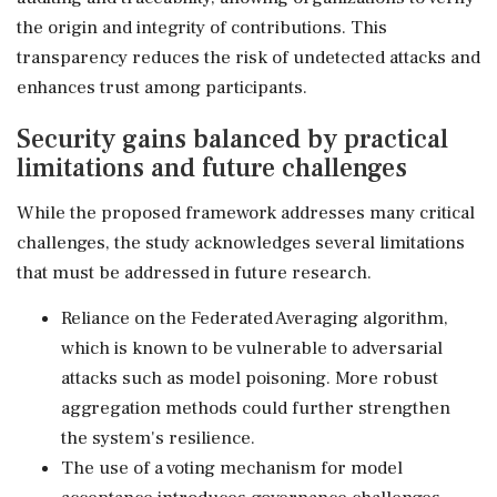
the origin and integrity of contributions. This
transparency reduces the risk of undetected attacks and
enhances trust among participants.
Security gains balanced by practical
limitations and future challenges
While the proposed framework addresses many critical
challenges, the study acknowledges several limitations
that must be addressed in future research.
Reliance on the Federated Averaging algorithm,
which is known to be vulnerable to adversarial
attacks such as model poisoning. More robust
aggregation methods could further strengthen
the system's resilience.
The use of a voting mechanism for model