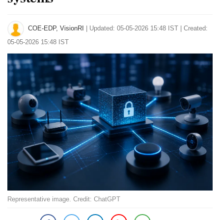
COE-EDP, VisionRI
|
Updated: 05-05-2026 15:48 IST | Created:
05-05-2026 15:48 IST
Representative image. Credit: ChatGPT