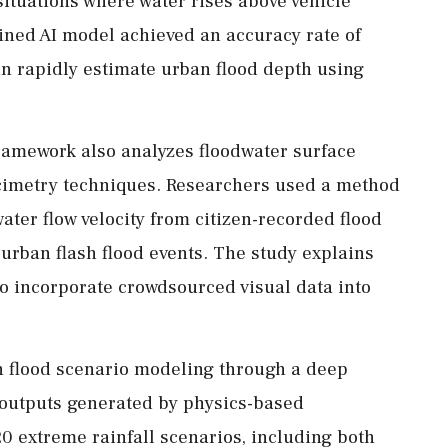
situations where water rises above vehicle
ined AI model achieved an accuracy rate of
an rapidly estimate urban flood depth using
framework also analyzes floodwater surface
ocimetry techniques. Researchers used a method
ter flow velocity from citizen-recorded flood
urban flash flood events. The study explains
to incorporate crowdsourced visual data into
en flood scenario modeling through a deep
 outputs generated by physics-based
0 extreme rainfall scenarios, including both