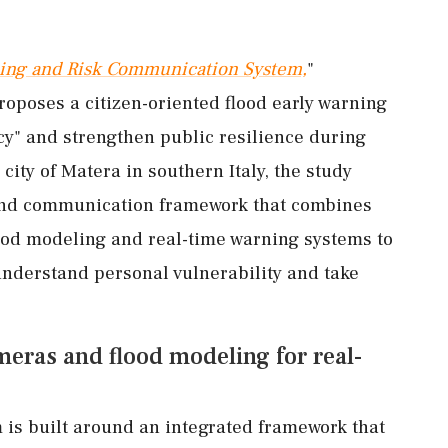
ning and Risk Communication System,
"
proposes a citizen-oriented flood early warning
cy" and strengthen public resilience during
city of Matera in southern Italy, the study
 and communication framework that combines
ood modeling and real-time warning systems to
 understand personal vulnerability and take
eras and flood modeling for real-
 is built around an integrated framework that