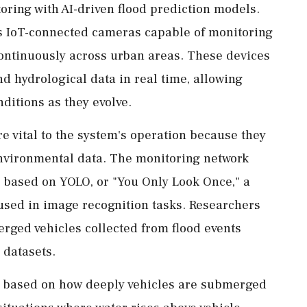
ring with AI-driven flood prediction models.
s IoT-connected cameras capable of monitoring
 continuously across urban areas. These devices
d hydrological data in real time, allowing
nditions as they evolve.
re vital to the system's operation because they
environmental data. The monitoring network
s based on YOLO, or "You Only Look Once," a
used in image recognition tasks. Researchers
rged vehicles collected from flood events
 datasets.
ls based on how deeply vehicles are submerged