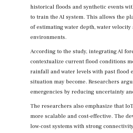
historical floods and synthetic events wi
to train the AI system. This allows the p
of estimating water depth, water velocity
environments.
According to the study, integrating AI for
contextualize current flood conditions m
rainfall and water levels with past floo
situation may become. Researchers argu
emergencies by reducing uncertainty an
The researchers also emphasize that Io
more scalable and cost-effective. The de
low-cost systems with strong connectivity