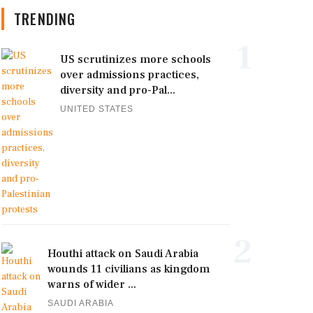
TRENDING
1
US scrutinizes more schools
over admissions practices,
diversity and pro-Pal...
UNITED STATES
2
Houthi attack on Saudi Arabia
wounds 11 civilians as kingdom
warns of wider ...
SAUDI ARABIA