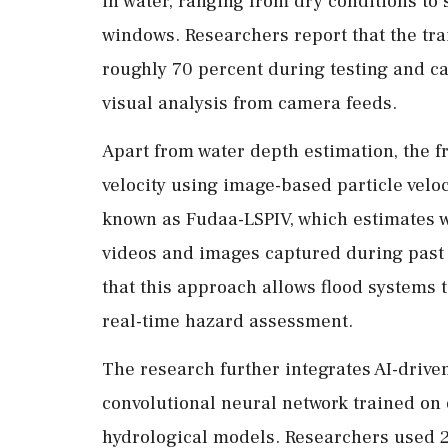
in water, ranging from dry conditions to 
windows. Researchers report that the tra
roughly 70 percent during testing and c
visual analysis from camera feeds.
Apart from water depth estimation, the 
velocity using image-based particle vel
known as Fudaa-LSPIV, which estimates wa
videos and images captured during past 
that this approach allows flood systems 
real-time hazard assessment.
The research further integrates AI-driv
convolutional neural network trained on
hydrological models. Researchers used 2