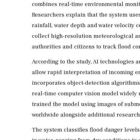
combines real-time environmental monito
Researchers explain that the system use
rainfall, water depth and water velocity
collect high-resolution meteorological an
authorities and citizens to track flood co
According to the study, AI technologies a
allow rapid interpretation of incoming 
incorporates object-detection algorithm
real-time computer vision model widely 
trained the model using images of subme
worldwide alongside additional research
The system classifies flood danger leve