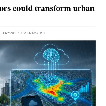
ors could transform urban
 | Created: 07-05-2026 18:33 IST