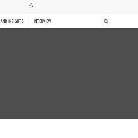
 AND INSIGHTS
INTERVIEW