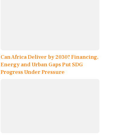
Can Africa Deliver by 2030? Financing,
Energy and Urban Gaps Put SDG
Progress Under Pressure