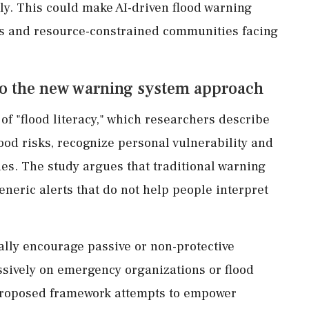
tly. This could make AI-driven flood warning
es and resource-constrained communities facing
 to the new warning system approach
 of "flood literacy," which researchers describe
flood risks, recognize personal vulnerability and
s. The study argues that traditional warning
eneric alerts that do not help people interpret
lly encourage passive or non-protective
essively on emergency organizations or flood
e proposed framework attempts to empower