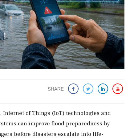
SHARE
, Internet of Things (IoT) technologies and
ystems can improve flood preparedness by
ers before disasters escalate into life-