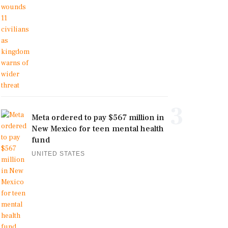
3
Meta ordered to pay $567 million in
New Mexico for teen mental health
fund
UNITED STATES