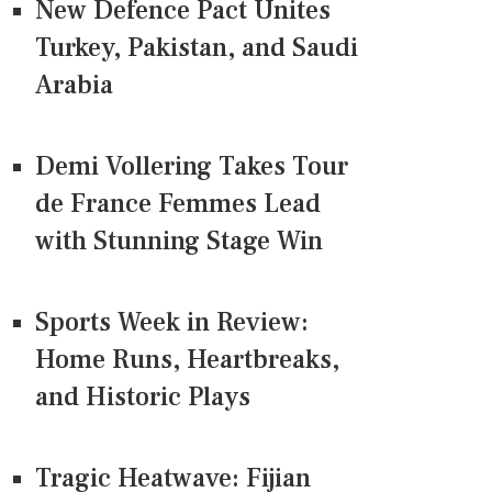
New Defence Pact Unites
Turkey, Pakistan, and Saudi
Arabia
Demi Vollering Takes Tour
de France Femmes Lead
with Stunning Stage Win
Sports Week in Review:
Home Runs, Heartbreaks,
and Historic Plays
Tragic Heatwave: Fijian