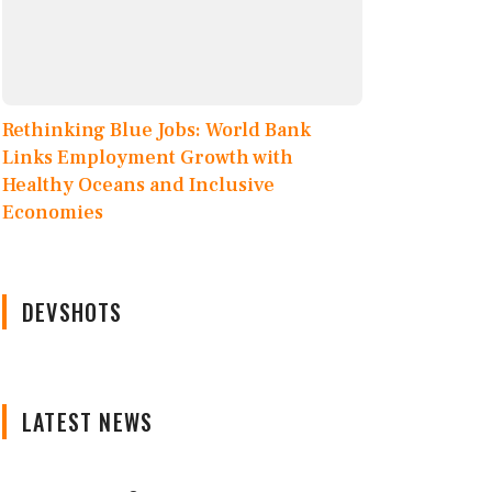
Rethinking Blue Jobs: World Bank
Links Employment Growth with
Healthy Oceans and Inclusive
Economies
DEVSHOTS
LATEST NEWS