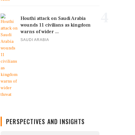
4
Houthi attack on Saudi Arabia
wounds 11 civilians as kingdom
warns of wider ...
SAUDI ARABIA
PERSPECTIVES AND INSIGHTS