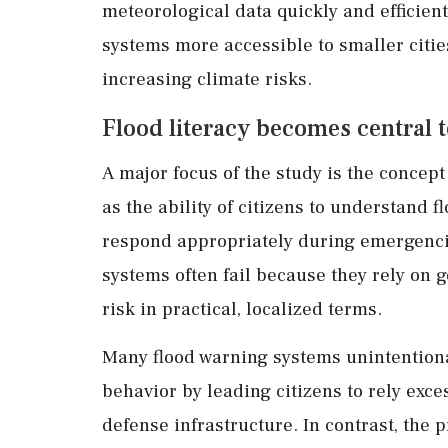
meteorological data quickly and efficien
systems more accessible to smaller citi
increasing climate risks.
Flood literacy becomes central
A major focus of the study is the concept
as the ability of citizens to understand 
respond appropriately during emergencie
systems often fail because they rely on g
risk in practical, localized terms.
Many flood warning systems unintentiona
behavior by leading citizens to rely exc
defense infrastructure. In contrast, th