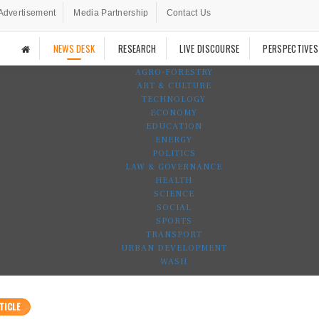
Advertisement
Media Partnership
Contact Us
NEWS DESK
RESEARCH
LIVE DISCOURSE
PERSPECTIVES
AGRO-FORESTRY
ART & CULTURE
TECHNOLOGY
ECONOMY
EDUCATION
ENERGY
POLITICS
LAW & GOVERNANCE
HEALTH
SCIENCE
SOCIAL
SPORTS
TRANSPORT
URBAN DEVELOPMENT
WASH
TICLE