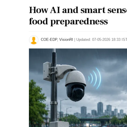
How AI and smart sens
food preparedness
COE-EDP, VisionRI
|
Updated: 07-05-2026 18:33 IST