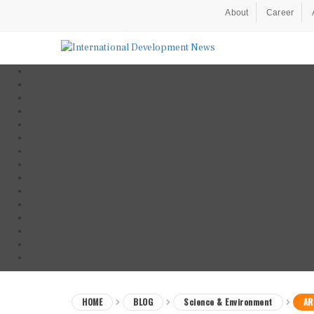
About
Career
HOME
BLOG
Science & Environment
AR