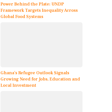
Power Behind the Plate: UNDP
Framework Targets Inequality Across
Global Food Systems
Ghana’s Refugee Outlook Signals
Growing Need for Jobs, Education and
Local Investment