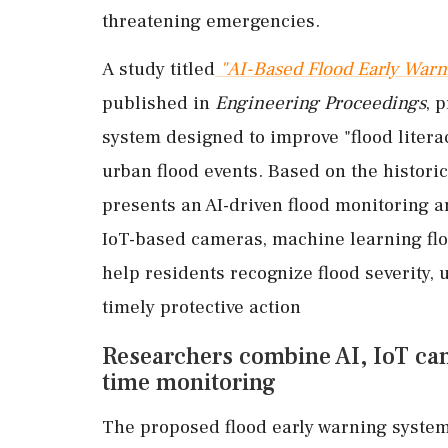
threatening emergencies.
A study titled
"AI-Based Flood Early War
published in
Engineering Proceedings
, 
system designed to improve "flood litera
urban flood events. Based on the historic 
presents an AI-driven flood monitoring
IoT-based cameras, machine learning fl
help residents recognize flood severity,
timely protective action
Researchers combine AI, IoT cam
time monitoring
The proposed flood early warning system