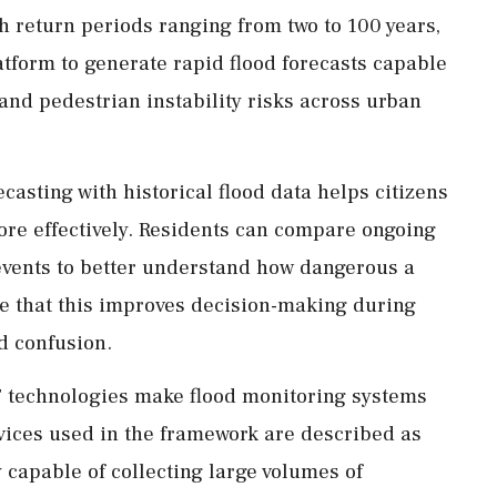
th return periods ranging from two to 100 years,
latform to generate rapid flood forecasts capable
 and pedestrian instability risks across urban
ecasting with historical flood data helps citizens
ore effectively. Residents can compare ongoing
d events to better understand how dangerous a
e that this improves decision-making during
d confusion.
T technologies make flood monitoring systems
vices used in the framework are described as
 capable of collecting large volumes of