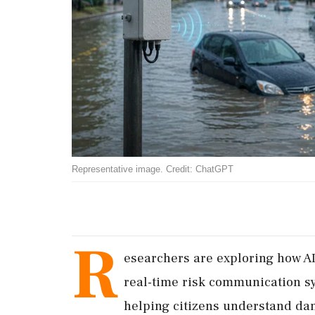
Representative image. Credit: ChatGPT
R
esearchers are exploring how AI
real-time risk communication s
helping citizens understand dang