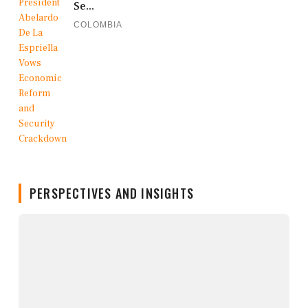
Se...
COLOMBIA
PERSPECTIVES AND INSIGHTS