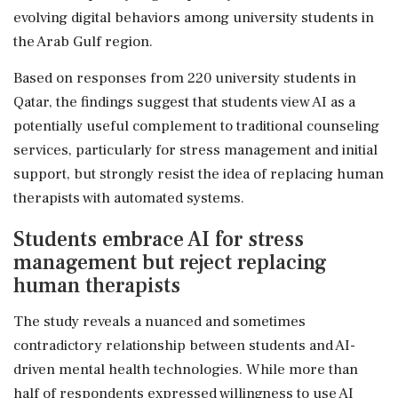
evolving digital behaviors among university students in
the Arab Gulf region.
Based on responses from 220 university students in
Qatar, the findings suggest that students view AI as a
potentially useful complement to traditional counseling
services, particularly for stress management and initial
support, but strongly resist the idea of replacing human
therapists with automated systems.
Students embrace AI for stress
management but reject replacing
human therapists
The study reveals a nuanced and sometimes
contradictory relationship between students and AI-
driven mental health technologies. While more than
half of respondents expressed willingness to use AI