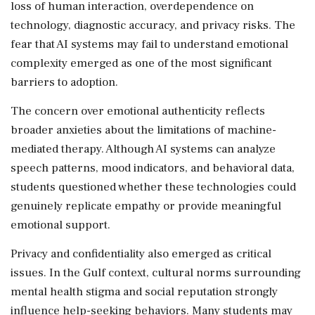
loss of human interaction, overdependence on
technology, diagnostic accuracy, and privacy risks. The
fear that AI systems may fail to understand emotional
complexity emerged as one of the most significant
barriers to adoption.
The concern over emotional authenticity reflects
broader anxieties about the limitations of machine-
mediated therapy. Although AI systems can analyze
speech patterns, mood indicators, and behavioral data,
students questioned whether these technologies could
genuinely replicate empathy or provide meaningful
emotional support.
Privacy and confidentiality also emerged as critical
issues. In the Gulf context, cultural norms surrounding
mental health stigma and social reputation strongly
influence help-seeking behaviors. Many students may