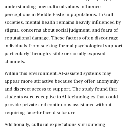
understanding how cultural values influence
perceptions in Middle Eastern populations. In Gulf
societies, mental health remains heavily influenced by
stigma, concerns about social judgment, and fears of
reputational damage. These factors often discourage
individuals from seeking formal psychological support,
particularly through visible or socially exposed
channels.
Within this environment, AI-assisted systems may
appear more attractive because they offer anonymity
and discreet access to support. The study found that
students were receptive to AI technologies that could
provide private and continuous assistance without
requiring face-to-face disclosure.
Additionally, cultural expectations surrounding