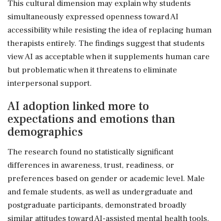
This cultural dimension may explain why students
simultaneously expressed openness toward AI
accessibility while resisting the idea of replacing human
therapists entirely. The findings suggest that students
view AI as acceptable when it supplements human care
but problematic when it threatens to eliminate
interpersonal support.
AI adoption linked more to
expectations and emotions than
demographics
The research found no statistically significant
differences in awareness, trust, readiness, or
preferences based on gender or academic level. Male
and female students, as well as undergraduate and
postgraduate participants, demonstrated broadly
similar attitudes toward AI-assisted mental health tools.