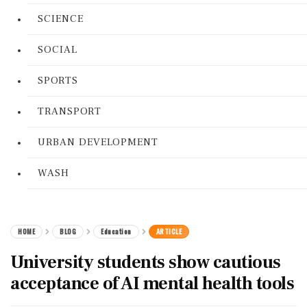
SCIENCE
SOCIAL
SPORTS
TRANSPORT
URBAN DEVELOPMENT
WASH
HOME
BLOG
Education
ARTICLE
University students show cautious
acceptance of AI mental health tools