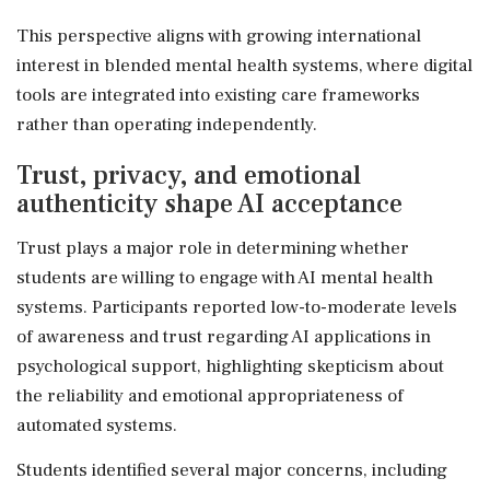
This perspective aligns with growing international
interest in blended mental health systems, where digital
tools are integrated into existing care frameworks
rather than operating independently.
Trust, privacy, and emotional
authenticity shape AI acceptance
Trust plays a major role in determining whether
students are willing to engage with AI mental health
systems. Participants reported low-to-moderate levels
of awareness and trust regarding AI applications in
psychological support, highlighting skepticism about
the reliability and emotional appropriateness of
automated systems.
Students identified several major concerns, including