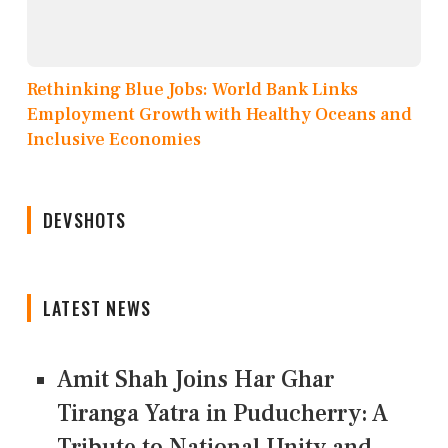
Rethinking Blue Jobs: World Bank Links
Employment Growth with Healthy Oceans and
Inclusive Economies
DEVSHOTS
LATEST NEWS
Amit Shah Joins Har Ghar
Tiranga Yatra in Puducherry: A
Tribute to National Unity and