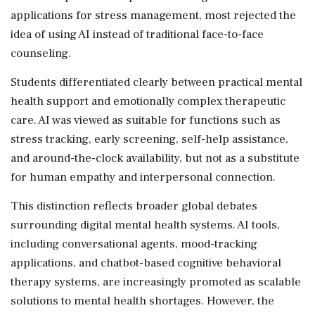
applications for stress management, most rejected the
idea of using AI instead of traditional face-to-face
counseling.
Students differentiated clearly between practical mental
health support and emotionally complex therapeutic
care. AI was viewed as suitable for functions such as
stress tracking, early screening, self-help assistance,
and around-the-clock availability, but not as a substitute
for human empathy and interpersonal connection.
This distinction reflects broader global debates
surrounding digital mental health systems. AI tools,
including conversational agents, mood-tracking
applications, and chatbot-based cognitive behavioral
therapy systems, are increasingly promoted as scalable
solutions to mental health shortages. However, the