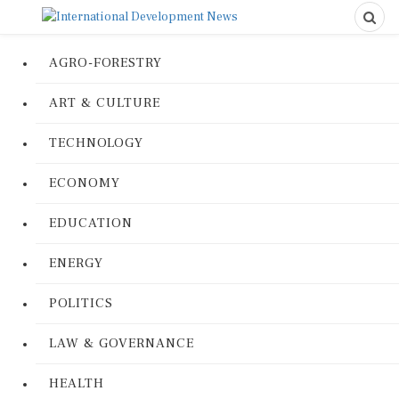
AGRO-FORESTRY
ART & CULTURE
TECHNOLOGY
ECONOMY
EDUCATION
ENERGY
POLITICS
LAW & GOVERNANCE
HEALTH