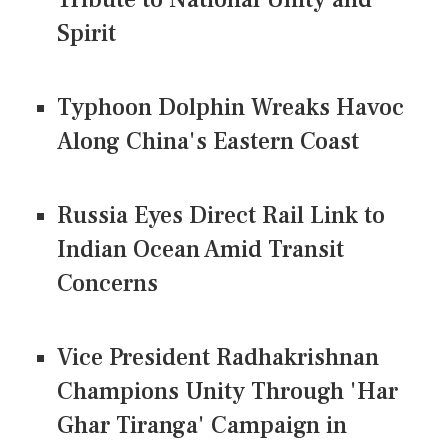
Spirit
Typhoon Dolphin Wreaks Havoc
Along China's Eastern Coast
Russia Eyes Direct Rail Link to
Indian Ocean Amid Transit
Concerns
Vice President Radhakrishnan
Champions Unity Through 'Har
Ghar Tiranga' Campaign in