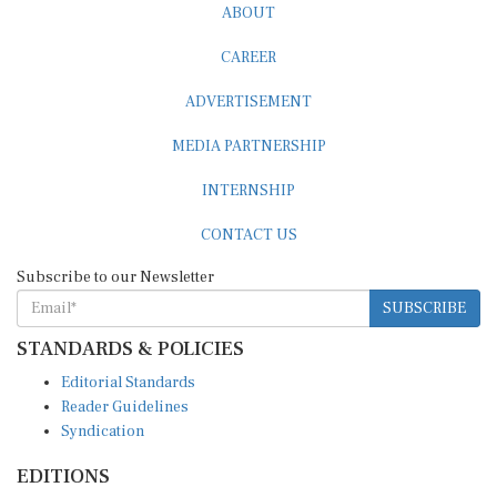
ABOUT
CAREER
ADVERTISEMENT
MEDIA PARTNERSHIP
INTERNSHIP
CONTACT US
Subscribe to our Newsletter
SUBSCRIBE
STANDARDS & POLICIES
Editorial Standards
Reader Guidelines
Syndication
EDITIONS