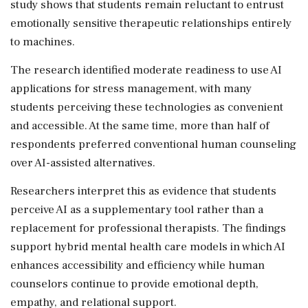
study shows that students remain reluctant to entrust
emotionally sensitive therapeutic relationships entirely
to machines.
The research identified moderate readiness to use AI
applications for stress management, with many
students perceiving these technologies as convenient
and accessible. At the same time, more than half of
respondents preferred conventional human counseling
over AI-assisted alternatives.
Researchers interpret this as evidence that students
perceive AI as a supplementary tool rather than a
replacement for professional therapists. The findings
support hybrid mental health care models in which AI
enhances accessibility and efficiency while human
counselors continue to provide emotional depth,
empathy, and relational support.