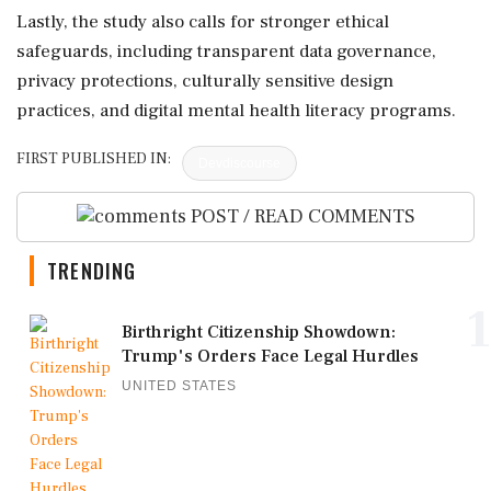
Lastly, the study also calls for stronger ethical
safeguards, including transparent data governance,
privacy protections, culturally sensitive design
practices, and digital mental health literacy programs.
FIRST PUBLISHED IN:
Devdiscourse
POST / READ COMMENTS
TRENDING
1
Birthright Citizenship Showdown:
Trump's Orders Face Legal Hurdles
UNITED STATES