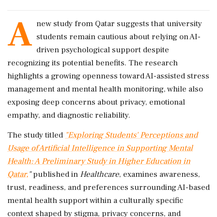
A
new study from Qatar suggests that university
students remain cautious about relying on AI-
driven psychological support despite
recognizing its potential benefits. The research
highlights a growing openness toward AI-assisted stress
management and mental health monitoring, while also
exposing deep concerns about privacy, emotional
empathy, and diagnostic reliability.
The study titled
"Exploring Students' Perceptions and
Usage of Artificial Intelligence in Supporting Mental
Health: A Preliminary Study in Higher Education in
Qatar,
"
published in
Healthcare
, examines awareness,
trust, readiness, and preferences surrounding AI-based
mental health support within a culturally specific
context shaped by stigma, privacy concerns, and