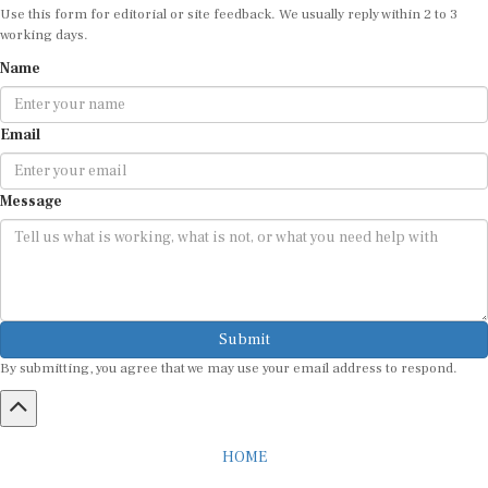
Use this form for editorial or site feedback. We usually reply within 2 to 3
working days.
Name
Email
Message
Submit
By submitting, you agree that we may use your email address to respond.
HOME