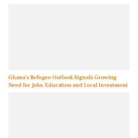
Ghana’s Refugee Outlook Signals Growing
Need for Jobs, Education and Local Investment