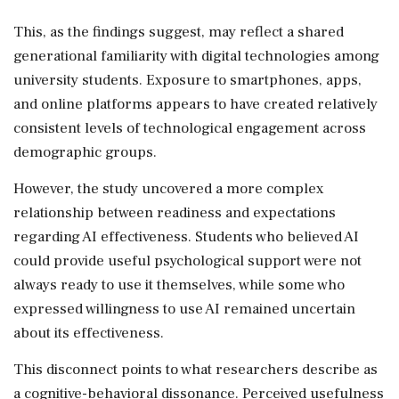
This, as the findings suggest, may reflect a shared
generational familiarity with digital technologies among
university students. Exposure to smartphones, apps,
and online platforms appears to have created relatively
consistent levels of technological engagement across
demographic groups.
However, the study uncovered a more complex
relationship between readiness and expectations
regarding AI effectiveness. Students who believed AI
could provide useful psychological support were not
always ready to use it themselves, while some who
expressed willingness to use AI remained uncertain
about its effectiveness.
This disconnect points to what researchers describe as
a cognitive-behavioral dissonance. Perceived usefulness