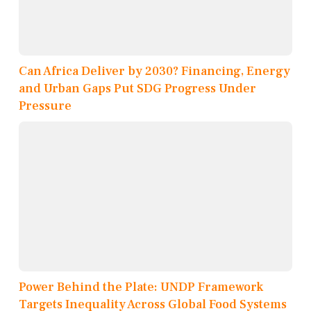
Can Africa Deliver by 2030? Financing, Energy
and Urban Gaps Put SDG Progress Under
Pressure
Power Behind the Plate: UNDP Framework
Targets Inequality Across Global Food Systems