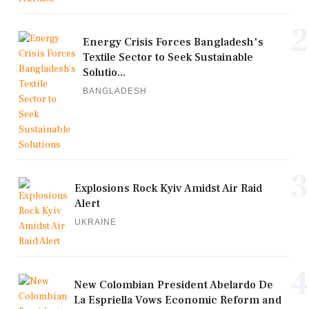
2
Energy Crisis Forces Bangladesh's
Textile Sector to Seek Sustainable
Solutio...
BANGLADESH
3
Explosions Rock Kyiv Amidst Air Raid
Alert
UKRAINE
4
New Colombian President Abelardo De
La Espriella Vows Economic Reform and