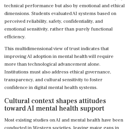
technical performance but also by emotional and ethical
dimensions. Students evaluated AI systems based on
perceived reliability, safety, confidentiality, and
emotional sensitivity, rather than purely functional
efficiency.
This multidimensional view of trust indicates that
improving AI adoption in mental health will require
more than technological advancement alone.
Institutions must also address ethical governance,
transparency, and cultural sensitivity to foster
confidence in digital mental health systems.
Cultural context shapes attitudes
toward AI mental health support
Most existing studies on AI and mental health have been
conducted in Western societies, leaving major gaps in