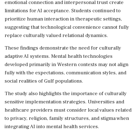
emotional connection and interpersonal trust create
limitations for AI acceptance. Students continued to
prioritize human interaction in therapeutic settings,
suggesting that technological convenience cannot fully
replace culturally valued relational dynamics.
These findings demonstrate the need for culturally
adaptive AI systems. Mental health technologies
developed primarily in Western contexts may not align
fully with the expectations, communication styles, and
social realities of Gulf populations.
The study also highlights the importance of culturally
sensitive implementation strategies. Universities and
healthcare providers must consider local values related
to privacy, religion, family structures, and stigma when
integrating AI into mental health services.