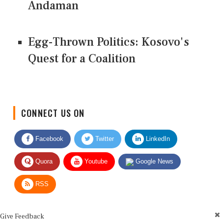
Andaman
Egg-Thrown Politics: Kosovo's
Quest for a Coalition
CONNECT US ON
Facebook
Twitter
LinkedIn
Quora
Youtube
Google News
RSS
Give Feedback