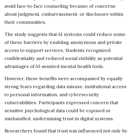
avoid face-to-face counseling because of concerns
about judgment, embarrassment, or disclosure within
their communities.
The study suggests that AI systems could reduce some
of these barriers by enabling anonymous and private
access to support services. Students recognized
confidentiality and reduced social visibility as potential
advantages of AI-assisted mental health tools.
However, these benefits were accompanied by equally
strong fears regarding data misuse, institutional access
to personal information, and cybersecurity
vulnerabilities. Participants expressed concern that
sensitive psychological data could be exposed or
mishandled, undermining trust in digital systems.
Researchers found that trust was influenced not only by