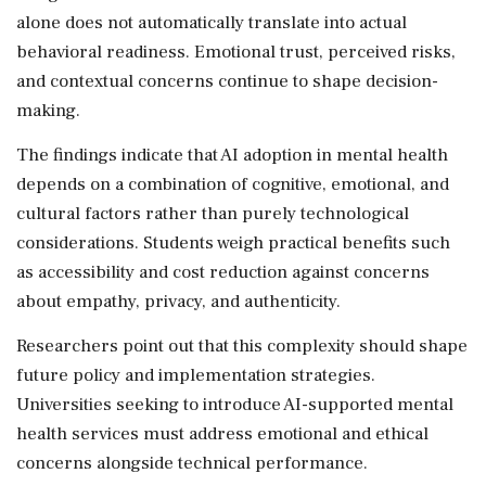
alone does not automatically translate into actual
behavioral readiness. Emotional trust, perceived risks,
and contextual concerns continue to shape decision-
making.
The findings indicate that AI adoption in mental health
depends on a combination of cognitive, emotional, and
cultural factors rather than purely technological
considerations. Students weigh practical benefits such
as accessibility and cost reduction against concerns
about empathy, privacy, and authenticity.
Researchers point out that this complexity should shape
future policy and implementation strategies.
Universities seeking to introduce AI-supported mental
health services must address emotional and ethical
concerns alongside technical performance.