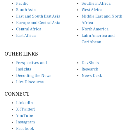
Pacific
Southern Africa
South Asia
West Africa
East and South East Asia
Middle East and North
Europe and Central Asia
Africa
Central Africa
North America
East Africa
Latin America and
Caribbean
OTHER LINKS
Perspectives and
DevShots
Insights
Research
Decoding the News
News Desk
Live Discourse
CONNECT
LinkedIn
X (Twitter)
YouTube
Instagram
Facebook