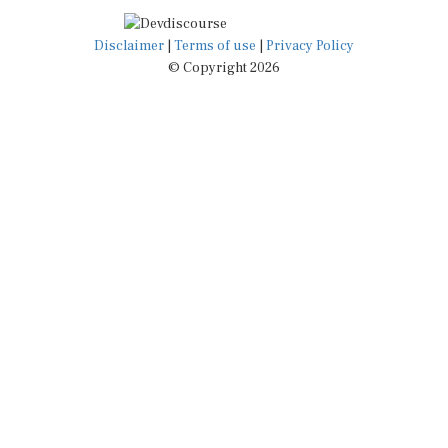
Disclaimer
|
Terms of use
|
Privacy Policy
© Copyright 2026