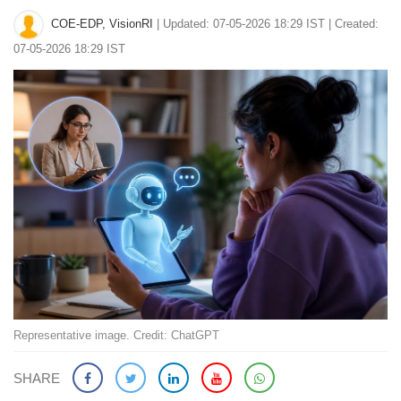
COE-EDP, VisionRI
|
Updated: 07-05-2026 18:29 IST | Created:
07-05-2026 18:29 IST
Representative image. Credit: ChatGPT
SHARE