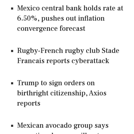
Mexico central bank holds rate at
6.50%, pushes out inflation
convergence forecast
Rugby-French rugby club Stade
Francais reports cyberattack
Trump to sign orders on
birthright citizenship, Axios
reports
Mexican avocado group says