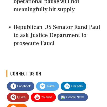
operational pause will not
meaningfully hit supply
Republican US Senator Rand Paul
to ask Justice Department to
prosecute Fauci
CONNECT US ON
Facebook
Twitter
LinkedIn
Quora
Youtube
Google News
RSS