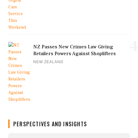
4
NZ Passes New Crimes Law Giving
Retailers Powers Against Shoplifters
NEW ZEALAND
PERSPECTIVES AND INSIGHTS