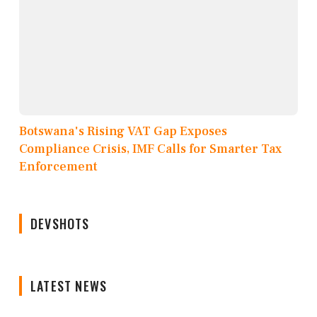
Botswana's Rising VAT Gap Exposes
Compliance Crisis, IMF Calls for Smarter Tax
Enforcement
DEVSHOTS
LATEST NEWS