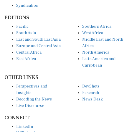
Syndication
EDITIONS
Pacific
Southern Africa
South Asia
West Africa
East and South East Asia
Middle East and North
Europe and Central Asia
Africa
Central Africa
North America
East Africa
Latin America and
Caribbean
OTHER LINKS
Perspectives and
DevShots
Insights
Research
Decoding the News
News Desk
Live Discourse
CONNECT
LinkedIn
X (Twitter)