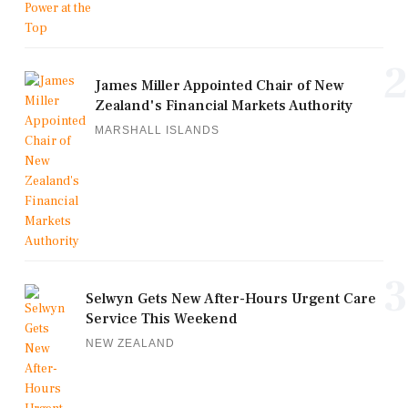
2
James Miller Appointed Chair of New
Zealand's Financial Markets Authority
MARSHALL ISLANDS
3
Selwyn Gets New After-Hours Urgent Care
Service This Weekend
NEW ZEALAND