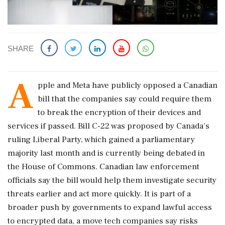
SHARE
A
pple and Meta have publicly opposed a Canadian
bill that the companies say could require them
to break the encryption of their devices and
services if ‌passed. Bill C-22 was proposed by Canada's
ruling Liberal Party, which gained a parliamentary
majority last month and is currently being debated in
the House of Commons. Canadian law enforcement
officials say the bill would help them investigate security
threats earlier and act more quickly. It is part of a
broader push by governments to ‌expand lawful access
to encrypted data, a move tech companies say risks