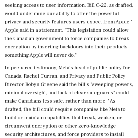
seeking access to user information, Bill C-22, as drafted,
would undermine our ability to ​offer the powerful
privacy and security features users expect from Apple,"
Apple said in a statement. "This legislation could allow
the Canadian government to force ⁠companies to break
encryption by inserting backdoors into their products –
something Apple will never do."
In prepared testimony, Meta's head of public policy for
Canada, Rachel Curran, and Privacy and Public Policy
Director Robyn ⁠Greene ​said the bill's "sweeping powers,
minimal oversight, and lack of clear safeguards" could
make Canadians less safe, rather than more. "As
drafted, the bill could require companies like Meta to
build or maintain capabilities that break, weaken, or
circumvent encryption or other zero-knowledge
security architectures, and force providers to install