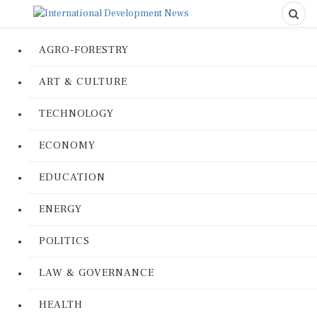
AGRO-FORESTRY
ART & CULTURE
TECHNOLOGY
ECONOMY
EDUCATION
ENERGY
POLITICS
LAW & GOVERNANCE
HEALTH