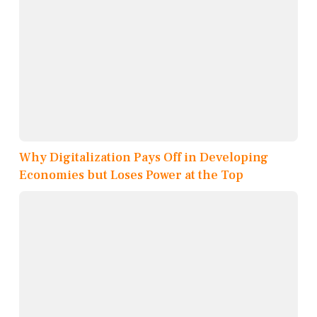
Why Digitalization Pays Off in Developing
Economies but Loses Power at the Top