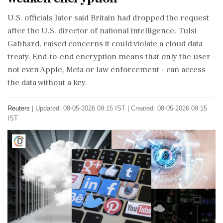
U.S. officials later said Britain had dropped the request
after the U.S. director of national intelligence, Tulsi
Gabbard, raised concerns it could violate a cloud data
treaty. End-to-end encryption ⁠means that ​only the user -
not even Apple, Meta ⁠or law enforcement - can access
the data without a key.
Reuters
|
Updated: 08-05-2026 09:15 IST | Created: 08-05-2026 09:15
IST