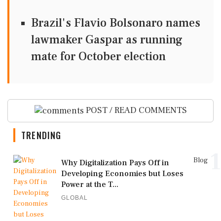
Brazil's Flavio Bolsonaro names
lawmaker Gaspar as running
mate for October election
POST / READ COMMENTS
TRENDING
1
Blog
Why Digitalization Pays Off in
Developing Economies but Loses
Power at the T...
GLOBAL