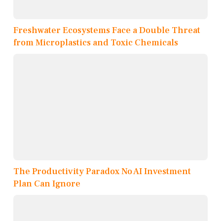
Freshwater Ecosystems Face a Double Threat
from Microplastics and Toxic Chemicals
The Productivity Paradox No AI Investment
Plan Can Ignore