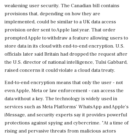
weakening user security. The Canadian bill contains
provisions that, depending on how they are
‌implemented, could be similar to a UK data access
provision order sent to Apple last year. That order
prompted Apple to withdraw a feature allowing users to
store data in its cloud with end-to-end encryption. U.S.
officials later said Britain had dropped the request after
the U.S. director of national intelligence, Tulsi Gabbard,
raised concerns it could violate a cloud data treaty.
End-to-end encryption ⁠means that ​only the user - not
even Apple, Meta ⁠or law enforcement - can access the
data without a key. The technology is widely used in
services such as Meta Platforms' WhatsApp and Apple's
iMessage, and security experts say it provides powerful
⁠protections against spying and cybercrime. "At a time of
rising and pervasive threats from malicious actors