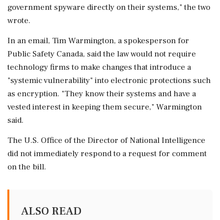
government spyware ⁠directly on their systems," the two
wrote.
In an email, Tim Warmington, a spokesperson for
Public Safety Canada, said the law would not require
technology firms to ⁠make changes that introduce a
"systemic vulnerability" ⁠into electronic protections such
as encryption. "They know their systems and have a
vested interest in keeping them secure," Warmington
said.
The U.S. Office of the Director of National Intelligence
did not immediately respond to a request for comment
on ‌the bill.
ALSO READ