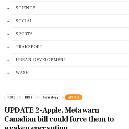
SCIENCE
SOCIAL
SPORTS
TRANSPORT
URBAN DEVELOPMENT
WASH
HOME
NEWS
Technology
ARTICLE
UPDATE 2-Apple, Meta warn
Canadian bill could force them to
weaken encryption