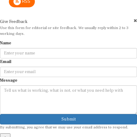
Give Feedback
Use this form for editorial or site feedback. We usually reply within 2 to 3
working days.
Name
Email
Message
Submit
By submitting, you agree that we may use your email address to respond.