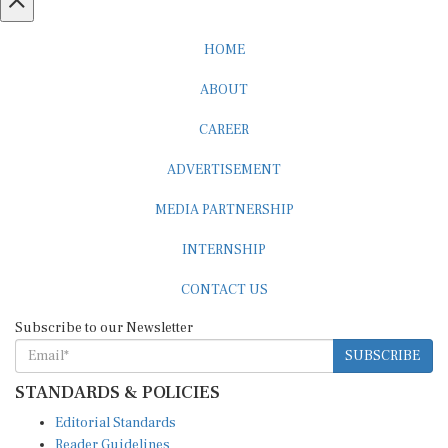
HOME
ABOUT
CAREER
ADVERTISEMENT
MEDIA PARTNERSHIP
INTERNSHIP
CONTACT US
Subscribe to our Newsletter
SUBSCRIBE
STANDARDS & POLICIES
Editorial Standards
Reader Guidelines