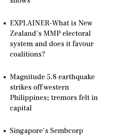
shows
EXPLAINER-What is New
Zealand's MMP electoral
system and does it favour
coalitions?
Magnitude 5.8 earthquake
strikes off western
Philippines; tremors felt in
capital
Singapore's Sembcorp