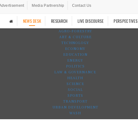
Advertisement
Media Partnership
Contact Us
NEWS DESK
RESEARCH
LIVE DISCOURSE
PERSPECTIVES
AGRO-FORESTRY
ART & CULTURE
TECHNOLOGY
ECONOMY
EDUCATION
ENERGY
POLITICS
LAW & GOVERNANCE
HEALTH
SCIENCE
SOCIAL
SPORTS
TRANSPORT
URBAN DEVELOPMENT
WASH