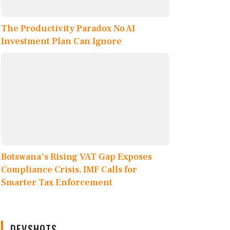
The Productivity Paradox No AI
Investment Plan Can Ignore
Botswana's Rising VAT Gap Exposes
Compliance Crisis, IMF Calls for
Smarter Tax Enforcement
DEVSHOTS