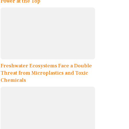
Power at the Top
Freshwater Ecosystems Face a Double
Threat from Microplastics and Toxic
Chemicals