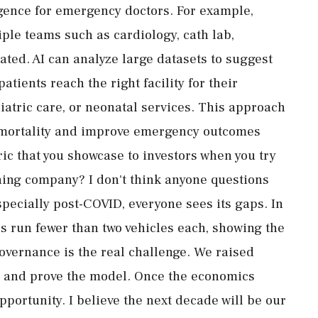
igence for emergency doctors. For example,
iple teams such as cardiology, cath lab,
ated. AI can analyze large datasets to suggest
tients reach the right facility for their
diatric care, or neonatal services. This approach
ce mortality and improve emergency outcomes
ric that you showcase to investors when you try
ining company? I don't think anyone questions
pecially post-COVID, everyone sees its gaps. In
s run fewer than two vehicles each, showing the
overnance is the real challenge. We raised
s, and prove the model. Once the economics
portunity. I believe the next decade will be our