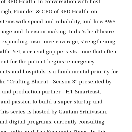
f RED.Health, in conversation with host
ingh, Founder & CEO of RED.Health, on
stems with speed and reliability, and how AWS
triage and decision-making. India's healthcare
 expanding insurance coverage, strengthening
th. Yet, a crucial gap persists – one that often
ent for the patient begins: emergency
nts and hospitals is a fundamental priority for
he ''Crafting Bharat – Season 3'' presented by
h and production partner – HT Smartcast,
y and passion to build a super startup and
This series is hosted by Gautam Srinivasan,
and digital programs, currently consulting
bes India, and The Economic Times. In this