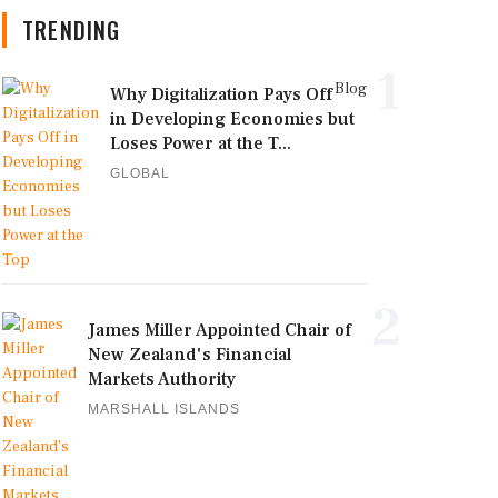
TRENDING
1
Blog
Why Digitalization Pays Off
in Developing Economies but
Loses Power at the T...
GLOBAL
2
James Miller Appointed Chair of
New Zealand's Financial
Markets Authority
MARSHALL ISLANDS