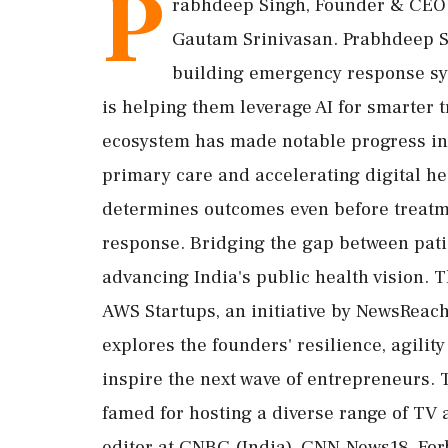
P
rabhdeep Singh, Founder & CEO o
Gautam Srinivasan. Prabhdeep S
building emergency response sy
is helping them leverage AI for smarter 
ecosystem has made notable progress in
primary care and accelerating digital heal
determines outcomes even before treatm
response. Bridging the gap between patie
advancing India's public health vision. T
AWS Startups, an initiative by NewsReac
explores the founders' resilience, agilit
inspire the next wave of entrepreneurs. 
famed for hosting a diverse range of TV 
editor at CNBC (India), CNN-News18, For