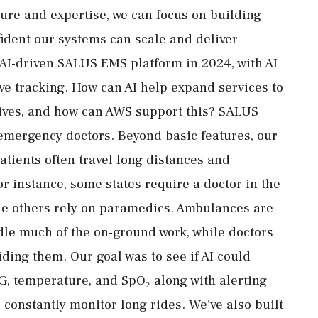
ture and expertise, we can focus on building
fident our systems can scale and deliver
 AI-driven SALUS EMS platform in 2024, with AI
ve tracking. How can AI help expand services to
atives, and how can AWS support this? SALUS
emergency doctors. Beyond basic features, our
atients often travel long distances and
r instance, some states require a doctor in the
le others rely on paramedics. Ambulances are
e much of the on-ground work, while doctors
ding them. Our goal was to see if AI could
ECG, temperature, and SpO₂ along with alerting
 constantly monitor long rides. We've also built