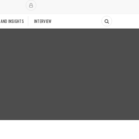
 AND INSIGHTS
INTERVIEW