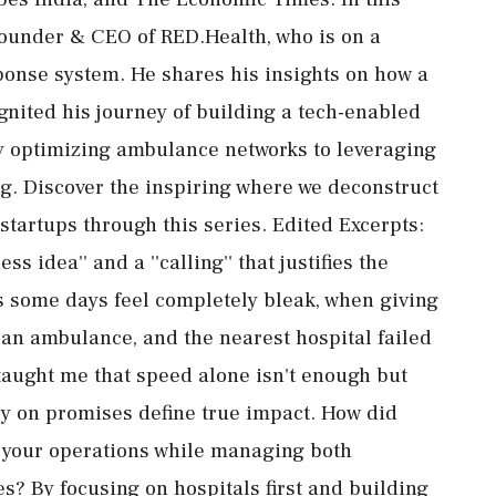
Founder & CEO of RED.Health, who is on a
onse system. He shares his insights on how a
nited his journey of building a tech-enabled
y optimizing ambulance networks to leveraging
g. Discover the inspiring where we deconstruct
 startups through this series. Edited Excerpts:
 idea'' and a ''calling'' that justifies the
 some days feel completely bleak, when giving
an ambulance, and the nearest hospital failed
taught me that speed alone isn't enough but
ully on promises define true impact. How did
le your operations while managing both
? By focusing on hospitals first and building