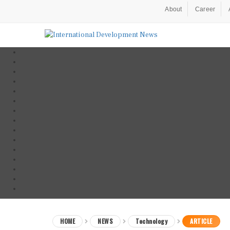
About
Career
HOME
NEWS
Technology
ARTICLE