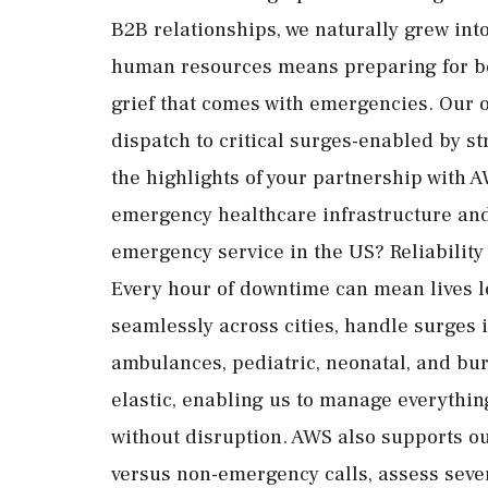
B2B relationships, we naturally grew in
human resources means preparing for bot
grief that comes with emergencies. Our o
dispatch to critical surges-enabled by s
the highlights of your partnership with 
emergency healthcare infrastructure and 
emergency service in the US? Reliability 
Every hour of downtime can mean lives lo
seamlessly across cities, handle surges 
ambulances, pediatric, neonatal, and bu
elastic, enabling us to manage everything
without disruption. AWS also supports ou
versus non-emergency calls, assess sever