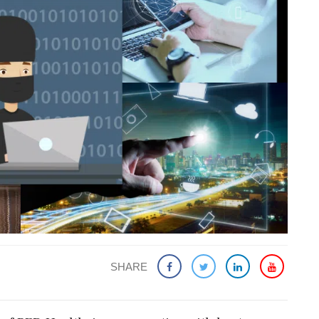
SHARE