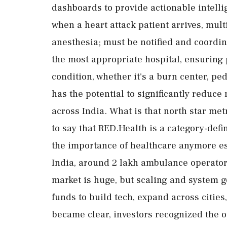
dashboards to provide actionable intell
when a heart attack patient arrives, mult
anesthesia; must be notified and coordin
the most appropriate hospital, ensuring pa
condition, whether it's a burn center, pe
has the potential to significantly redu
across India. What is that north star met
to say that RED.Health is a category-def
the importance of healthcare anymore es
India, around 2 lakh ambulance operator
market is huge, but scaling and system g
funds to build tech, expand across citie
became clear, investors recognized the op