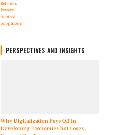
PERSPECTIVES AND INSIGHTS
Why Digitalization Pays Off in
Developing Economies but Loses