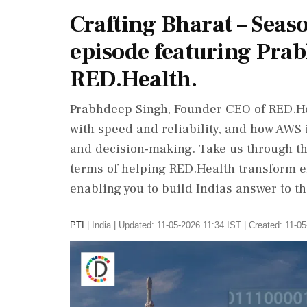
Crafting Bharat – Seas
episode featuring Pra
RED.Health.
Prabhdeep Singh, Founder CEO of RED.H
with speed and reliability, and how AWS 
and decision-making. Take us through th
terms of helping RED.Health transform 
enabling you to build Indias answer to t
PTI
|
India
|
Updated: 11-05-2026 11:34 IST | Created: 11-0