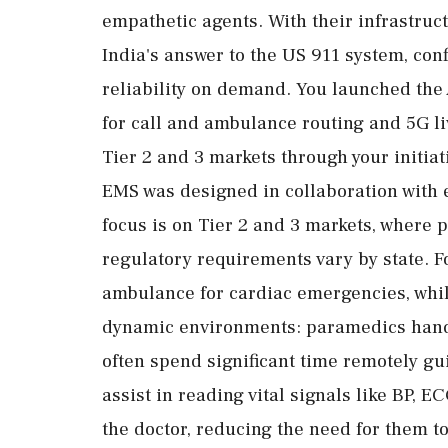
empathetic agents. With their infrastruc
India's answer to the US 911 system, con
reliability on demand. You launched the
for call and ambulance routing and 5G li
Tier 2 and 3 markets through your initi
EMS was designed in collaboration with 
focus is on Tier 2 and 3 markets, where p
regulatory requirements vary by state. Fo
ambulance for cardiac emergencies, whi
dynamic environments: paramedics handl
often spend significant time remotely gui
assist in reading vital signals like BP, 
the doctor, reducing the need for them to