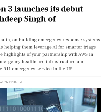
on 3 launches its debut
bhdeep Singh of
ealth, on building emergency response systems
is helping them leverage AI for smarter triage
e highlights of your partnership with AWS in
emergency healthcare infrastructure and
he 911 emergency service in the US
5-2026 11:34 IST