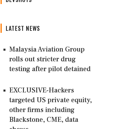
LATEST NEWS
Malaysia Aviation Group
rolls out stricter drug
testing after pilot detained
EXCLUSIVE-Hackers
targeted US private equity,
other firms including
Blackstone, CME, data