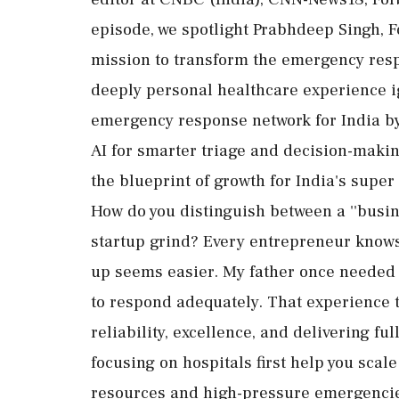
episode, we spotlight Prabhdeep Singh, 
mission to transform the emergency resp
deeply personal healthcare experience ig
emergency response network for India b
AI for smarter triage and decision-makin
the blueprint of growth for India's super
How do you distinguish between a ''business
startup grind? Every entrepreneur knows
up seems easier. My father once needed 
to respond adequately. That experience 
reliability, excellence, and delivering f
focusing on hospitals first help you sca
resources and high-pressure emergencies