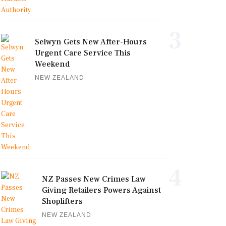
3
Selwyn Gets New After-Hours
Urgent Care Service This
Weekend
NEW ZEALAND
4
NZ Passes New Crimes Law
Giving Retailers Powers Against
Shoplifters
NEW ZEALAND