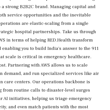
to a strong B2B2C brand. Managing capital and
h service opportunities and the inevitable
perations are elastic-scaling from a single
trategic hospital partnerships. Take us through
AWS in terms of helping RED.Health transform
enabling you to build India's answer to the 911
at scale is critical in emergency healthcare.
st. Partnering with AWS allows us to scale
in demand, and run specialized services like air
rn care centers. Our operations backbone is
 from routine calls to disaster-level surges
r AI initiatives, helping us triage emergency
ity, and even match patients with the most