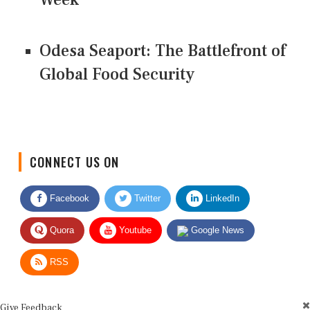
Odesa Seaport: The Battlefront of
Global Food Security
CONNECT US ON
Facebook
Twitter
LinkedIn
Quora
Youtube
Google News
RSS
Give Feedback