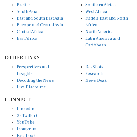
Pacific
Southern Africa
South Asia
West Africa
East and South East Asia
Middle East and North
Europe and Central Asia
Africa
Central Africa
North America
East Africa
Latin America and
Caribbean
OTHER LINKS
Perspectives and
DevShots
Insights
Research
Decoding the News
News Desk
Live Discourse
CONNECT
LinkedIn
X (Twitter)
YouTube
Instagram
Facebook