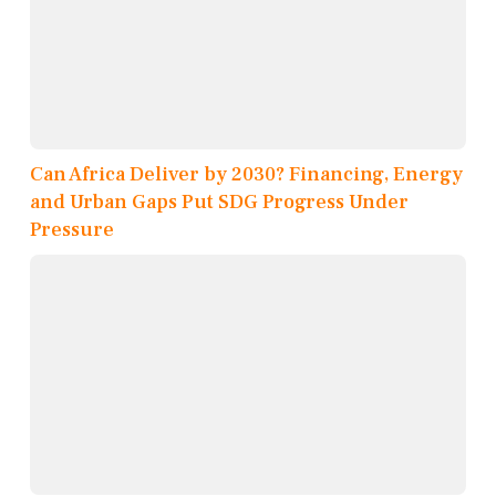
Can Africa Deliver by 2030? Financing, Energy
and Urban Gaps Put SDG Progress Under
Pressure