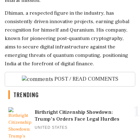
Bharat mission.
Dhiman, a respected figure in the industry, has
consistently driven innovative projects, earning global
recognition for himself and Quranium. His company,
known for pioneering post-quantum cryptography,
aims to secure digital infrastructure against the
emerging threats of quantum computing, positioning
India at the forefront of digital finance.
POST / READ COMMENTS
TRENDING
1
Birthright Citizenship Showdown:
Trump's Orders Face Legal Hurdles
UNITED STATES