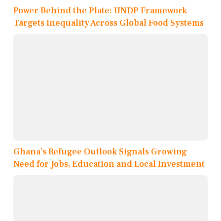
Power Behind the Plate: UNDP Framework
Targets Inequality Across Global Food Systems
Ghana’s Refugee Outlook Signals Growing
Need for Jobs, Education and Local Investment