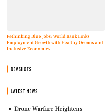
Rethinking Blue Jobs: World Bank Links
Employment Growth with Healthy Oceans and
Inclusive Economies
DEVSHOTS
LATEST NEWS
Drone Warfare Heightens