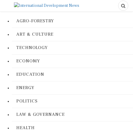
AGRO-FORESTRY
ART & CULTURE
TECHNOLOGY
ECONOMY
EDUCATION
ENERGY
POLITICS
LAW & GOVERNANCE
HEALTH