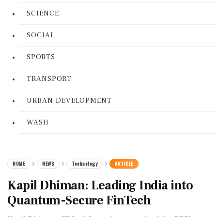
SCIENCE
SOCIAL
SPORTS
TRANSPORT
URBAN DEVELOPMENT
WASH
HOME
NEWS
Technology
ARTICLE
Kapil Dhiman: Leading India into
Quantum-Secure FinTech