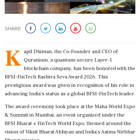
SHARE
K
apil Dhiman, the Co-Founder and CEO of
Quranium, a quantum-secure Layer-1
blockchain company, has been honored with the
BFSI–FinTech Rashtra Seva Award 2026. This
prestigious award was given in recognition of his role in
advancing India's status as a global BFSI–FinTech leader.
The award ceremony took place at the Maha World Expo
& Summit in Mumbai, an event organized under the
BFSI Bharat + FinTech World Expo, themed around the
vision of Viksit Bharat Abhiyan and India's Aatma Nirbhar