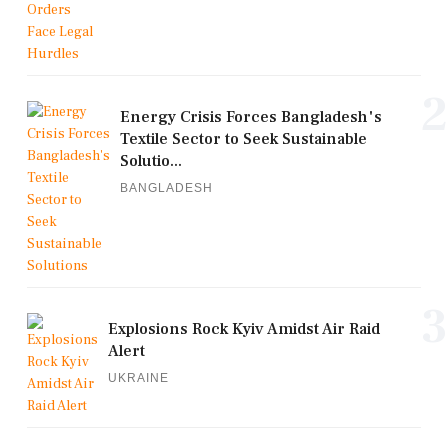
2
Energy Crisis Forces Bangladesh's
Textile Sector to Seek Sustainable
Solutio...
BANGLADESH
3
Explosions Rock Kyiv Amidst Air Raid
Alert
UKRAINE