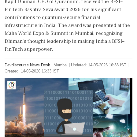
Kapil Dhiman, CEO of Quranium, received the BFSI–
FinTech Rashtra Seva Award 2026 for his significant
contributions to quantum-secure financial
infrastructure in India. The award was presented at the
Maha World Expo & Summit in Mumbai, recognizing
Dhiman's thought leadership in making India a BFSI–
FinTech superpower.
Devdiscourse News Desk
|
Mumbai
|
Updated: 14-05-2026 16:33 IST |
Created: 14-05-2026 16:33 IST