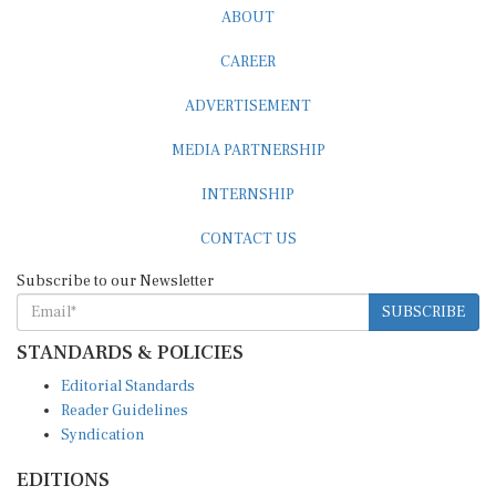
CAREER
ADVERTISEMENT
MEDIA PARTNERSHIP
INTERNSHIP
CONTACT US
Subscribe to our Newsletter
SUBSCRIBE
STANDARDS & POLICIES
Editorial Standards
Reader Guidelines
Syndication
EDITIONS