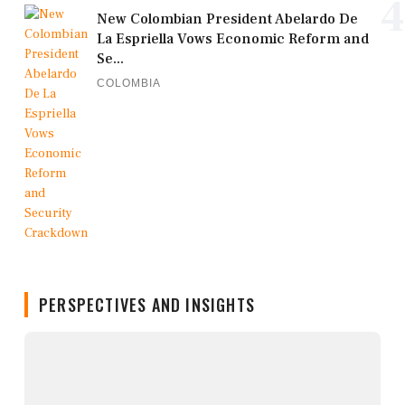
4
New Colombian President Abelardo De
La Espriella Vows Economic Reform and
Se...
COLOMBIA
PERSPECTIVES AND INSIGHTS