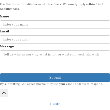
Use this form for editorial or site feedback. We usually reply within 2 to 3
working days.
Name
Email
Message
Submit
By submitting, you agree that we may use your email address to respond.
HOME
ABOUT