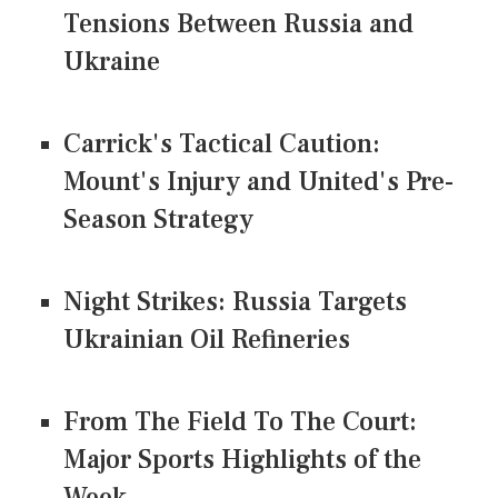
Tensions Between Russia and
Ukraine
Carrick's Tactical Caution:
Mount's Injury and United's Pre-
Season Strategy
Night Strikes: Russia Targets
Ukrainian Oil Refineries
From The Field To The Court:
Major Sports Highlights of the
Week