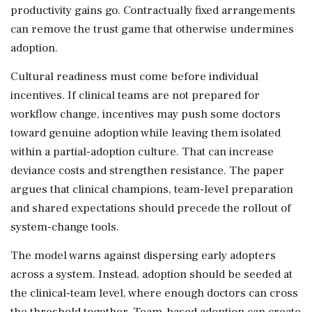
productivity gains go. Contractually fixed arrangements
can remove the trust game that otherwise undermines
adoption.
Cultural readiness must come before individual
incentives. If clinical teams are not prepared for
workflow change, incentives may push some doctors
toward genuine adoption while leaving them isolated
within a partial-adoption culture. That can increase
deviance costs and strengthen resistance. The paper
argues that clinical champions, team-level preparation
and shared expectations should precede the rollout of
system-change tools.
The model warns against dispersing early adopters
across a system. Instead, adoption should be seeded at
the clinical-team level, where enough doctors can cross
the threshold together. Team-based adoption can create