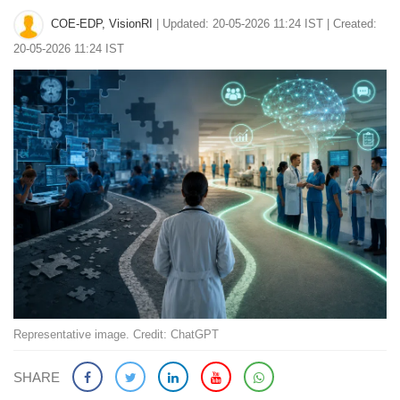
COE-EDP, VisionRI
|
Updated: 20-05-2026 11:24 IST | Created:
20-05-2026 11:24 IST
Representative image. Credit: ChatGPT
SHARE