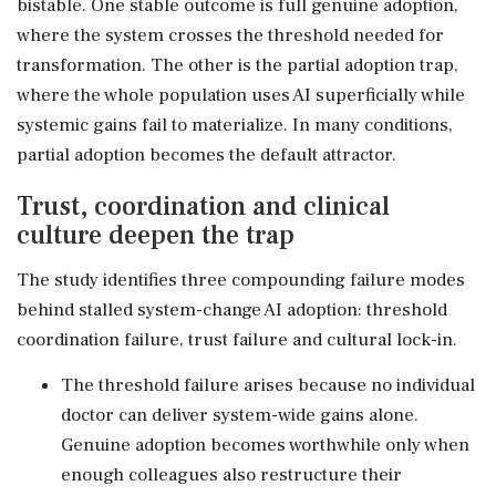
bistable. One stable outcome is full genuine adoption,
where the system crosses the threshold needed for
transformation. The other is the partial adoption trap,
where the whole population uses AI superficially while
systemic gains fail to materialize. In many conditions,
partial adoption becomes the default attractor.
Trust, coordination and clinical
culture deepen the trap
The study identifies three compounding failure modes
behind stalled system-change AI adoption: threshold
coordination failure, trust failure and cultural lock-in.
The threshold failure arises because no individual
doctor can deliver system-wide gains alone.
Genuine adoption becomes worthwhile only when
enough colleagues also restructure their