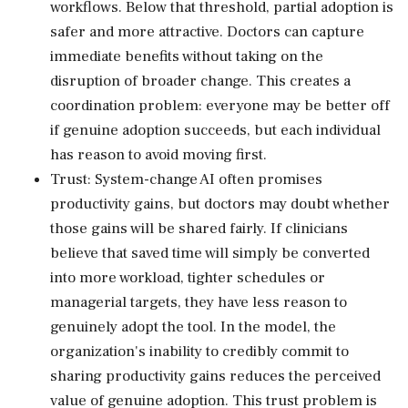
workflows. Below that threshold, partial adoption is
safer and more attractive. Doctors can capture
immediate benefits without taking on the
disruption of broader change. This creates a
coordination problem: everyone may be better off
if genuine adoption succeeds, but each individual
has reason to avoid moving first.
Trust: System-change AI often promises
productivity gains, but doctors may doubt whether
those gains will be shared fairly. If clinicians
believe that saved time will simply be converted
into more workload, tighter schedules or
managerial targets, they have less reason to
genuinely adopt the tool. In the model, the
organization's inability to credibly commit to
sharing productivity gains reduces the perceived
value of genuine adoption. This trust problem is