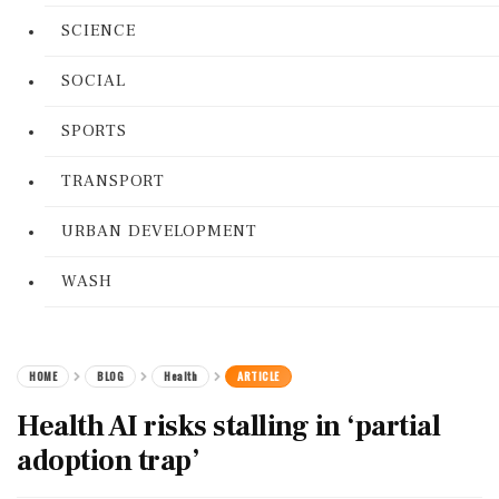
SCIENCE
SOCIAL
SPORTS
TRANSPORT
URBAN DEVELOPMENT
WASH
HOME
BLOG
Health
ARTICLE
Health AI risks stalling in ‘partial
adoption trap’