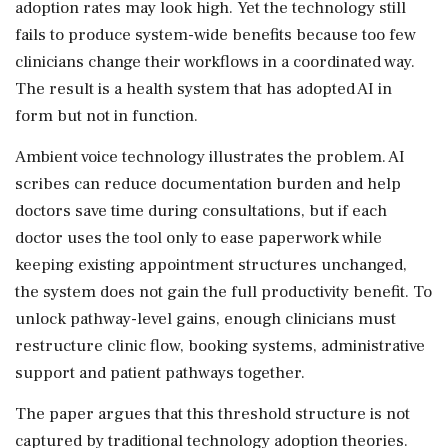
adoption rates may look high. Yet the technology still
fails to produce system-wide benefits because too few
clinicians change their workflows in a coordinated way.
The result is a health system that has adopted AI in
form but not in function.
Ambient voice technology illustrates the problem. AI
scribes can reduce documentation burden and help
doctors save time during consultations, but if each
doctor uses the tool only to ease paperwork while
keeping existing appointment structures unchanged,
the system does not gain the full productivity benefit. To
unlock pathway-level gains, enough clinicians must
restructure clinic flow, booking systems, administrative
support and patient pathways together.
The paper argues that this threshold structure is not
captured by traditional technology adoption theories.