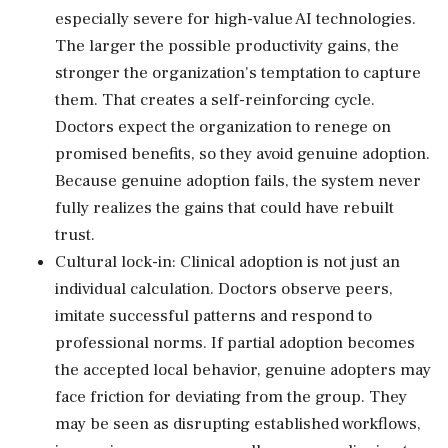
especially severe for high-value AI technologies.
The larger the possible productivity gains, the
stronger the organization's temptation to capture
them. That creates a self-reinforcing cycle.
Doctors expect the organization to renege on
promised benefits, so they avoid genuine adoption.
Because genuine adoption fails, the system never
fully realizes the gains that could have rebuilt
trust.
Cultural lock-in: Clinical adoption is not just an
individual calculation. Doctors observe peers,
imitate successful patterns and respond to
professional norms. If partial adoption becomes
the accepted local behavior, genuine adopters may
face friction for deviating from the group. They
may be seen as disrupting established workflows,