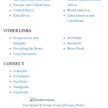
Europe and Central Asia
Africa
Central Africa
North America
East Africa
Latin America and
Caribbean
OTHER LINKS
Perspectives and
DevShots
Insights
Research
Decoding the News
News Desk
Live Discourse
CONNECT
LinkedIn
X (Twitter)
YouTube
Instagram
Facebook
Disclaimer
|
Terms of use
|
Privacy Policy