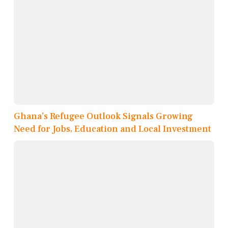
Ghana’s Refugee Outlook Signals Growing
Need for Jobs, Education and Local Investment