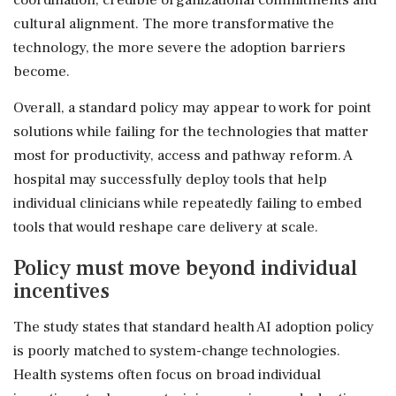
cultural alignment. The more transformative the
technology, the more severe the adoption barriers
become.
Overall, a standard policy may appear to work for point
solutions while failing for the technologies that matter
most for productivity, access and pathway reform. A
hospital may successfully deploy tools that help
individual clinicians while repeatedly failing to embed
tools that would reshape care delivery at scale.
Policy must move beyond individual
incentives
The study states that standard health AI adoption policy
is poorly matched to system-change technologies.
Health systems often focus on broad individual