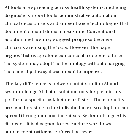
AI tools are spreading across health systems, including
diagnostic support tools, administrative automation,
clinical decision aids and ambient voice technologies that
document consultations in real-time. Conventional
adoption metrics may suggest progress because
clinicians are using the tools. However, the paper
argues that usage alone can conceal a deeper failure:
the system may adopt the technology without changing
the clinical pathway it was meant to improve.
The key difference is between point-solution AI and
system-change AI. Point-solution tools help clinicians
perform a specific task better or faster. Their benefits
are usually visible to the individual user, so adoption can
spread through normal incentives. System-change AI is
different. It is designed to restructure workflows,
appointment patterns, referral pathways,