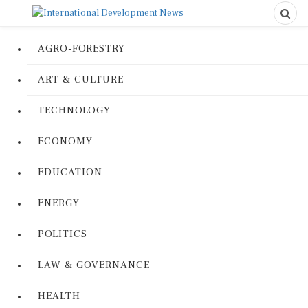
AGRO-FORESTRY
ART & CULTURE
TECHNOLOGY
ECONOMY
EDUCATION
ENERGY
POLITICS
LAW & GOVERNANCE
HEALTH