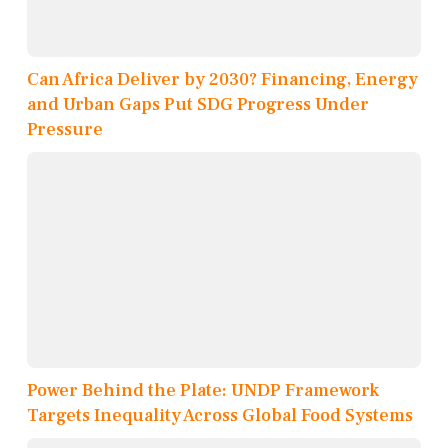
Can Africa Deliver by 2030? Financing, Energy
and Urban Gaps Put SDG Progress Under
Pressure
Power Behind the Plate: UNDP Framework
Targets Inequality Across Global Food Systems