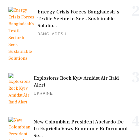
2
Energy Crisis Forces Bangladesh's
Textile Sector to Seek Sustainable
Solutio...
BANGLADESH
3
Explosions Rock Kyiv Amidst Air Raid
Alert
UKRAINE
4
New Colombian President Abelardo De
La Espriella Vows Economic Reform and
Se...