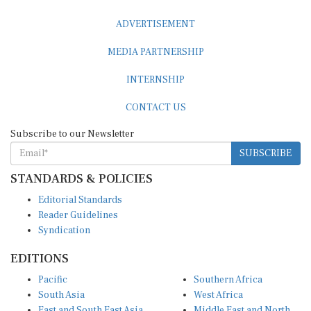
ADVERTISEMENT
MEDIA PARTNERSHIP
INTERNSHIP
CONTACT US
Subscribe to our Newsletter
SUBSCRIBE
STANDARDS & POLICIES
Editorial Standards
Reader Guidelines
Syndication
EDITIONS
Pacific
Southern Africa
South Asia
West Africa
East and South East Asia
Middle East and North