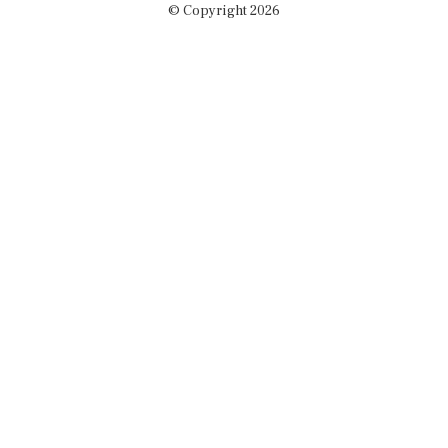
© Copyright 2026