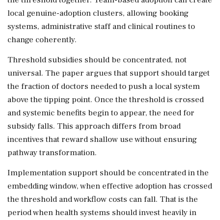
local genuine-adoption clusters, allowing booking
systems, administrative staff and clinical routines to
change coherently.
Threshold subsidies should be concentrated, not
universal. The paper argues that support should target
the fraction of doctors needed to push a local system
above the tipping point. Once the threshold is crossed
and systemic benefits begin to appear, the need for
subsidy falls. This approach differs from broad
incentives that reward shallow use without ensuring
pathway transformation.
Implementation support should be concentrated in the
embedding window, when effective adoption has crossed
the threshold and workflow costs can fall. That is the
period when health systems should invest heavily in