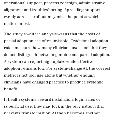
operational support, process redesign, administrative
alignment and troubleshooting. Spreading support
evenly across a rollout may miss the point at which it
matters most.
The study's welfare analysis warns that the costs of
partial adoption are often invisible. Traditional adoption
rates measure how many clinicians use a tool, but they
do not distinguish between genuine and partial adoption.
A system can report high uptake while effective
adoption remains low. For system-change AI, the correct
metric is not tool use alone but whether enough
clinicians have changed practice to produce systemic
benefit.
If health systems reward installation, login rates or
superficial use, they may lock in the very pattern that
prevents transformation. AI then becomes another