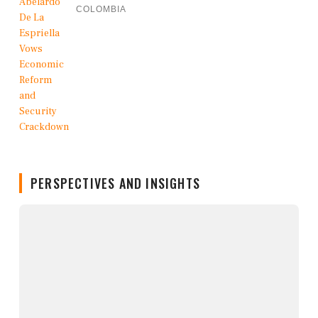
COLOMBIA
PERSPECTIVES AND INSIGHTS