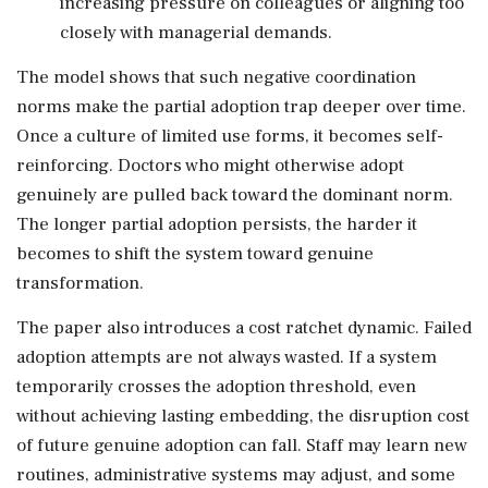
increasing pressure on colleagues or aligning too
closely with managerial demands.
The model shows that such negative coordination
norms make the partial adoption trap deeper over time.
Once a culture of limited use forms, it becomes self-
reinforcing. Doctors who might otherwise adopt
genuinely are pulled back toward the dominant norm.
The longer partial adoption persists, the harder it
becomes to shift the system toward genuine
transformation.
The paper also introduces a cost ratchet dynamic. Failed
adoption attempts are not always wasted. If a system
temporarily crosses the adoption threshold, even
without achieving lasting embedding, the disruption cost
of future genuine adoption can fall. Staff may learn new
routines, administrative systems may adjust, and some