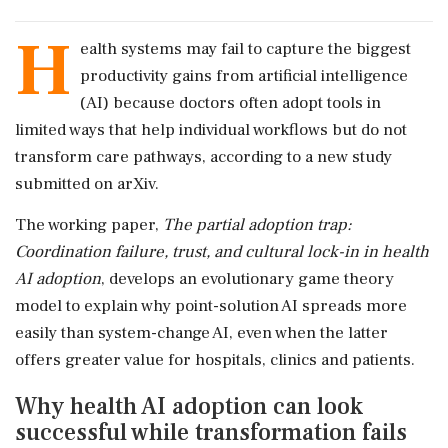
H
ealth systems may fail to capture the biggest
productivity gains from artificial intelligence
(AI) because doctors often adopt tools in
limited ways that help individual workflows but do not
transform care pathways, according to a new study
submitted on arXiv.
The working paper,
The partial adoption trap:
Coordination failure, trust, and cultural lock-in in health
AI adoption
, develops an evolutionary game theory
model to explain why point-solution AI spreads more
easily than system-change AI, even when the latter
offers greater value for hospitals, clinics and patients.
Why health AI adoption can look
successful while transformation fails