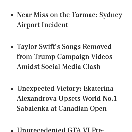
Near Miss on the Tarmac: Sydney
Airport Incident
Taylor Swift's Songs Removed
from Trump Campaign Videos
Amidst Social Media Clash
Unexpected Victory: Ekaterina
Alexandrova Upsets World No.1
Sabalenka at Canadian Open
Unprecedented GTA VI Pre-