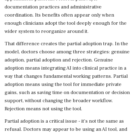
documentation practices and administrative
coordination. Its benefits often appear only when
enough clinicians adopt the tool deeply enough for the
wider system to reorganize around it.
That difference creates the partial adoption trap. In the
model, doctors choose among three strategies: genuine
adoption, partial adoption and rejection. Genuine
adoption means integrating AI into clinical practice in a
way that changes fundamental working patterns. Partial
adoption means using the tool for immediate private
gains, such as saving time on documentation or decision
support, without changing the broader workflow.
Rejection means not using the tool.
Partial adoption is a critical issue - it's not the same as
refusal. Doctors may appear to be using an AI tool, and