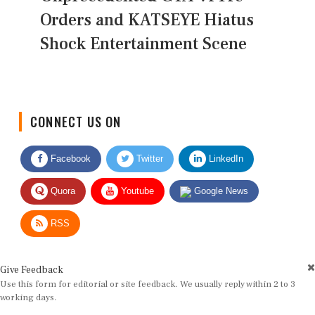
Orders and KATSEYE Hiatus
Shock Entertainment Scene
CONNECT US ON
Facebook
Twitter
LinkedIn
Quora
Youtube
Google News
RSS
Give Feedback
Use this form for editorial or site feedback. We usually reply within 2 to 3
working days.