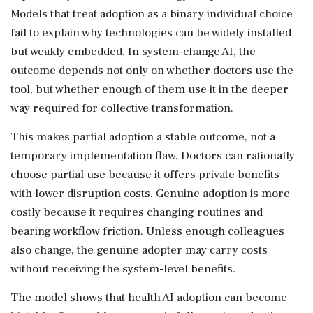
Models that treat adoption as a binary individual choice
fail to explain why technologies can be widely installed
but weakly embedded. In system-change AI, the
outcome depends not only on whether doctors use the
tool, but whether enough of them use it in the deeper
way required for collective transformation.
This makes partial adoption a stable outcome, not a
temporary implementation flaw. Doctors can rationally
choose partial use because it offers private benefits
with lower disruption costs. Genuine adoption is more
costly because it requires changing routines and
bearing workflow friction. Unless enough colleagues
also change, the genuine adopter may carry costs
without receiving the system-level benefits.
The model shows that health AI adoption can become