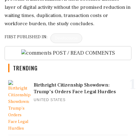
layer of digital activity without the promised reduction in
waiting times, duplication, transaction costs or
workforce burden, the study concludes.
FIRST PUBLISHED IN:
Devdiscourse
POST / READ COMMENTS
TRENDING
1
Birthright Citizenship Showdown:
Trump's Orders Face Legal Hurdles
UNITED STATES