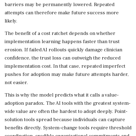
barriers may be permanently lowered. Repeated
attempts can therefore make future success more
likely.
The benefit of a cost ratchet depends on whether
implementation learning happens faster than trust
erosion. If failed AI rollouts quickly damage clinician
confidence, the trust loss can outweigh the reduced
implementation cost. In that case, repeated imperfect
pushes for adoption may make future attempts harder,
not easier.
This is why the model predicts what it calls a value-
adoption paradox. The AI tools with the greatest system-
wide value are often the hardest to adopt deeply. Point-
solution tools spread because individuals can capture
benefits directly. System-change tools require threshold
coordination, credible organizational commitments and