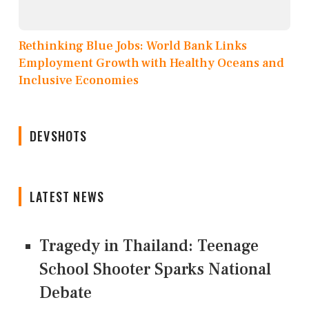
Rethinking Blue Jobs: World Bank Links
Employment Growth with Healthy Oceans and
Inclusive Economies
DEVSHOTS
LATEST NEWS
Tragedy in Thailand: Teenage
School Shooter Sparks National
Debate