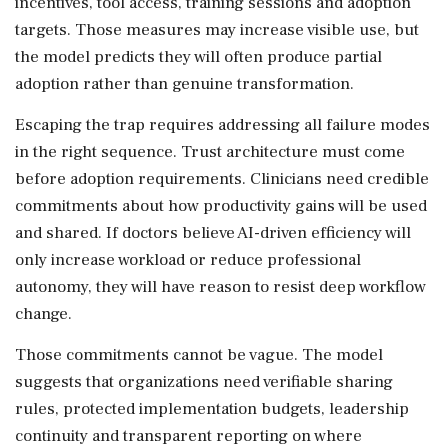
incentives, tool access, training sessions and adoption
targets. Those measures may increase visible use, but
the model predicts they will often produce partial
adoption rather than genuine transformation.
Escaping the trap requires addressing all failure modes
in the right sequence. Trust architecture must come
before adoption requirements. Clinicians need credible
commitments about how productivity gains will be used
and shared. If doctors believe AI-driven efficiency will
only increase workload or reduce professional
autonomy, they will have reason to resist deep workflow
change.
Those commitments cannot be vague. The model
suggests that organizations need verifiable sharing
rules, protected implementation budgets, leadership
continuity and transparent reporting on where