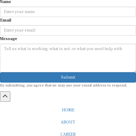
Name
Email
Message
Submit
By submitting, you agree that we may use your email address to respond.
HOME
ABOUT
CAREER