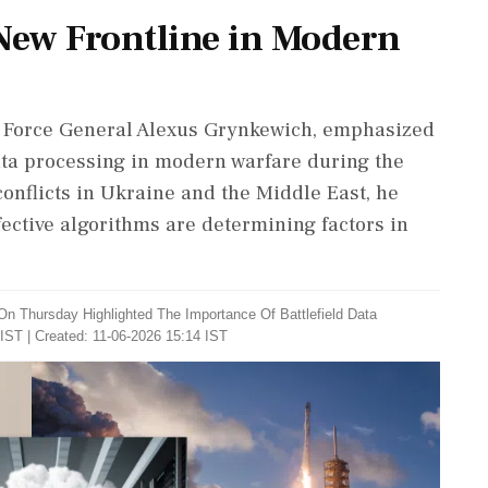
New Frontline in Modern
r Force General Alexus Grynkewich, emphasized
ata processing in modern warfare during the
conflicts in Ukraine and the Middle East, he
fective algorithms are determining factors in
n Thursday Highlighted The Importance Of Battlefield Data
IST | Created: 11-06-2026 15:14 IST