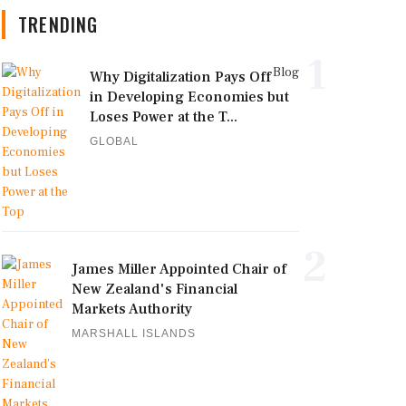
TRENDING
1
Blog
Why Digitalization Pays Off
in Developing Economies but
Loses Power at the T...
GLOBAL
2
James Miller Appointed Chair of
New Zealand's Financial
Markets Authority
MARSHALL ISLANDS