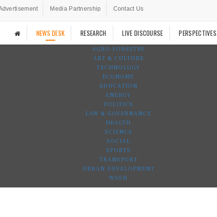
Advertisement
Media Partnership
Contact Us
NEWS DESK
RESEARCH
LIVE DISCOURSE
PERSPECTIVES
AGRO-FORESTRY
ART & CULTURE
TECHNOLOGY
ECONOMY
EDUCATION
ENERGY
POLITICS
LAW & GOVERNANCE
HEALTH
SCIENCE
SOCIAL
SPORTS
TRANSPORT
URBAN DEVELOPMENT
WASH