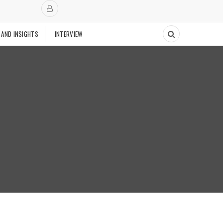
 AND INSIGHTS
INTERVIEW