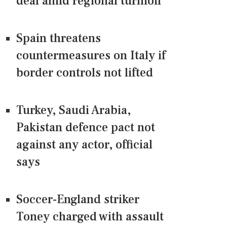
deal amid regional turmoil
Spain threatens
countermeasures on Italy if
border controls not lifted
Turkey, Saudi Arabia,
Pakistan defence pact not
against any actor, official
says
Soccer-England striker
Toney charged with assault