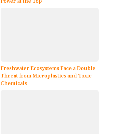
Power at the Top
Freshwater Ecosystems Face a Double
Threat from Microplastics and Toxic
Chemicals