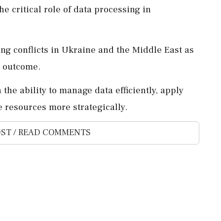
e critical role of data processing in
ng conflicts in Ukraine and the Middle East as
e outcome.
 the ability to manage data efficiently, apply
le resources more strategically.
ST / READ COMMENTS