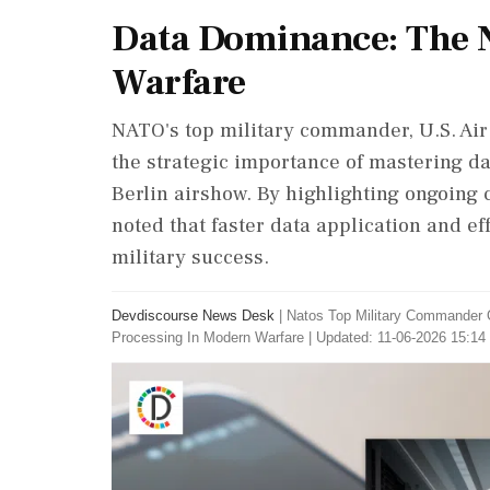
Data Dominance: The 
Warfare
NATO's top military commander, U.S. Ai
the strategic importance of mastering d
Berlin airshow. By highlighting ongoing 
noted that faster data application and ef
military success.
Devdiscourse News Desk
|
Natos Top Military Commander O
Processing In Modern Warfare
|
Updated: 11-06-2026 15:14 