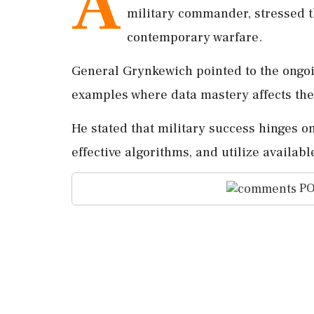
A
military commander, stressed th
contemporary warfare.
General Grynkewich pointed to the ongoi
examples where data mastery affects th
He stated that military success hinges on
effective algorithms, and utilize availab
PO