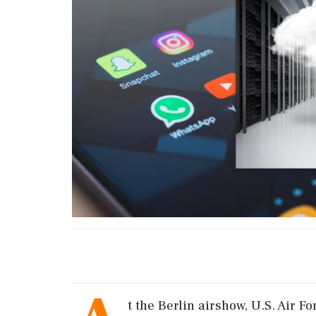
t the Berlin airshow, U.S. Air 