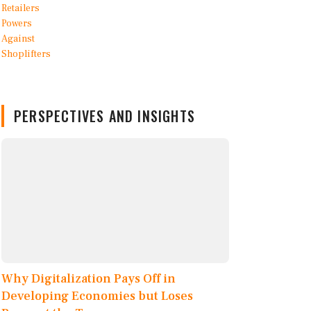
PERSPECTIVES AND INSIGHTS
Why Digitalization Pays Off in
Developing Economies but Loses