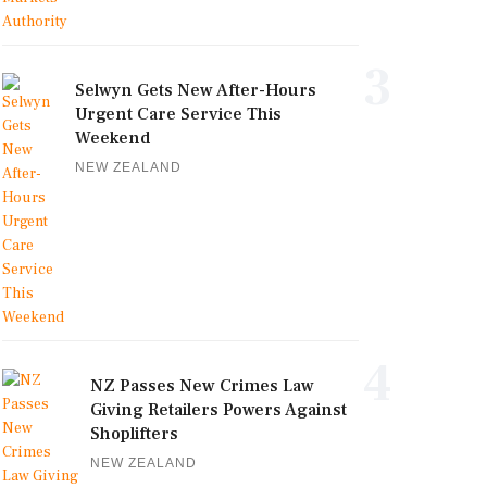
3
Selwyn Gets New After-Hours
Urgent Care Service This
Weekend
NEW ZEALAND
4
NZ Passes New Crimes Law
Giving Retailers Powers Against
Shoplifters
NEW ZEALAND