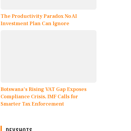
The Productivity Paradox No AI
Investment Plan Can Ignore
Botswana's Rising VAT Gap Exposes
Compliance Crisis, IMF Calls for
Smarter Tax Enforcement
DEVSHOTS