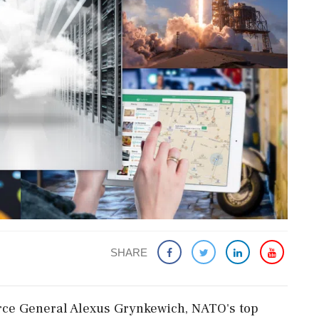
SHARE
Force General Alexus Grynkewich, NATO's top