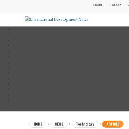
About
Career
HOME
NEWS
Technology
ARTICLE