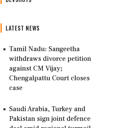
LATEST NEWS
Tamil Nadu: Sangeetha
withdraws divorce petition
against CM Vijay;
Chengalpattu Court closes
case
Saudi Arabia, Turkey and
Pakistan sign joint defence