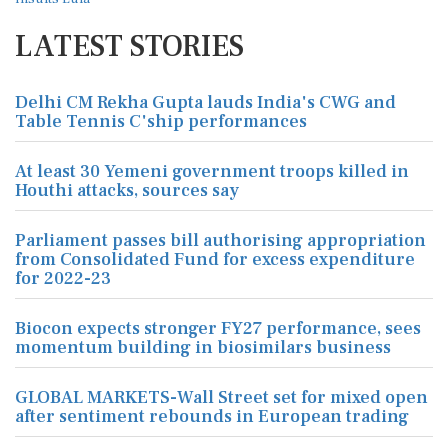
LATEST STORIES
Delhi CM Rekha Gupta lauds India's CWG and
Table Tennis C'ship performances
At least 30 Yemeni government troops killed in
Houthi attacks, sources say
Parliament passes bill authorising appropriation
from Consolidated Fund for excess expenditure
for 2022-23
Biocon expects stronger FY27 performance, sees
momentum building in biosimilars business
GLOBAL MARKETS-Wall Street set for mixed open
after sentiment rebounds in European trading