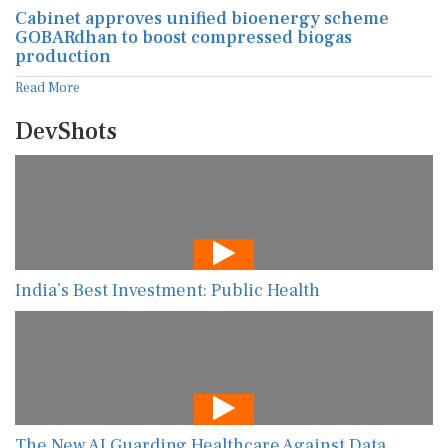
Cabinet approves unified bioenergy scheme
GOBARdhan to boost compressed biogas
production
Read More
DevShots
India’s Best Investment: Public Health
The New AI Guarding Healthcare Against Data