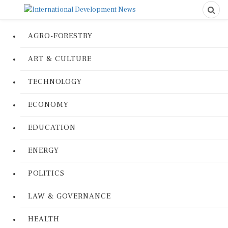
AGRO-FORESTRY
ART & CULTURE
TECHNOLOGY
ECONOMY
EDUCATION
ENERGY
POLITICS
LAW & GOVERNANCE
HEALTH