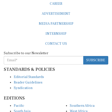
CAREER
ADVERTISEMENT
MEDIA PARTNERSHIP
INTERNSHIP
CONTACT US
Subscribe to our Newsletter
SUBSCRIBE
STANDARDS & POLICIES
Editorial Standards
Reader Guidelines
Syndication
EDITIONS
Pacific
Southern Africa
South Asia
West Africa