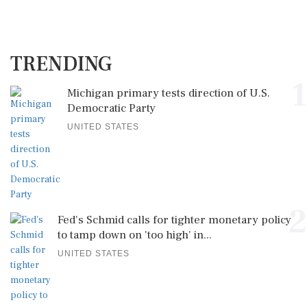
TRENDING
1
Michigan primary tests direction of U.S.
Democratic Party
UNITED STATES
2
Fed's Schmid calls for tighter monetary policy
to tamp down on 'too high' in...
UNITED STATES