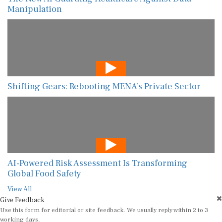
Manipulation
Shifting Gears: Rebooting MENA’s Private Sector
AI-Powered Risk Assessment Is Transforming
Global Food Safety
View All
Give Feedback
Use this form for editorial or site feedback. We usually reply within 2 to 3
working days.