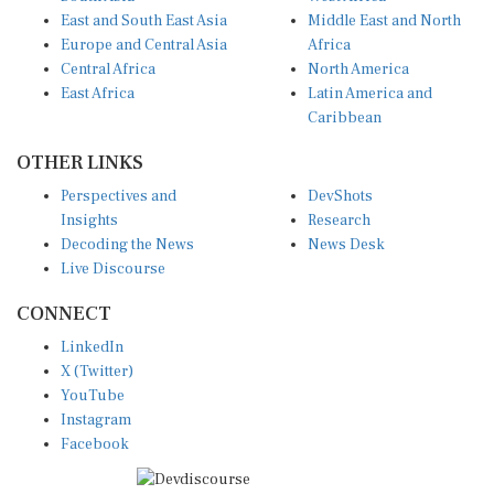
East and South East Asia
Middle East and North
Europe and Central Asia
Africa
Central Africa
North America
East Africa
Latin America and
Caribbean
OTHER LINKS
Perspectives and
DevShots
Insights
Research
Decoding the News
News Desk
Live Discourse
CONNECT
LinkedIn
X (Twitter)
YouTube
Instagram
Facebook