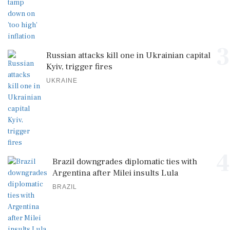
3
Russian attacks kill one in Ukrainian capital
Kyiv, trigger fires
UKRAINE
4
Brazil downgrades diplomatic ties with
Argentina after Milei insults Lula
BRAZIL