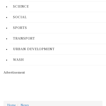
SCIENCE
SOCIAL
SPORTS
TRANSPORT
URBAN DEVELOPMENT
WASH
Advertisement
Home
News