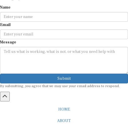
Name
Email
Message
Submit
By submitting, you agree that we may use your email address to respond.
HOME
ABOUT