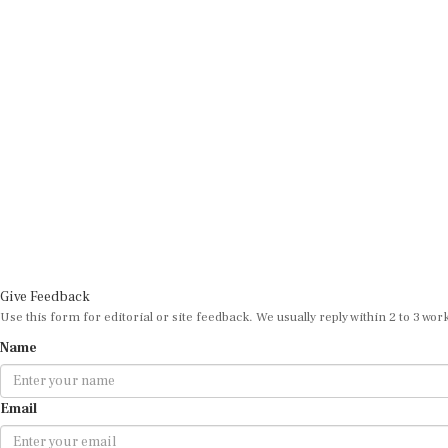
Give Feedback
Use this form for editorial or site feedback. We usually reply within 2 to 3 wor
Name
Email