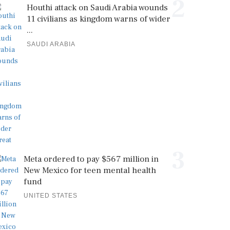
2
Houthi attack on Saudi Arabia wounds
11 civilians as kingdom warns of wider
...
SAUDI ARABIA
3
Meta ordered to pay $567 million in
New Mexico for teen mental health
fund
UNITED STATES