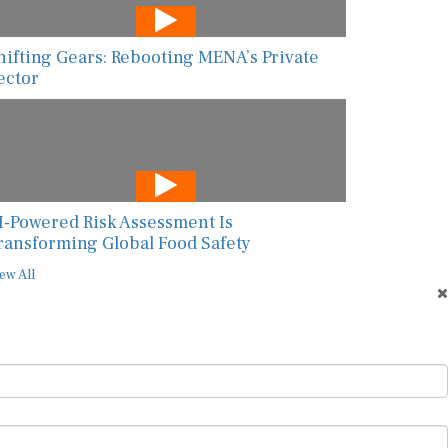
hifting Gears: Rebooting MENA’s Private
ector
I-Powered Risk Assessment Is
ransforming Global Food Safety
ew All