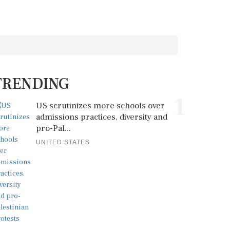
TRENDING
1
US scrutinizes more schools over
admissions practices, diversity and
pro-Pal...
UNITED STATES