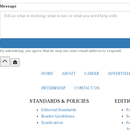
Message
By submitting, you agree that we may use your email address to respond.
HOME
ABOUT
CAREER
ADVERTIS
INTERNSHIP
CONTACT US
STANDARDS & POLICIES
EDITI
Editorial Standards
Pa
Reader Guidelines
So
Syndication
Ea
A