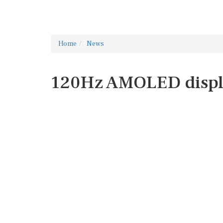
Home
News
120Hz AMOLED disp