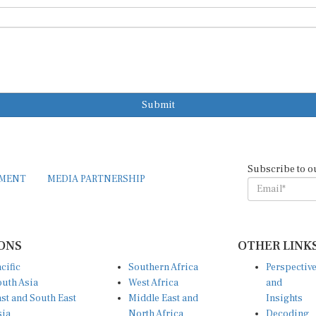
Submit
Subscribe to o
EMENT
MEDIA PARTNERSHIP
ONS
OTHER LINK
cific
Southern Africa
Perspectiv
uth Asia
West Africa
and
st and South East
Middle East and
Insights
sia
North Africa
Decoding