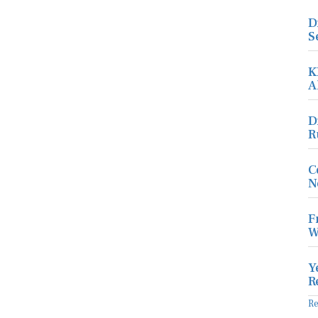
D
S
K
A
D
R
C
N
F
W
Y
R
R