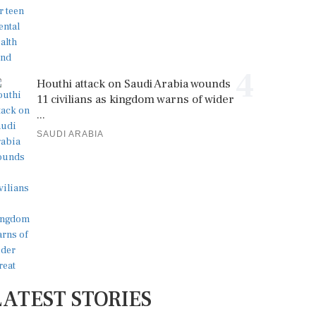
4
Houthi attack on Saudi Arabia wounds
11 civilians as kingdom warns of wider
...
SAUDI ARABIA
LATEST STORIES