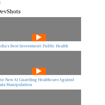
evShots
ndia’s Best Investment: Public Health
he New AI Guarding Healthcare Against
ata Manipulation