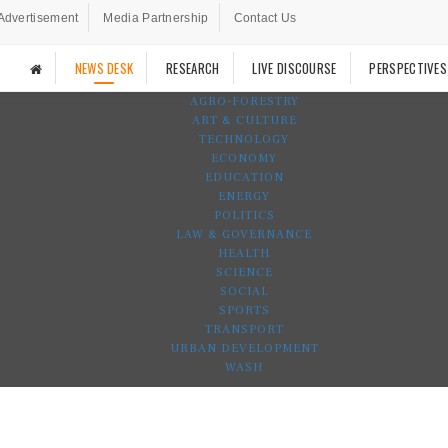
Advertisement
Media Partnership
Contact Us
NEWS DESK
RESEARCH
LIVE DISCOURSE
PERSPECTIVES
AGRO-FORESTRY
ART & CULTURE
TECHNOLOGY
ECONOMY
EDUCATION
ENERGY
POLITICS
LAW & GOVERNANCE
HEALTH
SCIENCE
SOCIAL
SPORTS
TRANSPORT
URBAN DEVELOPMENT
WASH