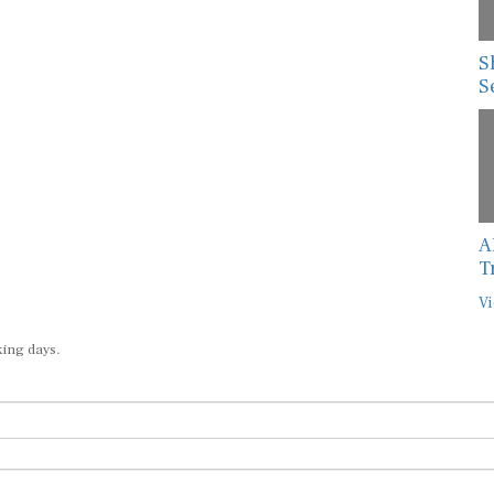
S
S
A
T
Vi
king days.