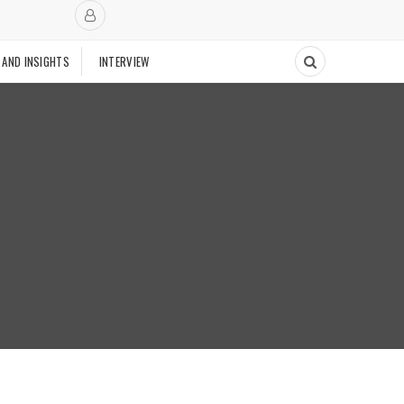
 AND INSIGHTS
INTERVIEW