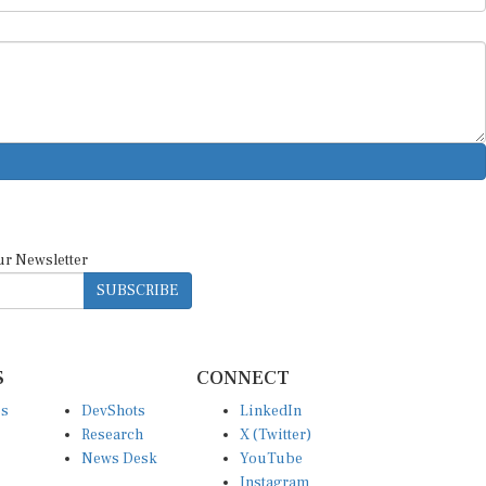
ur Newsletter
SUBSCRIBE
S
CONNECT
es
DevShots
LinkedIn
Research
X (Twitter)
News Desk
YouTube
Instagram