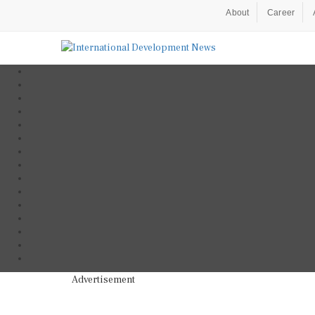
About
Career
Advertisement