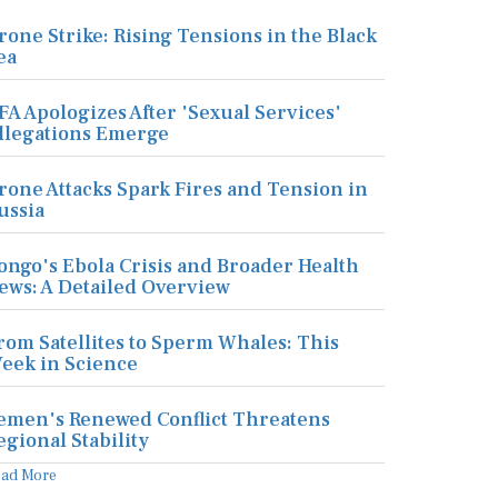
rone Strike: Rising Tensions in the Black
ea
FA Apologizes After 'Sexual Services'
llegations Emerge
rone Attacks Spark Fires and Tension in
ussia
ongo's Ebola Crisis and Broader Health
ews: A Detailed Overview
rom Satellites to Sperm Whales: This
eek in Science
emen's Renewed Conflict Threatens
egional Stability
ead More