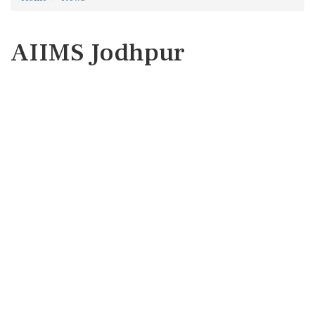
AIIMS Jodhpur