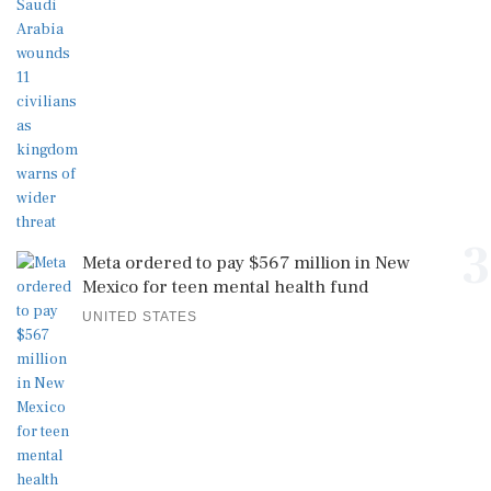
3
Meta ordered to pay $567 million in New
Mexico for teen mental health fund
UNITED STATES