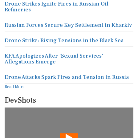
Drone Strikes Ignite Fires in Russian Oil
Refineries
Russian Forces Secure Key Settlement in Kharkiv
Drone Strike: Rising Tensions in the Black Sea
KFA Apologizes After 'Sexual Services'
Allegations Emerge
Drone Attacks Spark Fires and Tension in Russia
Read More
DevShots