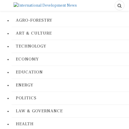
AGRO-FORESTRY
ART & CULTURE
TECHNOLOGY
ECONOMY
EDUCATION
ENERGY
POLITICS
LAW & GOVERNANCE
HEALTH