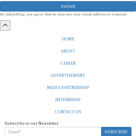
Submit
By submitting, you agree that we may use your email address to respond.
HOME
ABOUT
CAREER
ADVERTISEMENT
MEDIA PARTNERSHIP
INTERNSHIP
CONTACT US
Subscribe to our Newsletter
SUBSCRIBE