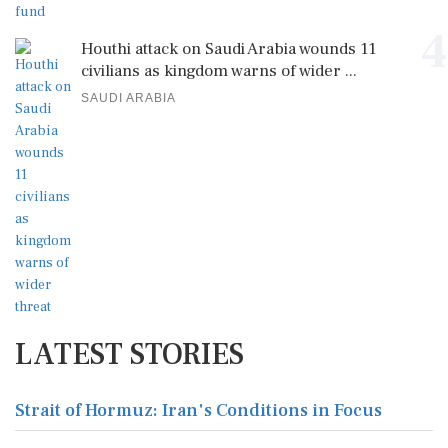
4
Houthi attack on Saudi Arabia wounds 11
civilians as kingdom warns of wider ...
SAUDI ARABIA
LATEST STORIES
Strait of Hormuz: Iran's Conditions in Focus