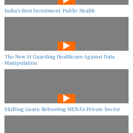
India’s Best Investment: Public Health
The New AI Guarding Healthcare Against Data
Manipulation
Shifting Gears: Rebooting MENA’s Private Sector