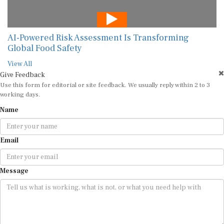
AI-Powered Risk Assessment Is Transforming
Global Food Safety
View All
Give Feedback
Use this form for editorial or site feedback. We usually reply within 2 to 3
working days.
Name
Email
Message