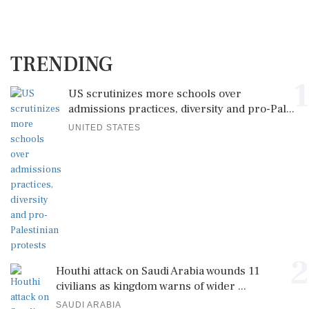
TRENDING
1
US scrutinizes more schools over
admissions practices, diversity and pro-Pal...
UNITED STATES
2
Houthi attack on Saudi Arabia wounds 11
civilians as kingdom warns of wider ...
SAUDI ARABIA