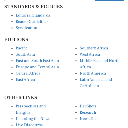
STANDARDS & POLICIES
Editorial Standards
Reader Guidelines
Syndication
EDITIONS
Pacific
Southern Africa
South Asia
West Africa
East and South East Asia
Middle East and North
Europe and Central Asia
Africa
Central Africa
North America
East Africa
Latin America and
Caribbean
OTHER LINKS
Perspectives and
DevShots
Insights
Research
Decoding the News
News Desk
Live Discourse