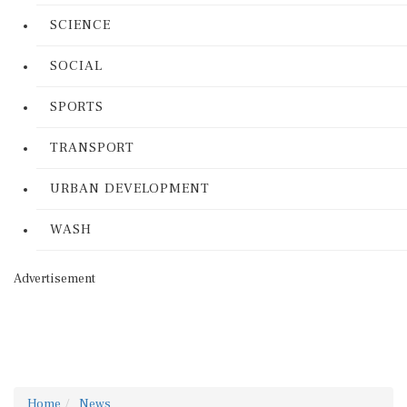
SCIENCE
SOCIAL
SPORTS
TRANSPORT
URBAN DEVELOPMENT
WASH
Advertisement
Home
News