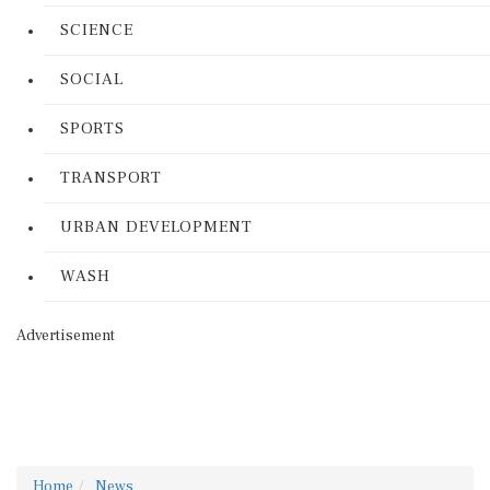
SCIENCE
SOCIAL
SPORTS
TRANSPORT
URBAN DEVELOPMENT
WASH
Advertisement
Home
News