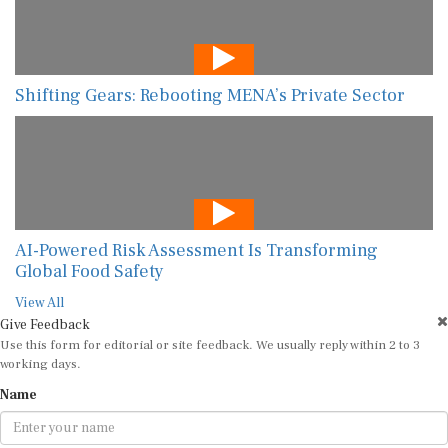
Shifting Gears: Rebooting MENA’s Private Sector
AI-Powered Risk Assessment Is Transforming
Global Food Safety
View All
Give Feedback
Use this form for editorial or site feedback. We usually reply within 2 to 3
working days.
Name