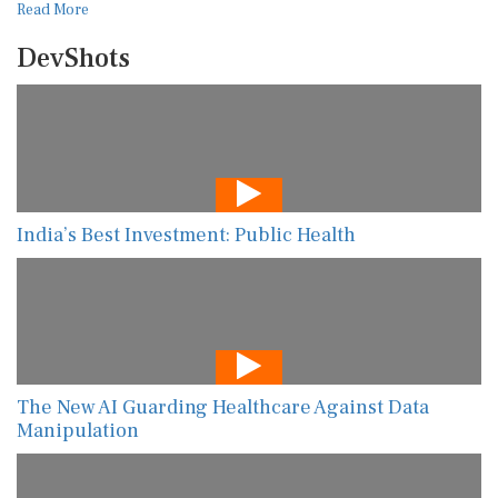
Read More
DevShots
India’s Best Investment: Public Health
The New AI Guarding Healthcare Against Data
Manipulation