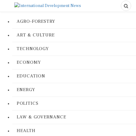
AGRO-FORESTRY
ART & CULTURE
TECHNOLOGY
ECONOMY
EDUCATION
ENERGY
POLITICS
LAW & GOVERNANCE
HEALTH