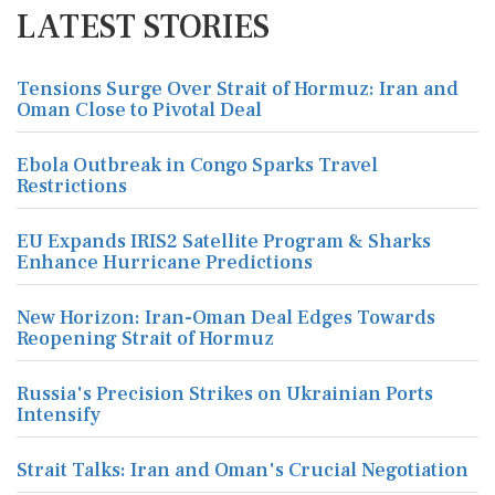
LATEST STORIES
Tensions Surge Over Strait of Hormuz: Iran and
Oman Close to Pivotal Deal
Ebola Outbreak in Congo Sparks Travel
Restrictions
EU Expands IRIS2 Satellite Program & Sharks
Enhance Hurricane Predictions
New Horizon: Iran-Oman Deal Edges Towards
Reopening Strait of Hormuz
Russia's Precision Strikes on Ukrainian Ports
Intensify
Strait Talks: Iran and Oman's Crucial Negotiation