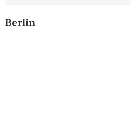
Berlin