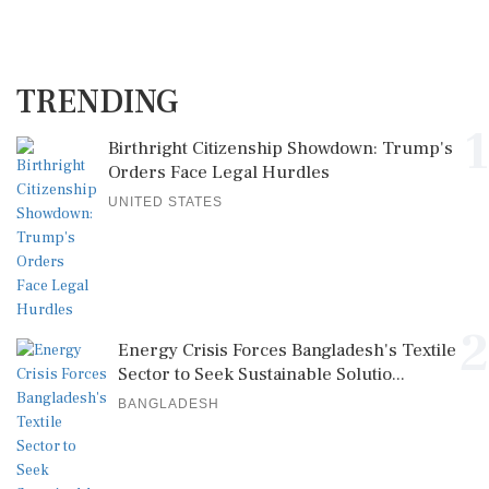
TRENDING
1
Birthright Citizenship Showdown: Trump's
Orders Face Legal Hurdles
UNITED STATES
2
Energy Crisis Forces Bangladesh's Textile
Sector to Seek Sustainable Solutio...
BANGLADESH