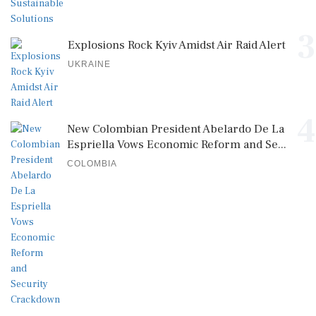
3
Explosions Rock Kyiv Amidst Air Raid Alert
UKRAINE
4
New Colombian President Abelardo De La
Espriella Vows Economic Reform and Se...
COLOMBIA