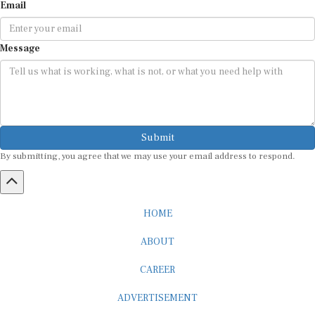
Email
Message
Submit
By submitting, you agree that we may use your email address to respond.
HOME
ABOUT
CAREER
ADVERTISEMENT