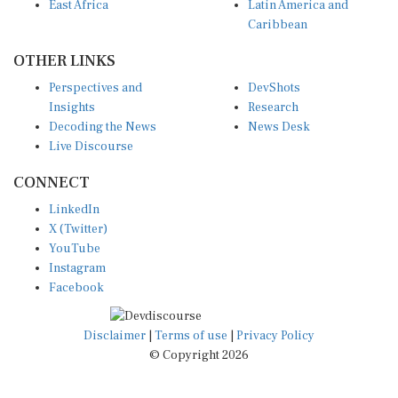
East Africa
Latin America and
Caribbean
OTHER LINKS
Perspectives and
DevShots
Insights
Research
Decoding the News
News Desk
Live Discourse
CONNECT
LinkedIn
X (Twitter)
YouTube
Instagram
Facebook
Disclaimer
|
Terms of use
|
Privacy Policy
© Copyright 2026