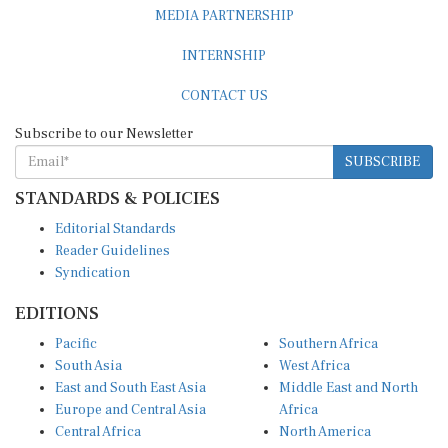
MEDIA PARTNERSHIP
INTERNSHIP
CONTACT US
Subscribe to our Newsletter
SUBSCRIBE
STANDARDS & POLICIES
Editorial Standards
Reader Guidelines
Syndication
EDITIONS
Pacific
Southern Africa
South Asia
West Africa
East and South East Asia
Middle East and North
Europe and Central Asia
Africa
Central Africa
North America