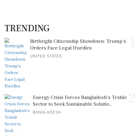
TRENDING
1
Birthright Citizenship Showdown: Trump's
Orders Face Legal Hurdles
UNITED STATES
2
Energy Crisis Forces Bangladesh's Textile
Sector to Seek Sustainable Solutio...
BANGLADESH