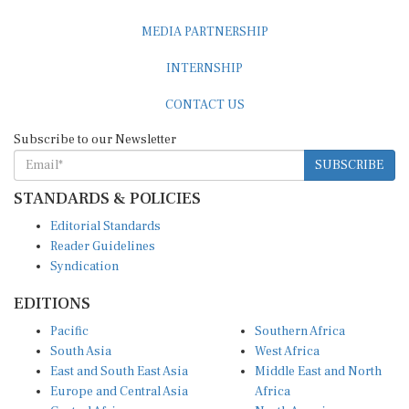
MEDIA PARTNERSHIP
INTERNSHIP
CONTACT US
Subscribe to our Newsletter
SUBSCRIBE
STANDARDS & POLICIES
Editorial Standards
Reader Guidelines
Syndication
EDITIONS
Pacific
Southern Africa
South Asia
West Africa
East and South East Asia
Middle East and North
Europe and Central Asia
Africa