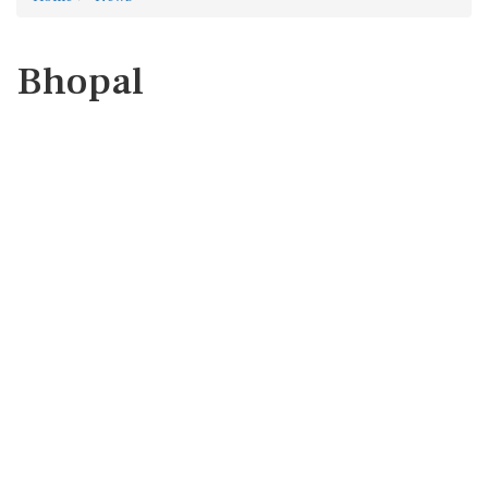
Bhopal