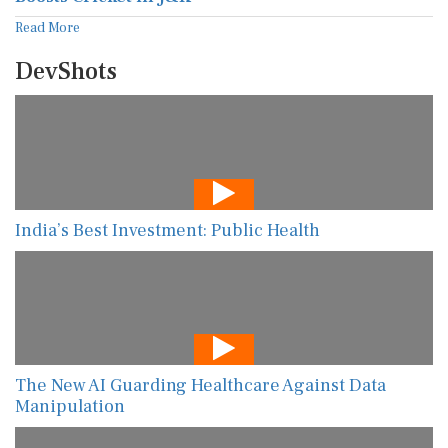
Read More
DevShots
India’s Best Investment: Public Health
The New AI Guarding Healthcare Against Data
Manipulation