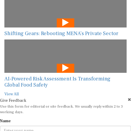
Shifting Gears: Rebooting MENA’s Private Sector
AI-Powered Risk Assessment Is Transforming
Global Food Safety
View All
Give Feedback
Use this form for editorial or site feedback. We usually reply within 2 to 3
working days.
Name