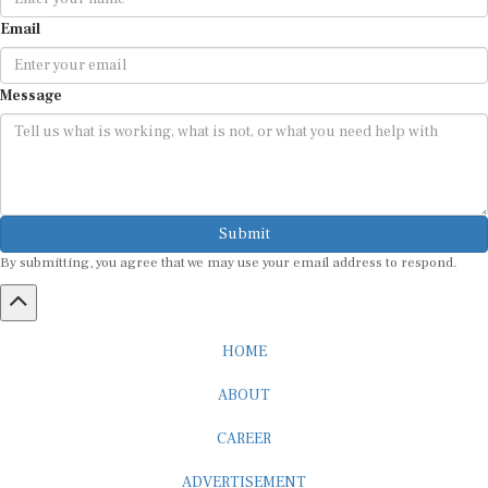
Email
Message
Submit
By submitting, you agree that we may use your email address to respond.
HOME
ABOUT
CAREER
ADVERTISEMENT