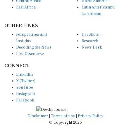
Central Africa
North America
East Africa
Latin America and
Caribbean
OTHER LINKS
Perspectives and
DevShots
Insights
Research
Decoding the News
News Desk
Live Discourse
CONNECT
LinkedIn
X (Twitter)
YouTube
Instagram
Facebook
Disclaimer
|
Terms of use
|
Privacy Policy
© Copyright 2026