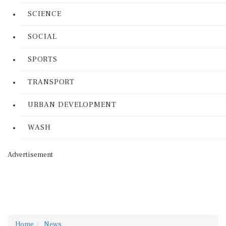
SCIENCE
SOCIAL
SPORTS
TRANSPORT
URBAN DEVELOPMENT
WASH
Advertisement
Home
News