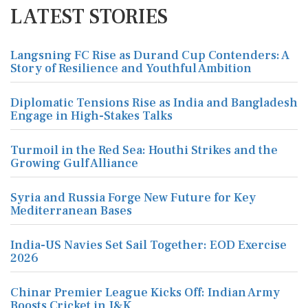
LATEST STORIES
Langsning FC Rise as Durand Cup Contenders: A
Story of Resilience and Youthful Ambition
Diplomatic Tensions Rise as India and Bangladesh
Engage in High-Stakes Talks
Turmoil in the Red Sea: Houthi Strikes and the
Growing Gulf Alliance
Syria and Russia Forge New Future for Key
Mediterranean Bases
India-US Navies Set Sail Together: EOD Exercise
2026
Chinar Premier League Kicks Off: Indian Army
Boosts Cricket in J&K