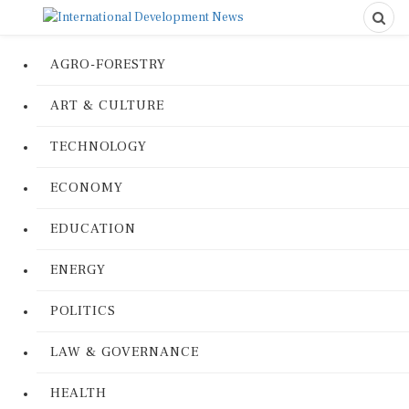
AGRO-FORESTRY
ART & CULTURE
TECHNOLOGY
ECONOMY
EDUCATION
ENERGY
POLITICS
LAW & GOVERNANCE
HEALTH