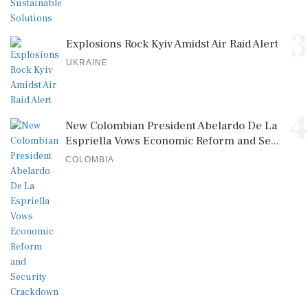
3
Explosions Rock Kyiv Amidst Air Raid Alert
UKRAINE
4
New Colombian President Abelardo De La
Espriella Vows Economic Reform and Se...
COLOMBIA