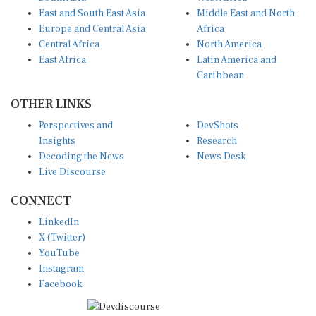
East and South East Asia
Middle East and North
Europe and Central Asia
Africa
Central Africa
North America
East Africa
Latin America and
Caribbean
OTHER LINKS
Perspectives and
DevShots
Insights
Research
Decoding the News
News Desk
Live Discourse
CONNECT
LinkedIn
X (Twitter)
YouTube
Instagram
Facebook