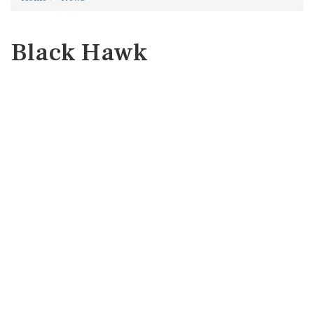
Black Hawk