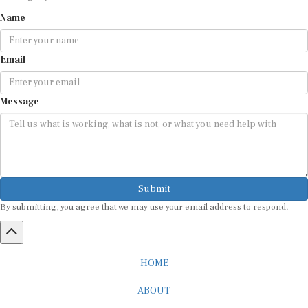
Name
Email
Message
Submit
By submitting, you agree that we may use your email address to respond.
HOME
ABOUT