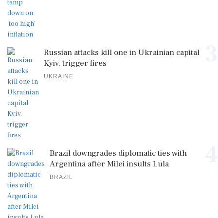
3
Russian attacks kill one in Ukrainian capital
Kyiv, trigger fires
UKRAINE
4
Brazil downgrades diplomatic ties with
Argentina after Milei insults Lula
BRAZIL