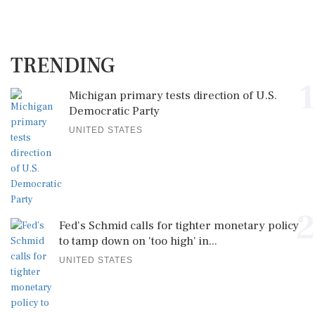
TRENDING
1
Michigan primary tests direction of U.S.
Democratic Party
UNITED STATES
2
Fed's Schmid calls for tighter monetary policy
to tamp down on 'too high' in...
UNITED STATES