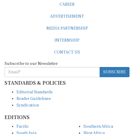
CAREER
ADVERTISEMENT
MEDIA PARTNERSHIP
INTERNSHIP
CONTACT US
Subscribe to our Newsletter
SUBSCRIBE
STANDARDS & POLICIES
Editorial Standards
Reader Guidelines
Syndication
EDITIONS
Pacific
Southern Africa
South Asia
West Africa