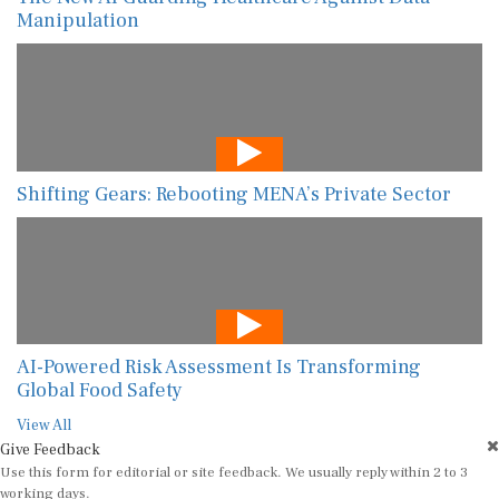
Manipulation
Shifting Gears: Rebooting MENA’s Private Sector
AI-Powered Risk Assessment Is Transforming
Global Food Safety
View All
Give Feedback
Use this form for editorial or site feedback. We usually reply within 2 to 3
working days.