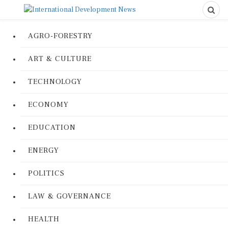
AGRO-FORESTRY
ART & CULTURE
TECHNOLOGY
ECONOMY
EDUCATION
ENERGY
POLITICS
LAW & GOVERNANCE
HEALTH