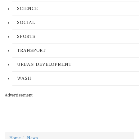
SCIENCE
SOCIAL
SPORTS
TRANSPORT
URBAN DEVELOPMENT
WASH
Advertisement
Home
News