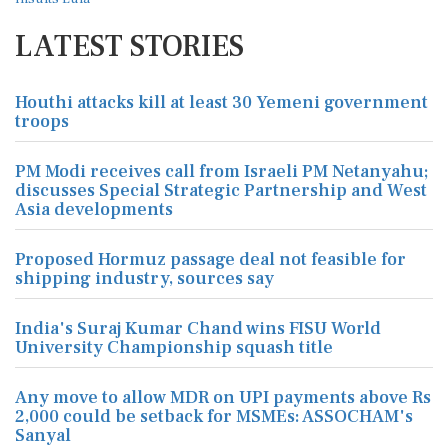
LATEST STORIES
Houthi attacks kill at least 30 Yemeni government
troops
PM Modi receives call from Israeli PM Netanyahu;
discusses Special Strategic Partnership and West
Asia developments
Proposed Hormuz passage deal not feasible for
shipping industry, sources say
India's Suraj Kumar Chand wins FISU World
University Championship squash title
Any move to allow MDR on UPI payments above Rs
2,000 could be setback for MSMEs: ASSOCHAM's
Sanyal