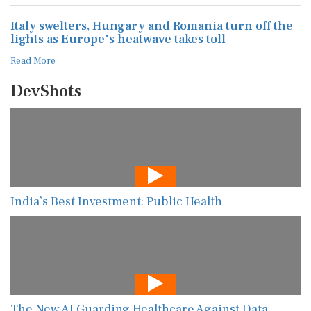
Italy swelters, Hungary and Romania turn off the
lights as Europe's heatwave takes toll
Read More
DevShots
India’s Best Investment: Public Health
The New AI Guarding Healthcare Against Data