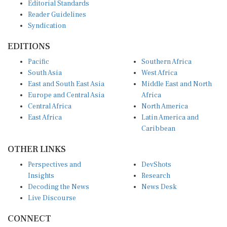
Editorial Standards
Reader Guidelines
Syndication
EDITIONS
Pacific
Southern Africa
South Asia
West Africa
East and South East Asia
Middle East and North
Europe and Central Asia
Africa
Central Africa
North America
East Africa
Latin America and
Caribbean
OTHER LINKS
Perspectives and
DevShots
Insights
Research
Decoding the News
News Desk
Live Discourse
CONNECT