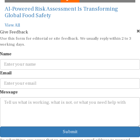
AI-Powered Risk Assessment Is Transforming
Global Food Safety
View All
Give Feedback
Use this form for editorial or site feedback. We usually reply within 2 to 3
working days.
Name
Email
Message
Submit