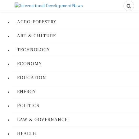
AGRO-FORESTRY
ART & CULTURE
TECHNOLOGY
ECONOMY
EDUCATION
ENERGY
POLITICS
LAW & GOVERNANCE
HEALTH