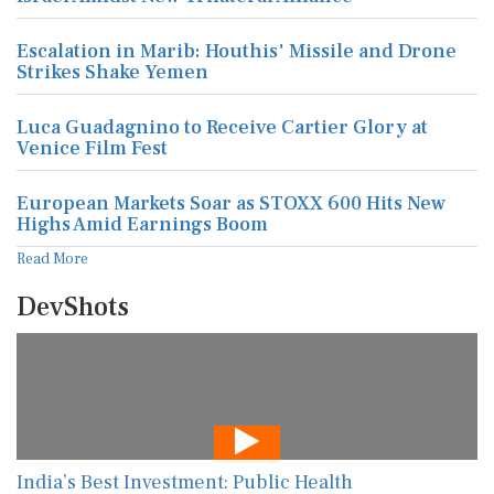
Escalation in Marib: Houthis' Missile and Drone
Strikes Shake Yemen
Luca Guadagnino to Receive Cartier Glory at
Venice Film Fest
European Markets Soar as STOXX 600 Hits New
Highs Amid Earnings Boom
Read More
DevShots
India’s Best Investment: Public Health