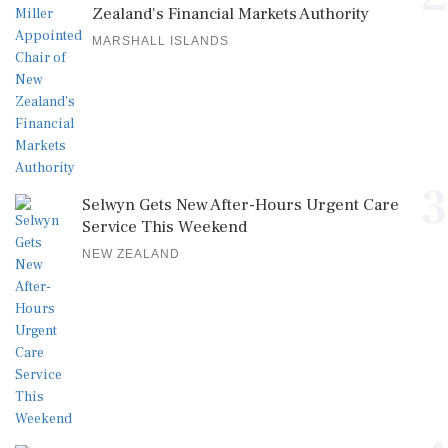
Zealand's Financial Markets Authority
MARSHALL ISLANDS
3
Selwyn Gets New After-Hours Urgent Care
Service This Weekend
NEW ZEALAND