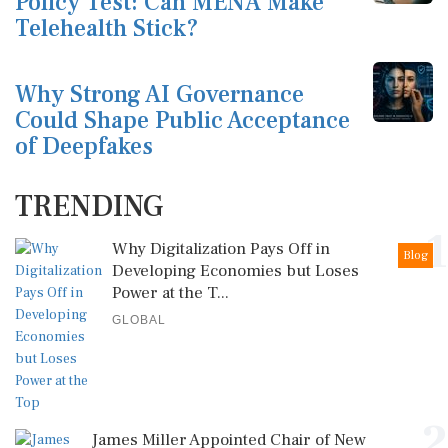
Policy Test: Can MENA Make
Telehealth Stick?
Why Strong AI Governance
Could Shape Public Acceptance
of Deepfakes
TRENDING
1
Why Digitalization Pays Off in
Blog
Developing Economies but Loses
Power at the T...
GLOBAL
2
James Miller Appointed Chair of New