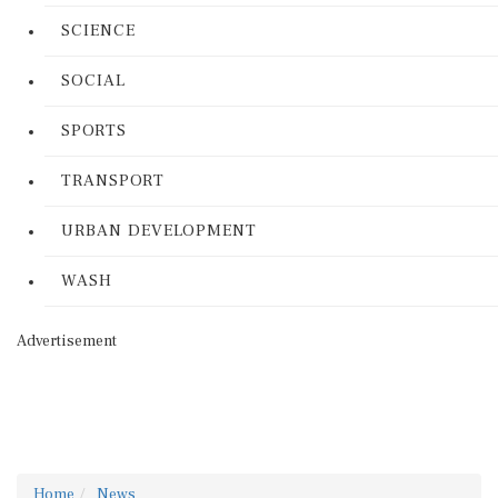
SCIENCE
SOCIAL
SPORTS
TRANSPORT
URBAN DEVELOPMENT
WASH
Advertisement
Home
News