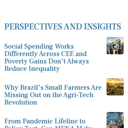
PERSPECTIVES AND INSIGHTS
Social Spending Works
Differently Across CEE and
Poverty Gains Don’t Always
Reduce Inequality
Why Brazil’s Small Farmers Are
Missing Out on the Agri-Tech
Revolution
From Pandemic Lifeline to