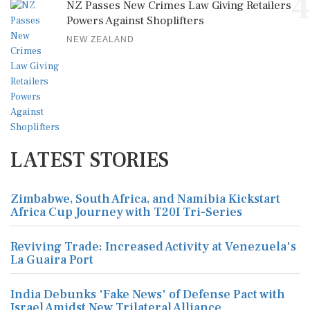
4
NZ Passes New Crimes Law Giving Retailers
Powers Against Shoplifters
NEW ZEALAND
LATEST STORIES
Zimbabwe, South Africa, and Namibia Kickstart
Africa Cup Journey with T20I Tri-Series
Reviving Trade: Increased Activity at Venezuela's
La Guaira Port
India Debunks 'Fake News' of Defense Pact with
Israel Amidst New Trilateral Alliance