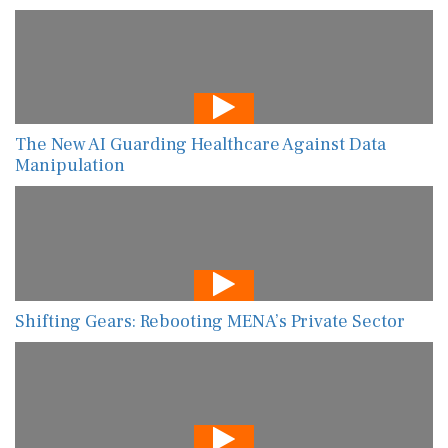
The New AI Guarding Healthcare Against Data
Manipulation
Shifting Gears: Rebooting MENA’s Private Sector