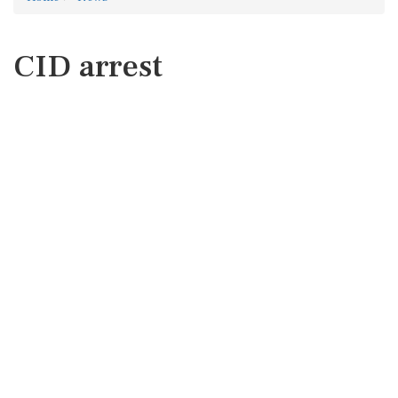
CID arrest