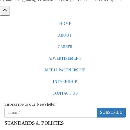
By submitting, you agree that we may use your email address to respond.
HOME
ABOUT
CAREER
ADVERTISEMENT
MEDIA PARTNERSHIP
INTERNSHIP
CONTACT US
Subscribe to our Newsletter
SUBSCRIBE
STANDARDS & POLICIES