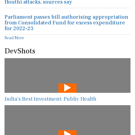
Houthi attacks, sources say
Parliament passes bill authorising appropriation
from Consolidated Fund for excess expenditure
for 2022-23
Read More
DevShots
India’s Best Investment: Public Health