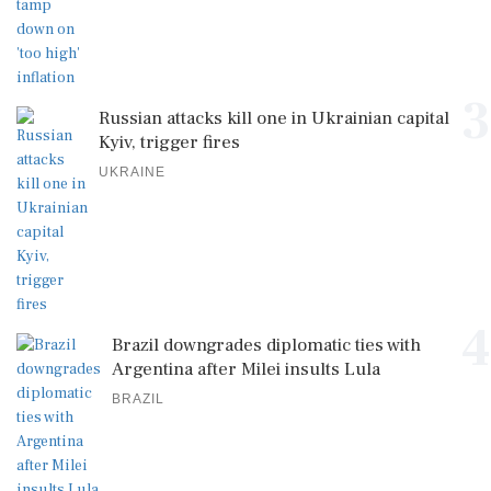
3
Russian attacks kill one in Ukrainian capital
Kyiv, trigger fires
UKRAINE
4
Brazil downgrades diplomatic ties with
Argentina after Milei insults Lula
BRAZIL