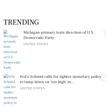
TRENDING
1
Michigan primary tests direction of U.S.
Democratic Party
UNITED STATES
2
Fed's Schmid calls for tighter monetary policy
to tamp down on 'too high' in...
UNITED STATES