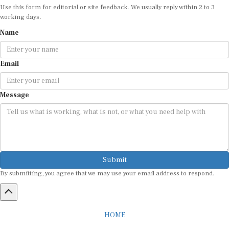
Use this form for editorial or site feedback. We usually reply within 2 to 3
working days.
Name
Email
Message
Submit
By submitting, you agree that we may use your email address to respond.
HOME