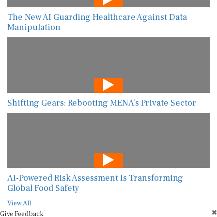
The New AI Guarding Healthcare Against Data
Manipulation
Shifting Gears: Rebooting MENA’s Private Sector
AI-Powered Risk Assessment Is Transforming
Global Food Safety
View All
Give Feedback