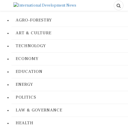
AGRO-FORESTRY
ART & CULTURE
TECHNOLOGY
ECONOMY
EDUCATION
ENERGY
POLITICS
LAW & GOVERNANCE
HEALTH