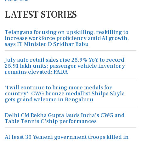
LATEST STORIES
Telangana focusing on upskilling, reskilling to
increase workforce proficiency amid AI growth,
says IT Minister D Sridhar Babu
July auto retail sales rise 25.9% YoY to record
25.91 lakh units; passenger vehicle inventory
remains elevated: FADA
'I will continue to bring more medals for
country': CWG bronze medallist Shilpa Shyla
gets grand welcome in Bengaluru
Delhi CM Rekha Gupta lauds India's CWG and
Table Tennis C'ship performances
At least 30 Yemeni government troops killed in