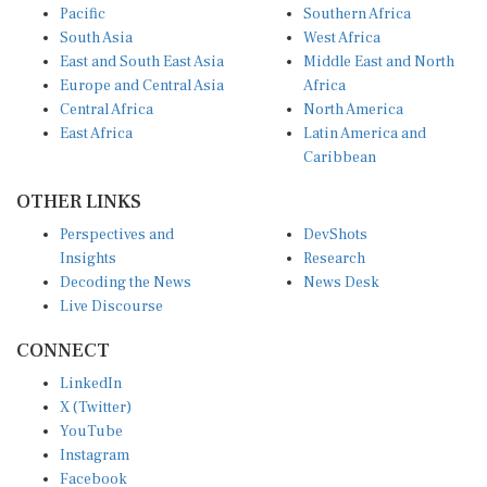
Pacific
Southern Africa
South Asia
West Africa
East and South East Asia
Middle East and North
Europe and Central Asia
Africa
Central Africa
North America
East Africa
Latin America and
Caribbean
OTHER LINKS
Perspectives and
DevShots
Insights
Research
Decoding the News
News Desk
Live Discourse
CONNECT
LinkedIn
X (Twitter)
YouTube
Instagram
Facebook