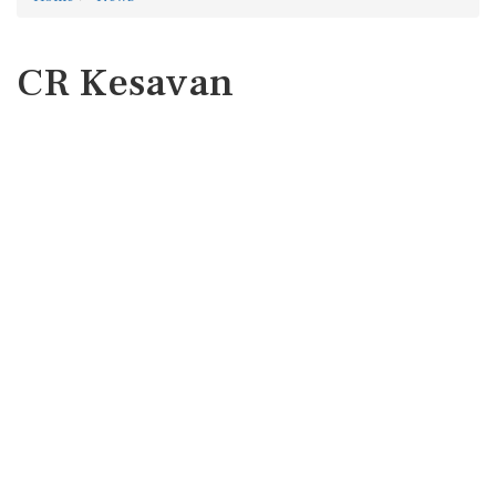
CR Kesavan