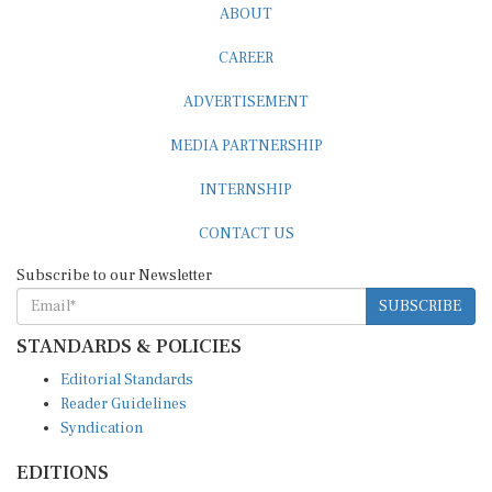
ABOUT
CAREER
ADVERTISEMENT
MEDIA PARTNERSHIP
INTERNSHIP
CONTACT US
Subscribe to our Newsletter
SUBSCRIBE
STANDARDS & POLICIES
Editorial Standards
Reader Guidelines
Syndication
EDITIONS