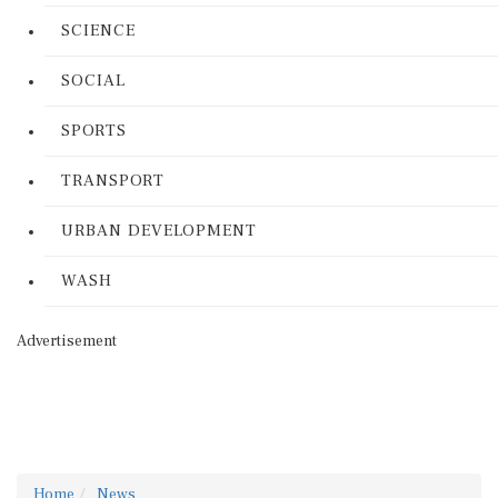
SCIENCE
SOCIAL
SPORTS
TRANSPORT
URBAN DEVELOPMENT
WASH
Advertisement
Home
News